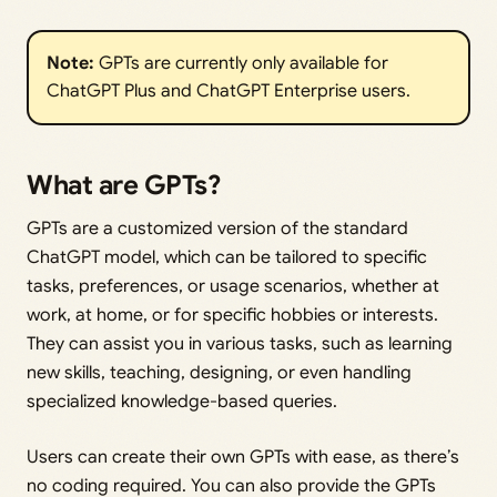
Note:
GPTs are currently only available for
ChatGPT Plus and ChatGPT Enterprise users.
What are GPTs?
GPTs are a customized version of the standard
ChatGPT model, which can be tailored to specific
tasks, preferences, or usage scenarios, whether at
work, at home, or for specific hobbies or interests.
They can assist you in various tasks, such as learning
new skills, teaching, designing, or even handling
specialized knowledge-based queries.
Users can create their own GPTs with ease, as there’s
no coding required. You can also provide the GPTs