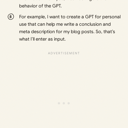
behavior of the GPT.
For example, I want to create a GPT for personal
use that can help me write a conclusion and
meta description for my blog posts. So, that’s
what I’ll enter as input.