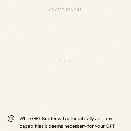
While GPT Builder will automatically add any
capabilities it deems necessary for your GPT,