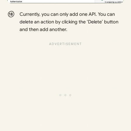
Currently, you can only add one API. You can
delete an action by clicking the ‘Delete’ button
and then add another.