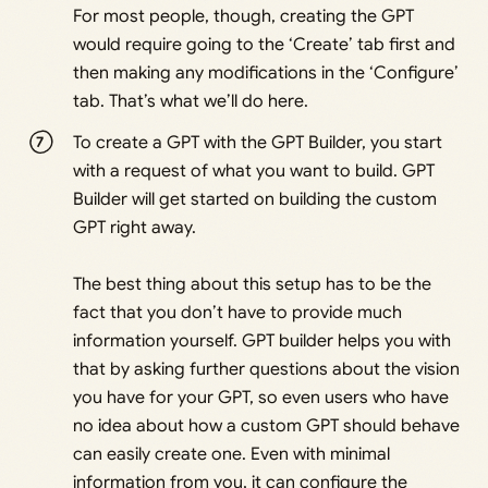
For most people, though, creating the GPT
would require going to the ‘Create’ tab first and
then making any modifications in the ‘Configure’
tab. That’s what we’ll do here.
To create a GPT with the GPT Builder, you start
with a request of what you want to build. GPT
Builder will get started on building the custom
GPT right away.
The best thing about this setup has to be the
fact that you don’t have to provide much
information yourself. GPT builder helps you with
that by asking further questions about the vision
you have for your GPT, so even users who have
no idea about how a custom GPT should behave
can easily create one. Even with minimal
information from you, it can configure the