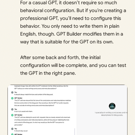
For a casual GPT, it doesn’t require so much
behavioral configuration. But if you’re creating a
professional GPT, you’ll need to configure this
behavior. You only need to write them in plain
English, though. GPT Builder modifies them in a
way that is suitable for the GPT on its own.
After some back and forth, the initial
configuration will be complete, and you can test
the GPT in the right pane.