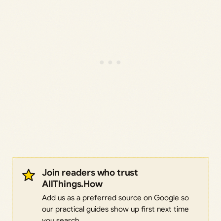
Join readers who trust
AllThings.How
Add us as a preferred source on Google so
our practical guides show up first next time
you search.