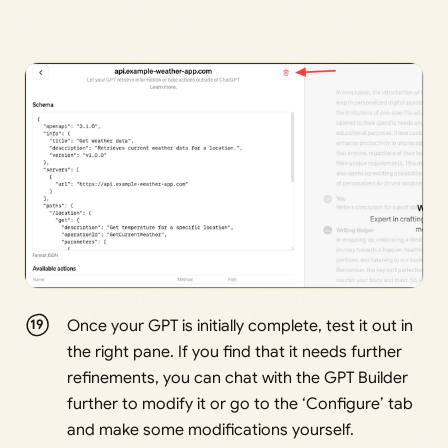
Once your GPT is initially complete, test it out in
the right pane. If you find that it needs further
refinements, you can chat with the GPT Builder
further to modify it or go to the ‘Configure’ tab
and make some modifications yourself.