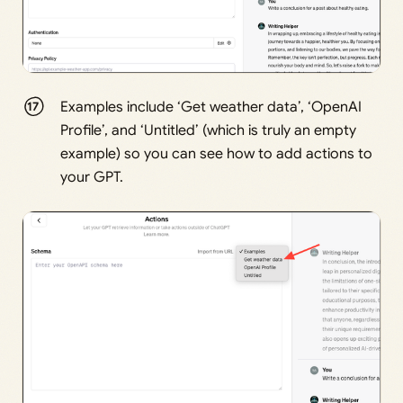
Examples include ‘Get weather data’, ‘OpenAI
Profile’, and ‘Untitled’ (which is truly an empty
example) so you can see how to add actions to
your GPT.