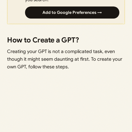
Add to Google Preferences →
How to Create a GPT?
Creating your GPT is not a complicated task, even
though it might seem daunting at first. To create your
own GPT, follow these steps.