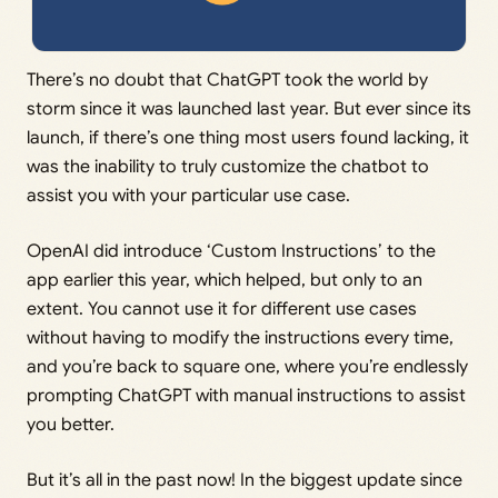
There’s no doubt that ChatGPT took the world by
storm since it was launched last year. But ever since its
launch, if there’s one thing most users found lacking, it
was the inability to truly customize the chatbot to
assist you with your particular use case.
OpenAI did introduce ‘Custom Instructions’ to the
app earlier this year, which helped, but only to an
extent. You cannot use it for different use cases
without having to modify the instructions every time,
and you’re back to square one, where you’re endlessly
prompting ChatGPT with manual instructions to assist
you better.
But it’s all in the past now! In the biggest update since