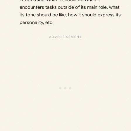
encounters tasks outside of its main role, what
its tone should be like, how it should express its
personality, etc.