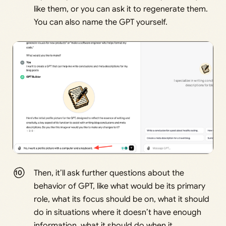
like them, or you can ask it to regenerate them.
You can also name the GPT yourself.
Then, it’ll ask further questions about the
behavior of GPT, like what would be its primary
role, what its focus should be on, what it should
do in situations where it doesn’t have enough
information, what it should do when it