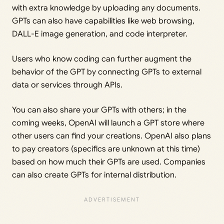
with extra knowledge by uploading any documents.
GPTs can also have capabilities like web browsing,
DALL-E image generation, and code interpreter.
Users who know coding can further augment the
behavior of the GPT by connecting GPTs to external
data or services through APIs.
You can also share your GPTs with others; in the
coming weeks, OpenAI will launch a GPT store where
other users can find your creations. OpenAI also plans
to pay creators (specifics are unknown at this time)
based on how much their GPTs are used. Companies
can also create GPTs for internal distribution.