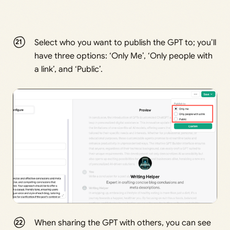
Select who you want to publish the GPT to; you’ll
have three options: ‘Only Me’, ‘Only people with
a link’, and ‘Public’.
When sharing the GPT with others, you can see