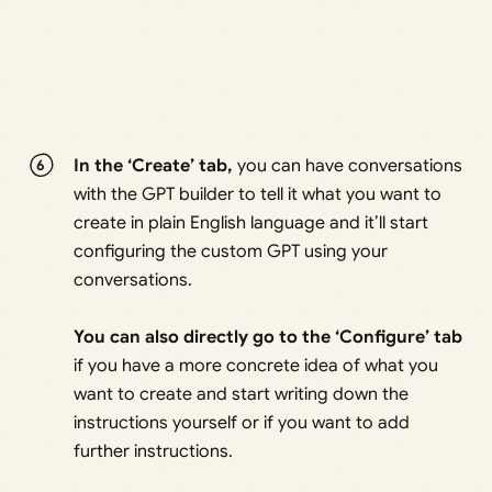
In the ‘Create’ tab,
you can have conversations
with the GPT builder to tell it what you want to
create in plain English language and it’ll start
configuring the custom GPT using your
conversations.
You can also directly go to the ‘Configure’ tab
if you have a more concrete idea of what you
want to create and start writing down the
instructions yourself or if you want to add
further instructions.