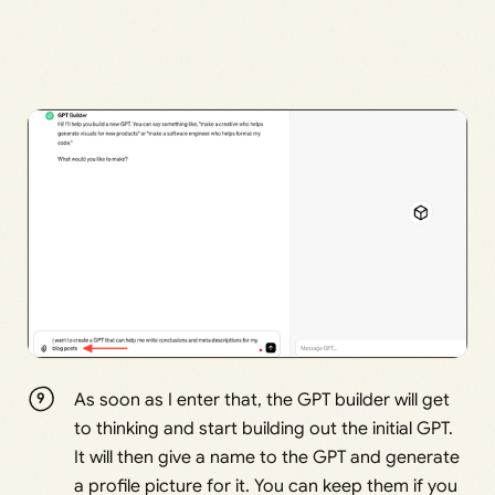
As soon as I enter that, the GPT builder will get
to thinking and start building out the initial GPT.
It will then give a name to the GPT and generate
a profile picture for it. You can keep them if you