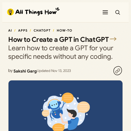
Skip
to
content
AI
APPS
CHATGPT
HOW-TO
How to Create a GPT in ChatGPT
Learn how to create a GPT for your
specific needs without any coding.
by
Sakshi Garg
Updated Nov 13, 2023