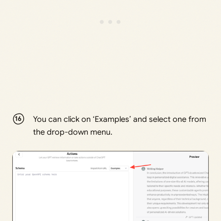
You can click on ‘Examples’ and select one from
the drop-down menu.