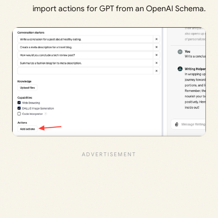
import actions for GPT from an OpenAI Schema.