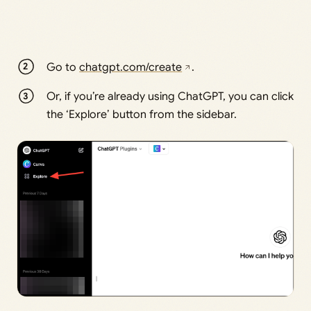
Go to
chatgpt.com/create
.
Or, if you’re already using ChatGPT, you can click
the ‘Explore’ button from the sidebar.