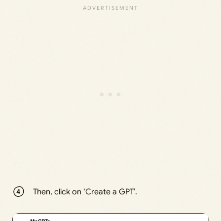
Then, click on ‘Create a GPT’.