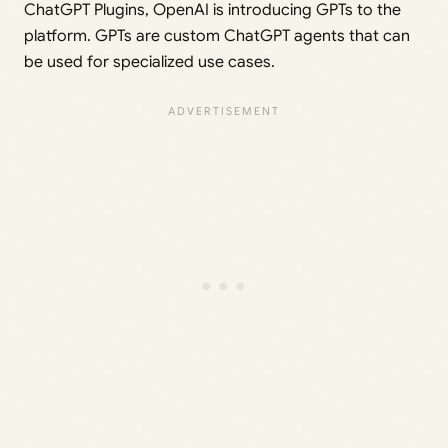
ChatGPT Plugins, OpenAI is introducing GPTs to the
platform. GPTs are custom ChatGPT agents that can
be used for specialized use cases.