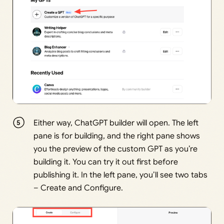
Either way, ChatGPT builder will open. The left
pane is for building, and the right pane shows
you the preview of the custom GPT as you’re
building it. You can try it out first before
publishing it. In the left pane, you’ll see two tabs
– Create and Configure.