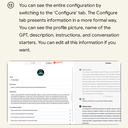
You can see the entire configuration by
switching to the ‘Configure’ tab. The Configure
tab presents information in a more formal way.
You can see the profile picture, name of the
GPT, description, instructions, and conversation
starters. You can edit all this information if you
want.