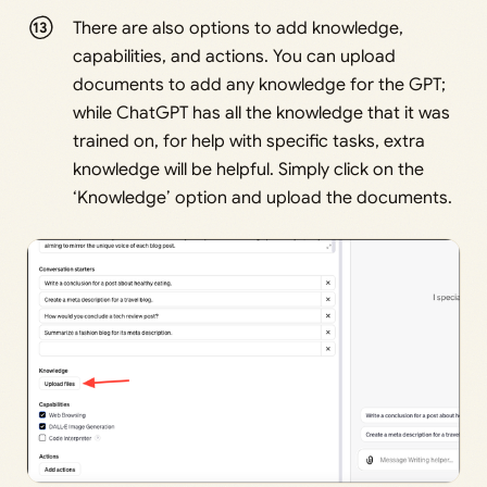
There are also options to add knowledge,
capabilities, and actions. You can upload
documents to add any knowledge for the GPT;
while ChatGPT has all the knowledge that it was
trained on, for help with specific tasks, extra
knowledge will be helpful. Simply click on the
‘Knowledge’ option and upload the documents.