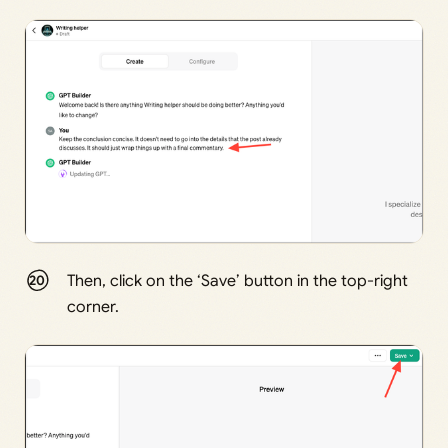
Then, click on the ‘Save’ button in the top-right
corner.