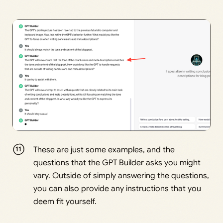
These are just some examples, and the
questions that the GPT Builder asks you might
vary. Outside of simply answering the questions,
you can also provide any instructions that you
deem fit yourself.