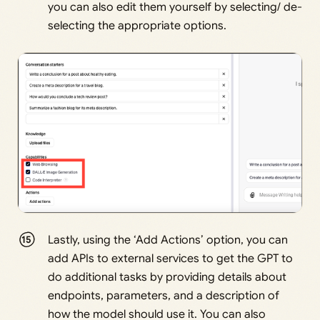
you can also edit them yourself by selecting/ de-
selecting the appropriate options.
Lastly, using the ‘Add Actions’ option, you can
add APIs to external services to get the GPT to
do additional tasks by providing details about
endpoints, parameters, and a description of
how the model should use it. You can also