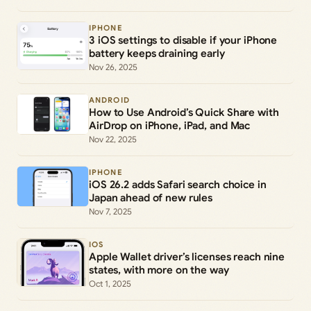
IPHONE
3 iOS settings to disable if your iPhone
battery keeps draining early
Nov 26, 2025
ANDROID
How to Use Android’s Quick Share with
AirDrop on iPhone, iPad, and Mac
Nov 22, 2025
IPHONE
iOS 26.2 adds Safari search choice in
Japan ahead of new rules
Nov 7, 2025
IOS
Apple Wallet driver’s licenses reach nine
states, with more on the way
Oct 1, 2025