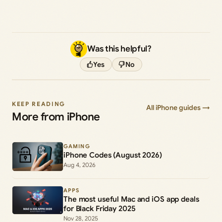
Was this helpful?
Yes
No
KEEP READING
All iPhone guides →
More from iPhone
GAMING
iPhone Codes (August 2026)
Aug 4, 2026
APPS
The most useful Mac and iOS app deals
for Black Friday 2025
Nov 28, 2025