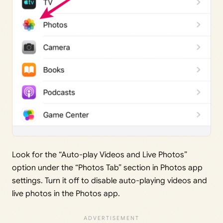
Look for the “Auto-play Videos and Live Photos”
option under the “Photos Tab” section in Photos app
settings. Turn it off to disable auto-playing videos and
live photos in the Photos app.