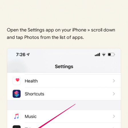
Open the Settings app on your iPhone » scroll down
and tap Photos from the list of apps.