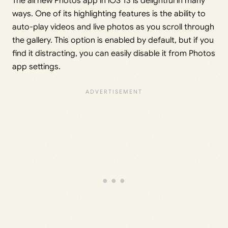
The all new Photos app in iOS 13 is delightful in many
ways. One of its highlighting features is the ability to
auto-play videos and live photos as you scroll through
the gallery. This option is enabled by default, but if you
find it distracting, you can easily disable it from Photos
app settings.