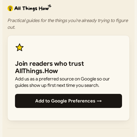
Practical guides for the things you’re already trying to figure
out.
Join readers who trust
AllThings.How
Add us as a preferred source on Google so our
guides show up first next time you search.
Add to Google Preferences →