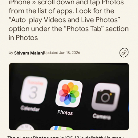
iPhone » scroll down and tap Photos
from the list of apps. Look for the
“Auto-play Videos and Live Photos”
option under the “Photos Tab” section
in Photos
by
Shivam Malani
Updated Jun 18, 2026