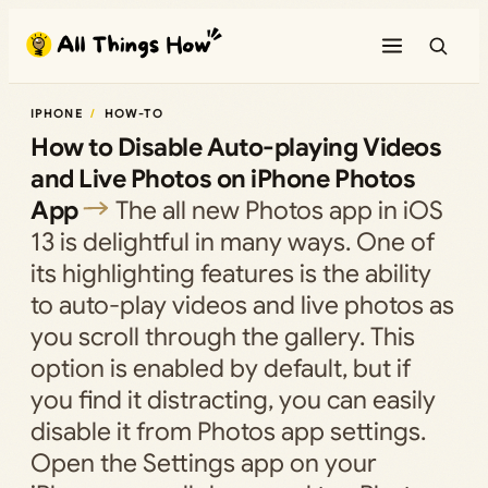
Skip
to
content
IPHONE
HOW-TO
How to Disable Auto-playing Videos
and Live Photos on iPhone Photos
App
The all new Photos app in iOS
13 is delightful in many ways. One of
its highlighting features is the ability
to auto-play videos and live photos as
you scroll through the gallery. This
option is enabled by default, but if
you find it distracting, you can easily
disable it from Photos app settings.
Open the Settings app on your