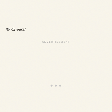
🍻
Cheers!