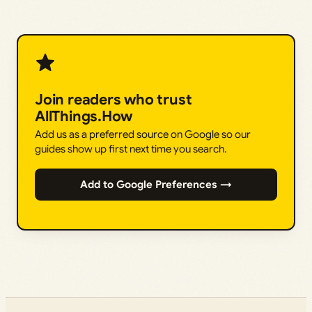
Join readers who trust
AllThings.How
Add us as a preferred source on Google so our
guides show up first next time you search.
Add to Google Preferences →