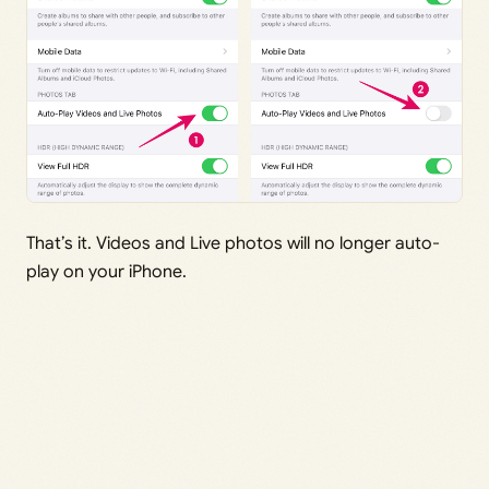
That’s it. Videos and Live photos will no longer auto-
play on your iPhone.