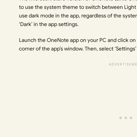
to use the system theme to switch between Light o
use dark mode in the app, regardless of the system
‘Dark’ in the app settings.
Launch the OneNote app on your PC and click on th
corner of the app’s window. Then, select ‘Settings