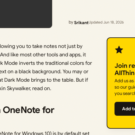
by
Srikant
Updated Jun 18, 2026
llowing you to take notes not just by
 And like most other tools and apps, it
k Mode inverts the traditional colors for
Join r
text on a black background. You may or
AllThi
t Dark Mode brings to the table. But if
Add us as
so our gui
kin Skywalker, read on.
you searc
n OneNote for
Add t
Note for Windows 10) is by default set