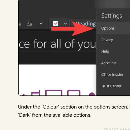
Under the ‘Colour’ section on the options screen
‘Dark’ from the available options.