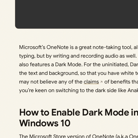
Microsoft’s OneNote is a great note-taking tool, a
typing, but by writing and recording audio as well.
also features a Dark Mode. For the uninitiated, Dar
the text and background, so that you have white 
may not believe any of the
claims
of benefits tha
you’re keen on switching to the dark side like Ana
How to Enable Dark Mode i
Windows 10
The Microsoft Store version of OneNote (a.k.a One