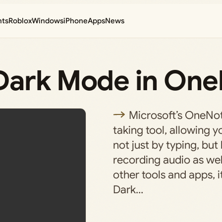
nts
Roblox
Windows
iPhone
Apps
News
Dark Mode in On
Microsoft’s OneNot
taking tool, allowing y
not just by typing, but
recording audio as wel
other tools and apps, i
Dark…