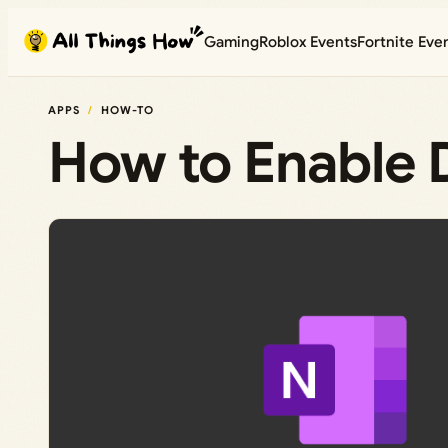
Skip
Gaming
Roblox Events
Fortnite Eve
to
content
APPS
HOW-TO
How to Enable 