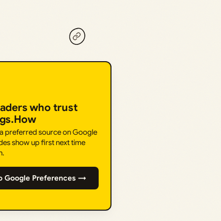
eaders who trust
ngs.How
 a preferred source on Google
des show up first next time
h.
o Google Preferences →