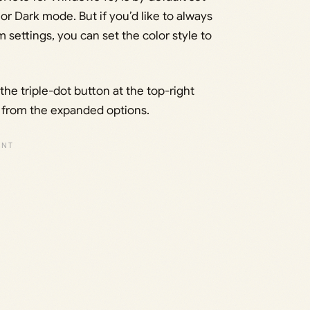
r Dark mode. But if you’d like to always
 settings, you can set the color style to
e triple-dot button at the top-right
’ from the expanded options.