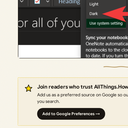
Join readers who trust AllThings.Ho
Add us as a preferred source on Google so our
you search.
Add to Google Preferences →