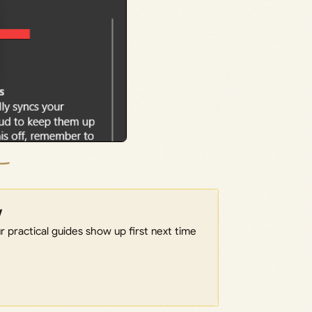
w
 practical guides show up first next time