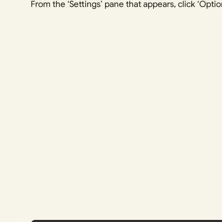
From the ‘Settings’ pane that appears, click ‘Optio