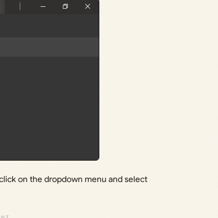
, click on the dropdown menu and select