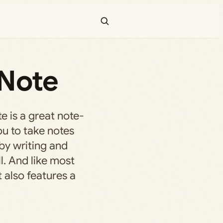
eNote
e is a great note-
ou to take notes
 by writing and
l. And like most
t also features a