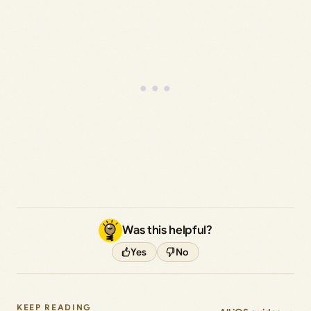
Was this helpful?
Yes
No
KEEP READING