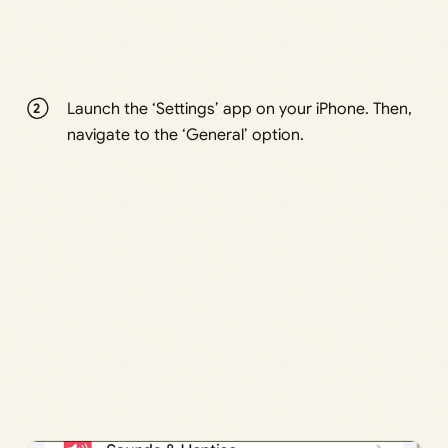
Launch the ‘Settings’ app on your iPhone. Then,
navigate to the ‘General’ option.