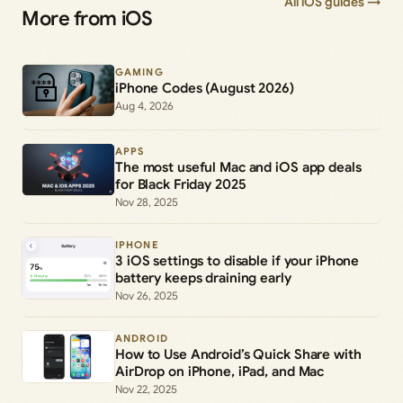
All iOS guides →
More from iOS
GAMING
iPhone Codes (August 2026)
Aug 4, 2026
APPS
The most useful Mac and iOS app deals
for Black Friday 2025
Nov 28, 2025
IPHONE
3 iOS settings to disable if your iPhone
battery keeps draining early
Nov 26, 2025
ANDROID
How to Use Android’s Quick Share with
AirDrop on iPhone, iPad, and Mac
Nov 22, 2025