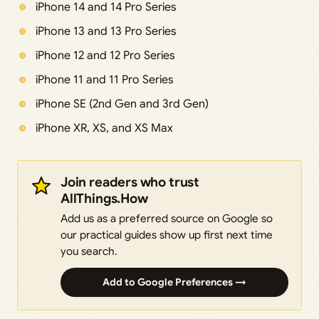
iPhone 14 and 14 Pro Series
iPhone 13 and 13 Pro Series
iPhone 12 and 12 Pro Series
iPhone 11 and 11 Pro Series
iPhone SE (2nd Gen and 3rd Gen)
iPhone XR, XS, and XS Max
Join readers who trust
AllThings.How
Add us as a preferred source on Google so
our practical guides show up first next time
you search.
Add to Google Preferences →