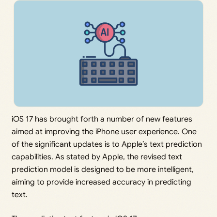
iOS 17 has brought forth a number of new features
aimed at improving the iPhone user experience. One
of the significant updates is to Apple’s text prediction
capabilities. As stated by Apple, the revised text
prediction model is designed to be more intelligent,
aiming to provide increased accuracy in predicting
text.