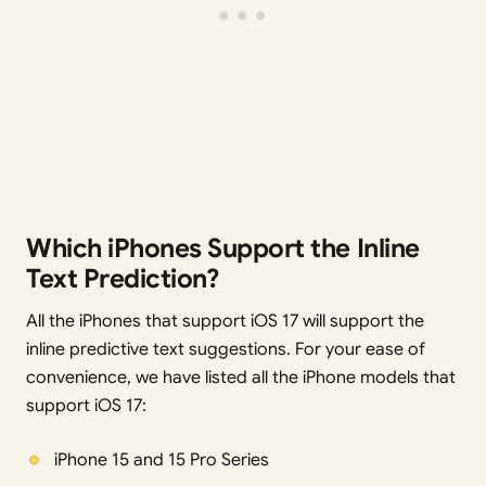
Which iPhones Support the Inline
Text Prediction?
All the iPhones that support iOS 17 will support the
inline predictive text suggestions. For your ease of
convenience, we have listed all the iPhone models that
support iOS 17:
iPhone 15 and 15 Pro Series