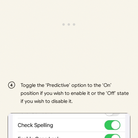
Toggle the ‘Predictive’ option to the ‘On’
position if you wish to enable it or the ‘Off’ state
if you wish to disable it.