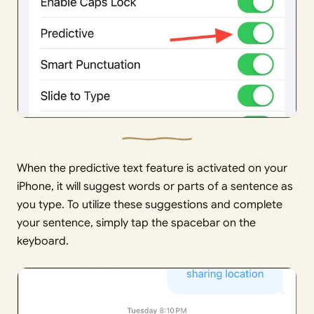
When the predictive text feature is activated on your
iPhone, it will suggest words or parts of a sentence as
you type. To utilize these suggestions and complete
your sentence, simply tap the spacebar on the
keyboard.