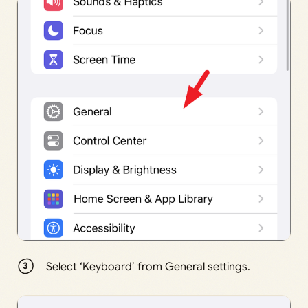
Select ‘Keyboard’ from General settings.