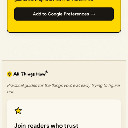
Add to Google Preferences →
Practical guides for the things you’re already trying to figure
out.
Join readers who trust