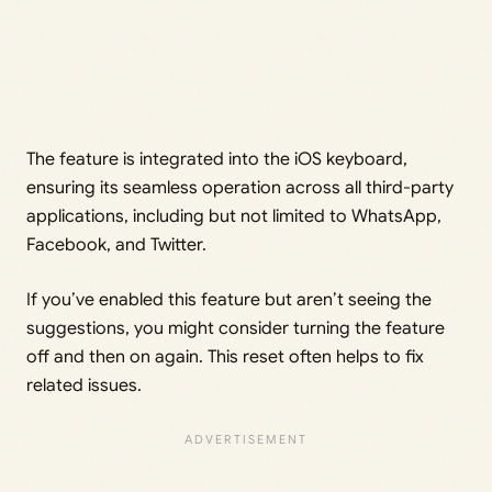
The feature is integrated into the iOS keyboard,
ensuring its seamless operation across all third-party
applications, including but not limited to WhatsApp,
Facebook, and Twitter.
If you’ve enabled this feature but aren’t seeing the
suggestions, you might consider turning the feature
off and then on again. This reset often helps to fix
related issues.