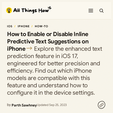
Skip
to
content
IOS
IPHONE
HOW-TO
How to Enable or Disable Inline
Predictive Text Suggestions on
iPhone
Explore the enhanced text
prediction feature in iOS 17,
engineered for better precision and
efficiency. Find out which iPhone
models are compatible with this
feature and understand how to
configure it in the device settings.
by
Parth Sawhney
Updated Sep 25, 2023