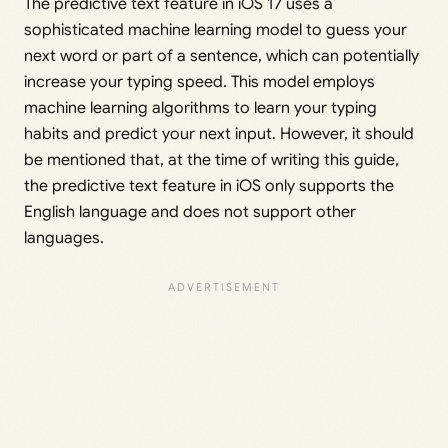
The predictive text feature in iOS 17 uses a
sophisticated machine learning model to guess your
next word or part of a sentence, which can potentially
increase your typing speed. This model employs
machine learning algorithms to learn your typing
habits and predict your next input. However, it should
be mentioned that, at the time of writing this guide,
the predictive text feature in iOS only supports the
English language and does not support other
languages.