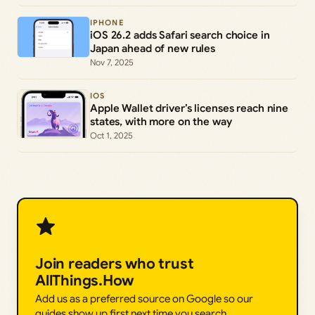
IPHONE
iOS 26.2 adds Safari search choice in
Japan ahead of new rules
Nov 7, 2025
IOS
Apple Wallet driver’s licenses reach nine
states, with more on the way
Oct 1, 2025
Join readers who trust
AllThings.How
Add us as a preferred source on Google so our
guides show up first next time you search.