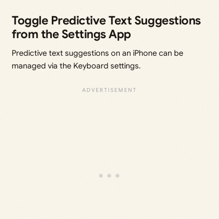
Toggle Predictive Text Suggestions
from the Settings App
Predictive text suggestions on an iPhone can be
managed via the Keyboard settings.