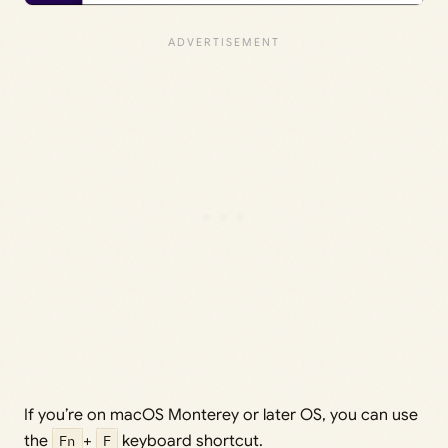
If you’re on macOS Monterey or later OS, you can use
the
Fn
+
F
keyboard shortcut.