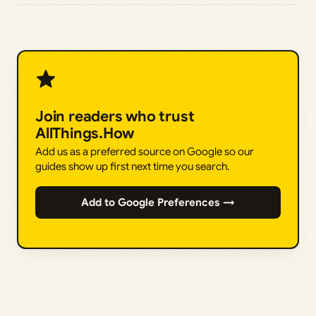
Join readers who trust
AllThings.How
Add us as a preferred source on Google so our
guides show up first next time you search.
Add to Google Preferences →