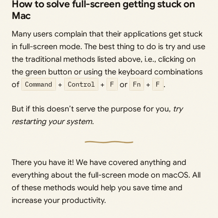
How to solve full-screen getting stuck on
Mac
Many users complain that their applications get stuck
in full-screen mode. The best thing to do is try and use
the traditional methods listed above, i.e., clicking on
the green button or using the keyboard combinations
of
Command
+
Control
+
F
or
Fn
+
F
.
But if this doesn’t serve the purpose for you,
try
restarting your system.
There you have it! We have covered anything and
everything about the full-screen mode on macOS. All
of these methods would help you save time and
increase your productivity.