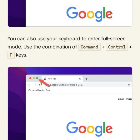
You can also use your keyboard to enter full-screen
mode. Use the combination of
Command
+
Control
+
F
keys.