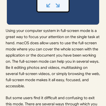
Using your computer system in full-screen mode is a
great way to focus your attention on the single task at
hand. macOS does allow users to use the full-screen
mode where you can cover the whole screen with the
application or the document you have been working
on. The full-screen mode can help you in several ways.
Be it editing photos and videos, multitasking on
several full-screen videos, or simply browsing the web,
full-screen mode makes it all easy, focused, and
accessible.
But some users find it difficult and confusing to exit
this mode. There are several ways through which you