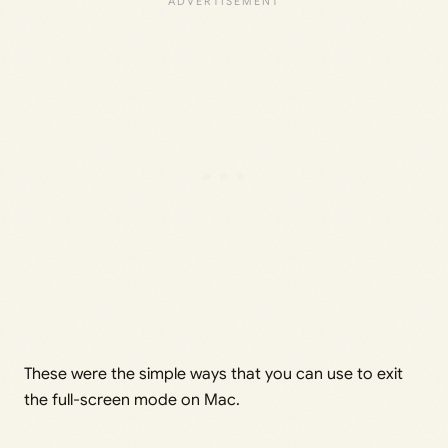
These were the simple ways that you can use to exit
the full-screen mode on Mac.