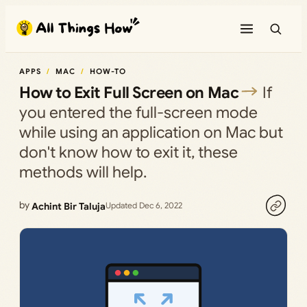
Skip
to
content
APPS
MAC
HOW-TO
How to Exit Full Screen on Mac
If
you entered the full-screen mode
while using an application on Mac but
don't know how to exit it, these
methods will help.
by
Achint Bir Taluja
Updated Dec 6, 2022