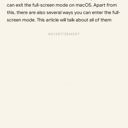
can exit the full-screen mode on macOS. Apart from
this, there are also several ways you can enter the full-
screen mode. This article will talk about all of them