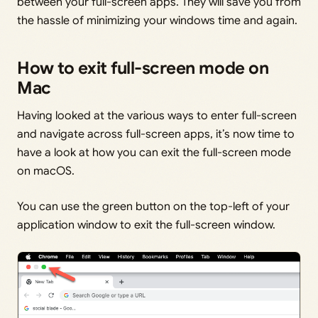
between your full-screen apps. They will save you from
the hassle of minimizing your windows time and again.
How to exit full-screen mode on
Mac
Having looked at the various ways to enter full-screen
and navigate across full-screen apps, it’s now time to
have a look at how you can exit the full-screen mode
on macOS.
You can use the green button on the top-left of your
application window to exit the full-screen window.