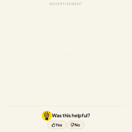
Was this helpful?
Yes
No