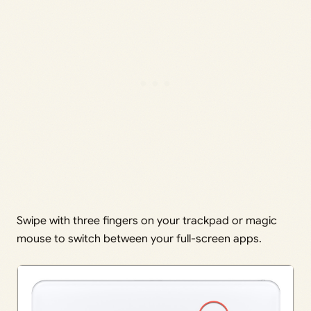
Swipe with three fingers on your trackpad or magic
mouse to switch between your full-screen apps.