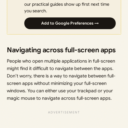
our practical guides show up first next time
you search.
Add to Google Preferences →
Navigating across full-screen apps
People who open multiple applications in full-screen
might find it difficult to navigate between the apps.
Don’t worry, there is a way to navigate between full-
screen apps without minimizing your full-screen
windows. You can either use your trackpad or your
magic mouse to navigate across full-screen apps.