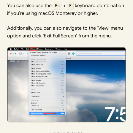
You can also use the
Fn
+
F
keyboard combination
if you’re using macOS Monterey or higher.
Additionally, you can also navigate to the ‘View’ menu
option and click ‘Exit Full Screen’ from the menu.