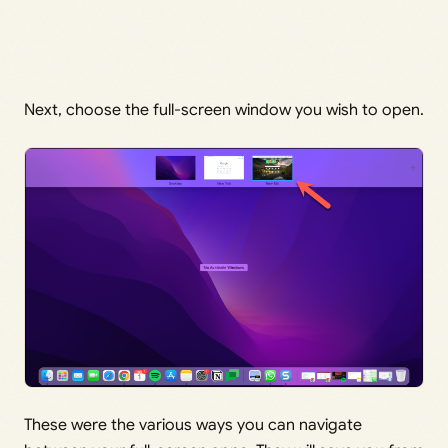
Next, choose the full-screen window you wish to open.
These were the various ways you can navigate