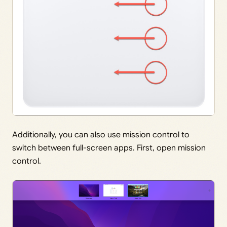
Additionally, you can also use mission control to
switch between full-screen apps. First, open mission
control.