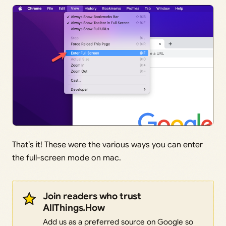
That’s it! These were the various ways you can enter
the full-screen mode on mac.
Join readers who trust
AllThings.How
Add us as a preferred source on Google so