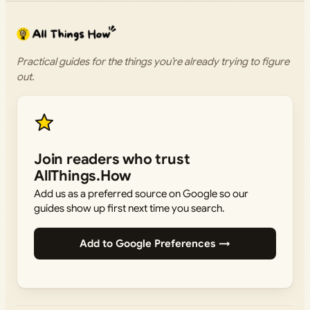
Practical guides for the things you’re already trying to figure
out.
Join readers who trust
AllThings.How
Add us as a preferred source on Google so our
guides show up first next time you search.
Add to Google Preferences →