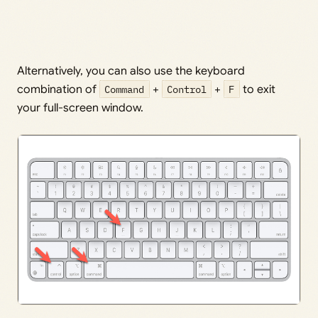
Alternatively, you can also use the keyboard
combination of
Command
+
Control
+
F
to exit
your full-screen window.