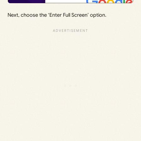
Next, choose the ‘Enter Full Screen’ option.