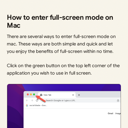
How to enter full-screen mode on
Mac
There are several ways to enter full-screen mode on
mac. These ways are both simple and quick and let
you enjoy the benefits of full-screen within no time.
Click on the green button on the top left corner of the
application you wish to use in full screen.