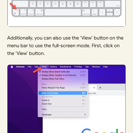
Additionally, you can also use the ‘View’ button on the
menu bar to use the full-screen mode. First, click on
the ‘View’ button.