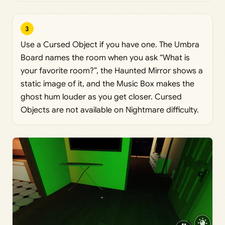
3
Use a Cursed Object if you have one. The Umbra
Board names the room when you ask “What is
your favorite room?”, the Haunted Mirror shows a
static image of it, and the Music Box makes the
ghost hum louder as you get closer. Cursed
Objects are not available on Nightmare difficulty.