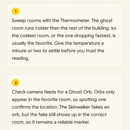
1
Sweep rooms with the Thermometer. The ghost
room runs colder than the rest of the building, so
the coldest room, or the one dropping fastest, is
usually the favorite. Give the temperature a
minute or two to settle before you trust the
reading.
2
Check camera feeds for a Ghost Orb. Orbs only
appear in the favorite room, so spotting one
confirms the location. The Skinwalker fakes an
orb, but the fake still shows up in the correct
room, so it remains a reliable marker.