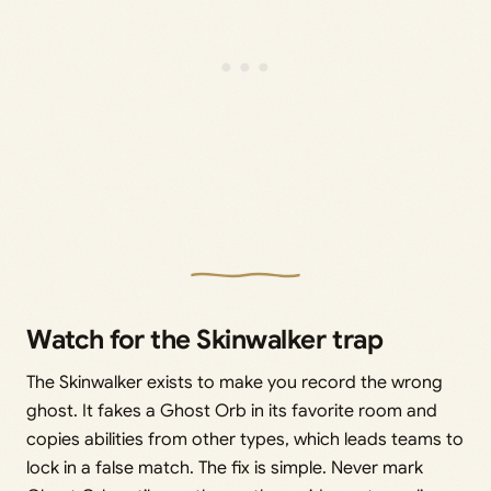
Watch for the Skinwalker trap
The Skinwalker exists to make you record the wrong
ghost. It fakes a Ghost Orb in its favorite room and
copies abilities from other types, which leads teams to
lock in a false match. The fix is simple. Never mark