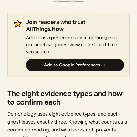
Join readers who trust
AllThings.How
Add us as a preferred source on Google so
our practical guides show up first next time
you search.
Add to Google Preferences →
The eight evidence types and how
to confirm each
Demonology uses eight evidence types, and each
ghost leaves exactly three. Knowing what counts as a
confirmed reading, and what does not, prevents