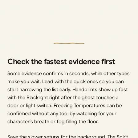
Check the fastest evidence first
Some evidence confirms in seconds, while other types
make you wait. Lead with the quick ones so you can
start narrowing the list early. Handprints show up fast
with the Blacklight right after the ghost touches a
door or light switch. Freezing Temperatures can be
confirmed without any tool by watching for your
character’s breath or fog filling the floor.
Save the slower setups for the background. The Spirit