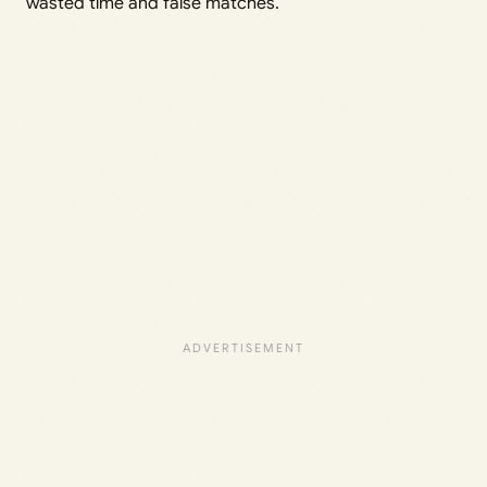
wasted time and false matches.