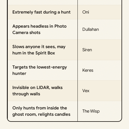
Extremely fast during a hunt
Oni
Appears headless in Photo
Dullahan
Camera shots
Slows anyone it sees, may
Siren
hum in the Spirit Box
Targets the lowest-energy
Keres
hunter
Invisible on LIDAR, walks
Vex
through walls
Only hunts from inside the
The Wisp
ghost room, relights candles