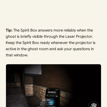
Tip:
The Spirit Box answers more reliably when the
ghost is briefly visible through the Laser Projector.
Keep the Spirit Box ready whenever the projector is
active in the ghost room and ask your questions in
that window.