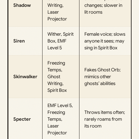
Shadow
Writing,
changes; slower in
Laser
lit rooms
Projector
Wither, Spirit
Female voice; slows
Siren
Box, EMF
anyone it sees; may
Level 5
sing in Spirit Box
Freezing
Temps,
Fakes Ghost Orb;
Skinwalker
Ghost
mimics other
Writing,
ghosts’ abilities
Spirit Box
EMF Level 5,
Freezing
Throws items often;
Specter
Temps,
rarely roams from
Laser
its room
Projector