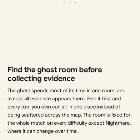
Find the ghost room before
collecting evidence
The ghost spends most of its time in one room, and
almost all evidence appears there. Find it first and
every tool you own can sit in one place instead of
being scattered across the map. The room is fixed for
the whole match on every difficulty except Nightmare,
where it can change over time.