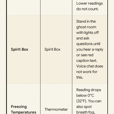
Lower readings
do not count.
Stand in the
ghost room
with lights off
and ask
questions until
Spirit Box
Spirit Box
you hear a reply
or see red
caption text.
Voice chat does
not work for
this.
Reading drops
below 0°C
(32°F). You can
Freezing
also spot
Thermometer
Temperatures
breath fog,