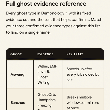
Full ghost evidence reference
Every ghost type in
Demonology
with its fixed
evidence set and the trait that helps confirm it. Match
your three confirmed evidence types against this list
to land on a single name.
GHOST
EVIDENCE
KEY TRAIT
Wither, EMF
Speeds up after
Level 5,
Aswang
every kill; slowed by
Ghost
salt
Writing
Ghost Orb,
Breaks multiple
Handprints,
Banshee
windows or mirrors
Freezing
at once