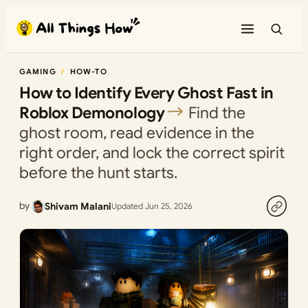
Skip
to
content
GAMING
HOW-TO
How to Identify Every Ghost Fast in
Roblox Demonology
Find the
ghost room, read evidence in the
right order, and lock the correct spirit
before the hunt starts.
by
Shivam Malani
Updated Jun 25, 2026