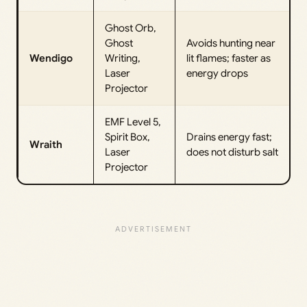
Ghost Orb,
Ghost
Avoids hunting near
Wendigo
Writing,
lit flames; faster as
Laser
energy drops
Projector
EMF Level 5,
Spirit Box,
Drains energy fast;
Wraith
Laser
does not disturb salt
Projector