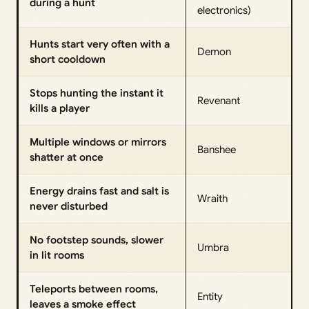
during a hunt
electronics)
Hunts start very often with a
Demon
short cooldown
Stops hunting the instant it
Revenant
kills a player
Multiple windows or mirrors
Banshee
shatter at once
Energy drains fast and salt is
Wraith
never disturbed
No footstep sounds, slower
Umbra
in lit rooms
Teleports between rooms,
Entity
leaves a smoke effect