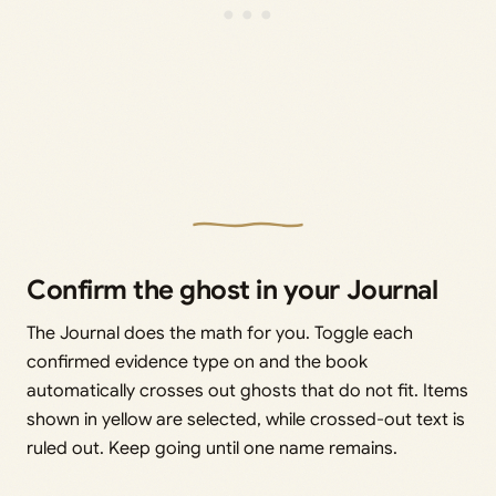
Confirm the ghost in your Journal
The Journal does the math for you. Toggle each
confirmed evidence type on and the book
automatically crosses out ghosts that do not fit. Items
shown in yellow are selected, while crossed-out text is
ruled out. Keep going until one name remains.