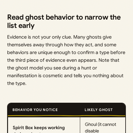
Read ghost behavior to narrow the
list early
Evidence is not your only clue. Many ghosts give
themselves away through how they act, and some
behaviors are unique enough to confirm a type before
the third piece of evidence even appears. Note that
the ghost model you see during a hunt or
manifestation is cosmetic and tells you nothing about
the type.
BEHAVIOR YOU NOTICE
LIKELY GHOST
Ghoul (it cannot
Spirit Box keeps working
disable