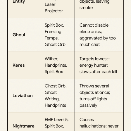
Entity
objects, leaving
Laser
smoke
Projector
Spirit Box,
Cannot disable
Freezing
electronics;
Ghoul
Temps,
aggravated by too
Ghost Orb
much chat
Wither,
Targets lowest-
Keres
Handprints,
energy hunter;
Spirit Box
slows after each kill
Ghost Orb,
Throws several
Ghost
objects at once;
Leviathan
Writing,
turns off lights
Handprints
passively
EMF Level 5,
Causes
Nightmare
Spirit Box,
hallucinations; never