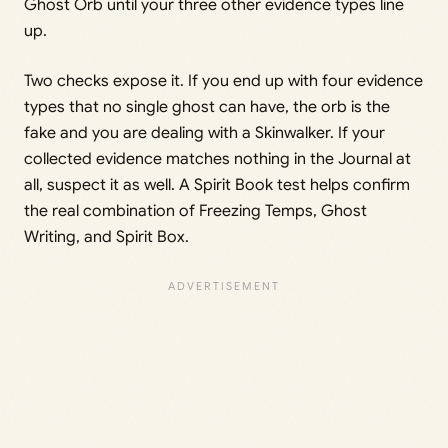
Ghost Orb until your three other evidence types line
up.
Two checks expose it. If you end up with four evidence
types that no single ghost can have, the orb is the
fake and you are dealing with a Skinwalker. If your
collected evidence matches nothing in the Journal at
all, suspect it as well. A Spirit Book test helps confirm
the real combination of Freezing Temps, Ghost
Writing, and Spirit Box.