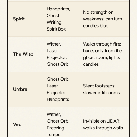
Handprints,
No strength or
Ghost
Spirit
weakness; can turn
Writing,
candles blue
Spirit Box
Wither,
Walks through fire;
Laser
hunts only from the
The Wisp
Projector,
ghost room; lights
Ghost Orb
candles
Ghost Orb,
Laser
Silent footsteps;
Umbra
Projector,
slower in lit rooms
Handprints
Wither,
Ghost Orb,
Invisible on LIDAR;
Vex
Freezing
walks through walls
Temps