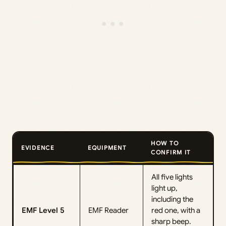
HOW TO
EVIDENCE
EQUIPMENT
CONFIRM IT
All five lights
light up,
including the
EMF Level 5
EMF Reader
red one, with a
sharp beep.