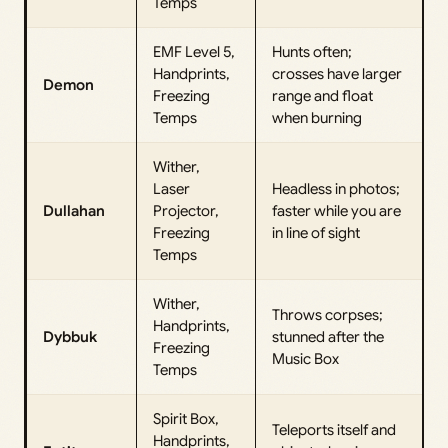
Temps
EMF Level 5,
Hunts often;
Handprints,
crosses have larger
Demon
Freezing
range and float
Temps
when burning
Wither,
Laser
Headless in photos;
Dullahan
Projector,
faster while you are
Freezing
in line of sight
Temps
Wither,
Throws corpses;
Handprints,
Dybbuk
stunned after the
Freezing
Music Box
Temps
Spirit Box,
Teleports itself and
Handprints,