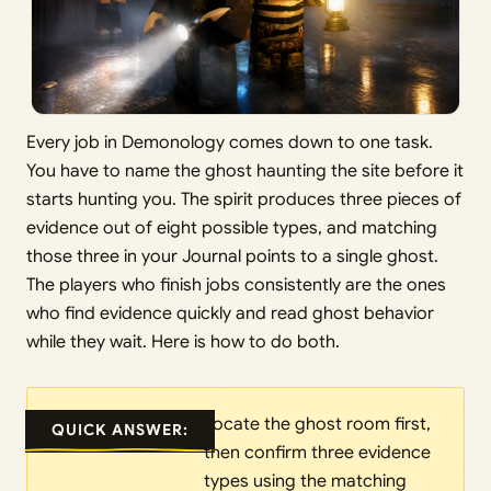
Every job in Demonology comes down to one task.
You have to name the ghost haunting the site before it
starts hunting you. The spirit produces three pieces of
evidence out of eight possible types, and matching
those three in your Journal points to a single ghost.
The players who finish jobs consistently are the ones
who find evidence quickly and read ghost behavior
while they wait. Here is how to do both.
Locate the ghost room first,
QUICK ANSWER:
then confirm three evidence
types using the matching