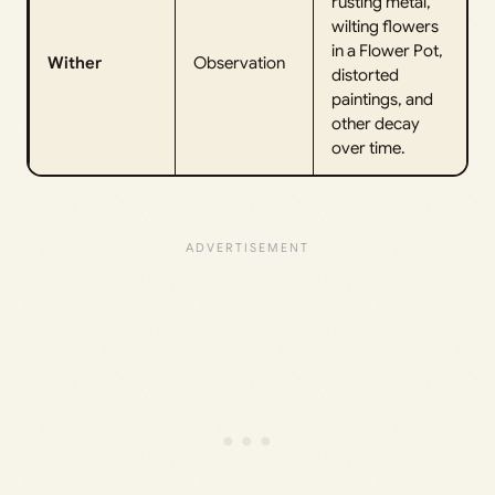
rusting metal,
wilting flowers
in a Flower Pot,
Wither
Observation
distorted
paintings, and
other decay
over time.