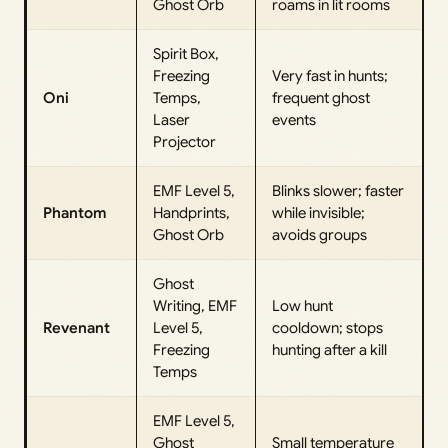
Ghost Orb
roams in lit rooms
Spirit Box,
Freezing
Very fast in hunts;
Oni
Temps,
frequent ghost
Laser
events
Projector
EMF Level 5,
Blinks slower; faster
Phantom
Handprints,
while invisible;
Ghost Orb
avoids groups
Ghost
Writing, EMF
Low hunt
Revenant
Level 5,
cooldown; stops
Freezing
hunting after a kill
Temps
EMF Level 5,
Ghost
Small temperature