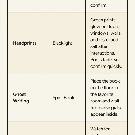
confirm.
Green prints
glow on doors,
windows, walls,
and disturbed
Handprints
Blacklight
salt after
interactions.
Prints fade, so
confirm quickly.
Place the book
on the floor in
Ghost
the favorite
Spirit Book
Writing
room and wait
for markings to
appear inside.
Watch for