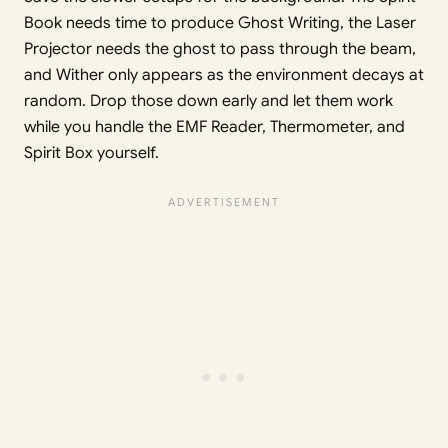
Book needs time to produce Ghost Writing, the Laser
Projector needs the ghost to pass through the beam,
and Wither only appears as the environment decays at
random. Drop those down early and let them work
while you handle the EMF Reader, Thermometer, and
Spirit Box yourself.