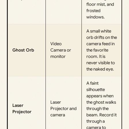
floor mist, and
frosted
windows.
A small white
orb drifts on the
Video
camera feed in
Ghost Orb
Camera or
the favorite
monitor
room. It is
never visible to
the naked eye.
A faint
silhouette
appears when
Laser
the ghost walks
Laser
Projector and
through the
Projector
camera
beam. Record it
through a
camera to