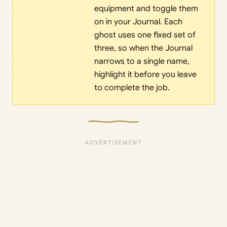
equipment and toggle them
on in your Journal. Each
ghost uses one fixed set of
three, so when the Journal
narrows to a single name,
highlight it before you leave
to complete the job.