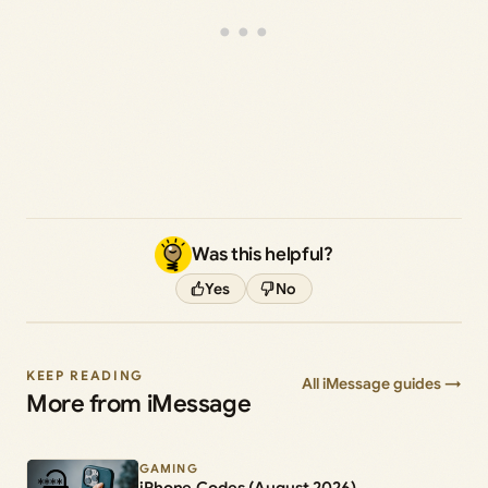
Was this helpful?
Yes
No
KEEP READING
All iMessage guides →
More from iMessage
GAMING