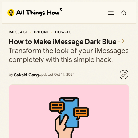
Skip
to
content
IMESSAGE
IPHONE
HOW-TO
How to Make iMessage Dark Blue
Transform the look of your iMessages
completely with this simple hack.
by
Sakshi Garg
Updated Oct 19, 2024