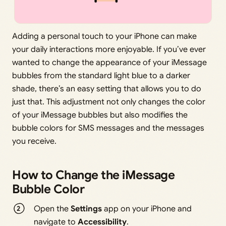
Adding a personal touch to your iPhone can make
your daily interactions more enjoyable. If you’ve ever
wanted to change the appearance of your iMessage
bubbles from the standard light blue to a darker
shade, there’s an easy setting that allows you to do
just that. This adjustment not only changes the color
of your iMessage bubbles but also modifies the
bubble colors for SMS messages and the messages
you receive.
How to Change the iMessage
Bubble Color
Open the
Settings
app on your iPhone and
navigate to
Accessibility
.