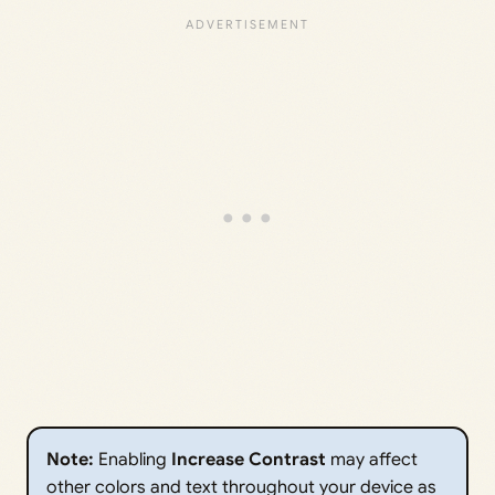
Note:
Enabling
Increase Contrast
may affect
other colors and text throughout your device as