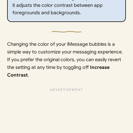
it adjusts the color contrast between app
foregrounds and backgrounds.
Changing the color of your iMessage bubbles is a
simple way to customize your messaging experience.
If you prefer the original colors, you can easily revert
the setting at any time by toggling off
Increase
Contrast
.