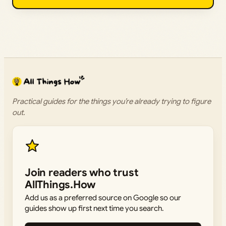
Practical guides for the things you’re already trying to figure
out.
Join readers who trust
AllThings.How
Add us as a preferred source on Google so our
guides show up first next time you search.