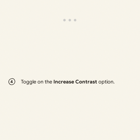
Toggle on the
Increase Contrast
option.