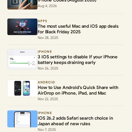
iPhone Codes (August 2026)
Aug 4, 2026
APPS
The most useful Mac and iOS app deals
for Black Friday 2025
Nov 28, 2025
IPHONE
3 iOS settings to disable if your iPhone
battery keeps draining early
Nov 26, 2025
ANDROID
How to Use Android’s Quick Share with
AirDrop on iPhone, iPad, and Mac
Nov 22, 2025
IPHONE
iOS 26.2 adds Safari search choice in
Japan ahead of new rules
Nov 7, 2025