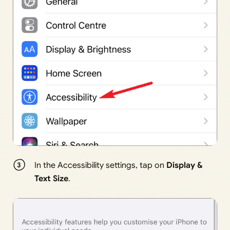
In the Accessibility settings, tap on
Display &
Text Size
.