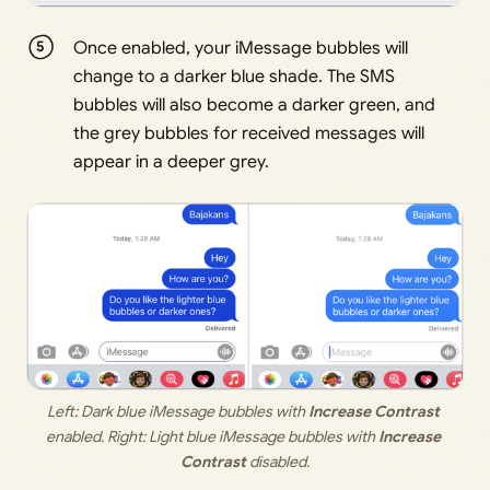
Once enabled, your iMessage bubbles will
change to a darker blue shade. The SMS
bubbles will also become a darker green, and
the grey bubbles for received messages will
appear in a deeper grey.
Left: Dark blue iMessage bubbles with 
Increase Contrast
enabled. Right: Light blue iMessage bubbles with 
Increase 
Contrast
 disabled.