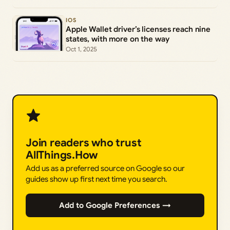
IOS
Apple Wallet driver’s licenses reach nine
states, with more on the way
Oct 1, 2025
Join readers who trust
AllThings.How
Add us as a preferred source on Google so our
guides show up first next time you search.
Add to Google Preferences →