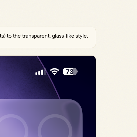
s) to the transparent, glass-like style.