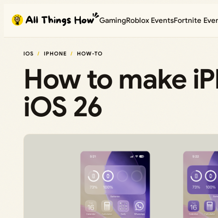
Skip
Gaming
Roblox Events
Fortnite Eve
to
content
IOS
IPHONE
HOW-TO
How to make iPh
iOS 26