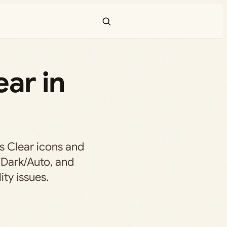
ar in
s Clear icons and
/Dark/Auto, and
ity issues.