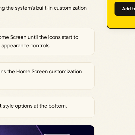
g the system’s built-in customization
Add t
e Screen until the icons start to
he appearance controls.
opens the Home Screen customization
 style options at the bottom.