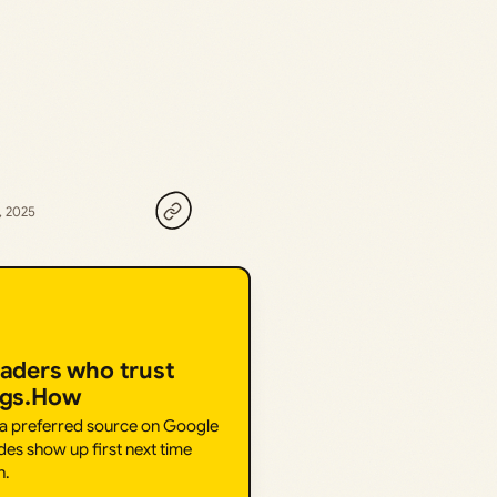
, 2025
eaders who trust
ngs.How
 a preferred source on Google
des show up first next time
h.