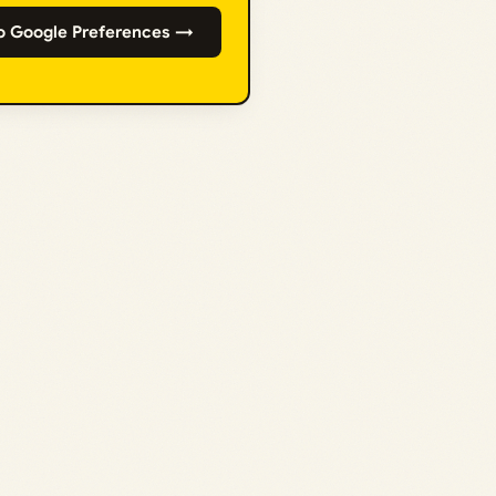
o Google Preferences →