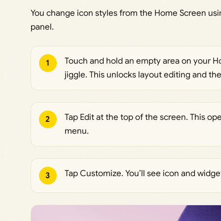
You change icon styles from the Home Screen usin
panel.
Touch and hold an empty area on your Hom
1
jiggle. This unlocks layout editing and t
Tap Edit at the top of the screen. This 
2
menu.
Tap Customize. You’ll see icon and widget
3