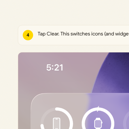
Tap Clear. This switches icons (and widget
4