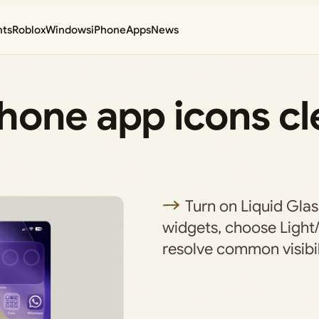
nts
Roblox
Windows
iPhone
Apps
News
one app icons cle
Turn on Liquid Glas
widgets, choose Light
resolve common visibil