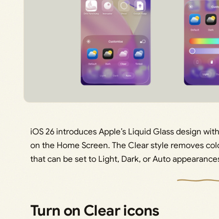
iOS 26 introduces Apple’s Liquid Glass design with
on the Home Screen. The Clear style removes colo
that can be set to Light, Dark, or Auto appearance
Turn on Clear icons