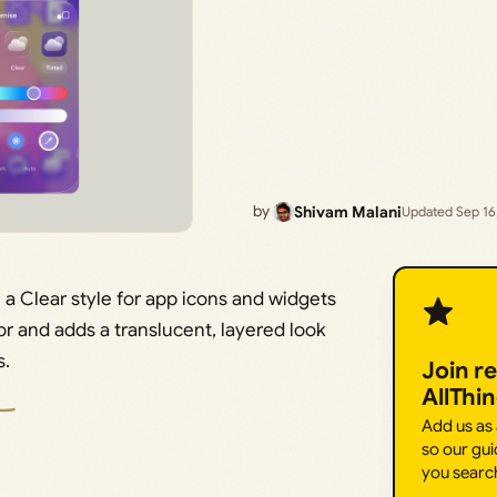
by
Shivam Malani
Updated Sep 16
 a Clear style for app icons and widgets
r and adds a translucent, layered look
s.
Join r
AllThi
Add us as
so our gui
you searc