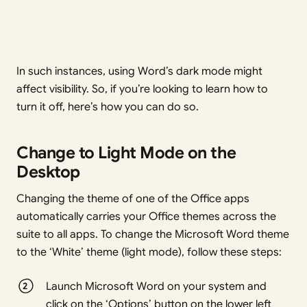
In such instances, using Word’s dark mode might
affect visibility. So, if you’re looking to learn how to
turn it off, here’s how you can do so.
Change to Light Mode on the
Desktop
Changing the theme of one of the Office apps
automatically carries your Office themes across the
suite to all apps. To change the Microsoft Word theme
to the ‘White’ theme (light mode), follow these steps:
Launch Microsoft Word on your system and
click on the ‘Options’ button on the lower left