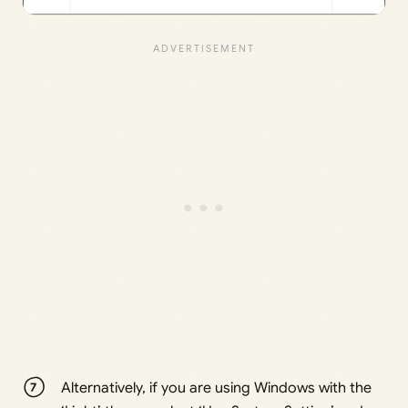
Alternatively, if you are using Windows with the