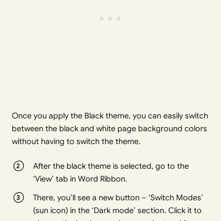
Once you apply the Black theme, you can easily switch
between the black and white page background colors
without having to switch the theme.
After the black theme is selected, go to the
‘View’ tab in Word Ribbon.
There, you’ll see a new button – ‘Switch Modes’
(sun icon) in the ‘Dark mode’ section. Click it to