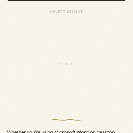
Whether you’re using Microsoft Word on desktop