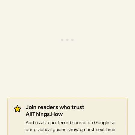
Join readers who trust
AllThings.How
Add us as a preferred source on Google so
our practical guides show up first next time