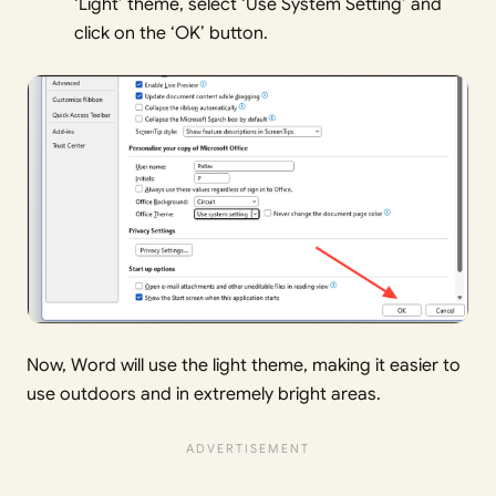
‘Light’ theme, select ‘Use System Setting’ and
click on the ‘OK’ button.
Now, Word will use the light theme, making it easier to
use outdoors and in extremely bright areas.