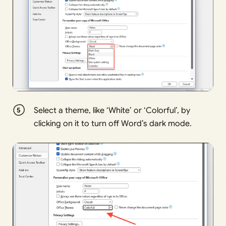
Select a theme, like ‘White’ or ‘Colorful’, by
clicking on it to turn off Word’s dark mode.