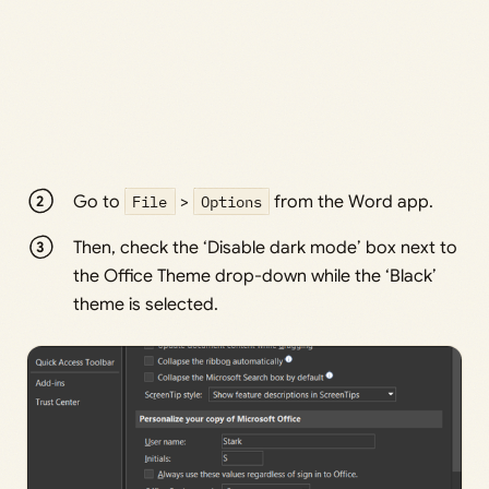
Go to
File
>
Options
from the Word app.
Then, check the ‘Disable dark mode’ box next to
the Office Theme drop-down while the ‘Black’
theme is selected.