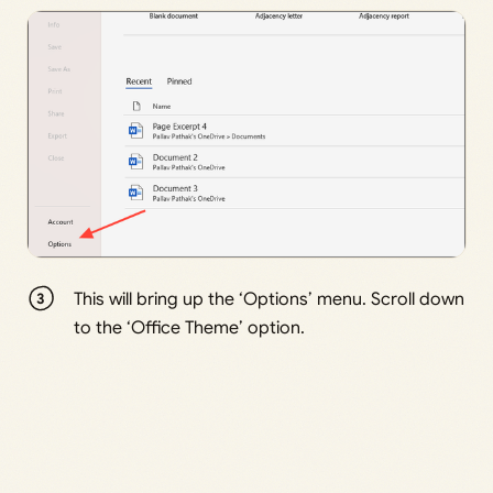
This will bring up the ‘Options’ menu. Scroll down
to the ‘Office Theme’ option.