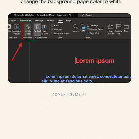
change the background page color to white.