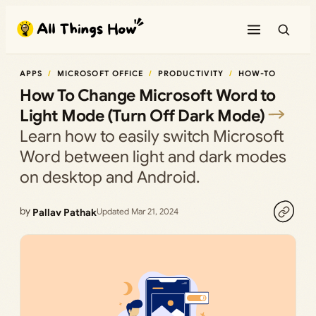
Skip
to
content
APPS
MICROSOFT OFFICE
PRODUCTIVITY
HOW-TO
How To Change Microsoft Word to
Light Mode (Turn Off Dark Mode)
Learn how to easily switch Microsoft
Word between light and dark modes
on desktop and Android.
by
Pallav Pathak
Updated Mar 21, 2024