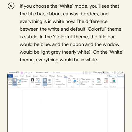
If you choose the ‘White’ mode, you’ll see that
the title bar, ribbon, canvas, borders, and
everything is in white now. The difference
between the white and default ‘Colorful’ theme
is subtle. In the ‘Colorful’ theme, the title bar
would be blue, and the ribbon and the window
would be light grey (nearly white). On the ‘White’
theme, everything would be in white.