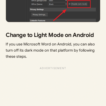
Change to Light Mode on Android
If you use Microsoft Word on Android, you can also
turn off its dark mode on that platform by following
these steps.