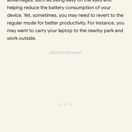
advantages, such as being easy on the eyes and
helping reduce the battery consumption of your
device. Yet, sometimes, you may need to revert to the
regular mode for better productivity. For instance, you
may want to carry your laptop to the nearby park and
work outside.