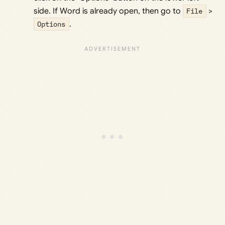
side. If Word is already open, then go to
File
>
Options
.