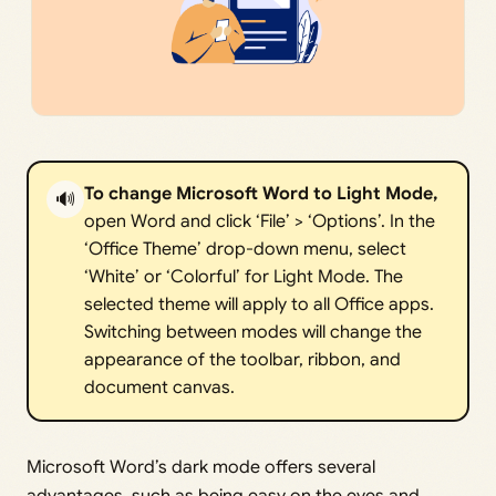
To change Microsoft Word to Light Mode,
🔊
open Word and click ‘File’ > ‘Options’. In the
‘Office Theme’ drop-down menu, select
‘White’ or ‘Colorful’ for Light Mode. The
selected theme will apply to all Office apps.
Switching between modes will change the
appearance of the toolbar, ribbon, and
document canvas.
Microsoft Word’s dark mode offers several