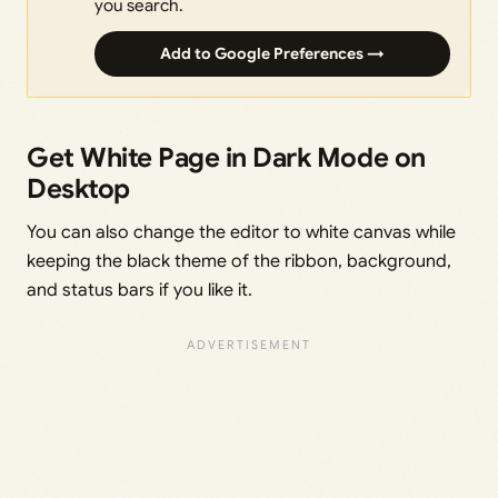
you search.
Add to Google Preferences →
Get White Page in Dark Mode on
Desktop
You can also change the editor to white canvas while
keeping the black theme of the ribbon, background,
and status bars if you like it.