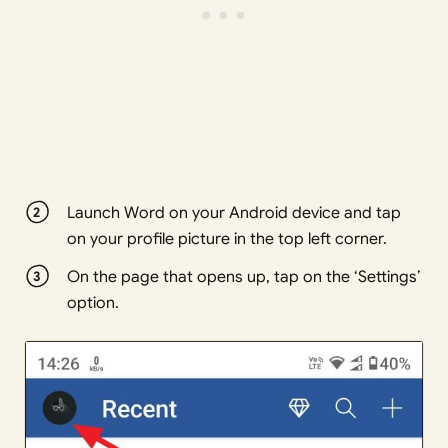
Launch Word on your Android device and tap
on your profile picture in the top left corner.
On the page that opens up, tap on the ‘Settings’
option.