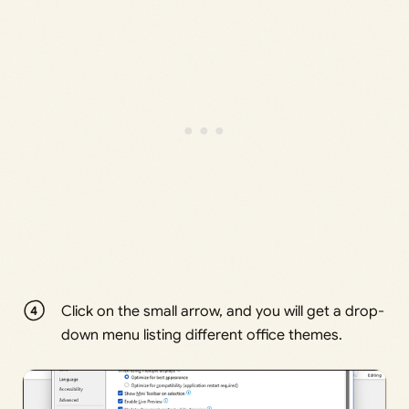
Click on the small arrow, and you will get a drop-
down menu listing different office themes.