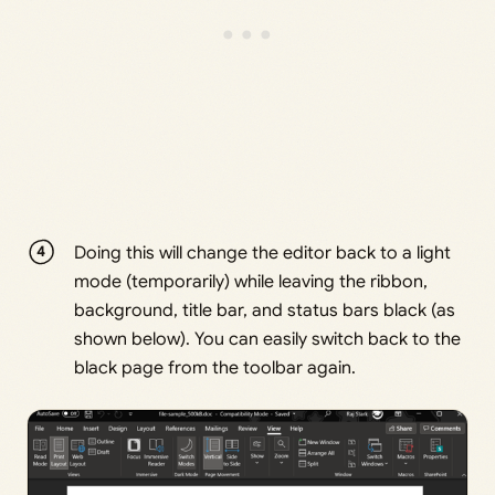
Doing this will change the editor back to a light
mode (temporarily) while leaving the ribbon,
background, title bar, and status bars black (as
shown below). You can easily switch back to the
black page from the toolbar again.