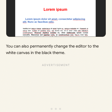
You can also permanently change the editor to the
white canvas in the black theme.