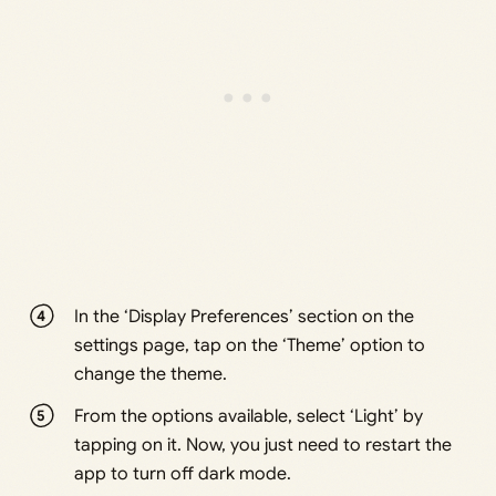
In the ‘Display Preferences’ section on the
settings page, tap on the ‘Theme’ option to
change the theme.
From the options available, select ‘Light’ by
tapping on it. Now, you just need to restart the
app to turn off dark mode.