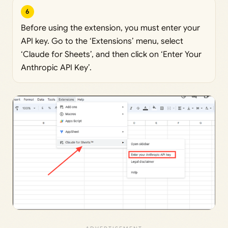
6
Before using the extension, you must enter your
API key. Go to the ‘Extensions’ menu, select
‘Claude for Sheets’, and then click on ‘Enter Your
Anthropic API Key’.