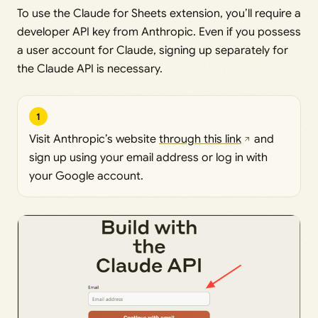
To use the Claude for Sheets extension, you’ll require a
developer API key from Anthropic. Even if you possess
a user account for Claude, signing up separately for
the Claude API is necessary.
1
Visit Anthropic’s website
through this link
and
sign up using your email address or log in with
your Google account.