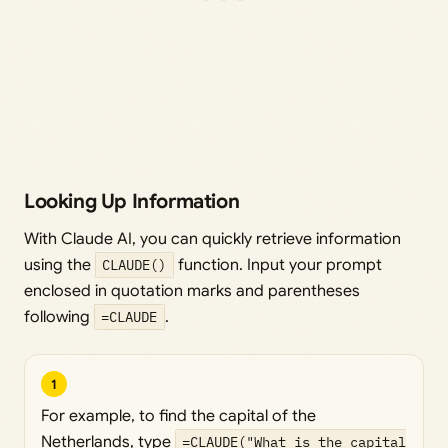
Looking Up Information
With Claude AI, you can quickly retrieve information
using the
CLAUDE()
function. Input your prompt
enclosed in quotation marks and parentheses
following
=CLAUDE
.
1
For example, to find the capital of the
Netherlands, type
=CLAUDE("What is the capital