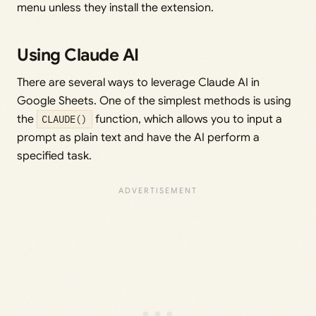
menu unless they install the extension.
Using Claude AI
There are several ways to leverage Claude AI in
Google Sheets. One of the simplest methods is using
the
CLAUDE()
function, which allows you to input a
prompt as plain text and have the AI perform a
specified task.