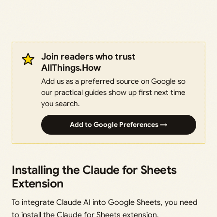
Join readers who trust
AllThings.How
Add us as a preferred source on Google so
our practical guides show up first next time
you search.
Add to Google Preferences →
Installing the Claude for Sheets
Extension
To integrate Claude AI into Google Sheets, you need
to install the Claude for Sheets extension.