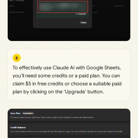
8
To effectively use Claude AI with Google Sheets,
you’ll need some credits or a paid plan. You can
claim $5 in free credits or choose a suitable paid
plan by clicking on the ‘Upgrade’ button.