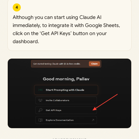
4
Although you can start using Claude AI
immediately, to integrate it with Google Sheets,
click on the ‘Get API Keys’ button on your
dashboard.