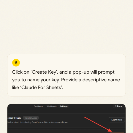
5
Click on ‘Create Key’, and a pop-up will prompt
you to name your key. Provide a descriptive name
like ‘Claude For Sheets’.