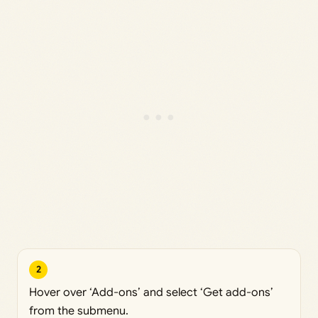
2
Hover over ‘Add-ons’ and select ‘Get add-ons’
from the submenu.