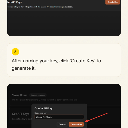
6
After naming your key, click ‘Create Key’ to
generate it.