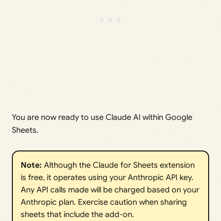
You are now ready to use Claude AI within Google
Sheets.
Note:
Although the Claude for Sheets extension
is free, it operates using your Anthropic API key.
Any API calls made will be charged based on your
Anthropic plan. Exercise caution when sharing
sheets that include the add-on.