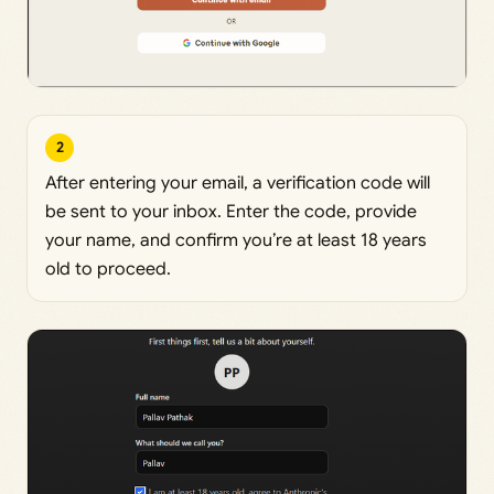
2
After entering your email, a verification code will
be sent to your inbox. Enter the code, provide
your name, and confirm you’re at least 18 years
old to proceed.