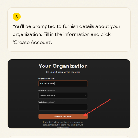
3
You’ll be prompted to furnish details about your
organization. Fill in the information and click
‘Create Account’.