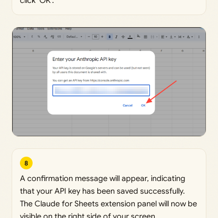
click ‘OK’.
8
A confirmation message will appear, indicating
that your API key has been saved successfully.
The Claude for Sheets extension panel will now be
visible on the right side of your screen.