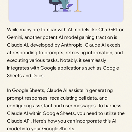
While many are familiar with AI models like ChatGPT or
Gemini, another potent AI model gaining traction is
Claude AI, developed by Anthropic. Claude AI excels
at responding to prompts, retrieving information, and
executing various tasks. Notably, it seamlessly
integrates with Google applications such as Google
Sheets and Docs.
In Google Sheets, Claude AI assists in generating
prompt responses, recalculating cell data, and
configuring assistant and user messages. To harness
Claude AI within Google Sheets, you need to utilize the
Claude API. Here’s how you can incorporate this AI
model into your Google Sheets.