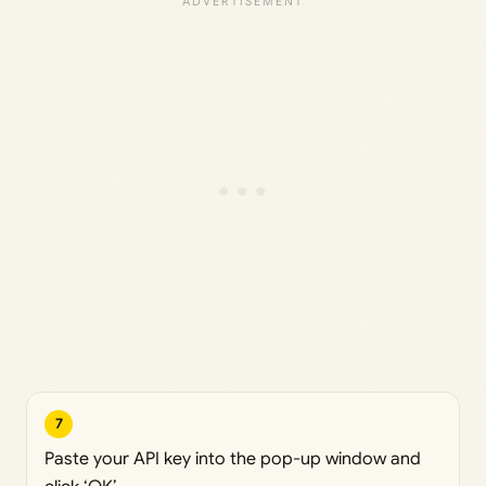
7
Paste your API key into the pop-up window and