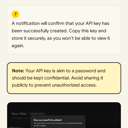
7
A notification will confirm that your API key has
been successfully created. Copy this key and
store it securely, as you won’t be able to view it
again.
Note:
Your API key is akin to a password and
should be kept confidential. Avoid sharing it
publicly to prevent unauthorized access.