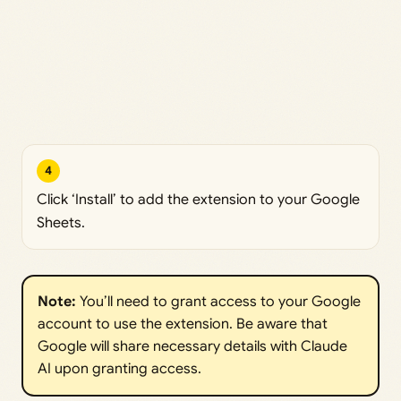
4
Click ‘Install’ to add the extension to your Google
Sheets.
Note:
You’ll need to grant access to your Google
account to use the extension. Be aware that
Google will share necessary details with Claude
AI upon granting access.