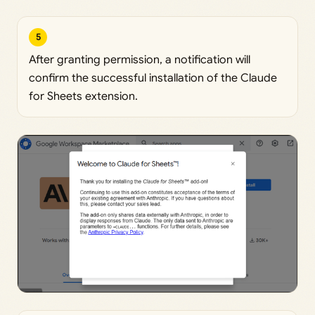
5
After granting permission, a notification will
confirm the successful installation of the Claude
for Sheets extension.