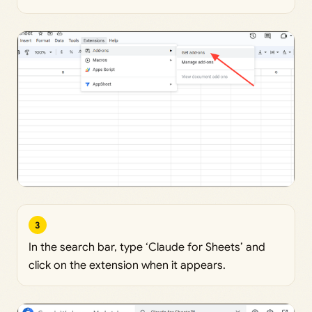
3
In the search bar, type ‘Claude for Sheets’ and
click on the extension when it appears.