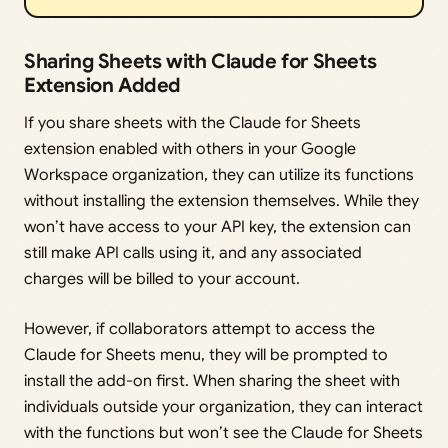
Sharing Sheets with Claude for Sheets
Extension Added
If you share sheets with the Claude for Sheets
extension enabled with others in your Google
Workspace organization, they can utilize its functions
without installing the extension themselves. While they
won’t have access to your API key, the extension can
still make API calls using it, and any associated
charges will be billed to your account.
However, if collaborators attempt to access the
Claude for Sheets menu, they will be prompted to
install the add-on first. When sharing the sheet with
individuals outside your organization, they can interact
with the functions but won’t see the Claude for Sheets