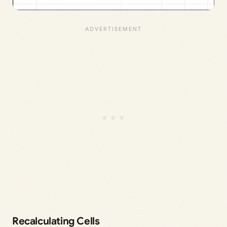
Recalculating Cells