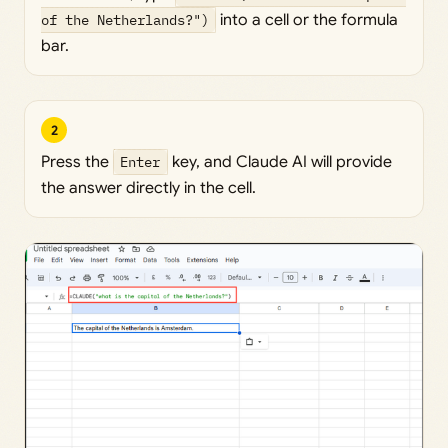
of the Netherlands?")
into a cell or the formula
bar.
2
Press the
Enter
key, and Claude AI will provide
the answer directly in the cell.