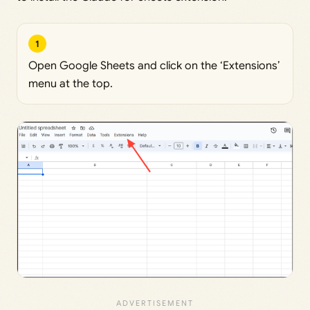
1
Open Google Sheets and click on the ‘Extensions’
menu at the top.