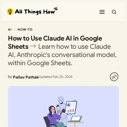
Skip
to
content
AI
HOW-TO
How to Use Claude AI in Google
Sheets
Learn how to use Claude
AI, Anthropic's conversational model,
within Google Sheets.
by
Pallav Pathak
Updated Feb 20, 2025