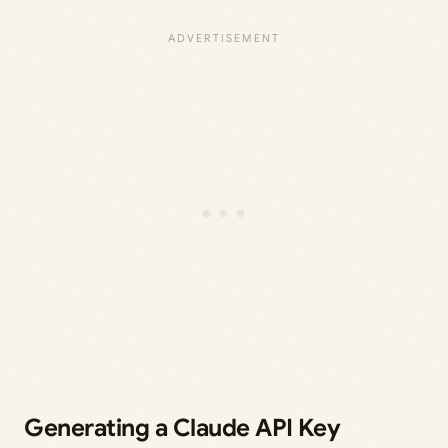
Generating a Claude API Key