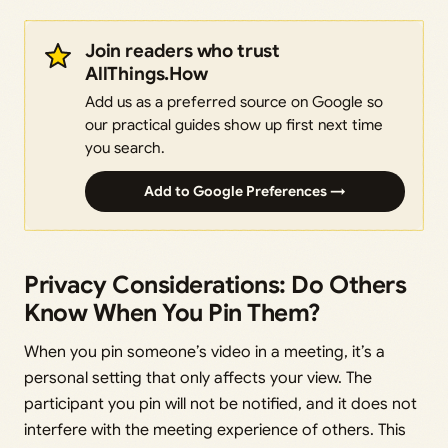
Join readers who trust
AllThings.How
Add us as a preferred source on Google so
our practical guides show up first next time
you search.
Add to Google Preferences →
Privacy Considerations: Do Others
Know When You Pin Them?
When you pin someone’s video in a meeting, it’s a
personal setting that only affects your view. The
participant you pin will not be notified, and it does not
interfere with the meeting experience of others. This