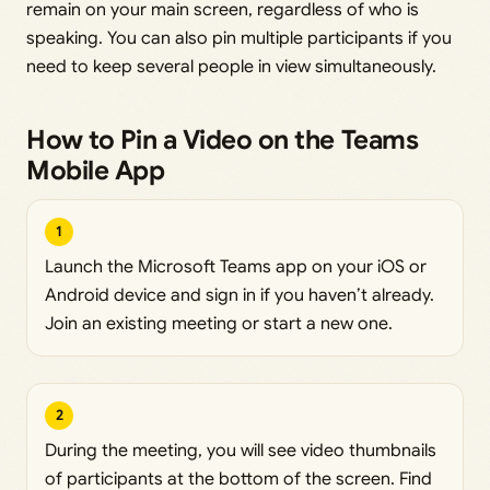
remain on your main screen, regardless of who is
speaking. You can also pin multiple participants if you
need to keep several people in view simultaneously.
How to Pin a Video on the Teams
Mobile App
1
Launch the Microsoft Teams app on your iOS or
Android device and sign in if you haven’t already.
Join an existing meeting or start a new one.
2
During the meeting, you will see video thumbnails
of participants at the bottom of the screen. Find