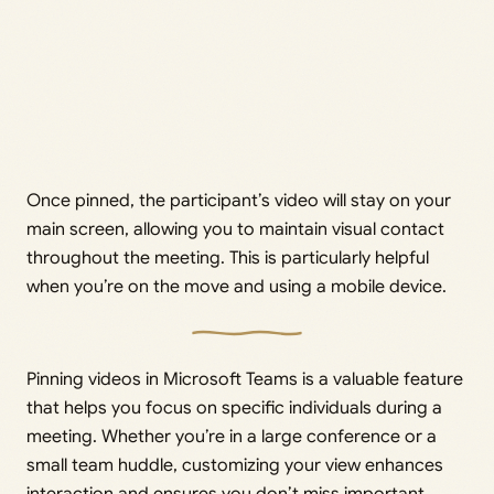
Once pinned, the participant’s video will stay on your
main screen, allowing you to maintain visual contact
throughout the meeting. This is particularly helpful
when you’re on the move and using a mobile device.
Pinning videos in Microsoft Teams is a valuable feature
that helps you focus on specific individuals during a
meeting. Whether you’re in a large conference or a
small team huddle, customizing your view enhances
interaction and ensures you don’t miss important