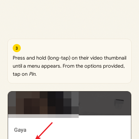
3
Press and hold (long-tap) on their video thumbnail
until a menu appears. From the options provided,
tap on
Pin
.