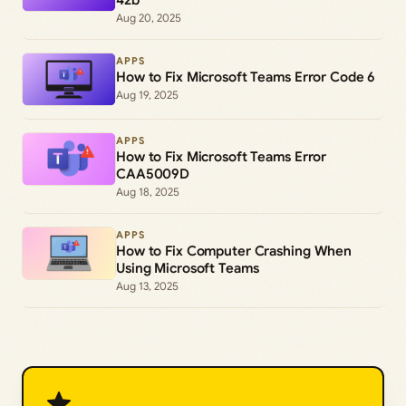
Aug 20, 2025
APPS
How to Fix Microsoft Teams Error Code 6
Aug 19, 2025
APPS
How to Fix Microsoft Teams Error
CAA5009D
Aug 18, 2025
APPS
How to Fix Computer Crashing When
Using Microsoft Teams
Aug 13, 2025