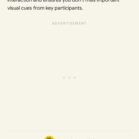
visual cues from key participants.