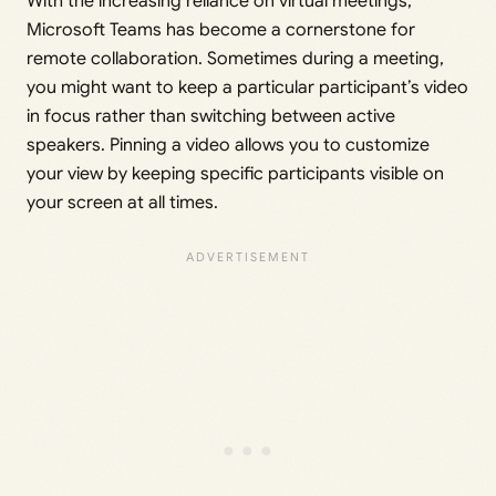
With the increasing reliance on virtual meetings,
Microsoft Teams has become a cornerstone for
remote collaboration. Sometimes during a meeting,
you might want to keep a particular participant’s video
in focus rather than switching between active
speakers. Pinning a video allows you to customize
your view by keeping specific participants visible on
your screen at all times.