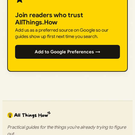
Join readers who trust
AllThings.How
Add us as a preferred source on Google so our
guides show up first next time you search.
Add to Google Preferences →
Practical guides for the things you’re already trying to figure
out.