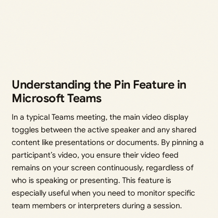
Understanding the Pin Feature in
Microsoft Teams
In a typical Teams meeting, the main video display
toggles between the active speaker and any shared
content like presentations or documents. By pinning a
participant’s video, you ensure their video feed
remains on your screen continuously, regardless of
who is speaking or presenting. This feature is
especially useful when you need to monitor specific
team members or interpreters during a session.