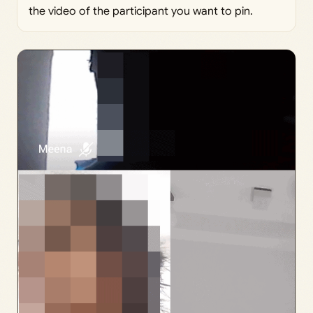
the video of the participant you want to pin.