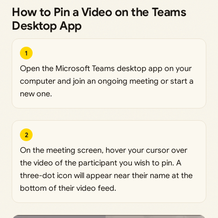
How to Pin a Video on the Teams
Desktop App
1
Open the Microsoft Teams desktop app on your
computer and join an ongoing meeting or start a
new one.
2
On the meeting screen, hover your cursor over
the video of the participant you wish to pin. A
three-dot icon will appear near their name at the
bottom of their video feed.