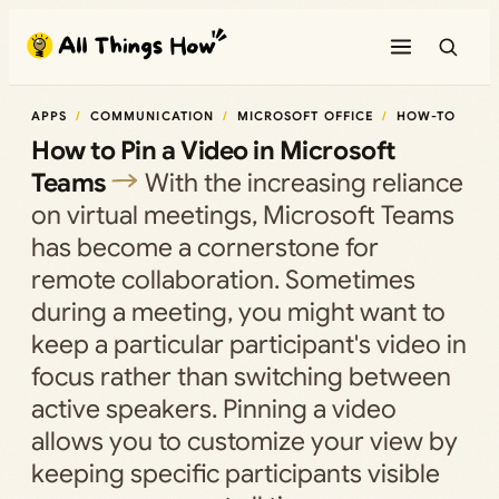
Skip
to
content
APPS
COMMUNICATION
MICROSOFT OFFICE
HOW-TO
How to Pin a Video in Microsoft
Teams
With the increasing reliance
on virtual meetings, Microsoft Teams
has become a cornerstone for
remote collaboration. Sometimes
during a meeting, you might want to
keep a particular participant's video in
focus rather than switching between
active speakers. Pinning a video
allows you to customize your view by
keeping specific participants visible