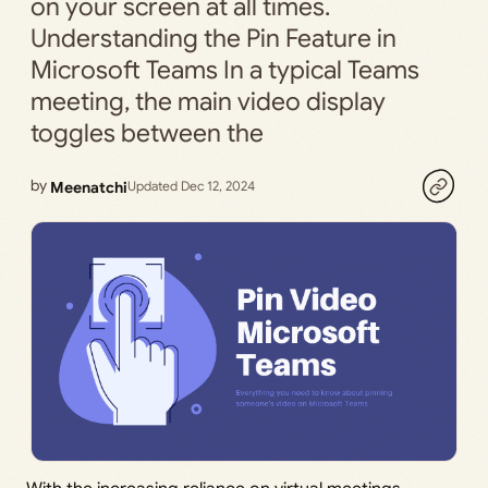
on your screen at all times.
Understanding the Pin Feature in
Microsoft Teams In a typical Teams
meeting, the main video display
toggles between the
by
Meenatchi
Updated Dec 12, 2024