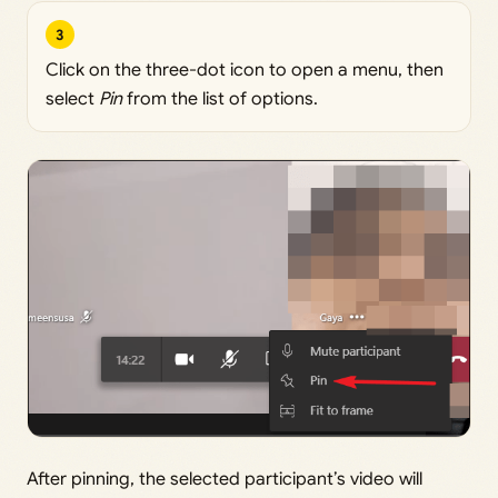
3
Click on the three-dot icon to open a menu, then
select
Pin
from the list of options.
After pinning, the selected participant’s video will