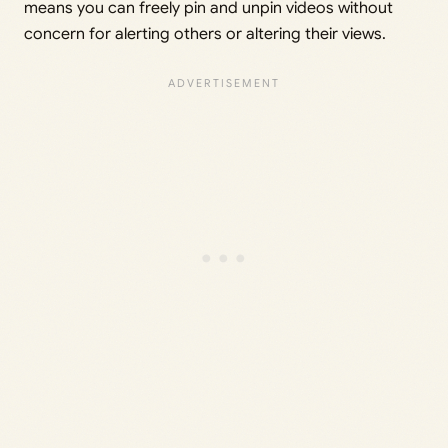
means you can freely pin and unpin videos without
concern for alerting others or altering their views.