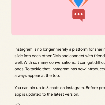
Instagram is no longer merely a platform for sharin
slide into each other DMs and connect with frien
well. With so many conversations, it can get diffic
ones. To tackle that, Instagram has now introduced 
always appear at the top.
You can pin up to 3 chats on Instagram. Before pr
app is updated to the latest version.