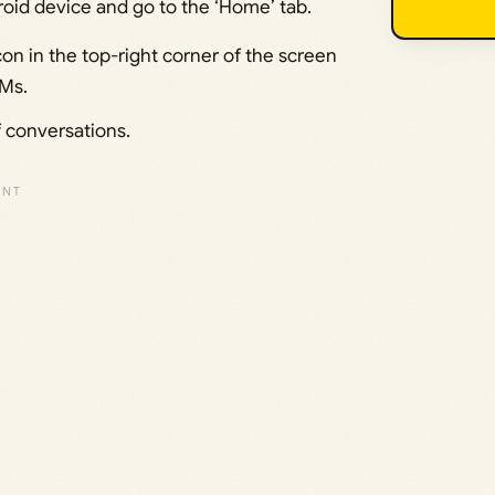
oid device and go to the ‘Home’ tab.
con in the top-right corner of the screen
DMs.
f conversations.