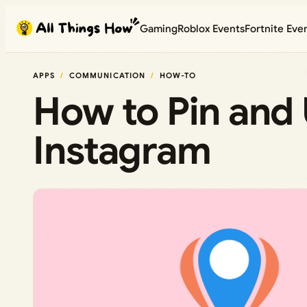
Skip
Gaming
Roblox Events
Fortnite Eve
to
content
APPS
COMMUNICATION
HOW-TO
How to Pin and
Instagram