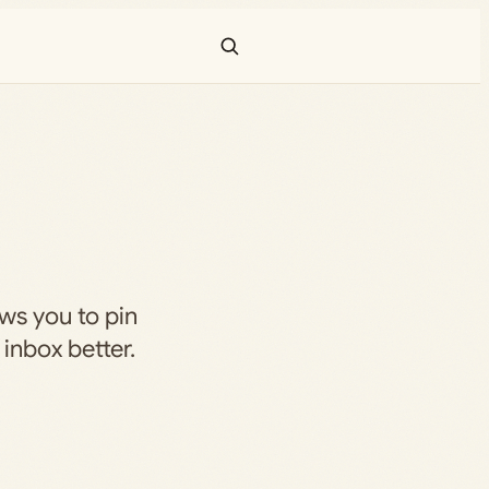
ws you to pin
inbox better.