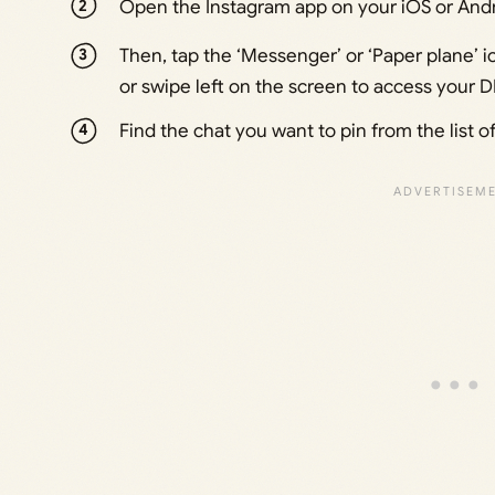
Open the Instagram app on your iOS or Andr
Then, tap the ‘Messenger’ or ‘Paper plane’ i
or swipe left on the screen to access your 
Find the chat you want to pin from the list o