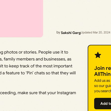
by
Sakshi Garg
Updated Mar 20, 2024
g photos or stories. People use it to
ds, family members and businesses, as
ult to keep track of the most important
Join r
a feature to ‘Pin’ chats so that they will
AllThi
Add us as
so our gui
you searc
oceeding, make sure that your Instagram
Add t