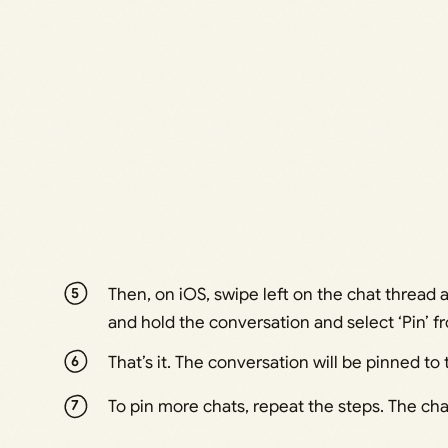
Then, on iOS, swipe left on the chat thread a
and hold the conversation and select ‘Pin’ 
That’s it. The conversation will be pinned to 
To pin more chats, repeat the steps. The chat