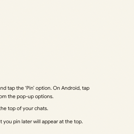
nd tap the ‘Pin’ option. On Android, tap
from the pop-up options.
the top of your chats.
 you pin later will appear at the top.