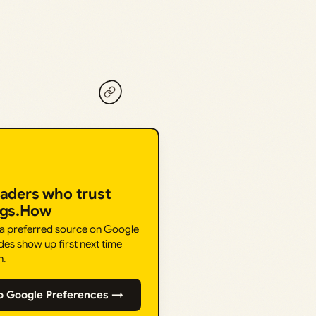
eaders who trust
ngs.How
 a preferred source on Google
des show up first next time
h.
o Google Preferences →