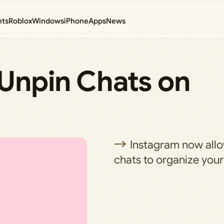
nts
Roblox
Windows
iPhone
Apps
News
 Unpin Chats on
Instagram now allo
chats to organize your 