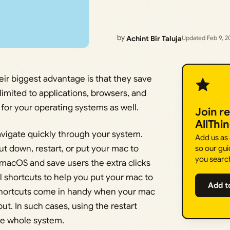
by
Achint Bir Taluja
Updated Feb 9, 2
eir biggest advantage is that they save
limited to applications, browsers, and
for your operating systems as well.
Join r
AllThi
avigate quickly through your system.
Add us as
ut down, restart, or put your mac to
so our gui
you searc
 macOS and save users the extra clicks
 all shortcuts to help you put your mac to
Add t
ar shortcuts come in handy when your mac
ut. In such cases, using the restart
the whole system.