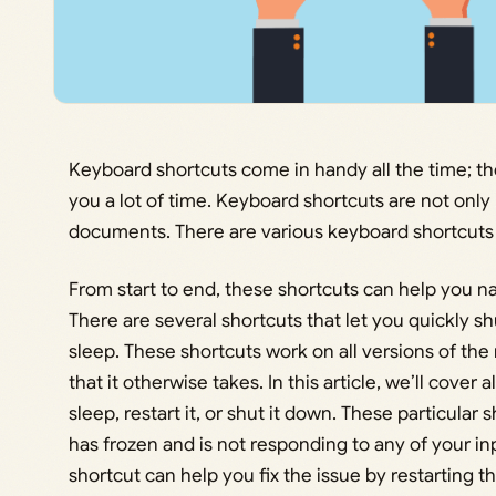
Keyboard shortcuts come in handy all the time; th
you a lot of time. Keyboard shortcuts are not only 
documents. There are various keyboard shortcuts 
From start to end, these shortcuts can help you n
There are several shortcuts that let you quickly sh
sleep. These shortcuts work on all versions of the
that it otherwise takes. In this article, we’ll cover
sleep, restart it, or shut it down. These particul
has frozen and is not responding to any of your inp
shortcut can help you fix the issue by restarting 