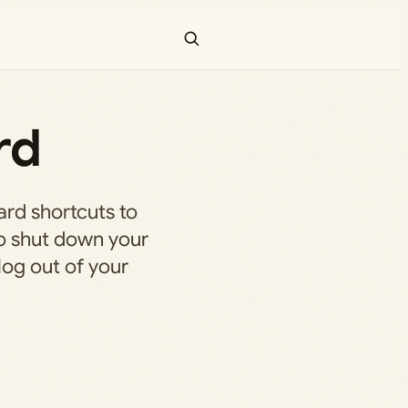
rd
ard shortcuts to
lso shut down your
 log out of your