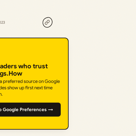
023
eaders who trust
ngs.How
 a preferred source on Google
des show up first next time
h.
o Google Preferences →