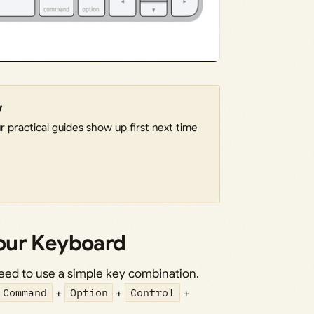
w
 practical guides show up first next time
our Keyboard
eed to use a simple key combination.
Command
+
Option
+
Control
+