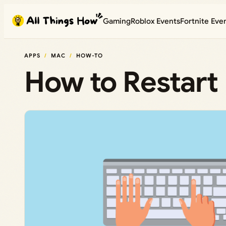
Skip
Gaming
Roblox Events
Fortnite Eve
to
content
APPS
MAC
HOW-TO
How to Restart