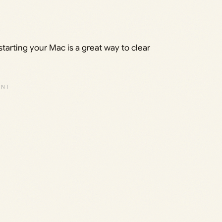
starting your Mac is a great way to clear