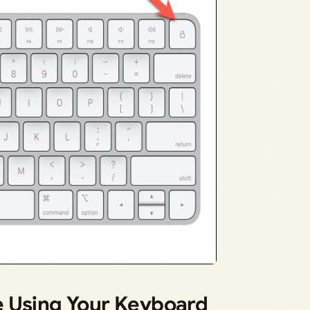
e Using Your Keyboard