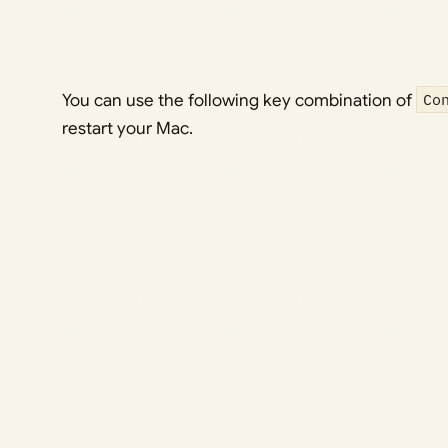
You can use the following key combination of
Co
restart your Mac.