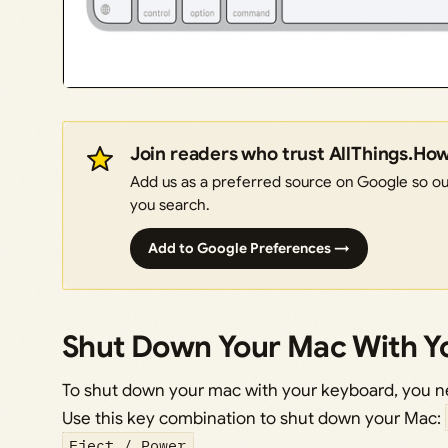
Join readers who trust AllThings.Ho
Add us as a preferred source on Google so our
you search.
Add to Google Preferences →
Shut Down Your Mac With Y
To shut down your mac with your keyboard, you n
Use this key combination to shut down your Mac:
Eject / Power
.