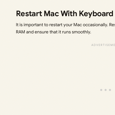
Restart Mac With Keyboard
It is important to restart your Mac occasionally. Re
RAM and ensure that it runs smoothly.