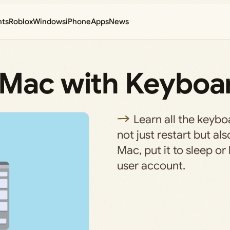
nts
Roblox
Windows
iPhone
Apps
News
 Mac with Keyboa
Learn all the keybo
not just restart but a
Mac, put it to sleep or
user account.