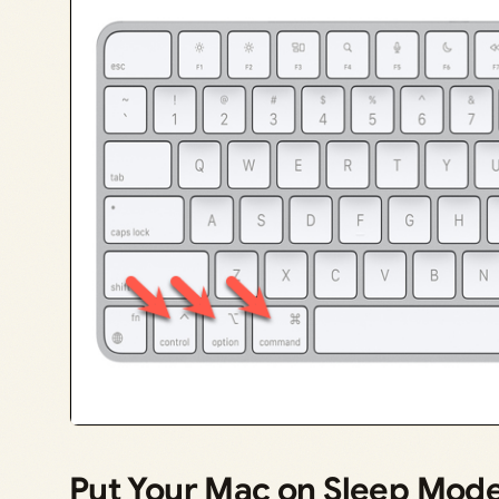
Put Your Mac on Sleep Mod