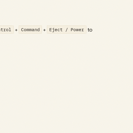
ntrol
+
Command
+
Eject / Power
to