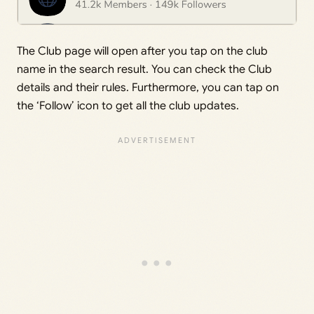
The Club page will open after you tap on the club
name in the search result. You can check the Club
details and their rules. Furthermore, you can tap on
the ‘Follow’ icon to get all the club updates.