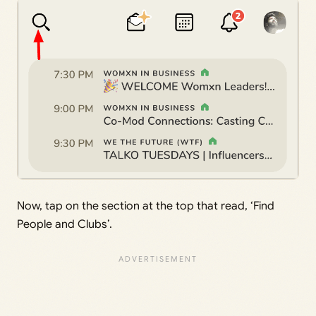
Now, tap on the section at the top that read, ‘Find
People and Clubs’.