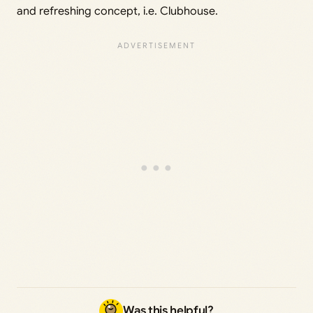
and refreshing concept, i.e. Clubhouse.
Was this helpful?