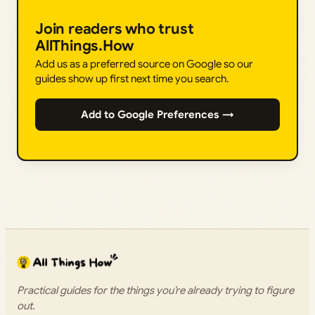
Join readers who trust
AllThings.How
Add us as a preferred source on Google so our
guides show up first next time you search.
Add to Google Preferences →
Practical guides for the things you’re already trying to figure
out.