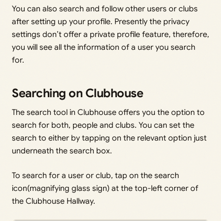
You can also search and follow other users or clubs
after setting up your profile. Presently the privacy
settings don’t offer a private profile feature, therefore,
you will see all the information of a user you search
for.
Searching on Clubhouse
The search tool in Clubhouse offers you the option to
search for both, people and clubs. You can set the
search to either by tapping on the relevant option just
underneath the search box.
To search for a user or club, tap on the search
icon(magnifying glass sign) at the top-left corner of
the Clubhouse Hallway.