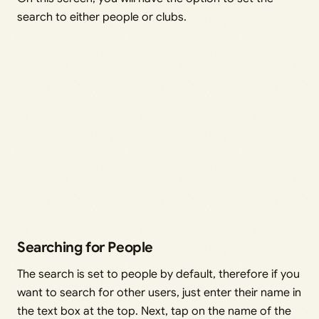
search to either people or clubs.
Searching for People
The search is set to people by default, therefore if you
want to search for other users, just enter their name in
the text box at the top. Next, tap on the name of the