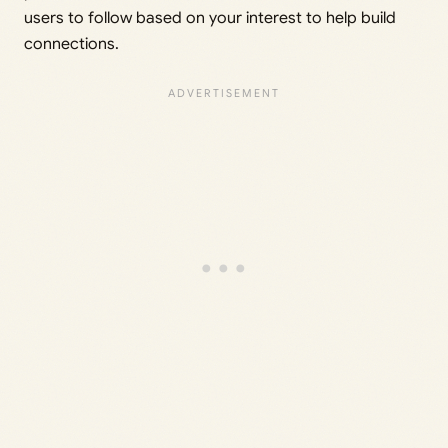
users to follow based on your interest to help build
connections.