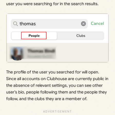
user you were searching for in the search results.
The profile of the user you searched for will open.
Since all accounts on Clubhouse are currently public in
the absence of relevant settings, you can see other
user’s bio, people following them and the people they
follow, and the clubs they are a member of.