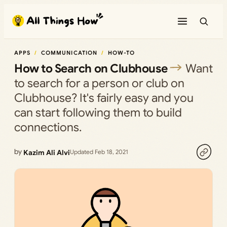
Skip
to
content
APPS
COMMUNICATION
HOW-TO
How to Search on Clubhouse
Want
to search for a person or club on
Clubhouse? It's fairly easy and you
can start following them to build
connections.
by
Kazim Ali Alvi
Updated Feb 18, 2021