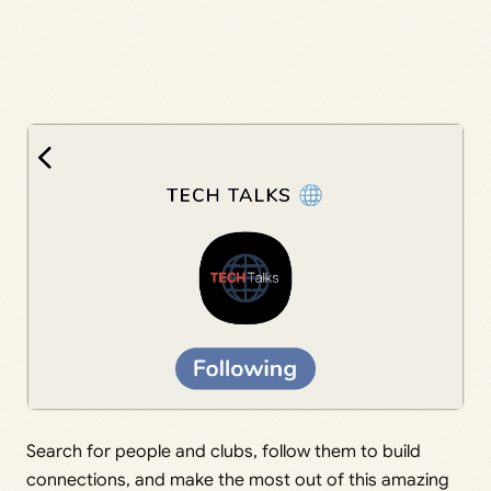
Search for people and clubs, follow them to build
connections, and make the most out of this amazing