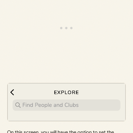
On this screen, you will have the option to set the