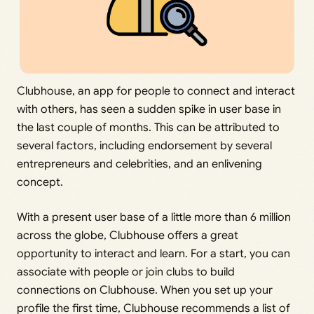
Clubhouse, an app for people to connect and interact
with others, has seen a sudden spike in user base in
the last couple of months. This can be attributed to
several factors, including endorsement by several
entrepreneurs and celebrities, and an enlivening
concept.
With a present user base of a little more than 6 million
across the globe, Clubhouse offers a great
opportunity to interact and learn. For a start, you can
associate with people or join clubs to build
connections on Clubhouse. When you set up your
profile the first time, Clubhouse recommends a list of