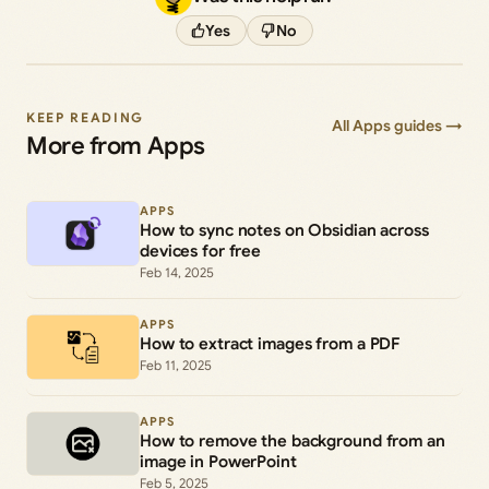
Yes
No
KEEP READING
All Apps guides →
More from Apps
APPS
How to sync notes on Obsidian across
devices for free
Feb 14, 2025
APPS
How to extract images from a PDF
Feb 11, 2025
APPS
How to remove the background from an
image in PowerPoint
Feb 5, 2025