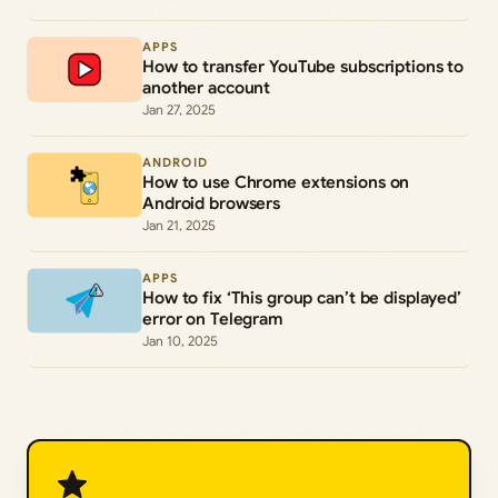
APPS
How to transfer YouTube subscriptions to
another account
Jan 27, 2025
ANDROID
How to use Chrome extensions on
Android browsers
Jan 21, 2025
APPS
How to fix ‘This group can’t be displayed’
error on Telegram
Jan 10, 2025