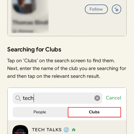
Searching for Clubs
Tap on ‘Clubs’ on the search screen to find them.
Next, enter the name of the club you are searching for
and then tap on the relevant search result.