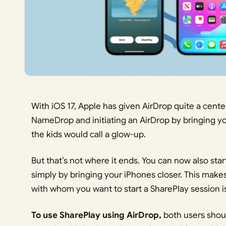
With iOS 17, Apple has given AirDrop quite a cente
NameDrop and initiating an AirDrop by bringing yo
the kids would call a glow-up.
But that’s not where it ends. You can now also sta
simply by bringing your iPhones closer. This ma
with whom you want to start a SharePlay session is
To use SharePlay using AirDrop,
both users shou