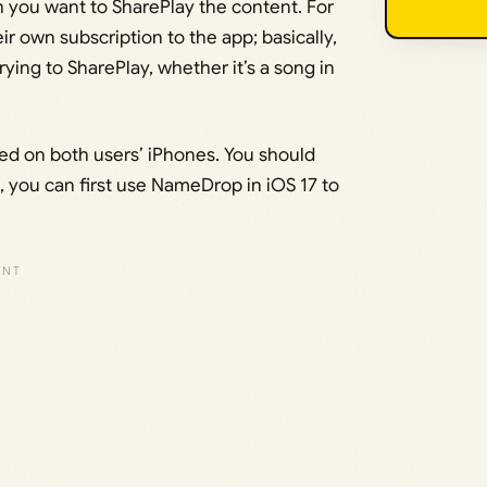
h you want to SharePlay the content. For
r own subscription to the app; basically,
ying to SharePlay, whether it’s a song in
ed on both users’ iPhones. You should
t, you can first use NameDrop in iOS 17 to