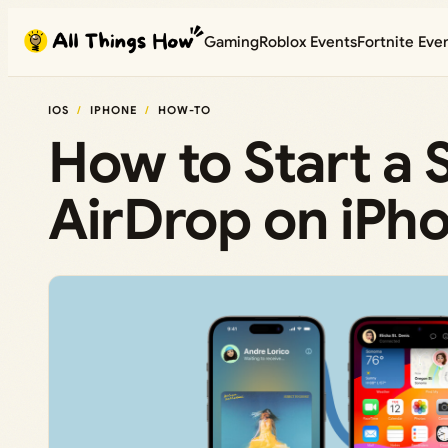
Skip
Gaming
Roblox Events
Fortnite Eve
to
content
IOS
IPHONE
HOW-TO
How to Start a 
AirDrop on iPh