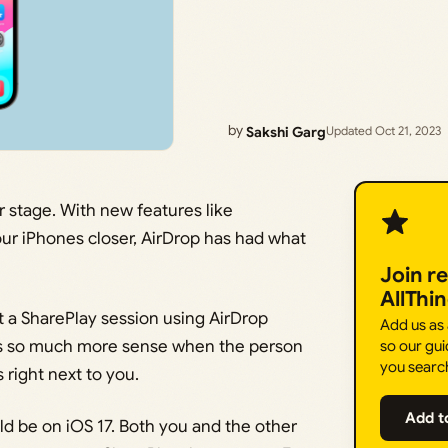
by
Sakshi Garg
Updated Oct 21, 2023
r stage. With new features like
ur iPhones closer, AirDrop has had what
Join r
AllThi
rt a SharePlay session using AirDrop
Add us as
kes so much more sense when the person
so our gui
you searc
 right next to you.
Add t
ld be on iOS 17. Both you and the other