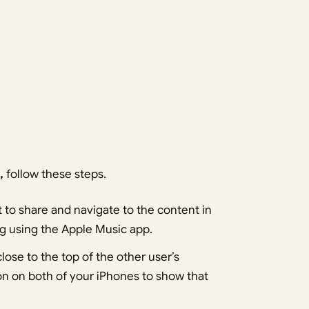
,
follow these steps.
to share and navigate to the content in
ng using the Apple Music app.
lose to the top of the other user’s
on on both of your iPhones to show that