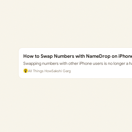
How to Swap Numbers with NameDrop on iPhone 
Swapping numbers with other iPhone users is no longer a h
All Things How
Sakshi Garg