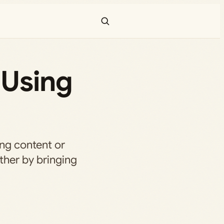
 Using
ing content or
ether by bringing