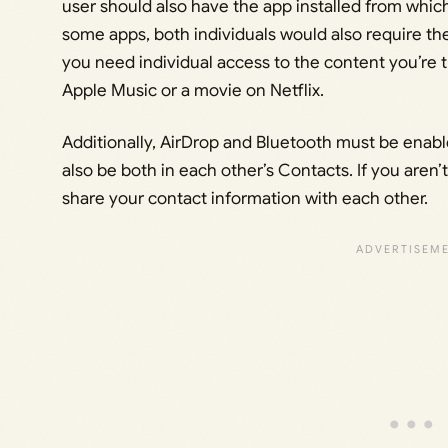
user should also have the app installed from whic
some apps, both individuals would also require thei
you need individual access to the content you’re tr
Apple Music or a movie on Netflix.
Additionally, AirDrop and Bluetooth must be enabl
also be both in each other’s Contacts. If you aren’
share your contact information with each other.