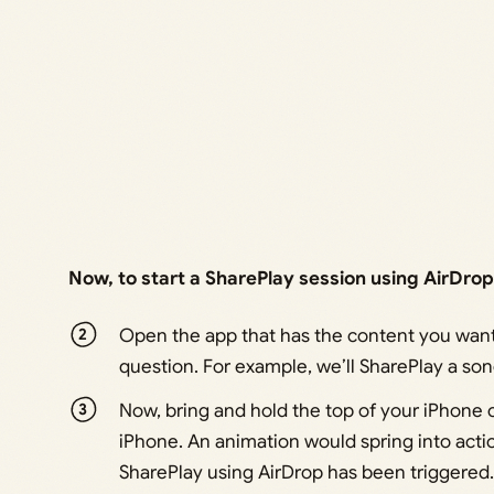
Now, to start a SharePlay session using AirDrop
Open the app that has the content you want 
question. For example, we’ll SharePlay a so
Now, bring and hold the top of your iPhone c
iPhone. An animation would spring into acti
SharePlay using AirDrop has been triggered.