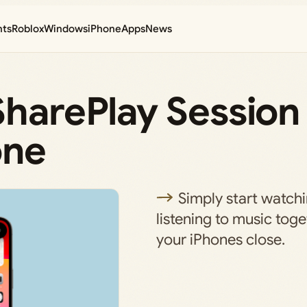
nts
Roblox
Windows
iPhone
Apps
News
SharePlay Session
one
Simply start watch
listening to music tog
your iPhones close.