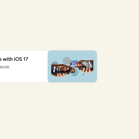
with iOS 17
assle.