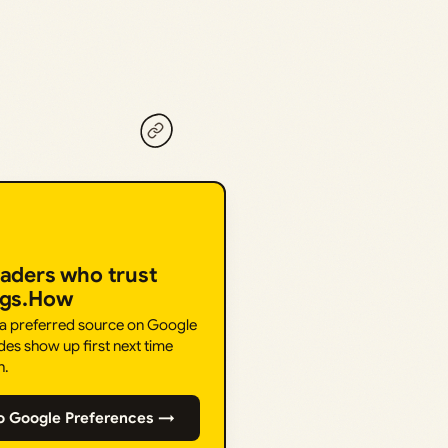
eaders who trust
ngs.How
 a preferred source on Google
des show up first next time
h.
o Google Preferences →