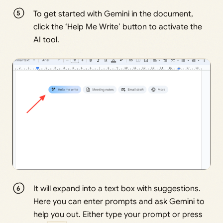
To get started with Gemini in the document,
click the ‘Help Me Write’ button to activate the
AI tool.
It will expand into a text box with suggestions.
Here you can enter prompts and ask Gemini to
help you out. Either type your prompt or press