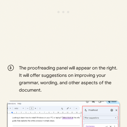
The proofreading panel will appear on the right.
It will offer suggestions on improving your
grammar, wording, and other aspects of the
document.