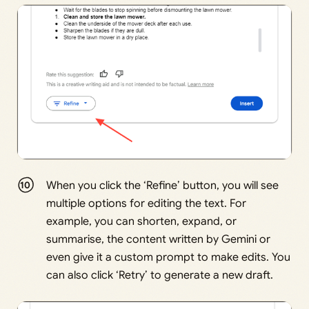
When you click the ‘Refine’ button, you will see
multiple options for editing the text. For
example, you can shorten, expand, or
summarise, the content written by Gemini or
even give it a custom prompt to make edits. You
can also click ‘Retry’ to generate a new draft.