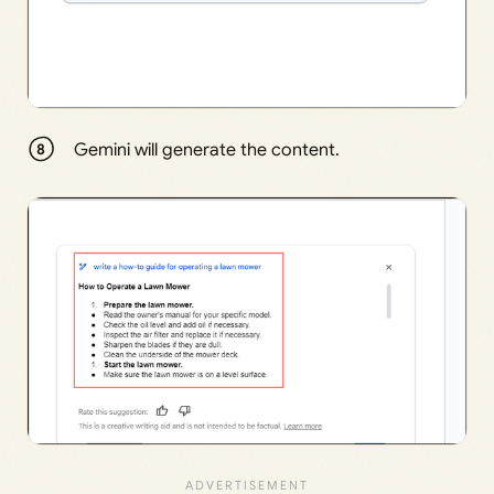
Gemini will generate the content.