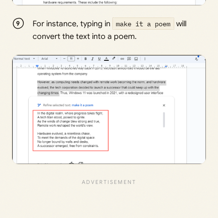
For instance, typing in
make it a poem
will
convert the text into a poem.