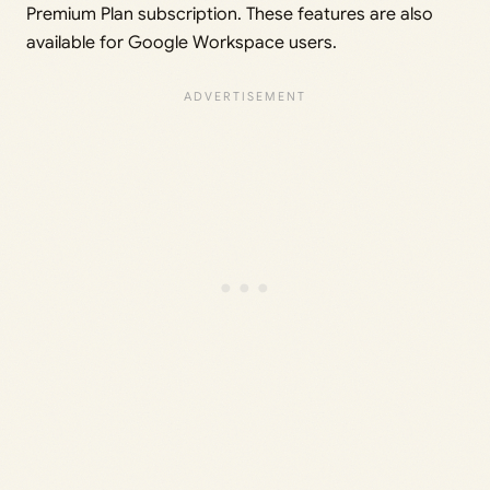
Premium Plan subscription. These features are also
available for Google Workspace users.