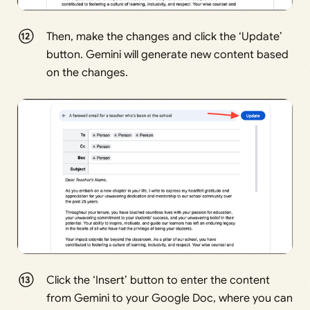
Then, make the changes and click the ‘Update’
button. Gemini will generate new content based
on the changes.
Click the ‘Insert’ button to enter the content
from Gemini to your Google Doc, where you can