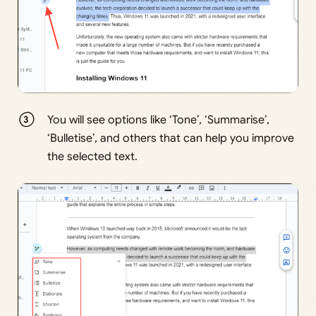
You will see options like ‘Tone’, ‘Summarise’,
‘Bulletise’, and others that can help you improve
the selected text.