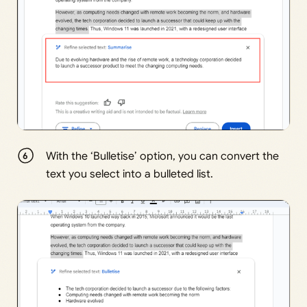
With the ‘Bulletise’ option, you can convert the
text you select into a bulleted list.