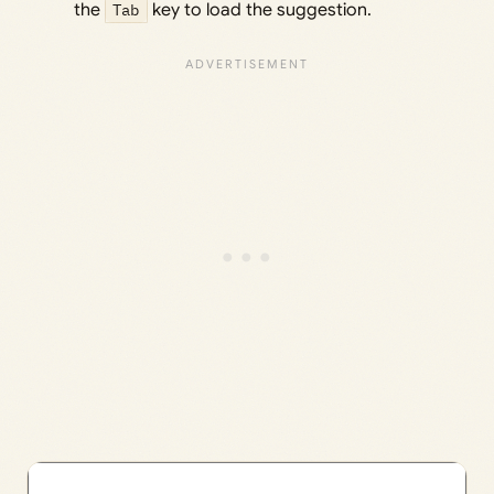
the
Tab
key to load the suggestion.