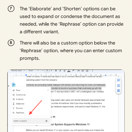
The ‘Elaborate’ and ‘Shorten’ options can be
used to expand or condense the document as
needed, while the ‘Rephrase’ option can provide
a different variant.
There will also be a custom option below the
‘Rephrase’ option, where you can enter custom
prompts.