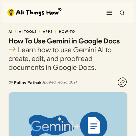
Skip
to
content
AI
AI TOOLS
APPS
HOW-TO
How To Use Gemini in Google Docs
Learn how to use Gemini AI to
create, edit, and proofread
documents in Google Docs.
by
Pallav Pathak
Updated Feb 26, 2024