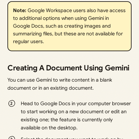
Note:
Google Workspace users also have access
to additional options when using Gemini in
Google Docs, such as creating images and
summarizing files, but these are not available for
regular users.
Creating A Document Using Gemini
You can use Gemini to write content in a blank
document or in an existing document.
Head to Google Docs in your computer browser
to start working on a new document or edit an
existing one; the feature is currently only
available on the desktop.