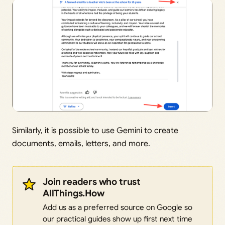
Similarly, it is possible to use Gemini to create
documents, emails, letters, and more.
Join readers who trust
AllThings.How
Add us as a preferred source on Google so
our practical guides show up first next time