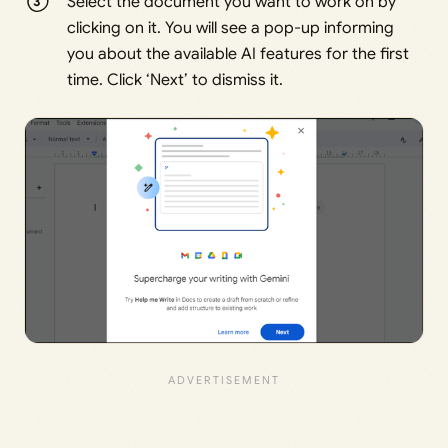
Select the document you want to work on by
clicking on it. You will see a pop-up informing
you about the available AI features for the first
time. Click ‘Next’ to dismiss it.