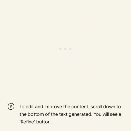
To edit and improve the content, scroll down to
the bottom of the text generated. You will see a
‘Refine’ button.