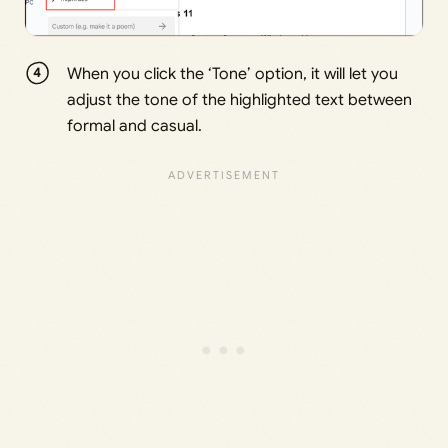
When you click the ‘Tone’ option, it will let you
adjust the tone of the highlighted text between
formal and casual.