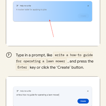
Type in a prompt, like
write a how-to guide
for operating a lawn mower
, and press the
Enter
key or click the ‘Create’ button.