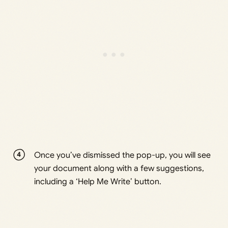
Once you’ve dismissed the pop-up, you will see
your document along with a few suggestions,
including a ‘Help Me Write’ button.