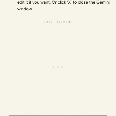
edit it if you want. Or click ‘X’ to close the Gemini
window.