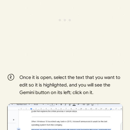
Once it is open, select the text that you want to
edit so it is highlighted, and you will see the
Gemini button on its left; click on it.