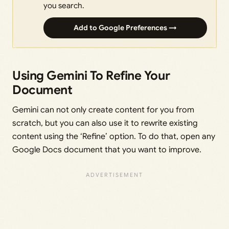
you search.
Add to Google Preferences →
Using Gemini To Refine Your
Document
Gemini can not only create content for you from
scratch, but you can also use it to rewrite existing
content using the ‘Refine’ option. To do that, open any
Google Docs document that you want to improve.