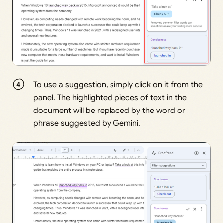
To use a suggestion, simply click on it from the
panel. The highlighted pieces of text in the
document will be replaced by the word or
phrase suggested by Gemini.