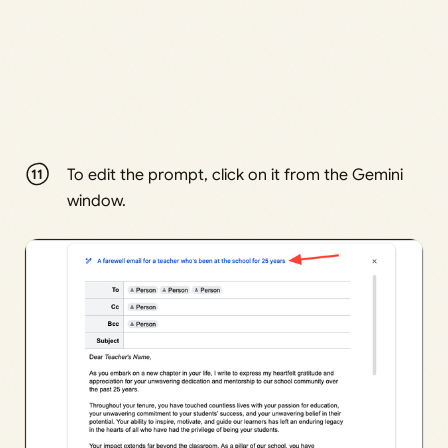
To edit the prompt, click on it from the Gemini
window.