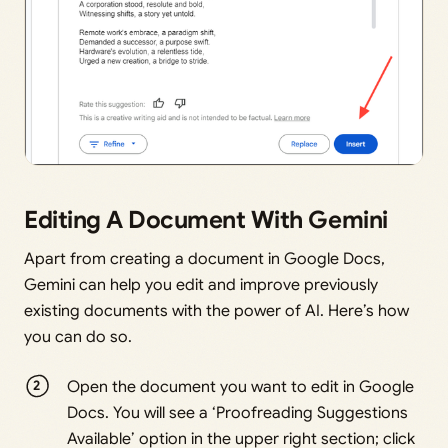
Editing A Document With Gemini
Apart from creating a document in Google Docs,
Gemini can help you edit and improve previously
existing documents with the power of AI. Here’s how
you can do so.
Open the document you want to edit in Google
Docs. You will see a ‘Proofreading Suggestions
Available’ option in the upper right section; click