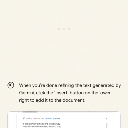
When you’re done refining the text generated by
Gemini, click the ‘Insert’ button on the lower
right to add it to the document.