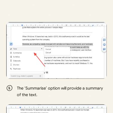
The ‘Summarise’ option will provide a summary
of the text.