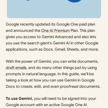
Google recently updated its Google One paid plan
and announced the
One AI Premium
Plan. This plan
gives you access to Gemini Advanced and also lets
you use the search giant’s Gemini AI in other Google
applications, such as Docs, Gmail, Sheets, and more.
With the power of Gemini, you can write documents,
draft emails
, and do many other things just by using
prompts in natural language. In this guide, we’ll be
taking a look at how you can use Gemini in Google
Docs to create, edit, and even proofread documents.
To use Gemini,
you will need to be signed into your
Google account with an active Google One AI