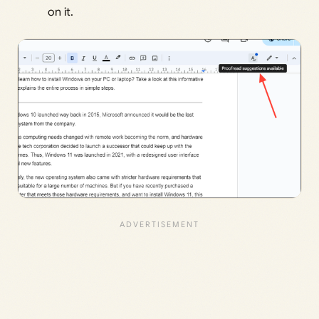
on it.