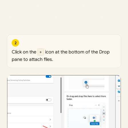
2
Click on the
+
icon at the bottom of the Drop
pane to attach files.