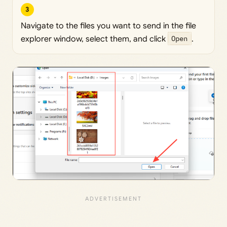
3
Navigate to the files you want to send in the file
explorer window, select them, and click
Open
.