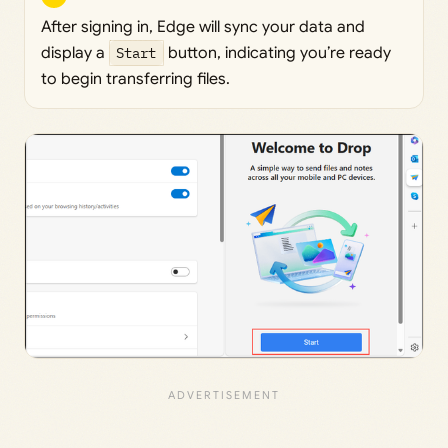
After signing in, Edge will sync your data and
display a
Start
button, indicating you’re ready
to begin transferring files.