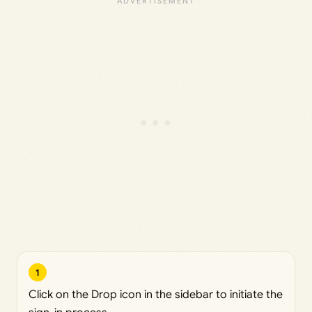
1
Click on the Drop icon in the sidebar to initiate the