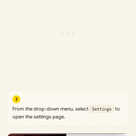
2
From the drop-down menu, select
Settings
to
open the settings page.