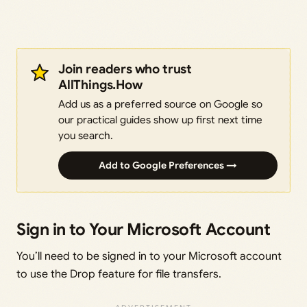
Join readers who trust
AllThings.How
Add us as a preferred source on Google so
our practical guides show up first next time
you search.
Add to Google Preferences →
Sign in to Your Microsoft Account
You’ll need to be signed in to your Microsoft account
to use the Drop feature for file transfers.