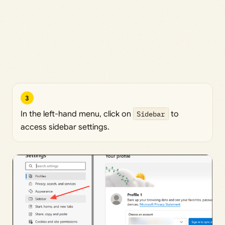
3
In the left-hand menu, click on
Sidebar
to
access sidebar settings.