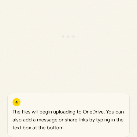
4
The files will begin uploading to OneDrive. You can
also add a message or share links by typing in the
text box at the bottom.