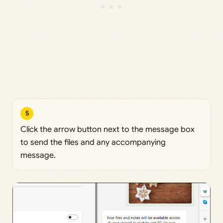
5
Click the arrow button next to the message box
to send the files and any accompanying
message.