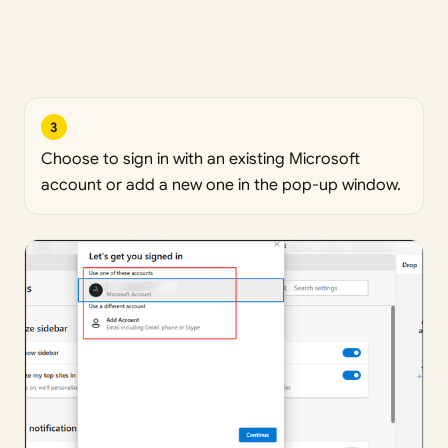
3
Choose to sign in with an existing Microsoft
account or add a new one in the pop-up window.