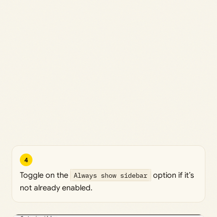
4
Toggle on the
Always show sidebar
option if it’s
not already enabled.