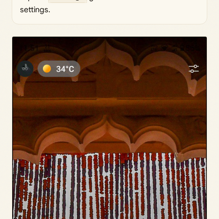
settings.