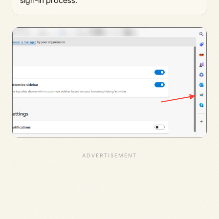
sign-in process.