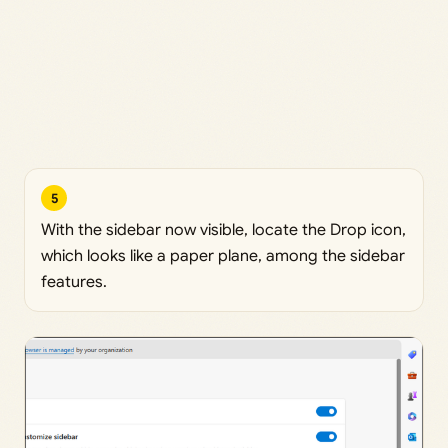
5
With the sidebar now visible, locate the Drop icon,
which looks like a paper plane, among the sidebar
features.