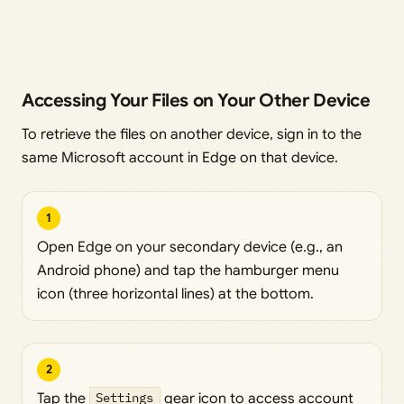
Accessing Your Files on Your Other Device
To retrieve the files on another device, sign in to the
same Microsoft account in Edge on that device.
1
Open Edge on your secondary device (e.g., an
Android phone) and tap the hamburger menu
icon (three horizontal lines) at the bottom.
2
Tap the
Settings
gear icon to access account