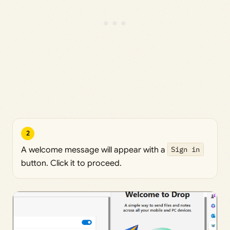
2
A welcome message will appear with a
Sign in
button. Click it to proceed.