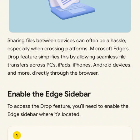
Sharing files between devices can often be a hassle,
especially when crossing platforms. Microsoft Edge’s
Drop feature simplifies this by allowing seamless file
transfers across PCs, iPads, iPhones, Android devices,
and more, directly through the browser.
Enable the Edge Sidebar
To access the Drop feature, you’ll need to enable the
Edge sidebar where it’s located.
1