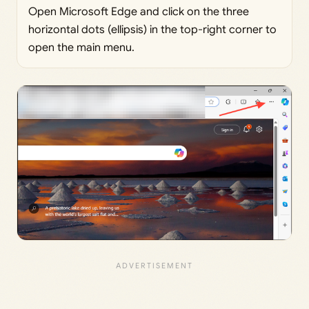
Open Microsoft Edge and click on the three
horizontal dots (ellipsis) in the top-right corner to
open the main menu.