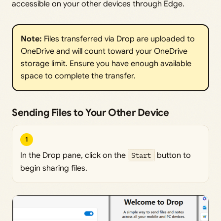
accessible on your other devices through Edge.
Note:
Files transferred via Drop are uploaded to
OneDrive and will count toward your OneDrive
storage limit. Ensure you have enough available
space to complete the transfer.
Sending Files to Your Other Device
1
In the Drop pane, click on the
Start
button to
begin sharing files.