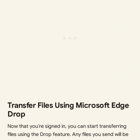
Transfer Files Using Microsoft Edge
Drop
Now that you’re signed in, you can start transferring
files using the Drop feature. Any files you send will be