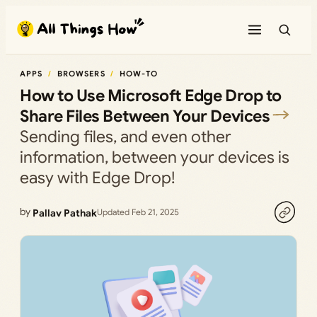
Skip
to
content
APPS
BROWSERS
HOW-TO
How to Use Microsoft Edge Drop to
Share Files Between Your Devices
Sending files, and even other
information, between your devices is
easy with Edge Drop!
by
Pallav Pathak
Updated Feb 21, 2025