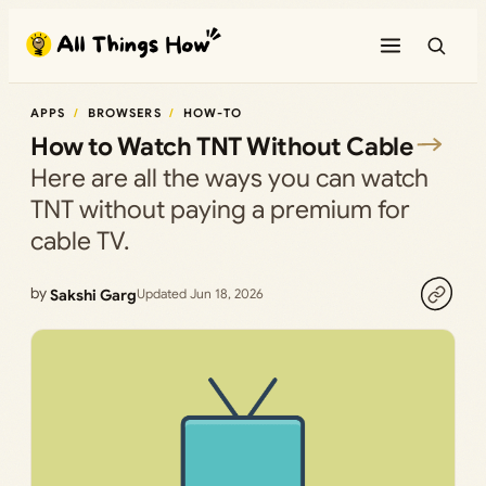
Skip
to
content
APPS
BROWSERS
HOW-TO
How to Watch TNT Without Cable
Here are all the ways you can watch
TNT without paying a premium for
cable TV.
by
Sakshi Garg
Updated Jun 18, 2026