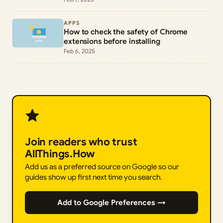
APPS
How to check the safety of Chrome
extensions before installing
Feb 6, 2025
Join readers who trust
AllThings.How
Add us as a preferred source on Google so our
guides show up first next time you search.
Add to Google Preferences →