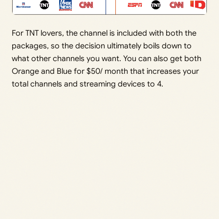
For TNT lovers, the channel is included with both the
packages, so the decision ultimately boils down to
what other channels you want. You can also get both
Orange and Blue for $50/ month that increases your
total channels and streaming devices to 4.