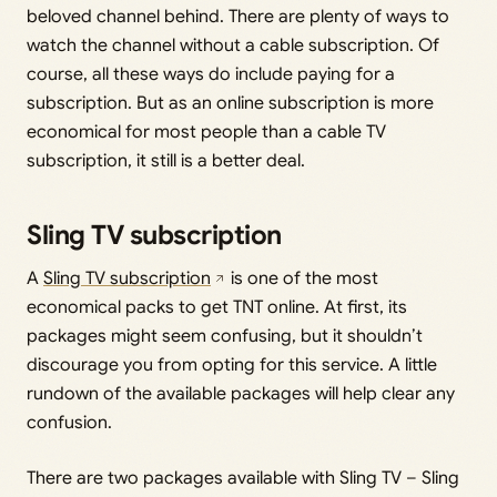
beloved channel behind. There are plenty of ways to
watch the channel without a cable subscription. Of
course, all these ways do include paying for a
subscription. But as an online subscription is more
economical for most people than a cable TV
subscription, it still is a better deal.
Sling TV subscription
A
Sling TV subscription
is one of the most
economical packs to get TNT online. At first, its
packages might seem confusing, but it shouldn’t
discourage you from opting for this service. A little
rundown of the available packages will help clear any
confusion.
There are two packages available with Sling TV – Sling