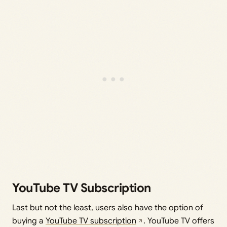
YouTube TV Subscription
Last but not the least, users also have the option of
buying a
YouTube TV subscription
. YouTube TV offers