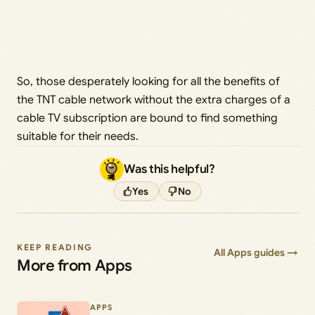
So, those desperately looking for all the benefits of
the TNT cable network without the extra charges of a
cable TV subscription are bound to find something
suitable for their needs.
Was this helpful?
Yes
No
KEEP READING
All Apps guides →
More from Apps
APPS