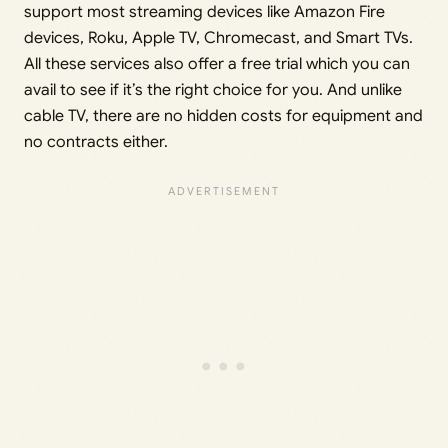
support most streaming devices like Amazon Fire
devices, Roku, Apple TV, Chromecast, and Smart TVs.
All these services also offer a free trial which you can
avail to see if it’s the right choice for you. And unlike
cable TV, there are no hidden costs for equipment and
no contracts either.