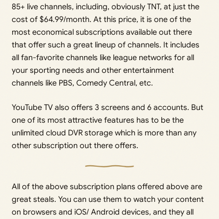
85+ live channels, including, obviously TNT, at just the
cost of $64.99/month. At this price, it is one of the
most economical subscriptions available out there
that offer such a great lineup of channels. It includes
all fan-favorite channels like league networks for all
your sporting needs and other entertainment
channels like PBS, Comedy Central, etc.
YouTube TV also offers 3 screens and 6 accounts. But
one of its most attractive features has to be the
unlimited cloud DVR storage which is more than any
other subscription out there offers.
All of the above subscription plans offered above are
great steals. You can use them to watch your content
on browsers and iOS/ Android devices, and they all