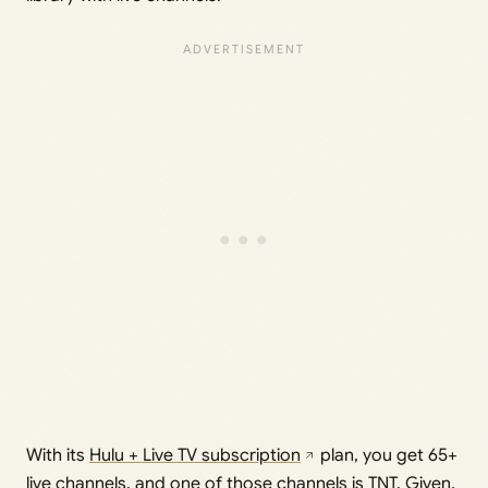
With its
Hulu + Live TV subscription
plan, you get 65+
live channels, and one of those channels is TNT. Given,