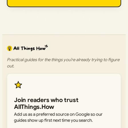
Practical guides for the things you’re already trying to figure
out.
Join readers who trust
AllThings.How
Add us as a preferred source on Google so our
guides show up first next time you search.