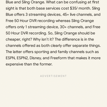
Blue and Sling Orange. What can be confusing at first
sight is that both base services cost $35/ month. Sling
Blue offers 3 streaming devices, 45+ live channels, and
Free 50 Hour DVR recording whereas Sling Orange
offers only 1 streaming device, 30+ channels, and Free
50 Hour DVR recording. So, Sling Orange should be
cheaper, right? Why isn’t it? The difference is in the
channels offered as both clearly offer separate things.
The latter offers sporting and family channels such as
ESPN, ESPN2, Disney, and Freeform that makes it more
expensive than the former.