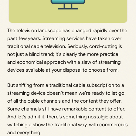
The television landscape has changed rapidly over the
past few years. Streaming services have taken over
traditional cable television. Seriously, cord-cutting is
not just a blind trend; it’s clearly the more practical
and economical approach with a slew of streaming
devices available at your disposal to choose from.
But shifting from a traditional cable subscription to a
streaming device doesn’t mean we’re ready to let go
of all the cable channels and the content they offer.
Some channels still have remarkable content to offer.
And let’s admit it, there’s something nostalgic about
watching a show the traditional way, with commercials
and everything.