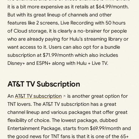
it is a bit more expensive as it retails at $64.99/month.
But with its great lineup of channels and other
features like 2 screens, Live Recording with 50 hours
of Cloud storage, it is clearly a no-brainer for people
who are already paying for Hulu’s streaming library or
want access to it. Users can also opt for a bundle
subscription at $71.99/month which also includes
Disney+ and ESPN+ along with Hulu + Live TV.
AT&T TV Subscription
An
AT&T TV subscription
is another great option for
TNT lovers. The AT&T TV subscription has a great
channel lineup and various packages that offer great
flexibility of choice. The lowest package, dubbed
Entertainment Package, starts from $69.99/month and
the good news for TNT fans is that it is one of the 65+