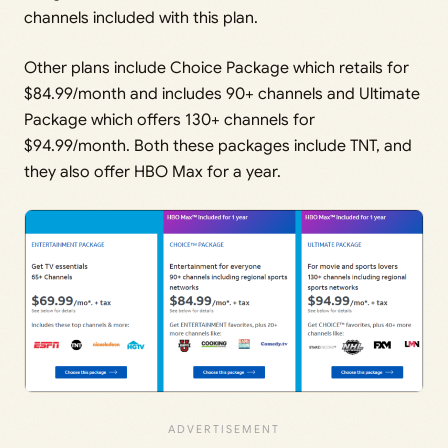
channels included with this plan.
Other plans include Choice Package which retails for
$84.99/month and includes 90+ channels and Ultimate
Package which offers 130+ channels for
$94.99/month. Both these packages include TNT, and
they also offer HBO Max for a year.