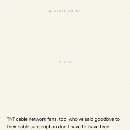
TNT cable network fans, too, who’ve said goodbye to
their cable subscription don’t have to leave their