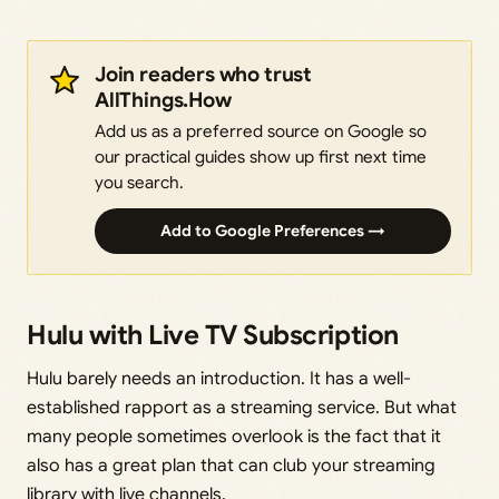
Join readers who trust
AllThings.How
Add us as a preferred source on Google so
our practical guides show up first next time
you search.
Add to Google Preferences →
Hulu with Live TV Subscription
Hulu barely needs an introduction. It has a well-
established rapport as a streaming service. But what
many people sometimes overlook is the fact that it
also has a great plan that can club your streaming
library with live channels.