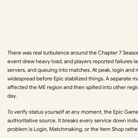
There was real turbulence around the Chapter 7 Season
event drew heavy load, and players reported failures 
servers, and queuing into matches. At peak, login and
widespread before Epic stabilized things. A separate 
affected the ME region and then spilled into other regi
day.
To verify status yourself at any moment, the Epic Game
authoritative source. It breaks every service down indiv
problem is Login, Matchmaking, or the Item Shop rathe