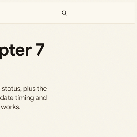
pter 7
 status, plus the
date timing and
 works.