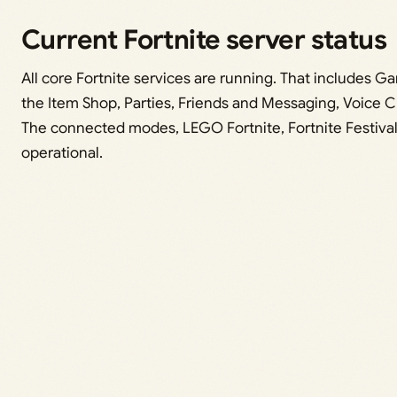
Current Fortnite server status
All core Fortnite services are running. That includes 
the Item Shop, Parties, Friends and Messaging, Voice C
The connected modes, LEGO Fortnite, Fortnite Festival
operational.