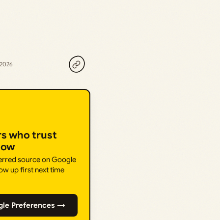
 2026
rs who trust
How
ferred source on Google
ow up first next time
gle Preferences →