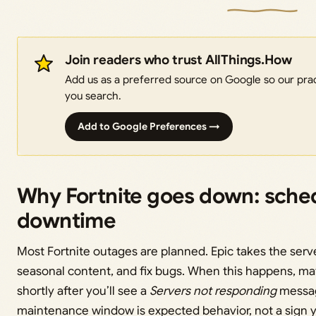
Join readers who trust AllThings.How
Add us as a preferred source on Google so our pract
you search.
Add to Google Preferences →
Why Fortnite goes down: sche
downtime
Most Fortnite outages are planned. Epic takes the serve
seasonal content, and fix bugs. When this happens, mat
shortly after you’ll see a
Servers not responding
messag
maintenance window is expected behavior, not a sign y