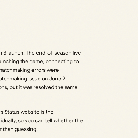
 3 launch. The end-of-season live
launching the game, connecting to
 matchmaking errors were
matchmaking issue on June 2
ons, but it was resolved the same
s Status website is the
idually, so you can tell whether the
r than guessing.