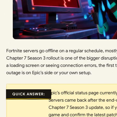
Fortnite servers go offline on a regular schedule, most
Chapter 7 Season 3 rollout is one of the bigger disruptio
a loading screen or seeing connection errors, the first 
outage is on Epic’s side or your own setup.
Epic’s official status page currentl
QUICK ANSWER:
Servers came back after the end-
Chapter 7 Season 3 update, so if you
game and confirm the latest patch 