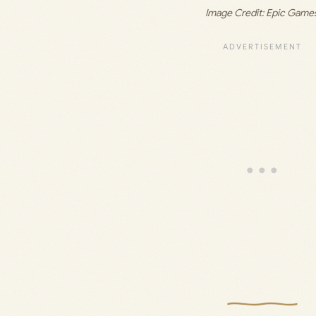
Image Credit: Epic Game