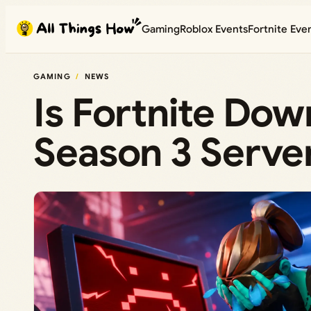
Skip
Gaming
Roblox Events
Fortnite Eve
to
content
GAMING
NEWS
Is Fortnite Do
Season 3 Server