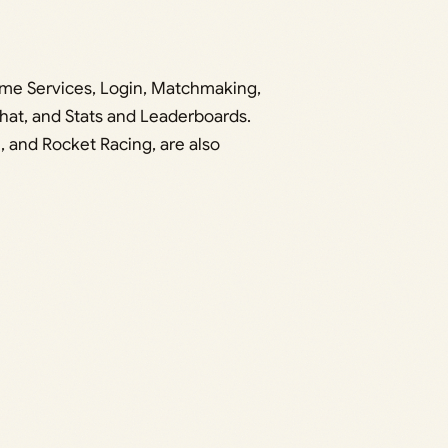
Game Services, Login, Matchmaking,
hat, and Stats and Leaderboards.
, and Rocket Racing, are also