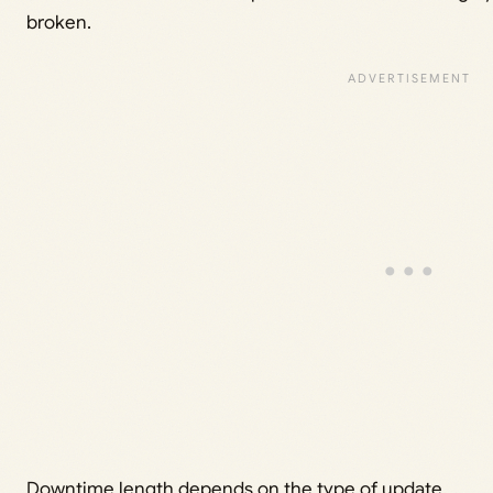
broken.
Downtime length depends on the type of update.