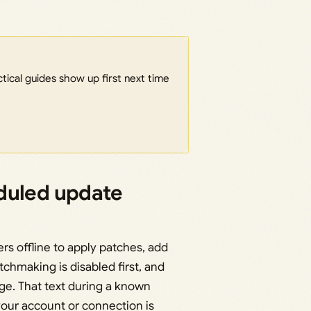
ical guides show up first next time
duled update
rs offline to apply patches, add
chmaking is disabled first, and
e. That text during a known
our account or connection is