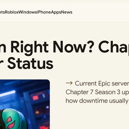
nts
Roblox
Windows
iPhone
Apps
News
wn Right Now? Cha
 Status
Current Epic server
Chapter 7 Season 3 up
how downtime usually