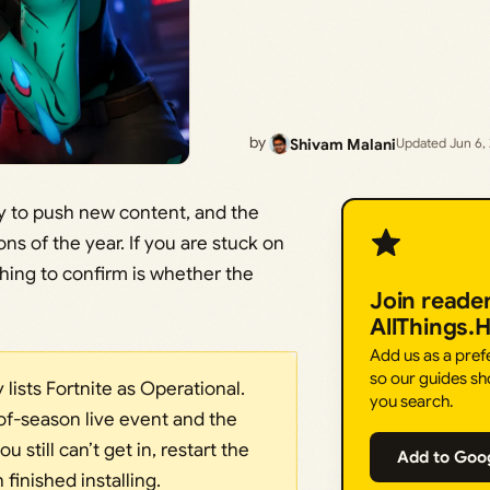
by
Shivam Malani
Updated Jun 6,
ly to push new content, and the
ns of the year. If you are stuck on
thing to confirm is whether the
Join reade
AllThings.
Add us as a pre
so our guides sh
y lists Fortnite as Operational.
you search.
of-season live event and the
 still can’t get in, restart the
Add to Goo
finished installing.