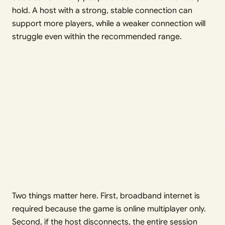
hold. A host with a strong, stable connection can
support more players, while a weaker connection will
struggle even within the recommended range.
Two things matter here. First, broadband internet is
required because the game is online multiplayer only.
Second, if the host disconnects, the entire session