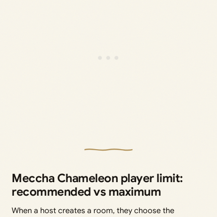
Meccha Chameleon player limit:
recommended vs maximum
When a host creates a room, they choose the