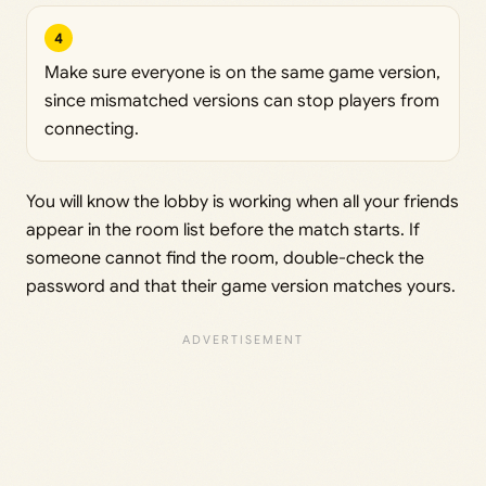
4
Make sure everyone is on the same game version,
since mismatched versions can stop players from
connecting.
You will know the lobby is working when all your friends
appear in the room list before the match starts. If
someone cannot find the room, double-check the
password and that their game version matches yours.