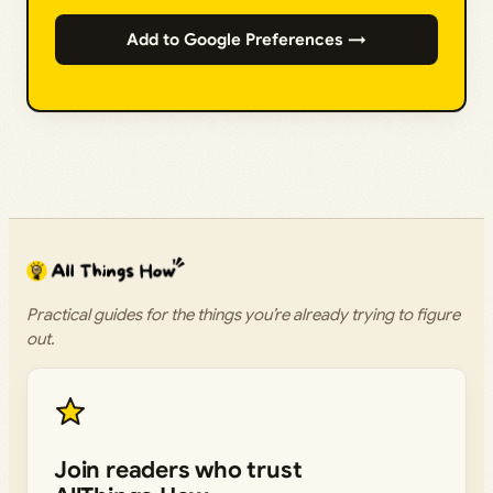
Add to Google Preferences →
Practical guides for the things you’re already trying to figure
out.
Join readers who trust