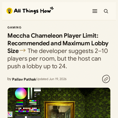
Skip
to
content
GAMING
Meccha Chameleon Player Limit:
Recommended and Maximum Lobby
Size
The developer suggests 2–10
players per room, but the host can
push a lobby up to 24.
by
Pallav Pathak
Updated Jun 19, 2026