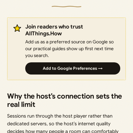
Join readers who trust
AllThings.How
Add us as a preferred source on Google so
our practical guides show up first next time
you search.
Add to Google Preferences →
Why the host’s connection sets the
real limit
Sessions run through the host player rather than
dedicated servers, so the host’s internet quality
decides how many people a room can comfortably