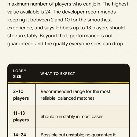
maximum number of players who can join. The highest
value available is 24. The developer recommends
keeping it between 2 and 10 for the smoothest
experience, and says lobbies up to 13 players should
still run stably. Beyond that, performance is not
guaranteed and the quality everyone sees can drop.
LOBBY
WHAT TO EXPECT
SIZE
2–10
Recommended range for the most
players
reliable, balanced matches
11–13
Should run stably in most cases
players
14–24
Possible but unstable; no guarantee it