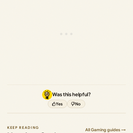
Was this helpful?
Yes
No
KEEP READING
All Gaming guides →