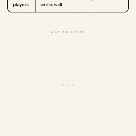
players
works well