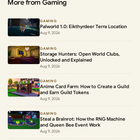
More from Gaming
GAMING
Palworld 1.0: Eikthyrdeer Terra Location
Aug 9, 2026
GAMING
Storage Hunters: Open World Clubs,
Unlocked and Explained
Aug 9, 2026
GAMING
Anime Card Farm: How to Create a Guild
and Earn Guild Tokens
Aug 9, 2026
GAMING
Steal a Brainrot: How the RNG Machine
and Queen Bee Event Work
Aug 9, 2026