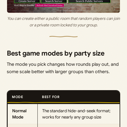
You can create either a public room that random players can join
or a private room locked to your group.
Best game modes by party size
The mode you pick changes how rounds play out, and
some scale better with larger groups than others.
MODE
BEST FOR
Normal
The standard hide-and-seek format;
Mode
works for nearly any group size