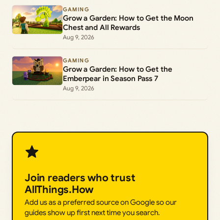
GAMING
Grow a Garden: How to Get the Moon
Chest and All Rewards
Aug 9, 2026
GAMING
Grow a Garden: How to Get the
Emberpear in Season Pass 7
Aug 9, 2026
Join readers who trust
AllThings.How
Add us as a preferred source on Google so our
guides show up first next time you search.