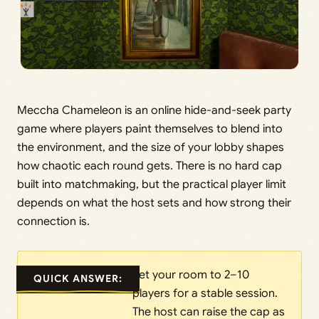
Meccha Chameleon is an online hide-and-seek party
game where players paint themselves to blend into
the environment, and the size of your lobby shapes
how chaotic each round gets. There is no hard cap
built into matchmaking, but the practical player limit
depends on what the host sets and how strong their
connection is.
Set your room to 2–10
QUICK ANSWER:
players for a stable session.
The host can raise the cap as