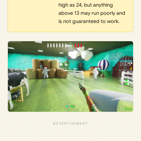
high as 24, but anything
above 13 may run poorly and
is not guaranteed to work.