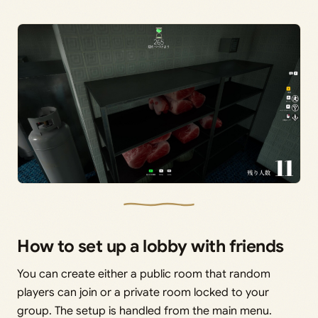
How to set up a lobby with friends
You can create either a public room that random
players can join or a private room locked to your
group. The setup is handled from the main menu.