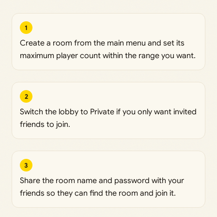
1
Create a room from the main menu and set its
maximum player count within the range you want.
2
Switch the lobby to Private if you only want invited
friends to join.
3
Share the room name and password with your
friends so they can find the room and join it.