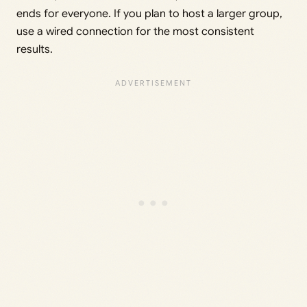
ends for everyone. If you plan to host a larger group,
use a wired connection for the most consistent
results.