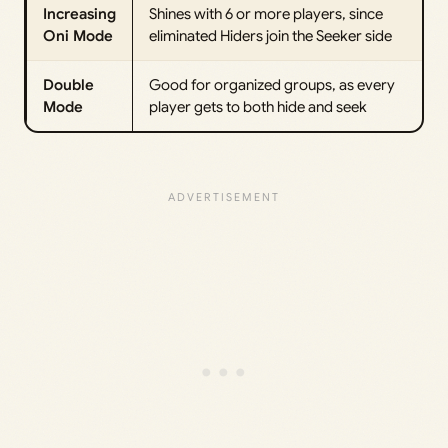
Increasing
Shines with 6 or more players, since
Oni Mode
eliminated Hiders join the Seeker side
Double
Good for organized groups, as every
Mode
player gets to both hide and seek