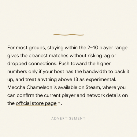
For most groups, staying within the 2–10 player range
gives the cleanest matches without risking lag or
dropped connections. Push toward the higher
numbers only if your host has the bandwidth to back it
up, and treat anything above 13 as experimental.
Meccha Chameleon is available on Steam, where you
can confirm the current player and network details on
the
official store page
.