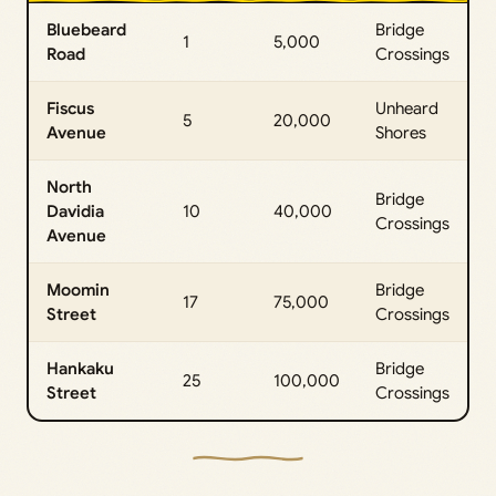
Bluebeard
Bridge
1
5,000
Road
Crossings
Fiscus
Unheard
5
20,000
Avenue
Shores
North
Bridge
Davidia
10
40,000
Crossings
Avenue
Moomin
Bridge
17
75,000
Street
Crossings
Hankaku
Bridge
25
100,000
Street
Crossings