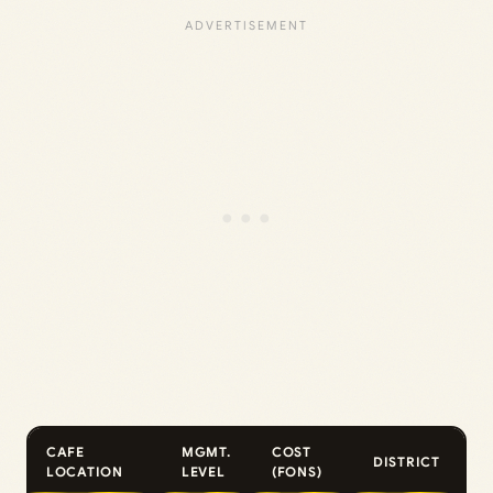
CAFE
MGMT.
COST
DISTRICT
LOCATION
LEVEL
(FONS)