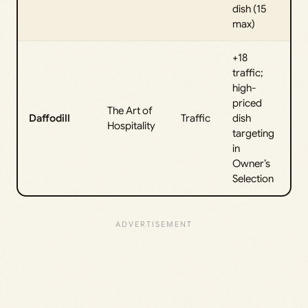
dish (15
max)
+18
traffic;
high-
priced
The Art of
Daffodill
Traffic
dish
Hospitality
targeting
in
Owner’s
Selection