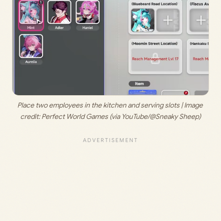
Place two employees in the kitchen and serving slots | Image 
credit: 
Perfect World Games (via YouTube/@Sneaky Sheep)