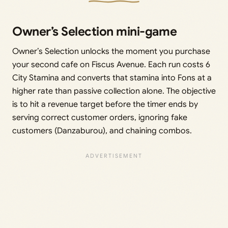
Owner’s Selection mini-game
Owner’s Selection unlocks the moment you purchase
your second cafe on Fiscus Avenue. Each run costs 6
City Stamina and converts that stamina into Fons at a
higher rate than passive collection alone. The objective
is to hit a revenue target before the timer ends by
serving correct customer orders, ignoring fake
customers (Danzaburou), and chaining combos.