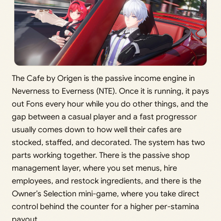
The Cafe by Origen is the passive income engine in
Neverness to Everness (NTE). Once it is running, it pays
out Fons every hour while you do other things, and the
gap between a casual player and a fast progressor
usually comes down to how well their cafes are
stocked, staffed, and decorated. The system has two
parts working together. There is the passive shop
management layer, where you set menus, hire
employees, and restock ingredients, and there is the
Owner’s Selection mini-game, where you take direct
control behind the counter for a higher per-stamina
payout.