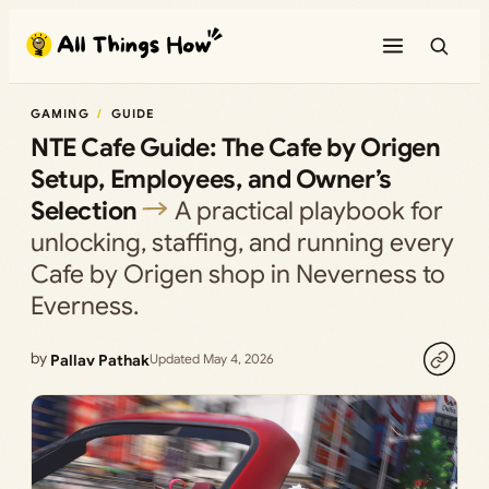
Skip
to
content
GAMING
GUIDE
NTE Cafe Guide: The Cafe by Origen
Setup, Employees, and Owner’s
Selection
A practical playbook for
unlocking, staffing, and running every
Cafe by Origen shop in Neverness to
Everness.
by
Pallav Pathak
Updated May 4, 2026