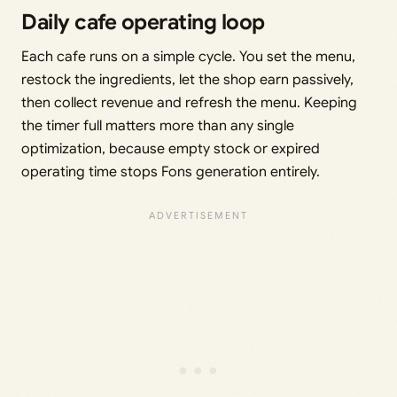
Daily cafe operating loop
Each cafe runs on a simple cycle. You set the menu,
restock the ingredients, let the shop earn passively,
then collect revenue and refresh the menu. Keeping
the timer full matters more than any single
optimization, because empty stock or expired
operating time stops Fons generation entirely.