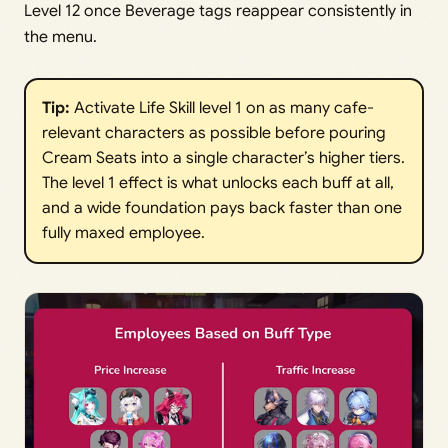
Level 12 once Beverage tags reappear consistently in
the menu.
Tip:
Activate Life Skill level 1 on as many cafe-
relevant characters as possible before pouring
Cream Seats into a single character’s higher tiers.
The level 1 effect is what unlocks each buff at all,
and a wide foundation pays back faster than one
fully maxed employee.