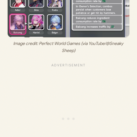
Image credit: 
Perfect World Games (via YouTube/@Sneaky 
Sheep)