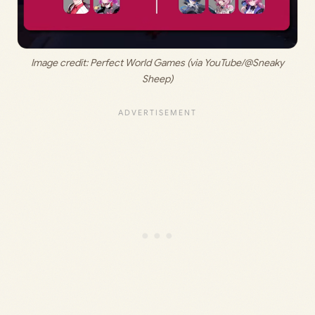
 Image credit: 
Perfect World Games (via YouTube/@Sneaky 
Sheep)