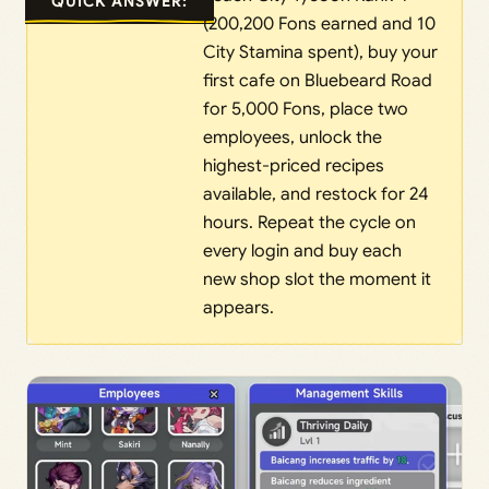
QUICK ANSWER:
(200,200 Fons earned and 10
City Stamina spent), buy your
first cafe on Bluebeard Road
for 5,000 Fons, place two
employees, unlock the
highest-priced recipes
available, and restock for 24
hours. Repeat the cycle on
every login and buy each
new shop slot the moment it
appears.