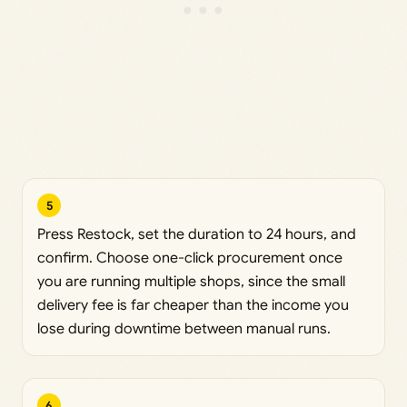
5
Press Restock, set the duration to 24 hours, and
confirm. Choose one-click procurement once
you are running multiple shops, since the small
delivery fee is far cheaper than the income you
lose during downtime between manual runs.
6