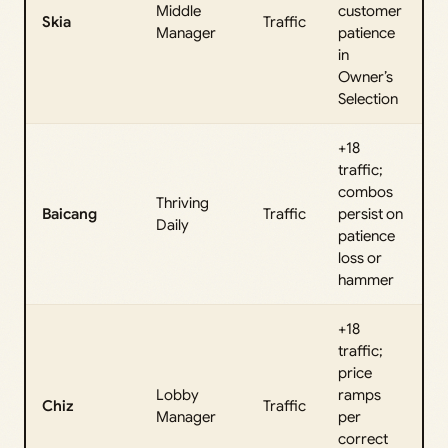
Middle
customer
Skia
Traffic
Manager
patience
in
Owner’s
Selection
+18
traffic;
combos
Thriving
Baicang
Traffic
persist on
Daily
patience
loss or
hammer
+18
traffic;
price
Lobby
ramps
Chiz
Traffic
Manager
per
correct