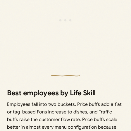
Best employees by Life Skill
Employees fall into two buckets. Price buffs add a flat
or tag-based Fons increase to dishes, and Traffic
buffs raise the customer flow rate. Price buffs scale
better in almost every menu configuration because