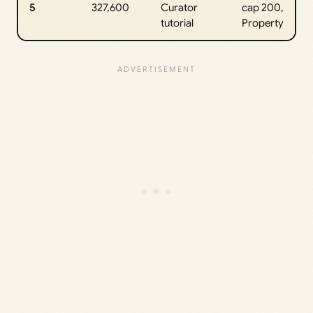
5
327,600
Curator
cap 200,
tutorial
Property