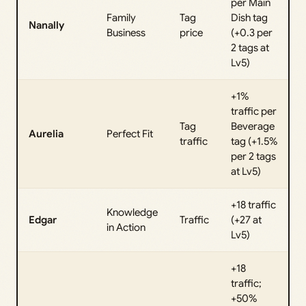
per Main
Family
Tag
Dish tag
Nanally
Business
price
(+0.3 per
2 tags at
Lv5)
+1%
traffic per
Tag
Beverage
Aurelia
Perfect Fit
traffic
tag (+1.5%
per 2 tags
at Lv5)
+18 traffic
Knowledge
Edgar
Traffic
(+27 at
in Action
Lv5)
+18
traffic;
+50%