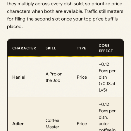
they multiply across every dish sold, so prioritize price
characters when both are available. Traffic still matters
for filling the second slot once your top price buff is
placed.
CORE
CHARACTER
SKILL
TYPE
EFFECT
+0.12
Fons per
A Pro on
Haniel
Price
dish
the Job
(+0.18 at
Lv5)
+0.12
Fons per
dish,
Coffee
Adler
Price
auto-
Master
coffee in