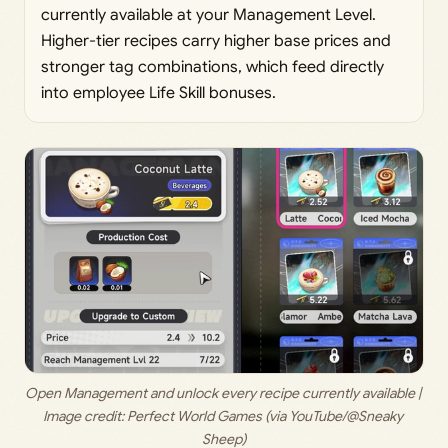
currently available at your Management Level.
Higher-tier recipes carry higher base prices and
stronger tag combinations, which feed directly
into employee Life Skill bonuses.
Open Management and unlock every recipe currently available | 
Image credit: 
Perfect World Games (via YouTube/@Sneaky 
Sheep)