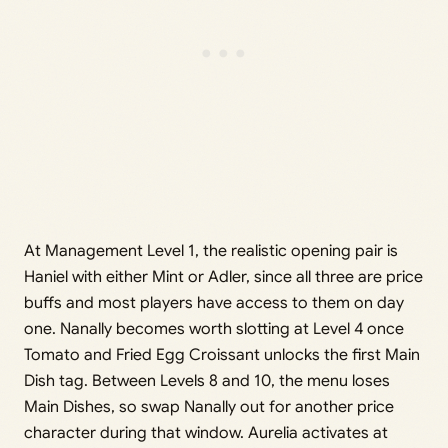
At Management Level 1, the realistic opening pair is
Haniel with either Mint or Adler, since all three are price
buffs and most players have access to them on day
one. Nanally becomes worth slotting at Level 4 once
Tomato and Fried Egg Croissant unlocks the first Main
Dish tag. Between Levels 8 and 10, the menu loses
Main Dishes, so swap Nanally out for another price
character during that window. Aurelia activates at