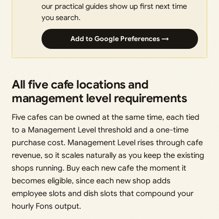
our practical guides show up first next time
you search.
Add to Google Preferences →
All five cafe locations and
management level requirements
Five cafes can be owned at the same time, each tied
to a Management Level threshold and a one-time
purchase cost. Management Level rises through cafe
revenue, so it scales naturally as you keep the existing
shops running. Buy each new cafe the moment it
becomes eligible, since each new shop adds
employee slots and dish slots that compound your
hourly Fons output.