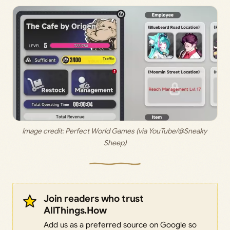
Image credit: 
Perfect World Games (via YouTube/@Sneaky 
Sheep)
Join readers who trust
AllThings.How
Add us as a preferred source on Google so