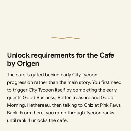
Unlock requirements for the Cafe
by Origen
The cafe is gated behind early City Tycoon
progression rather than the main story. You first need
to trigger City Tycoon itself by completing the early
quests Good Business, Better Treasure and Good
Morning, Hethereau, then talking to Chiz at Pink Paws
Bank. From there, you ramp through Tycoon ranks
until rank 4 unlocks the cafe.