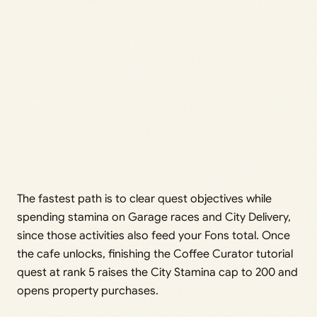
The fastest path is to clear quest objectives while
spending stamina on Garage races and City Delivery,
since those activities also feed your Fons total. Once
the cafe unlocks, finishing the Coffee Curator tutorial
quest at rank 5 raises the City Stamina cap to 200 and
opens property purchases.