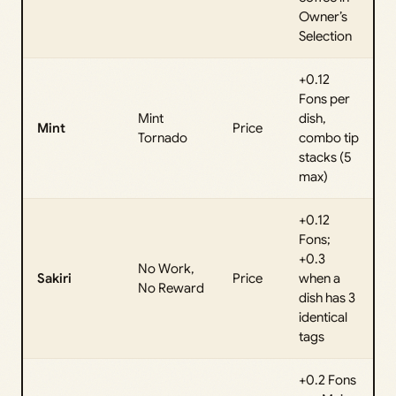
Owner’s
Selection
+0.12
Fons per
Mint
dish,
Mint
Price
Tornado
combo tip
stacks (5
max)
+0.12
Fons;
+0.3
No Work,
Sakiri
Price
when a
No Reward
dish has 3
identical
tags
+0.2 Fons