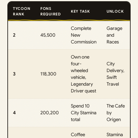
TYCOON
FONS
KEY TASK
UNLOCK
RANK
REQUIRED
Complete
Garage
2
45,500
New
and
Commission
Races
Own one
four-
City
wheeled
Delivery,
3
118,300
vehicle,
Swift
Legendary
Travel
Driver quest
Spend 10
The Cafe
4
200,200
City Stamina
by
total
Origen
Coffee
Stamina