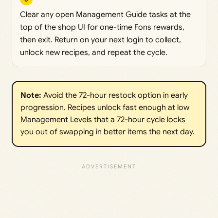
Clear any open Management Guide tasks at the
top of the shop UI for one-time Fons rewards,
then exit. Return on your next login to collect,
unlock new recipes, and repeat the cycle.
Note:
Avoid the 72-hour restock option in early
progression. Recipes unlock fast enough at low
Management Levels that a 72-hour cycle locks
you out of swapping in better items the next day.