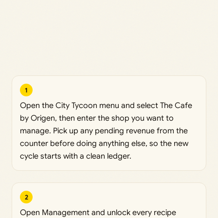
1
Open the City Tycoon menu and select The Cafe
by Origen, then enter the shop you want to
manage. Pick up any pending revenue from the
counter before doing anything else, so the new
cycle starts with a clean ledger.
2
Open Management and unlock every recipe