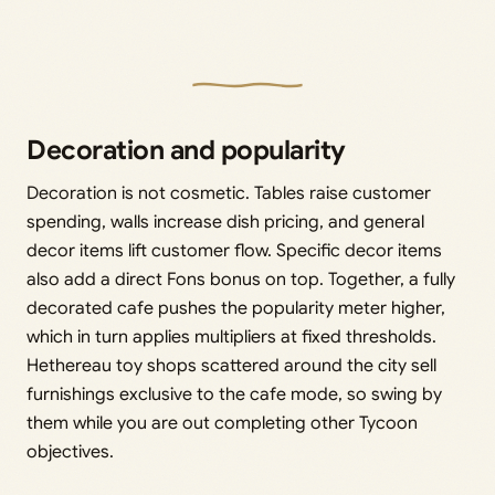
Decoration and popularity
Decoration is not cosmetic. Tables raise customer
spending, walls increase dish pricing, and general
decor items lift customer flow. Specific decor items
also add a direct Fons bonus on top. Together, a fully
decorated cafe pushes the popularity meter higher,
which in turn applies multipliers at fixed thresholds.
Hethereau toy shops scattered around the city sell
furnishings exclusive to the cafe mode, so swing by
them while you are out completing other Tycoon
objectives.