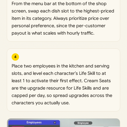
From the menu bar at the bottom of the shop
screen, swap each dish slot to the highest-priced
item in its category. Always prioritize price over
personal preference, since the per-customer
payout is what scales with hourly traffic.
4
Place two employees in the kitchen and serving
slots, and level each character’s Life Skill to at
least 1 to activate their first effect. Cream Seats
are the upgrade resource for Life Skills and are
capped per day, so spread upgrades across the
characters you actually use.