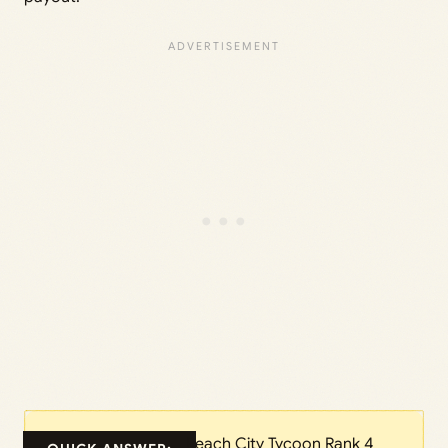
Reach City Tycoon Rank 4