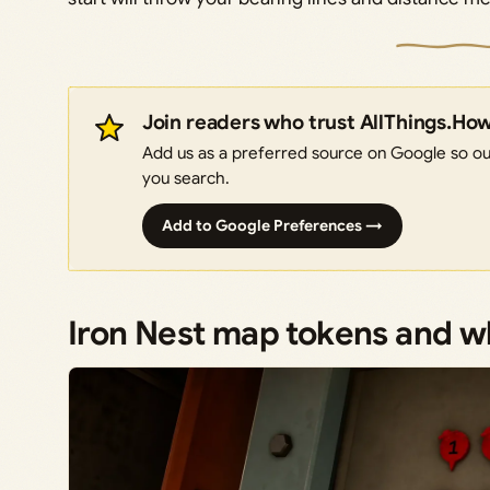
Join readers who trust AllThings.Ho
Add us as a preferred source on Google so our
you search.
Add to Google Preferences →
Iron Nest map tokens and 