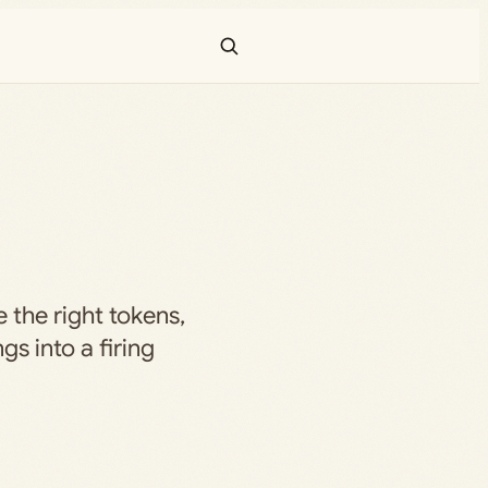
e the right tokens,
gs into a firing