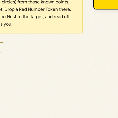
e circles) from those known points.
et. Drop a Red Number Token there,
ron Nest to the target, and read off
es you.