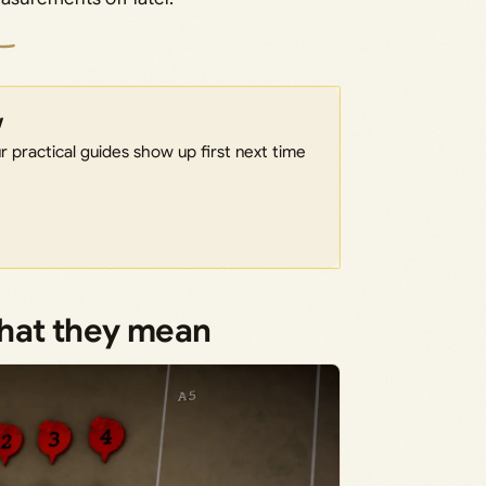
w
 practical guides show up first next time
what they mean