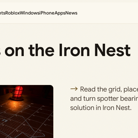
nts
Roblox
Windows
iPhone
Apps
News
 on the Iron Nest
Read the grid, plac
and turn spotter bearin
solution in Iron Nest.