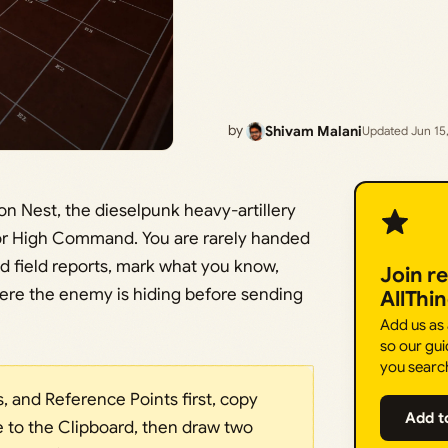
by
Shivam Malani
Updated Jun 15
ron Nest, the dieselpunk heavy-artillery
for High Command. You are rarely handed
nd field reports, mark what you know,
Join r
here the enemy is hiding before sending
AllThi
Add us as
so our gui
you searc
s, and Reference Points first, copy
Add t
e to the Clipboard, then draw two