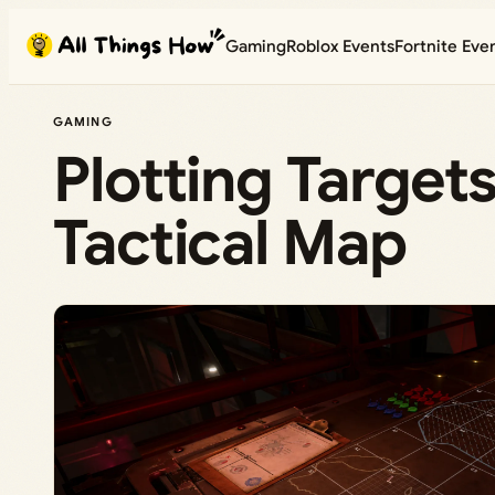
Skip
Gaming
Roblox Events
Fortnite Eve
to
content
GAMING
Plotting Targets
Tactical Map