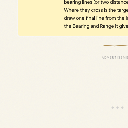
bearing lines (or two distanc
Where they cross is the targ
draw one final line from the I
the Bearing and Range it giv