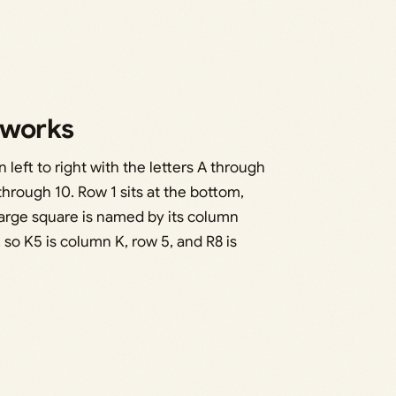
 works
 left to right with the letters A through
hrough 10. Row 1 sits at the bottom,
arge square is named by its column
, so K5 is column K, row 5, and R8 is