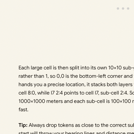
Each large cell is then split into its own 10×10 sub
rather than 1, so 0,0 is the bottom-left corner and
hands you a precise location, it stacks both layers
cell 8:0, while I7 2:4 points to cell I7, sub-cell 2:4
1000×1000 meters and each sub-cell is 100×100 m
fast.
Tip:
Always drop tokens as close to the correct sub
start will throw your bearing lines and distance m