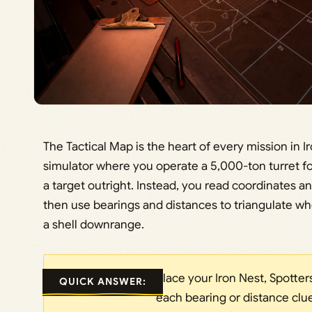
The Tactical Map is the heart of every mission in I
simulator where you operate a 5,000-ton turret 
a target outright. Instead, you read coordinates a
then use bearings and distances to triangulate w
a shell downrange.
Place your Iron Nest, Spotter
QUICK ANSWER:
each bearing or distance clu