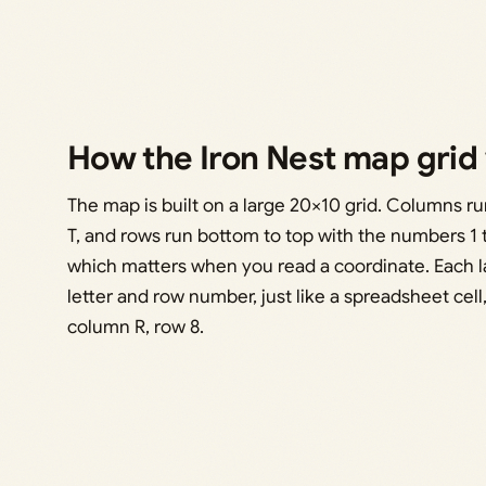
How the Iron Nest map grid
The map is built on a large 20×10 grid. Columns run
T, and rows run bottom to top with the numbers 1 t
which matters when you read a coordinate. Each l
letter and row number, just like a spreadsheet cell
column R, row 8.