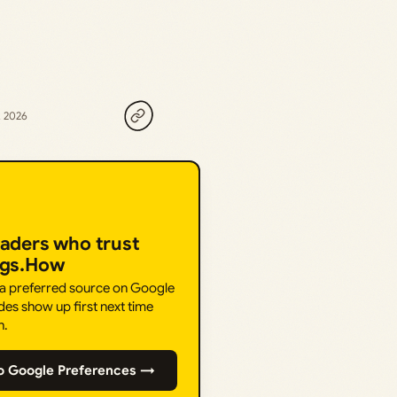
, 2026
eaders who trust
ngs.How
 a preferred source on Google
des show up first next time
h.
o Google Preferences →