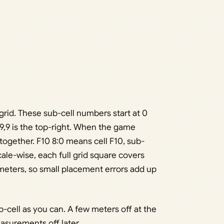
-grid. These sub-cell numbers start at 0
 9,9 is the top-right. When the game
 together. F10 8:0 means cell F10, sub-
. Scale-wise, each full grid square covers
eters, so small placement errors add up
-cell as you can. A few meters off at the
easurements off later.