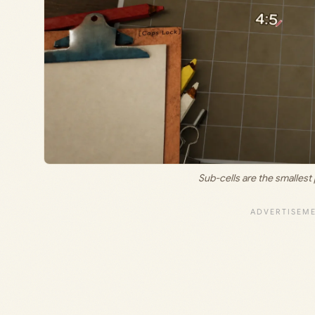
Sub-cells are the smallest