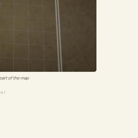
 part of the map