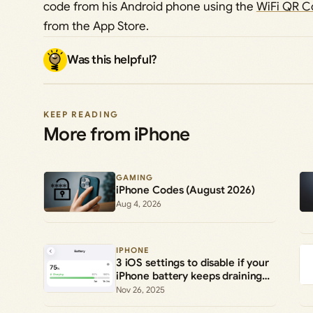
code from his Android phone using the
WiFi QR C
from the App Store.
Was this helpful?
KEEP READING
More from iPhone
GAMING
iPhone Codes (August 2026)
Aug 4, 2026
IPHONE
3 iOS settings to disable if your
iPhone battery keeps draining
early
Nov 26, 2025