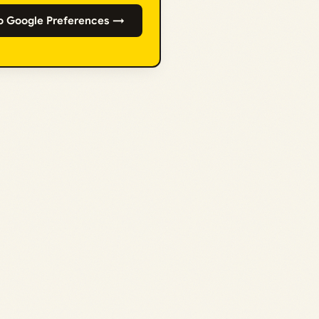
o Google Preferences →