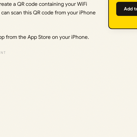
create a QR code containing your WiFi
Add t
 can scan this QR code from your iPhone
pp from the App Store on your iPhone.