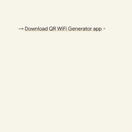
→
Download QR WiFi Generator app