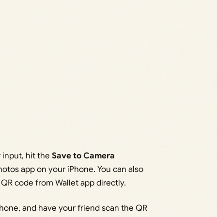
input, hit the
Save to Camera
hotos app on your iPhone. You can also
 QR code from Wallet app directly.
hone, and have your friend scan the QR