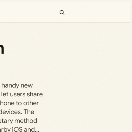
m
a handy new
 let users share
hone to other
devices. The
ietary method
arby iOS and…