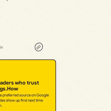
026
eaders who trust
ngs.How
 a preferred source on Google
des show up first next time
h.