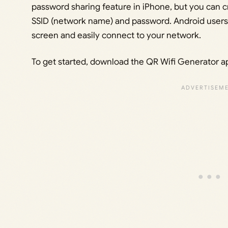
password sharing feature in iPhone, but you can 
SSID (network name) and password. Android users
screen and easily connect to your network.
To get started, download the QR Wifi Generator a