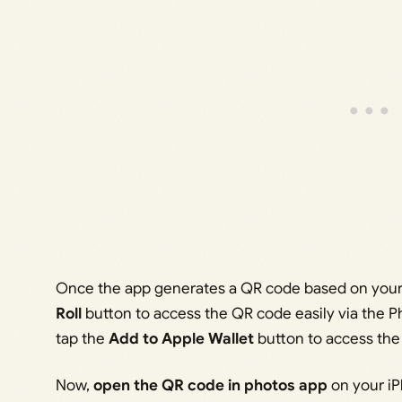
Once the app generates a QR code based on your 
Roll
button to access the QR code easily via the P
tap the
Add to Apple Wallet
button to access the
Now,
open the QR code in photos app
on your iP