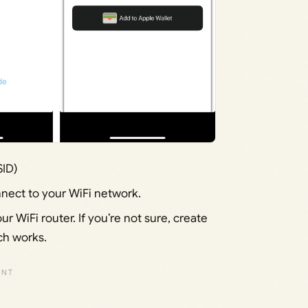
SID)
nect to your WiFi network.
r WiFi router. If you’re not sure, create
ch works.