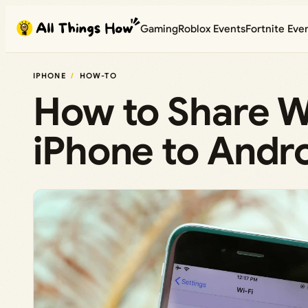
Skip
Gaming
Roblox Events
Fortnite Eve
to
content
IPHONE
HOW-TO
How to Share W
iPhone to Andr