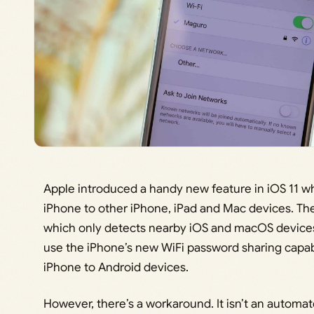
Apple introduced a handy new feature in iOS 11 w
iPhone to other iPhone, iPad and Mac devices. Th
which only detects nearby iOS and macOS devices
use the iPhone’s new WiFi password sharing capabi
iPhone to Android devices.
However, there’s a workaround. It isn’t an automat