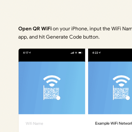
Open QR WiFi
on your iPhone, input the WiFi Nam
app, and hit Generate Code button.