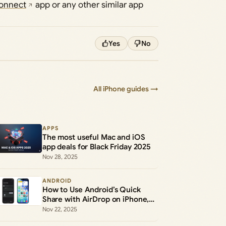
onnect
app or any other similar app
Yes
No
All iPhone guides →
APPS
The most useful Mac and iOS
app deals for Black Friday 2025
Nov 28, 2025
ANDROID
How to Use Android’s Quick
Share with AirDrop on iPhone,
iPad, and Mac
Nov 22, 2025