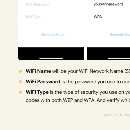
WiFi Name
will be your WiFi Network Name (S
WiFi Password
is the password you use to con
WiFi Type
is the type of security you use on you
codes with both WEP and WPA. And verify whi