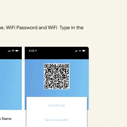
e, WiFi Password and WiFi Type in the