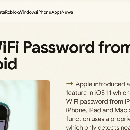
nts
Roblox
Windows
iPhone
Apps
News
iFi Password fro
oid
Apple introduced 
feature in iOS 11 which
WiFi password from iP
iPhone, iPad and Mac 
function uses a propr
which only detects ne