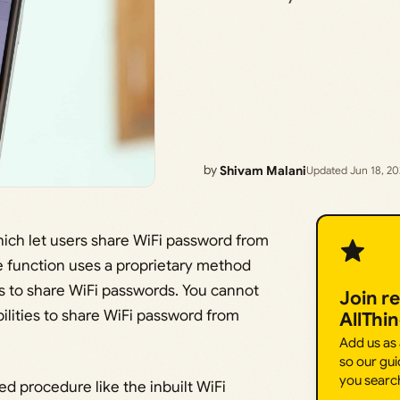
by
Shivam Malani
Updated Jun 18, 2
hich let users share WiFi password from
e function uses a proprietary method
 to share WiFi passwords. You cannot
Join r
lities to share WiFi password from
AllThi
Add us as
so our gui
you searc
ed procedure like the inbuilt WiFi