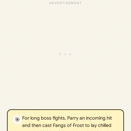
For long boss fights, Parry an incoming hit
🎯
and then cast Fangs of Frost to lay chilled