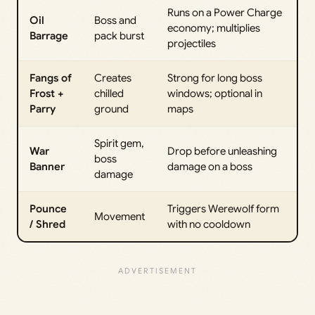
Runs on a Power Charge
Oil
Boss and
economy; multiplies
Barrage
pack burst
projectiles
Fangs of
Creates
Strong for long boss
Frost +
chilled
windows; optional in
Parry
ground
maps
Spirit gem,
War
Drop before unleashing
boss
Banner
damage on a boss
damage
Pounce
Triggers Werewolf form
Movement
/ Shred
with no cooldown