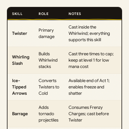
SKILL
ROLE
NOTES
Cast inside the
Primary
Twister
Whirlwind; everything
damage
supports this skill
Builds
Cast three times to cap;
Whirling
Whirlwind
keep at level 1 for low
Slash
stacks
mana cost
Ice-
Converts
Available end of Act 1;
Tipped
Twisters to
enables freeze and
Arrows
Cold
shatter
Adds
Consumes Frenzy
Barrage
tornado
Charges; cast before
projectiles
Twister