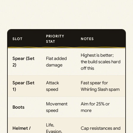
PRIORITY
SLOT
NOTES
STAT
Highest is better;
Spear (Set
Flat added
the build scales hard
2)
damage
off this
Spear (Set
Attack
Fast spear for
1)
speed
Whirling Slash spam
Movement
Aim for 25% or
Boots
speed
more
Life,
Helmet /
Cap resistances and
Evasion,