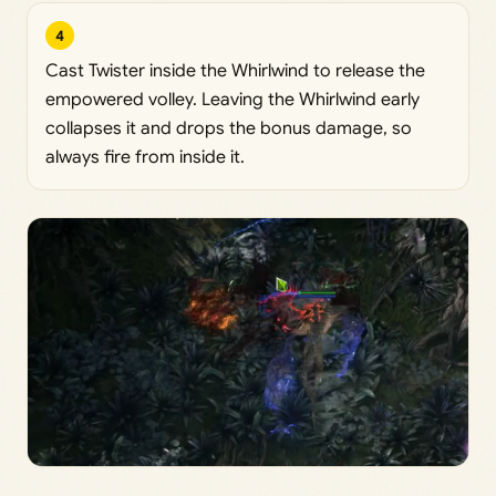
4
Cast Twister inside the Whirlwind to release the
empowered volley. Leaving the Whirlwind early
collapses it and drops the bonus damage, so
always fire from inside it.