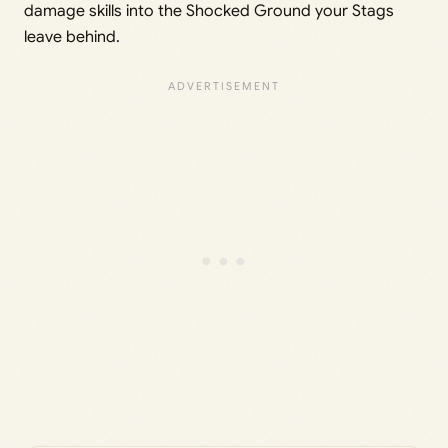
damage skills into the Shocked Ground your Stags
leave behind.