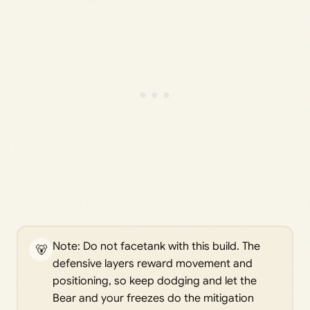
Note: Do not facetank with this build. The
🐻
defensive layers reward movement and
positioning, so keep dodging and let the
Bear and your freezes do the mitigation