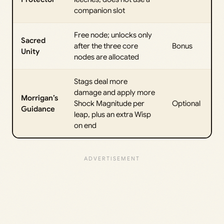
companion slot
Free node; unlocks only
Sacred
after the three core
Bonus
Unity
nodes are allocated
Stags deal more
damage and apply more
Morrigan’s
Shock Magnitude per
Optional
Guidance
leap, plus an extra Wisp
on end