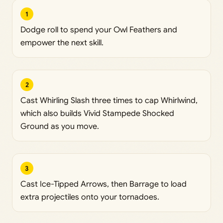
1
Dodge roll to spend your Owl Feathers and
empower the next skill.
2
Cast Whirling Slash three times to cap Whirlwind,
which also builds Vivid Stampede Shocked
Ground as you move.
3
Cast Ice-Tipped Arrows, then Barrage to load
extra projectiles onto your tornadoes.