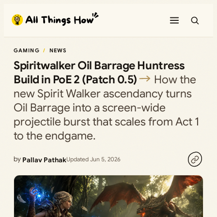
Skip
to
content
GAMING
NEWS
Spiritwalker Oil Barrage Huntress
Build in PoE 2 (Patch 0.5)
How the
new Spirit Walker ascendancy turns
Oil Barrage into a screen-wide
projectile burst that scales from Act 1
to the endgame.
by
Pallav Pathak
Updated Jun 5, 2026