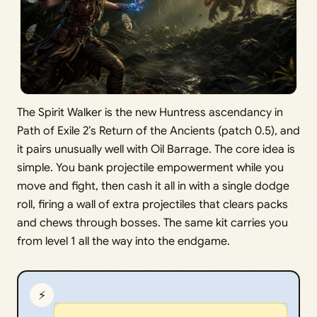
The Spirit Walker is the new Huntress ascendancy in
Path of Exile 2’s Return of the Ancients (patch 0.5), and
it pairs unusually well with Oil Barrage. The core idea is
simple. You bank projectile empowerment while you
move and fight, then cash it all in with a single dodge
roll, firing a wall of extra projectiles that clears packs
and chews through bosses. The same kit carries you
from level 1 all the way into the endgame.
⚡