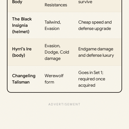
Body
survive
Resistances
The Black
Tailwind,
Cheap speed and
Insignia
Evasion
defense upgrade
(helmet)
Evasion,
Hyrri’s Ire
Endgame damage
Dodge, Cold
(body)
and defense luxury
damage
Goes in Set 1;
Changeling
Werewolf
required once
Talisman
form
acquired