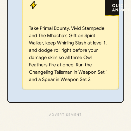
QUICK
ANSWER
Take Primal Bounty, Vivid Stampede,
and The Mhacha’s Gift on Spirit
Walker, keep Whirling Slash at level 1,
and dodge roll right before your
damage skills so all three Owl
Feathers fire at once. Run the
Changeling Talisman in Weapon Set 1
and a Spear in Weapon Set 2.