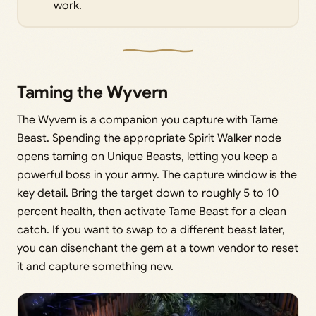
work.
Taming the Wyvern
The Wyvern is a companion you capture with Tame
Beast. Spending the appropriate Spirit Walker node
opens taming on Unique Beasts, letting you keep a
powerful boss in your army. The capture window is the
key detail. Bring the target down to roughly 5 to 10
percent health, then activate Tame Beast for a clean
catch. If you want to swap to a different beast later,
you can disenchant the gem at a town vendor to reset
it and capture something new.