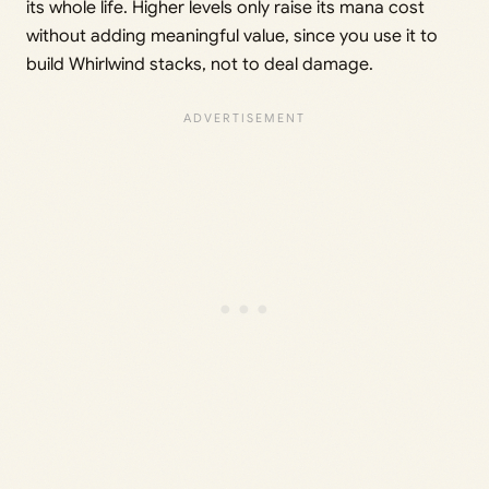
its whole life. Higher levels only raise its mana cost
without adding meaningful value, since you use it to
build Whirlwind stacks, not to deal damage.