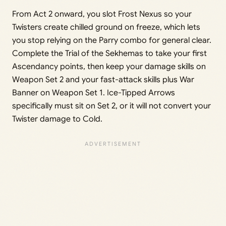
From Act 2 onward, you slot Frost Nexus so your
Twisters create chilled ground on freeze, which lets
you stop relying on the Parry combo for general clear.
Complete the Trial of the Sekhemas to take your first
Ascendancy points, then keep your damage skills on
Weapon Set 2 and your fast-attack skills plus War
Banner on Weapon Set 1. Ice-Tipped Arrows
specifically must sit on Set 2, or it will not convert your
Twister damage to Cold.