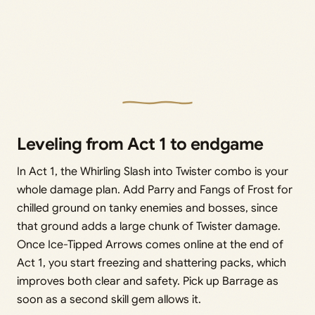
Leveling from Act 1 to endgame
In Act 1, the Whirling Slash into Twister combo is your
whole damage plan. Add Parry and Fangs of Frost for
chilled ground on tanky enemies and bosses, since
that ground adds a large chunk of Twister damage.
Once Ice-Tipped Arrows comes online at the end of
Act 1, you start freezing and shattering packs, which
improves both clear and safety. Pick up Barrage as
soon as a second skill gem allows it.