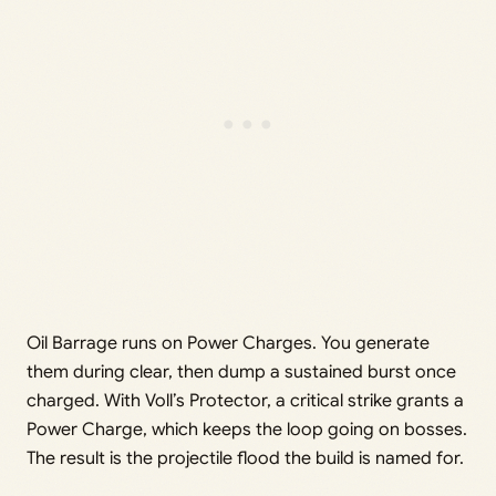
Oil Barrage runs on Power Charges. You generate
them during clear, then dump a sustained burst once
charged. With Voll’s Protector, a critical strike grants a
Power Charge, which keeps the loop going on bosses.
The result is the projectile flood the build is named for.