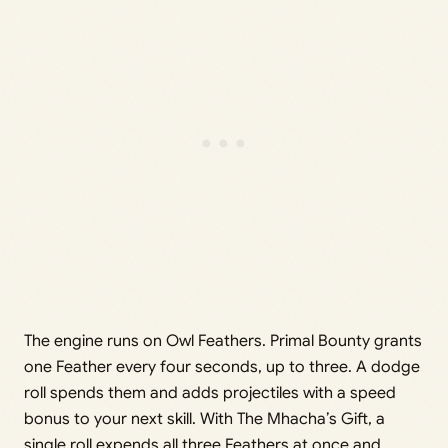
The engine runs on Owl Feathers. Primal Bounty grants
one Feather every four seconds, up to three. A dodge
roll spends them and adds projectiles with a speed
bonus to your next skill. With The Mhacha’s Gift, a
single roll expends all three Feathers at once and