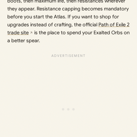
boots, then maximum life, then resistances wherever
they appear. Resistance capping becomes mandatory
before you start the Atlas. If you want to shop for
upgrades instead of crafting, the official
Path of Exile 2
trade site
is the place to spend your Exalted Orbs on
a better spear.