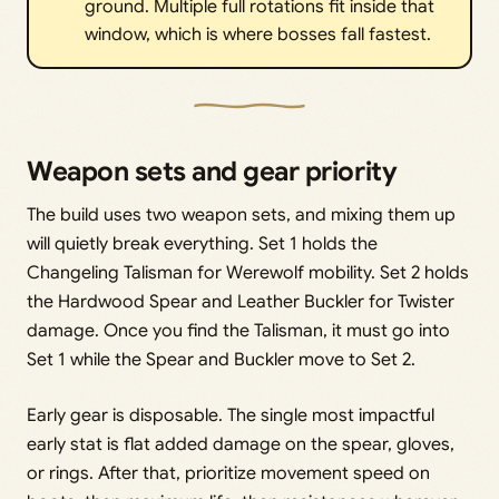
ground. Multiple full rotations fit inside that
window, which is where bosses fall fastest.
Weapon sets and gear priority
The build uses two weapon sets, and mixing them up
will quietly break everything. Set 1 holds the
Changeling Talisman for Werewolf mobility. Set 2 holds
the Hardwood Spear and Leather Buckler for Twister
damage. Once you find the Talisman, it must go into
Set 1 while the Spear and Buckler move to Set 2.
Early gear is disposable. The single most impactful
early stat is flat added damage on the spear, gloves,
or rings. After that, prioritize movement speed on