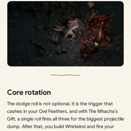
Core rotation
The dodge roll is not optional. It is the trigger that
cashes in your Owl Feathers, and with The Mhacha’s
Gift, a single roll fires all three for the biggest projectile
dump. After that, you build Whirlwind and fire your