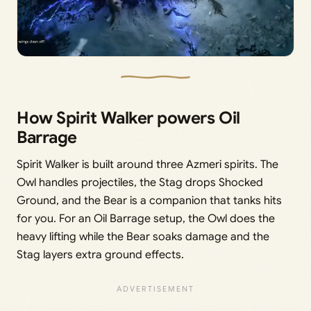
How Spirit Walker powers Oil
Barrage
Spirit Walker is built around three Azmeri spirits. The
Owl handles projectiles, the Stag drops Shocked
Ground, and the Bear is a companion that tanks hits
for you. For an Oil Barrage setup, the Owl does the
heavy lifting while the Bear soaks damage and the
Stag layers extra ground effects.