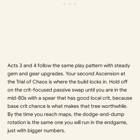
Acts 3 and 4 follow the same play pattern with steady
gem and gear upgrades. Your second Ascension at
the Trial of Chaos is where the build locks in. Hold off
on the crit-focused passive swap until you are in the
mid-80s with a spear that has good local crit, because
base crit chance is what makes that tree worthwhile.
By the time you reach maps, the dodge-and-dump
rotation is the same one you will run in the endgame,
just with bigger numbers.