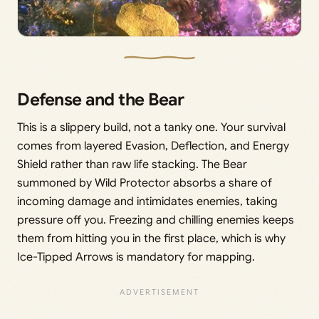
Defense and the Bear
This is a slippery build, not a tanky one. Your survival
comes from layered Evasion, Deflection, and Energy
Shield rather than raw life stacking. The Bear
summoned by Wild Protector absorbs a share of
incoming damage and intimidates enemies, taking
pressure off you. Freezing and chilling enemies keeps
them from hitting you in the first place, which is why
Ice-Tipped Arrows is mandatory for mapping.