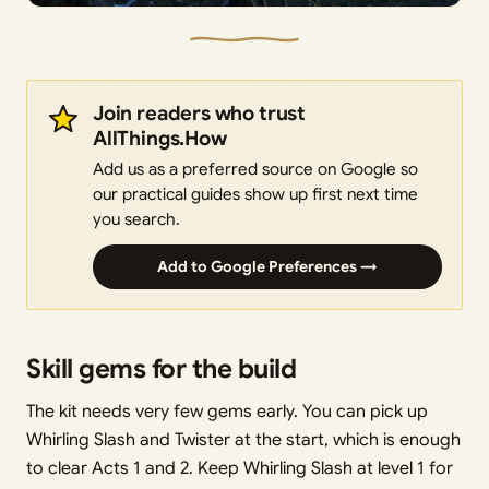
Join readers who trust
AllThings.How
Add us as a preferred source on Google so
our practical guides show up first next time
you search.
Add to Google Preferences →
Skill gems for the build
The kit needs very few gems early. You can pick up
Whirling Slash and Twister at the start, which is enough
to clear Acts 1 and 2. Keep Whirling Slash at level 1 for