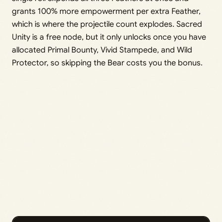
grants 100% more empowerment per extra Feather,
which is where the projectile count explodes. Sacred
Unity is a free node, but it only unlocks once you have
allocated Primal Bounty, Vivid Stampede, and Wild
Protector, so skipping the Bear costs you the bonus.