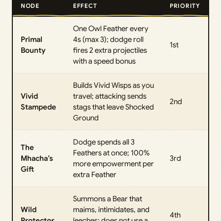
NODE
EFFECT
PRIORITY
One Owl Feather every
Primal
4s (max 3); dodge roll
1st
Bounty
fires 2 extra projectiles
with a speed bonus
Builds Vivid Wisps as you
Vivid
travel; attacking sends
2nd
Stampede
stags that leave Shocked
Ground
Dodge spends all 3
The
Feathers at once; 100%
Mhacha’s
3rd
more empowerment per
Gift
extra Feather
Summons a Bear that
Wild
maims, intimidates, and
4th
Protector
leeches; does not use a