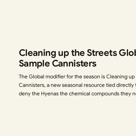
Cleaning up the Streets Glo
Sample Cannisters
The Global modifier for the season is Cleaning up 
Cannisters, a new seasonal resource tied directly 
deny the Hyenas the chemical compounds they ne