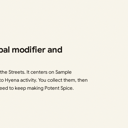
bal modifier and
the Streets. It centers on Sample
to Hyena activity. You collect them, then
ed to keep making Potent Spice.