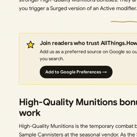
you trigger a Surged version of an Active modifier.
Join readers who trust AllThings.Ho
Add us as a preferred source on Google so our
you search.
Add to Google Preferences →
High-Quality Munitions bon
work
High-Quality Munitions is the temporary combat bu
Sample Cannisters at the seasonal vendor. As the S