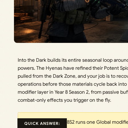
Into the Dark builds its entire seasonal loop aroun
powers. The Hyenas have refined their Potent Sp
pulled from the Dark Zone, and your job is to rec
operations before those materials cycle back into
modifier layer in Year 8 Season 2, from passive buf
combat-only effects you trigger on the fly.
Y8S2 runs one Global modifie
QUICK ANSWER: