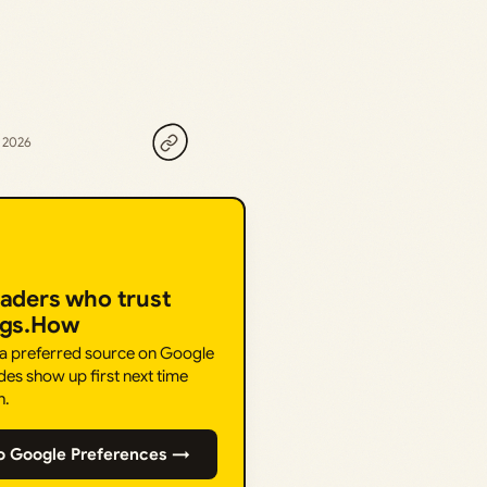
, 2026
eaders who trust
ngs.How
 a preferred source on Google
des show up first next time
h.
o Google Preferences →