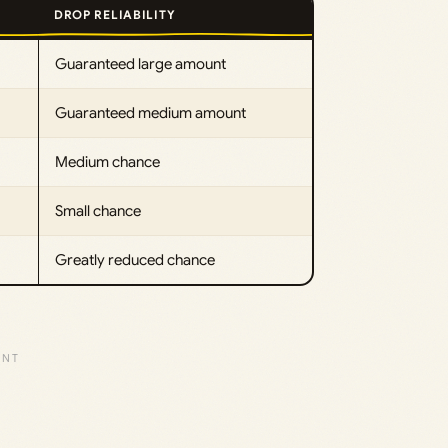
DROP RELIABILITY
Guaranteed large amount
Guaranteed medium amount
Medium chance
Small chance
Greatly reduced chance