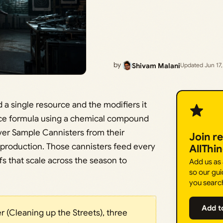
by
Shivam Malani
Updated Jun 17
d a single resource and the modifiers it
ice formula using a chemical compound
over Sample Cannisters from their
Join r
 production. Those cannisters feed every
AllThi
fs that scale across the season to
Add us as
so our gui
you searc
Add t
r (Cleaning up the Streets), three