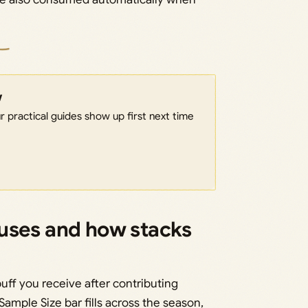
w
 practical guides show up first next time
uses and how stacks
ff you receive after contributing
ample Size bar fills across the season,