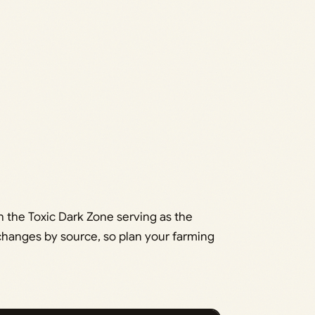
 the Toxic Dark Zone serving as the
 changes by source, so plan your farming