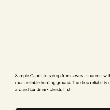
Sample Cannisters drop from several sources, with
most reliable hunting ground. The drop reliability
around Landmark chests first.