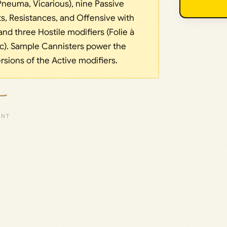
 Pneuma, Vicarious), nine Passive
ts, Resistances, and Offensive with
and three Hostile modifiers (Folie à
ic). Sample Cannisters power the
sions of the Active modifiers.