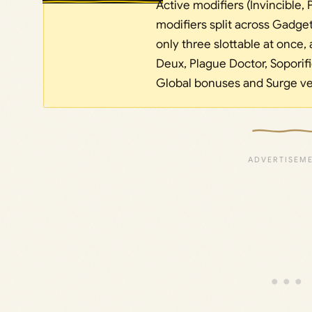
Active modifiers (Invincible,
modifiers split across Gadge
only three slottable at once, 
Deux, Plague Doctor, Soporif
Global bonuses and Surge ver