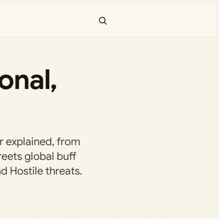
onal,
r explained, from
reets global buff
 Hostile threats.