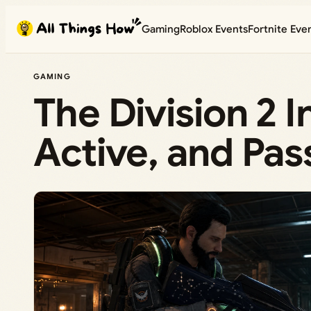
Skip
Gaming
Roblox Events
Fortnite Eve
to
content
GAMING
The Division 2 I
Active, and Pas