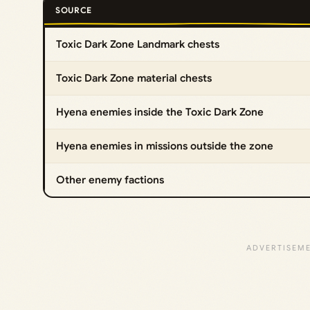
SOURCE
Toxic Dark Zone Landmark chests
Toxic Dark Zone material chests
Hyena enemies inside the Toxic Dark Zone
Hyena enemies in missions outside the zone
Other enemy factions