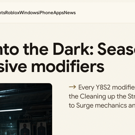
nts
Roblox
Windows
iPhone
Apps
News
nto the Dark: Seas
sive modifiers
Every Y8S2 modifie
the Cleaning up the St
to Surge mechanics and