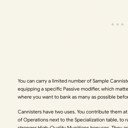
You can carry a limited number of Sample Canniste
equipping a specific Passive modifier, which matt
where you want to bank as many as possible befor
Cannisters have two uses. You contribute them at 
of Operations next to the Specialization table, to 
stronger High-Quality Munitions bonuses. They a