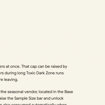
rs at once. That cap can be raised by
ers during long Toxic Dark Zone runs
e leaving.
the seasonal vendor, located in the Base
raise the Sample Size bar and unlock
re also consumed automatically when