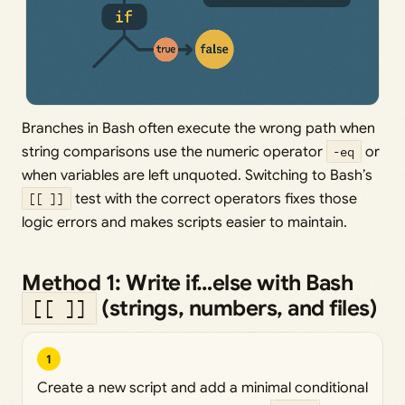
Branches in Bash often execute the wrong path when
string comparisons use the numeric operator
-eq
or
when variables are left unquoted. Switching to Bash’s
[[ ]]
test with the correct operators fixes those
logic errors and makes scripts easier to maintain.
Method 1: Write if…else with Bash
(strings, numbers, and files)
[[ ]]
1
Create a new script and add a minimal conditional