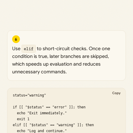
6
Use
elif
to short-circuit checks. Once one
condition is true, later branches are skipped,
which speeds up evaluation and reduces
unnecessary commands.
Copy
status="warning"

if [[ "$status" == "error" ]]; then

  echo "Exit immediately."

  exit 1

elif [[ "$status" == "warning" ]]; then

  echo "Log and continue."
