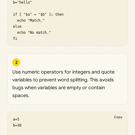
b="hello"

if [ "$a" = "$b" ]; then

  echo "Match."

else

  echo "No match."

fi
2
Use numeric operators for integers and quote
variables to prevent word splitting. This avoids
bugs when variables are empty or contain
spaces.
Copy
a=5

b=30
