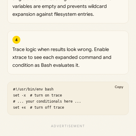
variables are empty and prevents wildcard
expansion against filesystem entries.
4
Trace logic when results look wrong. Enable
xtrace to see each expanded command and
condition as Bash evaluates it.
Copy
#!/usr/bin/env bash

set -x  # turn on trace

# ... your conditionals here ...

set +x  # turn off trace