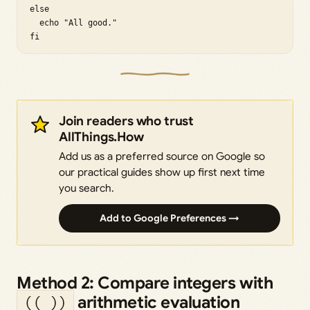
else

  echo "All good."

fi
Join readers who trust
AllThings.How
Add us as a preferred source on Google so
our practical guides show up first next time
you search.
Add to Google Preferences →
Method 2: Compare integers with
arithmetic evaluation
(( ))