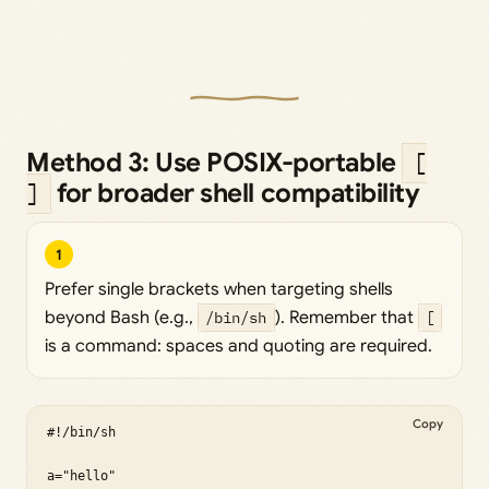
Method 3: Use POSIX-portable
[
for broader shell compatibility
]
1
Prefer single brackets when targeting shells
beyond Bash (e.g.,
/bin/sh
). Remember that
[
is a command: spaces and quoting are required.
Copy
#!/bin/sh

a="hello"
