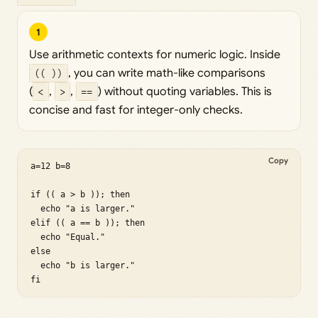
1
Use arithmetic contexts for numeric logic. Inside
(( ))
, you can write math-like comparisons
(
<
,
>
,
==
) without quoting variables. This is
concise and fast for integer-only checks.
Copy
a=12 b=8

if (( a > b )); then

  echo "a is larger."

elif (( a == b )); then

  echo "Equal."

else

  echo "b is larger."

fi