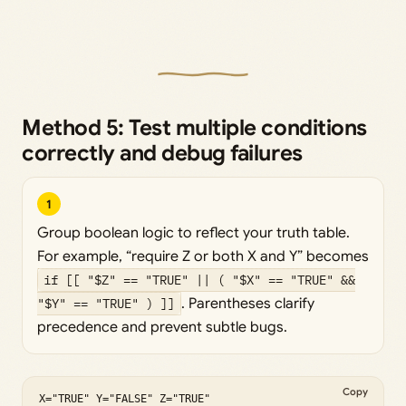
Method 5: Test multiple conditions
correctly and debug failures
1
Group boolean logic to reflect your truth table.
For example, “require Z or both X and Y” becomes
if [[ "$Z" == "TRUE" || ( "$X" == "TRUE" &&
"$Y" == "TRUE" ) ]]
. Parentheses clarify
precedence and prevent subtle bugs.
Copy
X="TRUE" Y="FALSE" Z="TRUE"
