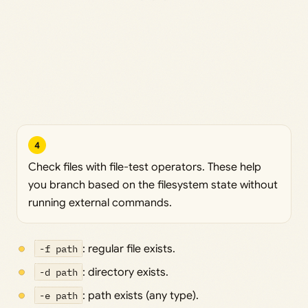
4
Check files with file-test operators. These help
you branch based on the filesystem state without
running external commands.
-f path
: regular file exists.
-d path
: directory exists.
-e path
: path exists (any type).