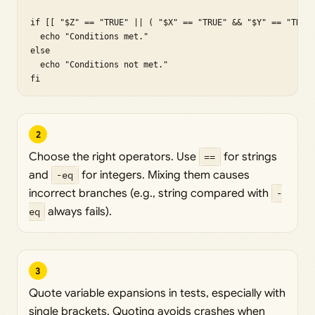
if [[ "$Z" == "TRUE" || ( "$X" == "TRUE" && "$Y" == "TRUE"
  echo "Conditions met."

else

  echo "Conditions not met."

fi
2
Choose the right operators. Use
==
for strings
and
-eq
for integers. Mixing them causes
incorrect branches (e.g., string compared with
-
eq
always fails).
3
Quote variable expansions in tests, especially with
single brackets. Quoting avoids crashes when