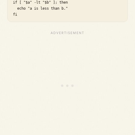
if [ "$a" -lt "$b" ]; then

  echo "a is less than b."

fi