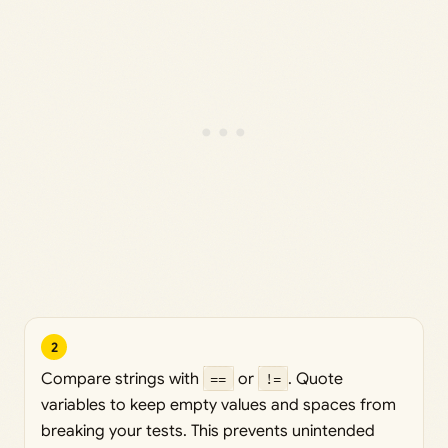
2
Compare strings with
==
or
!=
. Quote
variables to keep empty values and spaces from
breaking your tests. This prevents unintended