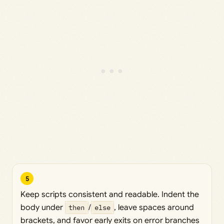
5
Keep scripts consistent and readable. Indent the
body under
then
/
else
, leave spaces around
brackets, and favor early exits on error branches