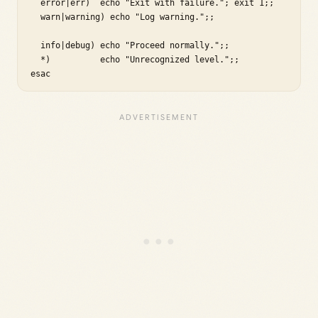
  error|err)  echo "Exit with failure."; exit 1;;

  warn|warning) echo "Log warning.";;

  info|debug) echo "Proceed normally.";;

  *)          echo "Unrecognized level.";;

esac