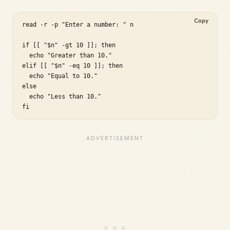
Copy
read -r -p "Enter a number: " n

if [[ "$n" -gt 10 ]]; then

  echo "Greater than 10."

elif [[ "$n" -eq 10 ]]; then

  echo "Equal to 10."

else

  echo "Less than 10."

fi