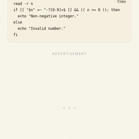
Copy
read -r n

if [[ "$n" =~ ^-?[0-9]+$ ]] && (( n >= 0 )); then

  echo "Non-negative integer."

else

  echo "Invalid number."

fi