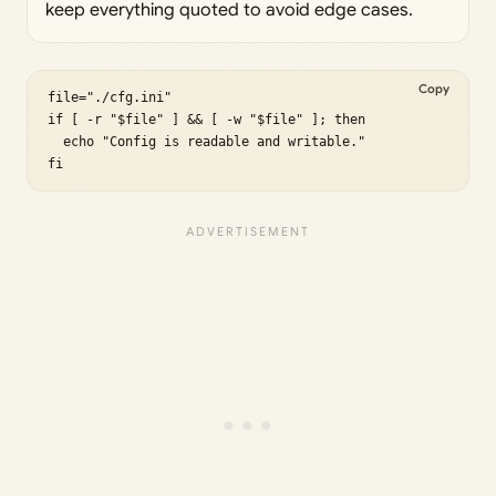
keep everything quoted to avoid edge cases.
Copy
file="./cfg.ini"

if [ -r "$file" ] && [ -w "$file" ]; then

  echo "Config is readable and writable."

fi