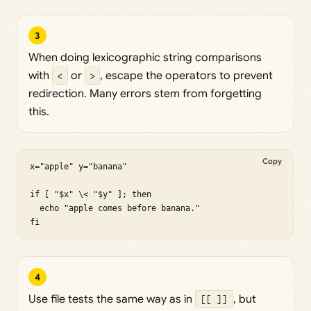
3
When doing lexicographic string comparisons
with
<
or
>
, escape the operators to prevent
redirection. Many errors stem from forgetting
this.
Copy
x="apple" y="banana"

if [ "$x" \< "$y" ]; then

  echo "apple comes before banana."

fi
4
Use file tests the same way as in
[[ ]]
, but