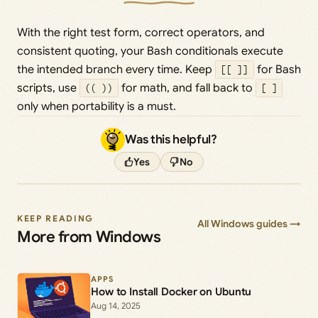
With the right test form, correct operators, and
consistent quoting, your Bash conditionals execute
the intended branch every time. Keep
[[ ]]
for Bash
scripts, use
(( ))
for math, and fall back to
[ ]
only when portability is a must.
Was this helpful?
Yes
No
KEEP READING
All Windows guides →
More from Windows
APPS
How to Install Docker on Ubuntu
Aug 14, 2025