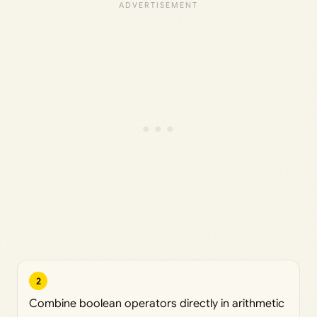
2
Combine boolean operators directly in arithmetic