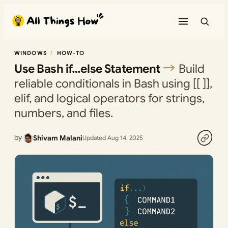
Skip
to
content
WINDOWS
HOW-TO
Use Bash if…else Statement
Build
reliable conditionals in Bash using [[ ]],
elif, and logical operators for strings,
numbers, and files.
by
Shivam Malani
Updated Aug 14, 2025