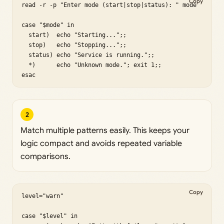
Copy
read -r -p "Enter mode (start|stop|status): " mode

case "$mode" in

  start)  echo "Starting...";;

  stop)   echo "Stopping...";;

  status) echo "Service is running.";;

  *)      echo "Unknown mode."; exit 1;;

esac
2
Match multiple patterns easily. This keeps your
logic compact and avoids repeated variable
comparisons.
Copy
level="warn"

case "$level" in
