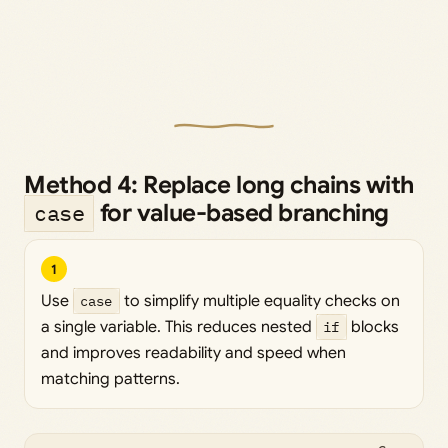
Method 4: Replace long chains with
for value-based branching
case
1
Use
case
to simplify multiple equality checks on
a single variable. This reduces nested
if
blocks
and improves readability and speed when
matching patterns.