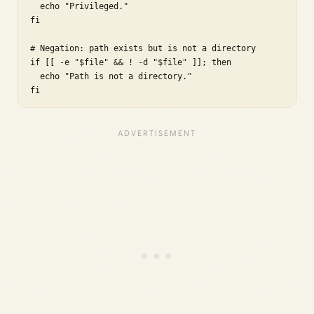
  echo "Privileged."

fi

# Negation: path exists but is not a directory

if [[ -e "$file" && ! -d "$file" ]]; then

  echo "Path is not a directory."

fi