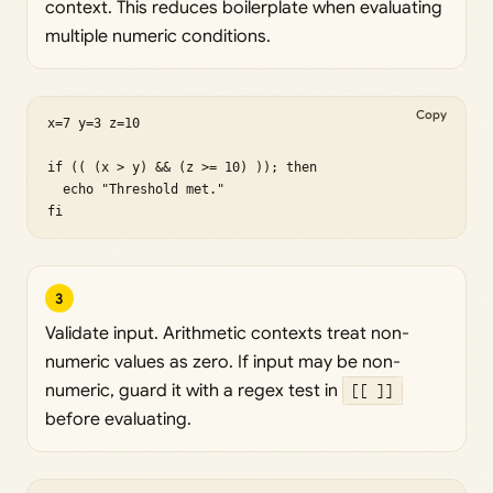
context. This reduces boilerplate when evaluating
multiple numeric conditions.
Copy
x=7 y=3 z=10

if (( (x > y) && (z >= 10) )); then

  echo "Threshold met."

fi
3
Validate input. Arithmetic contexts treat non-
numeric values as zero. If input may be non-
numeric, guard it with a regex test in
[[ ]]
before evaluating.