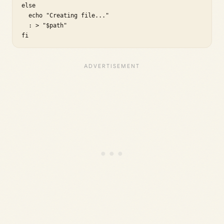
else

  echo "Creating file..."

  : > "$path"

fi