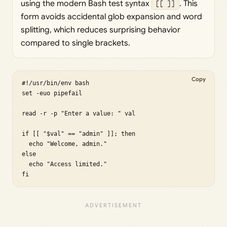
using the modern Bash test syntax
[[ ]]
. This
form avoids accidental glob expansion and word
splitting, which reduces surprising behavior
compared to single brackets.
Copy
#!/usr/bin/env bash

set -euo pipefail

read -r -p "Enter a value: " val

if [[ "$val" == "admin" ]]; then

  echo "Welcome, admin."

else

  echo "Access limited."

fi