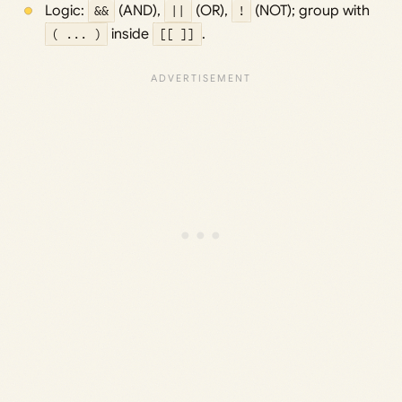
Logic:
&&
(AND),
||
(OR),
!
(NOT); group with
( ... )
inside
[[ ]]
.