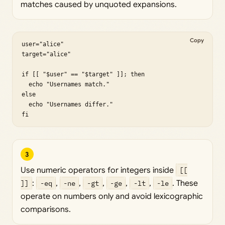
matches caused by unquoted expansions.
Copy
user="alice"

target="alice"

if [[ "$user" == "$target" ]]; then

  echo "Usernames match."

else

  echo "Usernames differ."

fi
3
Use numeric operators for integers inside
[[
]]
:
-eq
,
-ne
,
-gt
,
-ge
,
-lt
,
-le
. These
operate on numbers only and avoid lexicographic
comparisons.