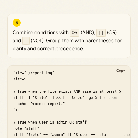
5
Combine conditions with
&&
(AND),
||
(OR),
and
!
(NOT). Group them with parentheses for
clarity and correct precedence.
Copy
file="./report.log"

size=5

# True when the file exists AND size is at least 5

if [[ -f "$file" ]] && [[ "$size" -ge 5 ]]; then

  echo "Process report."

fi

# True when user is admin OR staff

role="staff"

if [[ "$role" == "admin" || "$role" == "staff" ]]; then
