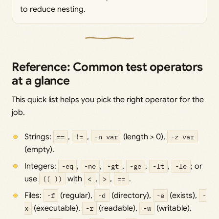
to reduce nesting.
Reference: Common test operators
at a glance
This quick list helps you pick the right operator for the
job.
Strings:
==
,
!=
,
-n var
(length > 0),
-z var
(empty).
Integers:
-eq
,
-ne
,
-gt
,
-ge
,
-lt
,
-le
; or
use
(( ))
with
<
,
>
,
==
.
Files:
-f
(regular),
-d
(directory),
-e
(exists),
-
x
(executable),
-r
(readable),
-w
(writable).