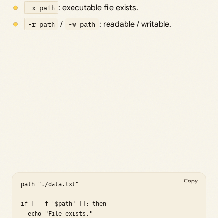
-x path
: executable file exists.
-r path
/
-w path
: readable / writable.
Copy
path="./data.txt"

if [[ -f "$path" ]]; then

  echo "File exists."
