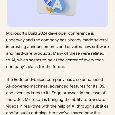
Microsoft’s Build 2024 developer conference is
underway and the company has already made several
interesting announcements and unveiled new software
and hardware products. Many of these were related
to AI, which seems to be at the center of every tech
company’s plans for the future.
The Redmond-based company has also announced
AI-powered machines, advanced features for its OS,
and even updates to its Edge browser. In the case of
the latter, Microsoft is bringing the ability to translate
videos in real-time with the help of AI through subtitles
and/or audio dubbing. Here we’ve shared how this