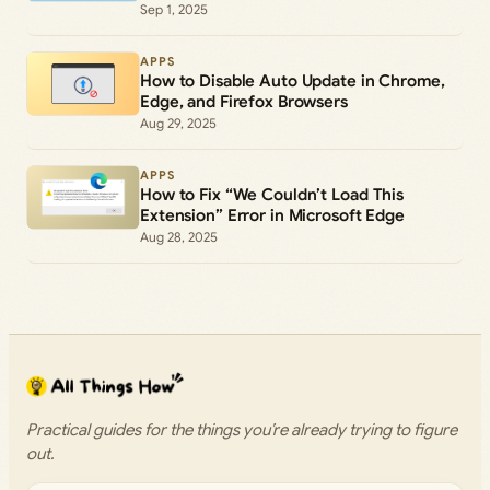
Sep 1, 2025
APPS
How to Disable Auto Update in Chrome,
Edge, and Firefox Browsers
Aug 29, 2025
APPS
How to Fix “We Couldn’t Load This
Extension” Error in Microsoft Edge
Aug 28, 2025
Practical guides for the things you’re already trying to figure
out.