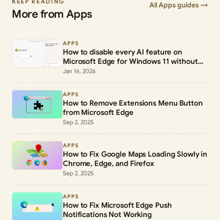
KEEP READING
All Apps guides →
More from Apps
APPS
How to disable every AI feature on
Microsoft Edge for Windows 11 without
uninstalling it
Jan 16, 2026
APPS
How to Remove Extensions Menu Button
from Microsoft Edge
Sep 2, 2025
APPS
How to Fix Google Maps Loading Slowly in
Chrome, Edge, and Firefox
Sep 2, 2025
APPS
How to Fix Microsoft Edge Push
Notifications Not Working