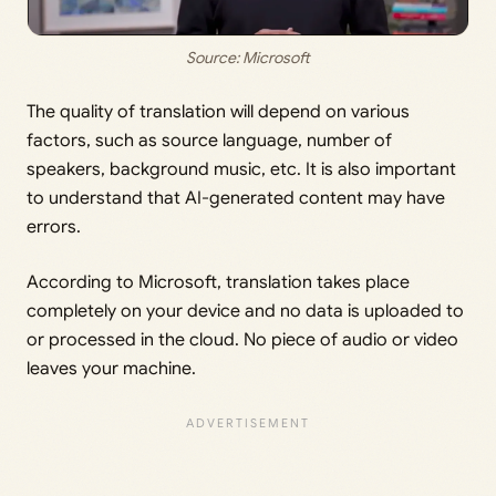
Source: Microsoft
The quality of translation will depend on various
factors, such as source language, number of
speakers, background music, etc. It is also important
to understand that AI-generated content may have
errors.
According to Microsoft, translation takes place
completely on your device and no data is uploaded to
or processed in the cloud. No piece of audio or video
leaves your machine.