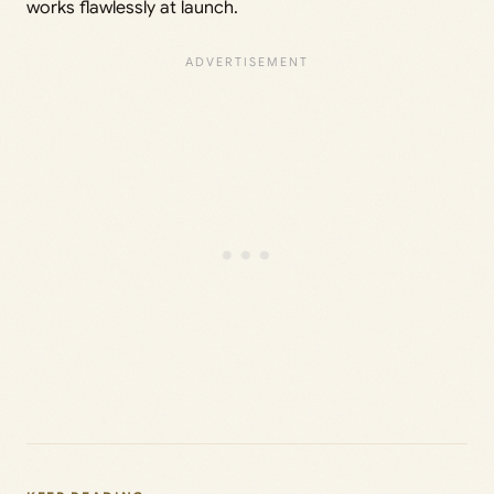
works flawlessly at launch.