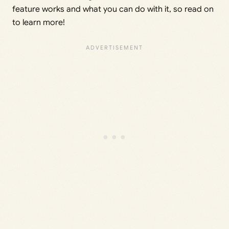
feature works and what you can do with it, so read on
to learn more!