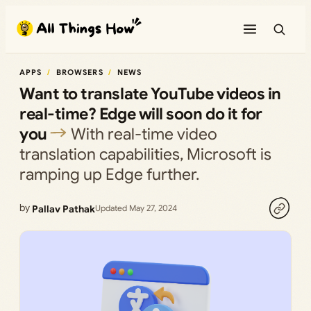
Skip
to
content
APPS
BROWSERS
NEWS
Want to translate YouTube videos in
real-time? Edge will soon do it for
you
With real-time video
translation capabilities, Microsoft is
ramping up Edge further.
by
Pallav Pathak
Updated May 27, 2024