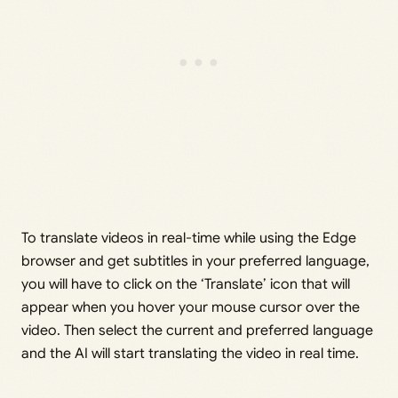
To translate videos in real-time while using the Edge
browser and get subtitles in your preferred language,
you will have to click on the ‘Translate’ icon that will
appear when you hover your mouse cursor over the
video. Then select the current and preferred language
and the AI will start translating the video in real time.