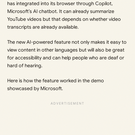
has integrated into its browser through Copilot,
Microsoft’s AI chatbot. It can already summarize
YouTube videos but that depends on whether video
transcripts are already available.
The new AI-powered feature not only makes it easy to
view content in other languages but will also be great
for accessibility and can help people who are deaf or
hard of hearing.
Here is how the feature worked in the demo
showcased by Microsoft.