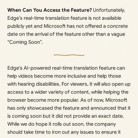
When Can You Access the Feature?
Unfortunately,
Edge’s real-time translation feature is not available
publicly yet and Microsoft has not offered a concrete
date on the arrival of the feature other than a vague
“Coming Soon”.
Edge’s AI-powered real-time translation feature can
help videos become more inclusive and help those
with hearing disabilities. For viewers, it will also open up
access to a wider variety of content, while helping the
browser become more popular. As of now, Microsoft
has only showcased the feature and announced that it
is coming soon but it did not provide an exact date.
While we do hope it rolls out soon, the company
should take time to iron out any issues to ensure it