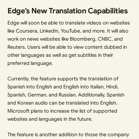
Edge’s New Translation Capabilities
Edge will soon be able to translate videos on websites
like Coursera, LinkedIn, YouTube, and more. It will also
work on news websites like Bloomberg, CNBC, and
Reuters. Users will be able to view content dubbed in
other languages as well as get subtitles in their
preferred language.
Currently, the feature supports the translation of
Spanish into English and English into Italian, Hindi,
Spanish, German, and Russian. Additionally, Spanish
and Korean audio can be translated into English.
Microsoft plans to increase the list of supported
websites and languages in the future.
The feature is another addition to those the company