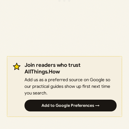
Join readers who trust
AllThings.How
Add us as a preferred source on Google so
our practical guides show up first next time
you search.
Add to Google Preferences →