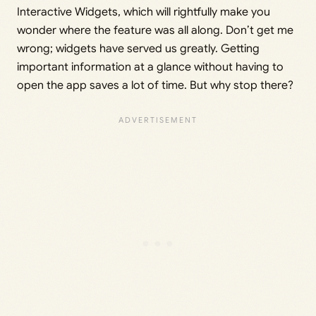
Interactive Widgets, which will rightfully make you
wonder where the feature was all along. Don’t get me
wrong; widgets have served us greatly. Getting
important information at a glance without having to
open the app saves a lot of time. But why stop there?