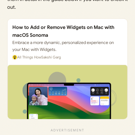
out.
How to Add or Remove Widgets on Mac with
macOS Sonoma
Embrace a more dynamic, personalized experience on
your Mac with Widgets.
All Things How
Sakshi Garg