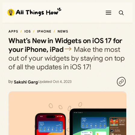
Skip
to
content
APPS
IOS
IPHONE
NEWS
What’s New in Widgets on iOS 17 for
your iPhone, iPad
Make the most
out of your widgets by staying on top
of all the updates in iOS 17!
by
Sakshi Garg
Updated Oct 4, 2023