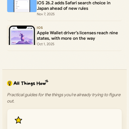
iOS 26.2 adds Safari search choice in
Japan ahead of new rules
Nov 7, 2025
IOS
Apple Wallet driver’s licenses reach nine
states, with more on the way
Oct 1, 2025
Practical guides for the things you’re already trying to figure
out.