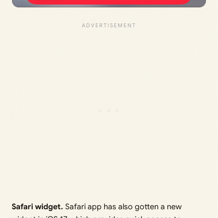
Safari widget.
Safari app has also gotten a new