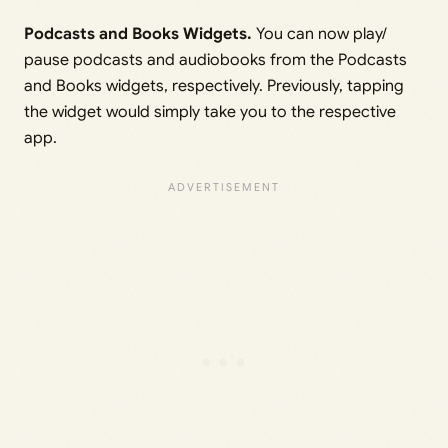
Podcasts and Books Widgets.
You can now play/
pause podcasts and audiobooks from the Podcasts
and Books widgets, respectively. Previously, tapping
the widget would simply take you to the respective
app.