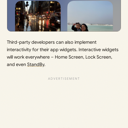
Third-party developers can also implement
interactivity for their app widgets. Interactive widgets
will work everywhere – Home Screen, Lock Screen,
and even
StandBy
.