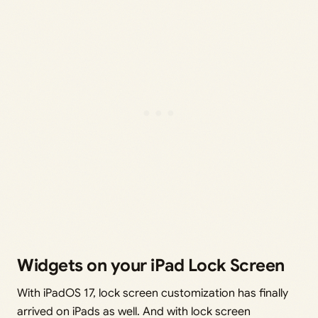
Widgets on your iPad Lock Screen
With iPadOS 17, lock screen customization has finally
arrived on iPads as well. And with lock screen