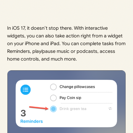
In iOS 17, it doesn’t stop there. With interactive
widgets, you can also take action right from a widget
on your iPhone and iPad. You can complete tasks from
Reminders, play/pause music or podcasts, access
home controls, and much more.