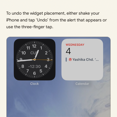
To undo the widget placement, either shake your
iPhone and tap ‘Undo’ from the alert that appears or
use the three-finger tap.