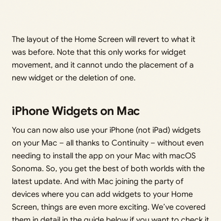
The layout of the Home Screen will revert to what it
was before. Note that this only works for widget
movement, and it cannot undo the placement of a
new widget or the deletion of one.
iPhone Widgets on Mac
You can now also use your iPhone (not iPad) widgets
on your Mac – all thanks to Continuity – without even
needing to install the app on your Mac with macOS
Sonoma. So, you get the best of both worlds with the
latest update. And with Mac joining the party of
devices where you can add widgets to your Home
Screen, things are even more exciting. We’ve covered
them in detail in the guide below if you want to check it