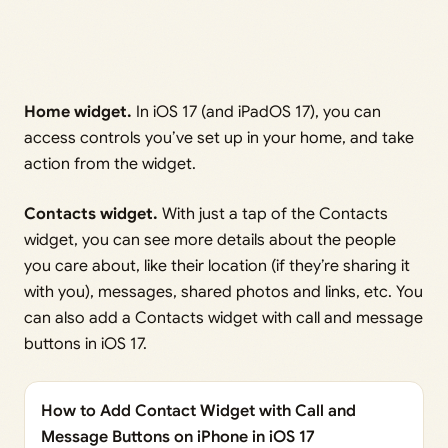
Home widget.
In iOS 17 (and iPadOS 17), you can
access controls you’ve set up in your home, and take
action from the widget.
Contacts widget.
With just a tap of the Contacts
widget, you can see more details about the people
you care about, like their location (if they’re sharing it
with you), messages, shared photos and links, etc. You
can also add a Contacts widget with call and message
buttons in iOS 17.
How to Add Contact Widget with Call and
Message Buttons on iPhone in iOS 17