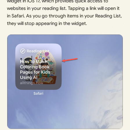
widget in iOS 17, which provides quick access to
websites in your reading list. Tapping a link will open it
in Safari. As you go through items in your Reading List,
they will stop appearing in the widget.