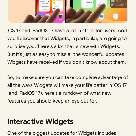
iOS 17 and iPadOS 17 have a lot in store for users. And
you’ll discover that Widgets, in particular, are going to
surprise you. There’s a lot that is new with Widgets.
But it’s just as easy to miss all the wonderful updates
Widgets have received if you don’t know about them.
So, to make sure you can take complete advantage of
all the ways Widgets will make your life better in iOS 17
(and iPadOS 17), here’s a rundown of what new
features you should keep an eye out for.
Interactive Widgets
One of the biggest updates for Widgets includes