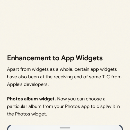
Enhancement to App Widgets
Apart from widgets as a whole, certain app widgets
have also been at the receiving end of some TLC from
Apple’s developers.
Photos album widget.
Now you can choose a
particular album from your Photos app to display it in
the Photos widget.