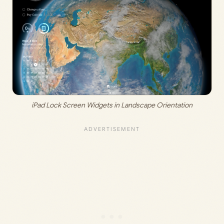
iPad Lock Screen Widgets in Landscape Orientation