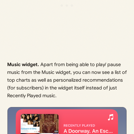
Music widget.
Apart from being able to play/ pause
music from the Music widget, you can now see a list of
top charts as well as personalized recommendations
(for subscribers) in the widget itself instead of just
Recently Played music.