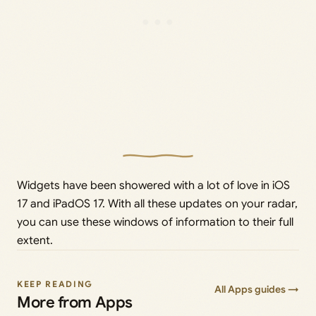
Widgets have been showered with a lot of love in iOS
17 and iPadOS 17. With all these updates on your radar,
you can use these windows of information to their full
extent.
KEEP READING
All Apps guides →
More from Apps