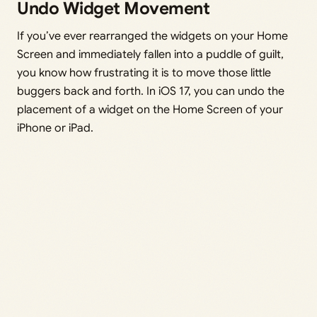
Undo Widget Movement
If you’ve ever rearranged the widgets on your Home
Screen and immediately fallen into a puddle of guilt,
you know how frustrating it is to move those little
buggers back and forth. In iOS 17, you can undo the
placement of a widget on the Home Screen of your
iPhone or iPad.