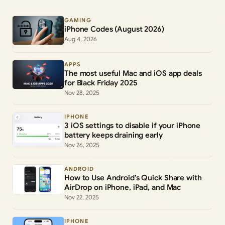
GAMING
iPhone Codes (August 2026)
Aug 4, 2026
APPS
The most useful Mac and iOS app deals
for Black Friday 2025
Nov 28, 2025
IPHONE
3 iOS settings to disable if your iPhone
battery keeps draining early
Nov 26, 2025
ANDROID
How to Use Android’s Quick Share with
AirDrop on iPhone, iPad, and Mac
Nov 22, 2025
IPHONE