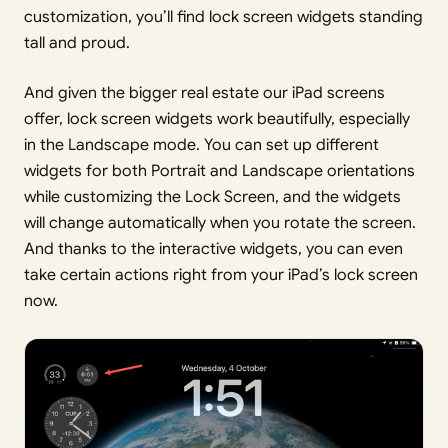
customization, you’ll find lock screen widgets standing
tall and proud.
And given the bigger real estate our iPad screens
offer, lock screen widgets work beautifully, especially
in the Landscape mode. You can set up different
widgets for both Portrait and Landscape orientations
while customizing the Lock Screen, and the widgets
will change automatically when you rotate the screen.
And thanks to the interactive widgets, you can even
take certain actions right from your iPad’s lock screen
now.