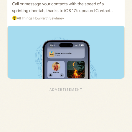
Call or message your contacts with the speed of a
sprinting cheetah, thanks to iOS 17’s updated Contact
Widget
All Things How
Parth Sawhney