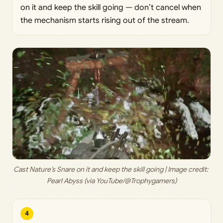
on it and keep the skill going — don’t cancel when
the mechanism starts rising out of the stream.
Cast Nature’s Snare on it and keep the skill going | Image credit: 
Pearl Abyss (via YouTube/@Trophygamers)
4