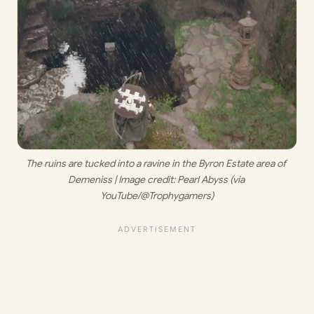
The ruins are tucked into a ravine in the Byron Estate area of 
Demeniss | Image credit: 
Pearl Abyss (via 
YouTube/@Trophygamers)