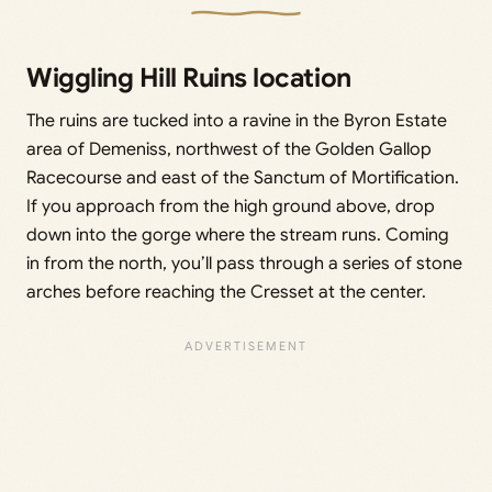
Wiggling Hill Ruins location
The ruins are tucked into a ravine in the Byron Estate
area of Demeniss, northwest of the Golden Gallop
Racecourse and east of the Sanctum of Mortification.
If you approach from the high ground above, drop
down into the gorge where the stream runs. Coming
in from the north, you’ll pass through a series of stone
arches before reaching the Cresset at the center.