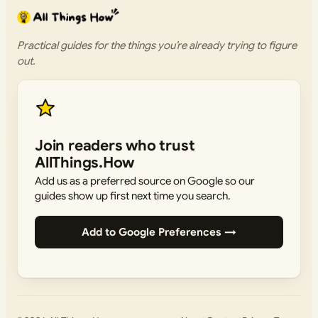
Practical guides for the things you’re already trying to figure
out.
Join readers who trust
AllThings.How
Add us as a preferred source on Google so our
guides show up first next time you search.
Add to Google Preferences →