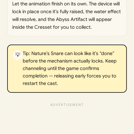
Let the animation finish on its own. The device will
lock in place once it’s fully raised, the water effect
will resolve, and the Abyss Artifact will appear
inside the Cresset for you to collect.
Tip: Nature’s Snare can look like it’s “done”
💡
before the mechanism actually locks. Keep
channeling until the game confirms
completion — releasing early forces you to
restart the cast.