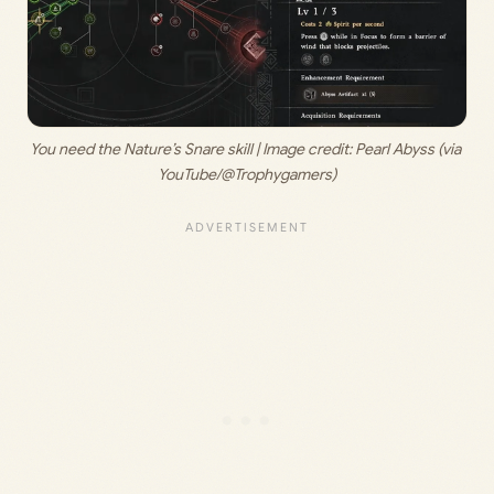
You need the Nature’s Snare skill | Image credit: 
Pearl Abyss (via 
YouTube/@Trophygamers)