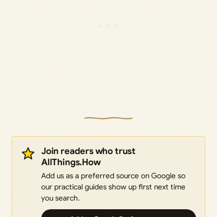
Join readers who trust
AllThings.How
Add us as a preferred source on Google so
our practical guides show up first next time
you search.