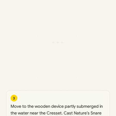
3
Move to the wooden device partly submerged in
the water near the Cresset. Cast Nature’s Snare