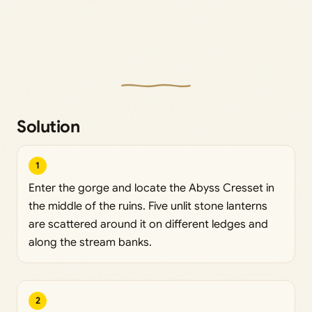
Solution
1
Enter the gorge and locate the Abyss Cresset in
the middle of the ruins. Five unlit stone lanterns
are scattered around it on different ledges and
along the stream banks.
2