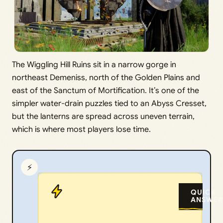
The Wiggling Hill Ruins sit in a narrow gorge in
northeast Demeniss, north of the Golden Plains and
east of the Sanctum of Mortification. It’s one of the
simpler water-drain puzzles tied to an Abyss Cresset,
but the lanterns are spread across uneven terrain,
which is where most players lose time.
⚡
QUICK
ANSWER