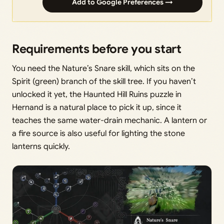
Add to Google Preferences →
Requirements before you start
You need the Nature’s Snare skill, which sits on the
Spirit (green) branch of the skill tree. If you haven’t
unlocked it yet, the Haunted Hill Ruins puzzle in
Hernand is a natural place to pick it up, since it
teaches the same water-drain mechanic. A lantern or
a fire source is also useful for lighting the stone
lanterns quickly.