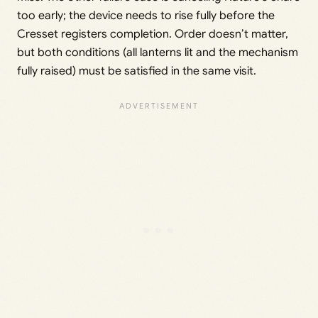
too early; the device needs to rise fully before the
Cresset registers completion. Order doesn’t matter,
but both conditions (all lanterns lit and the mechanism
fully raised) must be satisfied in the same visit.