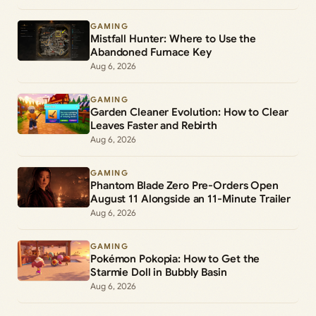
GAMING
Mistfall Hunter: Where to Use the
Abandoned Furnace Key
Aug 6, 2026
GAMING
Garden Cleaner Evolution: How to Clear
Leaves Faster and Rebirth
Aug 6, 2026
GAMING
Phantom Blade Zero Pre-Orders Open
August 11 Alongside an 11-Minute Trailer
Aug 6, 2026
GAMING
Pokémon Pokopia: How to Get the
Starmie Doll in Bubbly Basin
Aug 6, 2026