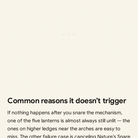
Common reasons it doesn’t trigger
If nothing happens after you snare the mechanism,
one of the five lanterns is almost always still unlit — the
ones on higher ledges near the arches are easy to
miss. The other failure case is canceling Nature’s Snare