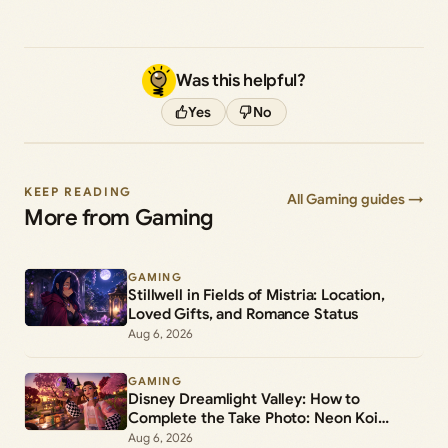
Was this helpful?
Yes
No
KEEP READING
All Gaming guides →
More from Gaming
GAMING
Stillwell in Fields of Mistria: Location,
Loved Gifts, and Romance Status
Aug 6, 2026
GAMING
Disney Dreamlight Valley: How to
Complete the Take Photo: Neon Koi
Lantern Duty
Aug 6, 2026