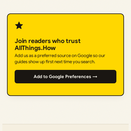
Join readers who trust
AllThings.How
Add us as a preferred source on Google so our
guides show up first next time you search.
Add to Google Preferences →