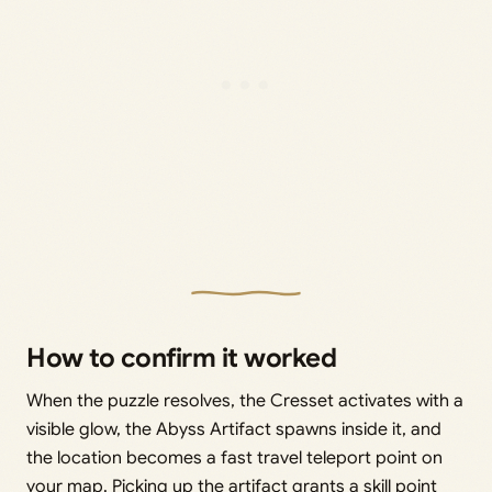
How to confirm it worked
When the puzzle resolves, the Cresset activates with a
visible glow, the Abyss Artifact spawns inside it, and
the location becomes a fast travel teleport point on
your map. Picking up the artifact grants a skill point