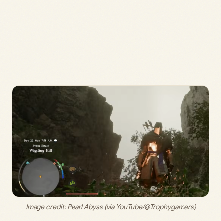
Image credit: 
Pearl Abyss (via YouTube/@Trophygamers)