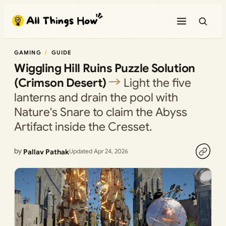
Skip
to
content
GAMING
GUIDE
Wiggling Hill Ruins Puzzle Solution
(Crimson Desert)
Light the five
lanterns and drain the pool with
Nature's Snare to claim the Abyss
Artifact inside the Cresset.
by
Pallav Pathak
Updated Apr 24, 2026