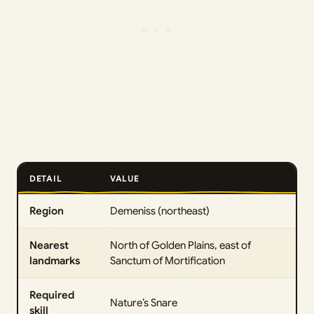
DETAIL
VALUE
Region
Demeniss (northeast)
Nearest
North of Golden Plains, east of
landmarks
Sanctum of Mortification
Required
Nature’s Snare
skill