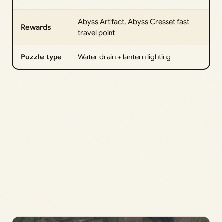
Abyss Artifact, Abyss Cresset fast
Rewards
travel point
Puzzle type
Water drain + lantern lighting