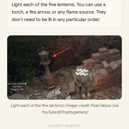
Light each of the five lanterns. You can use a
torch, a fire arrow, or any flame source. They
don’t need to be lit in any particular order.
Light each of the five lanterns | Image credit: 
Pearl Abyss (via 
YouTube/@Trophygamers)