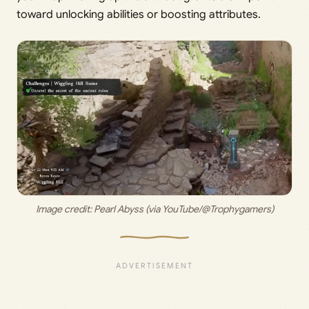
toward unlocking abilities or boosting attributes.
Image credit: 
Pearl Abyss (via YouTube/@Trophygamers)