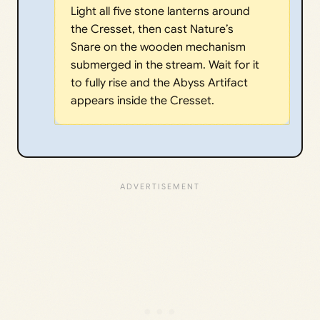
Light all five stone lanterns around
the Cresset, then cast Nature’s
Snare on the wooden mechanism
submerged in the stream. Wait for it
to fully rise and the Abyss Artifact
appears inside the Cresset.