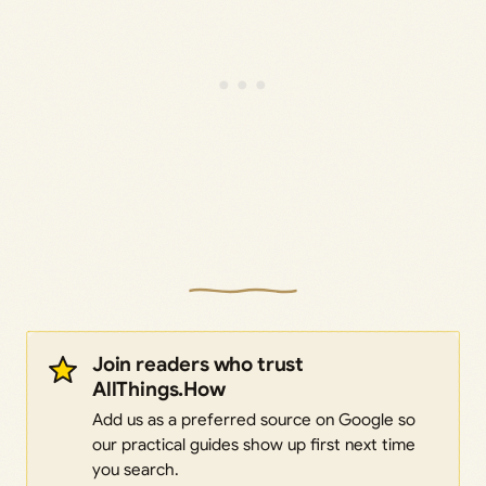
Join readers who trust
AllThings.How
Add us as a preferred source on Google so
our practical guides show up first next time
you search.