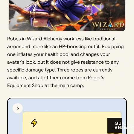
Robes in Wizard Alchemy work less like traditional
armor and more like an HP-boosting outfit. Equipping
one inflates your health pool and changes your
avatar’s look, but it does not give resistance to any
specific damage type. Three robes are currently
available, and all of them come from Roger’s
Equipment Shop at the main camp.
⚡
QUICK
ANSWER