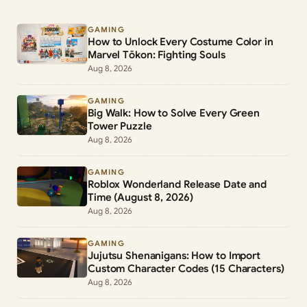
GAMING
How to Unlock Every Costume Color in
Marvel Tōkon: Fighting Souls
Aug 8, 2026
GAMING
Big Walk: How to Solve Every Green
Tower Puzzle
Aug 8, 2026
GAMING
Roblox Wonderland Release Date and
Time (August 8, 2026)
Aug 8, 2026
GAMING
Jujutsu Shenanigans: How to Import
Custom Character Codes (15 Characters)
Aug 8, 2026