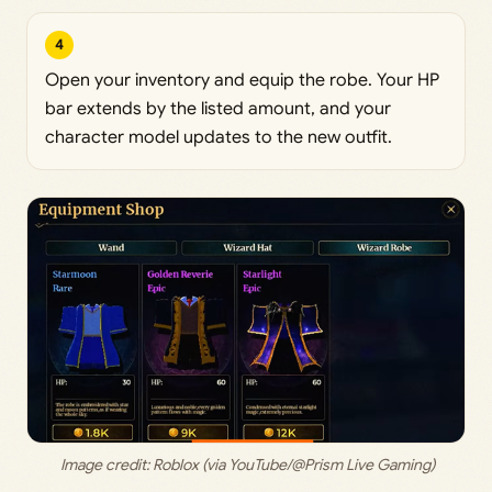
4
Open your inventory and equip the robe. Your HP
bar extends by the listed amount, and your
character model updates to the new outfit.
 Image credit: 
Roblox (via YouTube/@Prism Live Gaming)