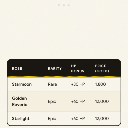
HP
PRICE
ROBE
RARITY
BONUS
(GOLD)
Starmoon
Rare
+30 HP
1,800
Golden
Epic
+60 HP
12,000
Reverie
Starlight
Epic
+60 HP
12,000