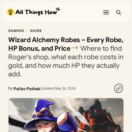
Skip
to
content
GAMING
GUIDE
Wizard Alchemy Robes – Every Robe,
HP Bonus, and Price
Where to find
Roger's shop, what each robe costs in
gold, and how much HP they actually
add.
by
Pallav Pathak
Updated May 26, 2026