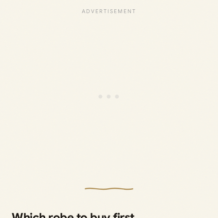
Which robe to buy first