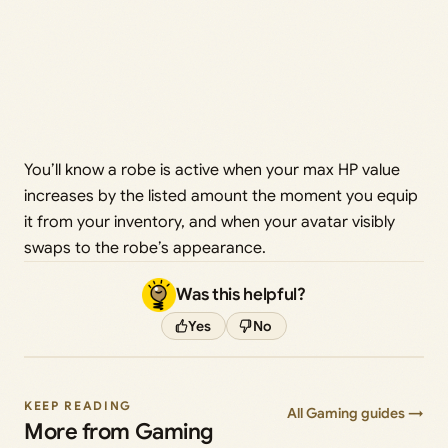
You’ll know a robe is active when your max HP value
increases by the listed amount the moment you equip
it from your inventory, and when your avatar visibly
swaps to the robe’s appearance.
Was this helpful?
Yes
No
KEEP READING
All Gaming guides →
More from Gaming