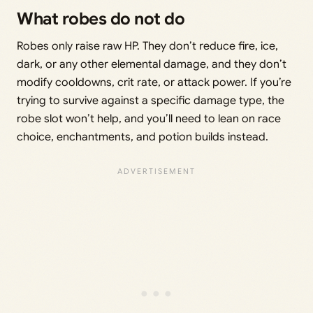
What robes do not do
Robes only raise raw HP. They don’t reduce fire, ice,
dark, or any other elemental damage, and they don’t
modify cooldowns, crit rate, or attack power. If you’re
trying to survive against a specific damage type, the
robe slot won’t help, and you’ll need to lean on race
choice, enchantments, and potion builds instead.