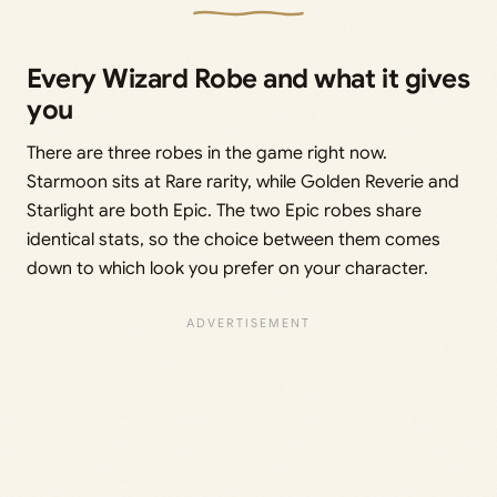
Every Wizard Robe and what it gives
you
There are three robes in the game right now.
Starmoon sits at Rare rarity, while Golden Reverie and
Starlight are both Epic. The two Epic robes share
identical stats, so the choice between them comes
down to which look you prefer on your character.