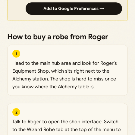
Add to Google Preferences →
How to buy a robe from Roger
1
Head to the main hub area and look for Roger’s
Equipment Shop, which sits right next to the
Alchemy station. The shop is hard to miss once
you know where the Alchemy table is.
2
Talk to Roger to open the shop interface. Switch
to the Wizard Robe tab at the top of the menu to