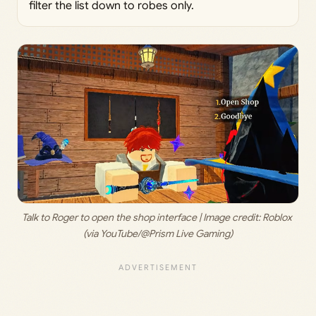
filter the list down to robes only.
Talk to Roger to open the shop interface | Image credit: 
Roblox 
(via YouTube/@Prism Live Gaming)