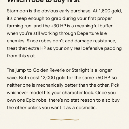
Starmoon is the obvious early purchase. At 1,800 gold,
it’s cheap enough to grab during your first proper
farming run, and the +30 HP is a meaningful buffer
when you’re still working through Departure Isle
enemies. Since robes don’t add damage resistance,
treat that extra HP as your only real defensive padding
from this slot.
The jump to Golden Reverie or Starlight is a longer
save. Both cost 12,000 gold for the same +60 HP, so
neither one is mechanically better than the other. Pick
whichever model fits your character look. Once you
own one Epic robe, there’s no stat reason to also buy
the other unless you want it as a cosmetic.