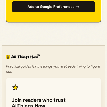
Add to Google Preferences →
Practical guides for the things you’re already trying to figure
out.
Join readers who trust
AllThings.How