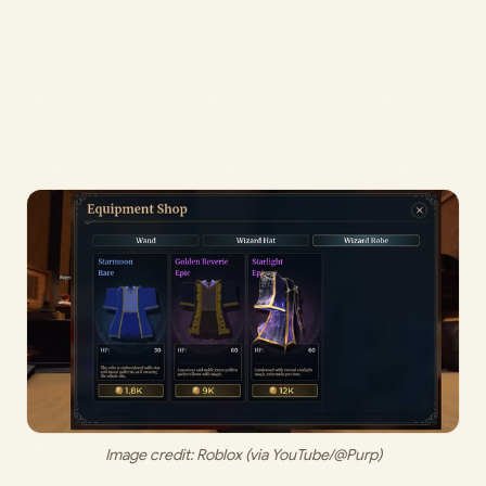
Image credit: 
Roblox (via YouTube/@Purp)