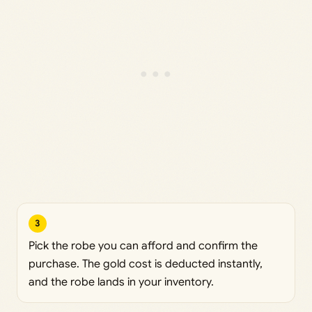
3
Pick the robe you can afford and confirm the
purchase. The gold cost is deducted instantly,
and the robe lands in your inventory.