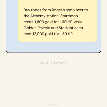
Buy robes from Roger’s shop next to
the Alchemy station. Starmoon
costs 1,800 gold for +30 HP, while
Golden Reverie and Starlight each
cost 12,000 gold for +60 HP.