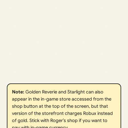
Note: 
Golden Reverie and Starlight can also
appear in the in-game store accessed from the
shop button at the top of the screen, but that
version of the storefront charges Robux instead
of gold. Stick with Roger’s shop if you want to
pay with in-game currency.