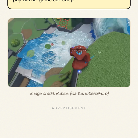
Image credit: 
Roblox (via YouTube/@Purp)