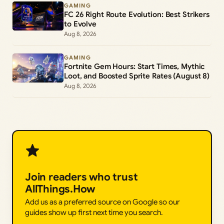
GAMING
FC 26 Right Route Evolution: Best Strikers
to Evolve
Aug 8, 2026
GAMING
Fortnite Gem Hours: Start Times, Mythic
Loot, and Boosted Sprite Rates (August 8)
Aug 8, 2026
Join readers who trust
AllThings.How
Add us as a preferred source on Google so our
guides show up first next time you search.