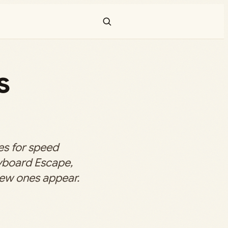
s
s for speed
yboard Escape,
new ones appear.