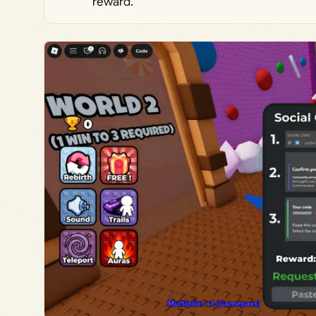
reward.