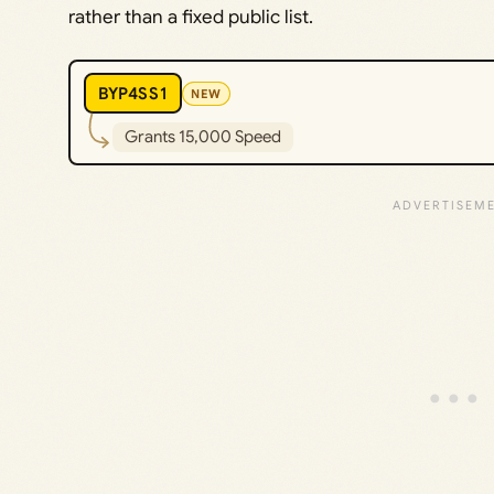
rather than a fixed public list.
BYP4SS1
NEW
Grants 15,000 Speed