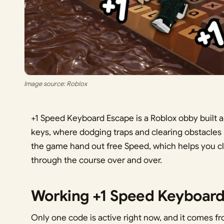
Image source: Roblox
+1 Speed Keyboard Escape is a Roblox obby built
keys, where dodging traps and clearing obstacle
the game hand out free Speed, which helps you cl
through the course over and over.
Working +1 Speed Keyboard
Only one code is active right now, and it comes 