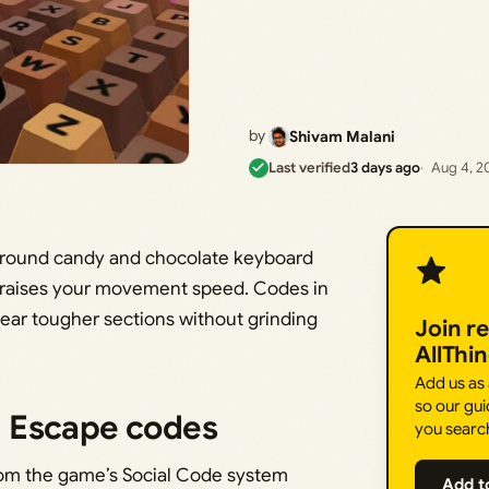
by
Shivam Malani
Last verified
3 days ago
Aug 4, 2
 around candy and chocolate keyboard
s raises your movement speed. Codes in
ear tougher sections without grinding
Join r
AllThi
Add us as
so our gui
 Escape codes
you searc
from the game’s Social Code system
Add t