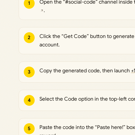
Open the “#social-code” channel inside
1
.
Click the “Get Code” button to generate
2
account.
Copy the generated code, then launch
+
3
Select the Code option in the top-left co
4
Paste the code into the “Paste here!” bo
5