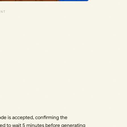
de is accepted, confirming the
ed to wait 5 minutes before generating