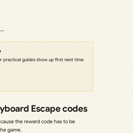
w
 practical guides show up first next time
eyboard Escape codes
cause the reward code has to be
 the game.