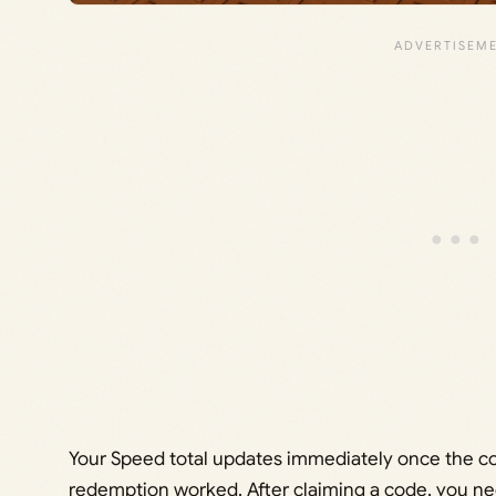
Your Speed total updates immediately once the co
redemption worked. After claiming a code, you ne