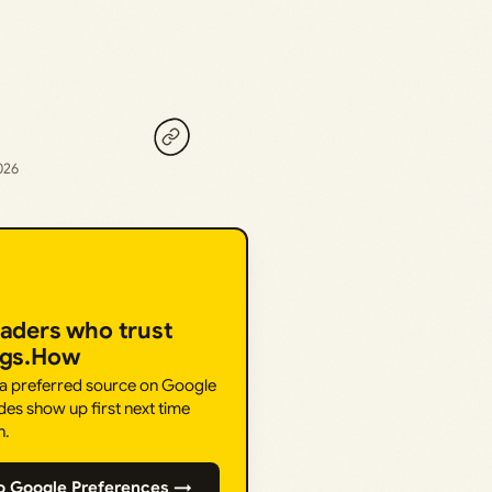
026
eaders who trust
ngs.How
 a preferred source on Google
des show up first next time
h.
o Google Preferences →