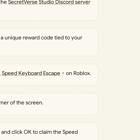
 the
SecretVerse Studio Discord server
 a unique reward code tied to your
1 Speed Keyboard Escape
on Roblox.
rner of the screen.
x and click OK to claim the Speed