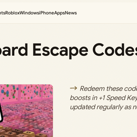
nts
Roblox
Windows
iPhone
Apps
News
oard Escape Code
Redeem these code
boosts in +1 Speed Ke
updated regularly as 