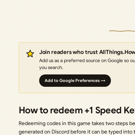
Join readers who trust AllThings.Ho
Add us as a preferred source on Google so our
you search.
Add to Google Preferences →
How to redeem +1 Speed K
Redeeming codes in this game takes two steps be
generated on Discord before it can be typed into