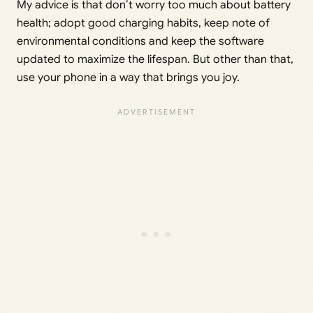
My advice is that don’t worry too much about battery
health; adopt good charging habits, keep note of
environmental conditions and keep the software
updated to maximize the lifespan. But other than that,
use your phone in a way that brings you joy.