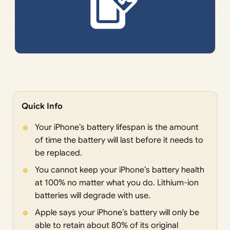
Quick Info
Your iPhone’s battery lifespan is the amount
of time the battery will last before it needs to
be replaced.
You cannot keep your iPhone’s battery health
at 100% no matter what you do. Lithium-ion
batteries will degrade with use.
Apple says your iPhone’s battery will only be
able to retain about 80% of its original