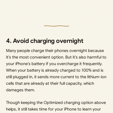
4. Avoid charging overnight
Many people charge their phones overnight because
it’s the most convenient option. But it’s also harmful to
your iPhone’s battery if you overcharge it frequently.
When your battery is already charged to 100% and is
still plugged in, it sends more current to the lithium-ion
cells that are already at their full capacity, which
damages them.
Though keeping the Optimized charging option above
helps, it still takes time for your iPhone to learn your