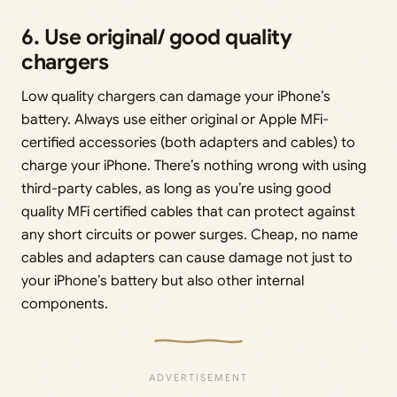
6. Use original/ good quality
chargers
Low quality chargers can damage your iPhone’s
battery. Always use either original or Apple MFi-
certified accessories (both adapters and cables) to
charge your iPhone. There’s nothing wrong with using
third-party cables, as long as you’re using good
quality MFi certified cables that can protect against
any short circuits or power surges. Cheap, no name
cables and adapters can cause damage not just to
your iPhone’s battery but also other internal
components.