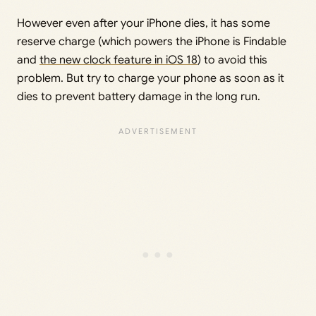
However even after your iPhone dies, it has some
reserve charge (which powers the iPhone is Findable
and
the new clock feature in iOS 18
) to avoid this
problem. But try to charge your phone as soon as it
dies to prevent battery damage in the long run.