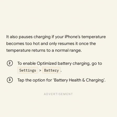
It also pauses charging if your iPhone’s temperature
becomes too hot and only resumes it once the
temperature returns to a normal range.
To enable Optimized battery charging, go to
Settings
>
Battery
.
Tap the option for ‘Battery Health & Charging’.