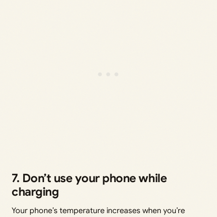
7. Don’t use your phone while
charging
Your phone’s temperature increases when you’re