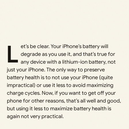
L
et’s be clear. Your iPhone’s battery will
degrade as you use it, and that’s true for
any device with a lithium-ion battery, not
just your iPhone. The only way to preserve
battery health is to not use your iPhone (quite
impractical) or use it less to avoid maximizing
charge cycles. Now, if you want to get off your
phone for other reasons, that’s all well and good,
but using it less to maximize battery health is
again not very practical.