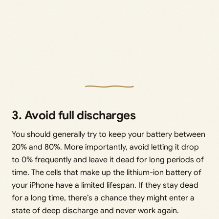
3. Avoid full discharges
You should generally try to keep your battery between
20% and 80%. More importantly, avoid letting it drop
to 0% frequently and leave it dead for long periods of
time. The cells that make up the lithium-ion battery of
your iPhone have a limited lifespan. If they stay dead
for a long time, there’s a chance they might enter a
state of deep discharge and never work again.