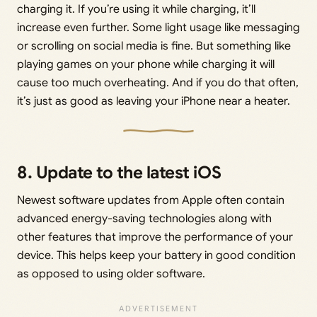
charging it. If you’re using it while charging, it’ll
increase even further. Some light usage like messaging
or scrolling on social media is fine. But something like
playing games on your phone while charging it will
cause too much overheating. And if you do that often,
it’s just as good as leaving your iPhone near a heater.
8. Update to the latest iOS
Newest software updates from Apple often contain
advanced energy-saving technologies along with
other features that improve the performance of your
device. This helps keep your battery in good condition
as opposed to using older software.