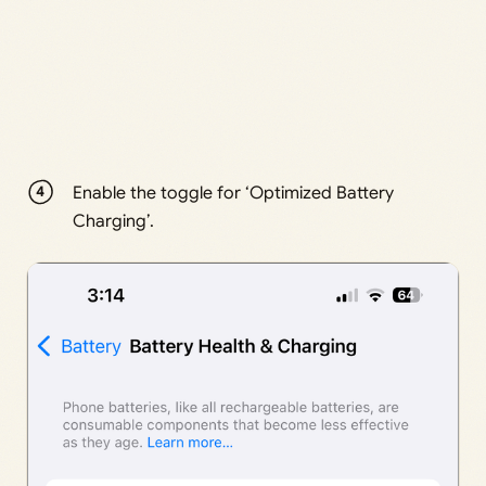
Enable the toggle for ‘Optimized Battery
Charging’.