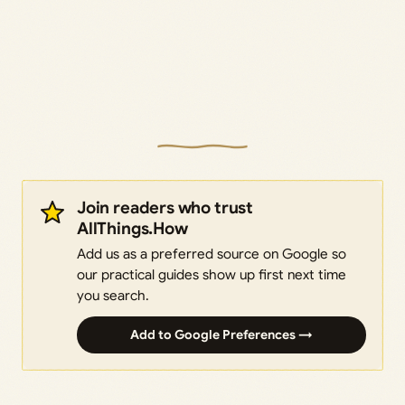
Join readers who trust
AllThings.How
Add us as a preferred source on Google so
our practical guides show up first next time
you search.
Add to Google Preferences →