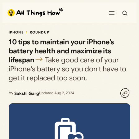
Skip
to
content
IPHONE
ROUNDUP
10 tips to maintain your iPhone’s
battery health and maximize its
lifespan
Take good care of your
iPhone's battery so you don't have to
get it replaced too soon.
by
Sakshi Garg
Updated Aug 2, 2024