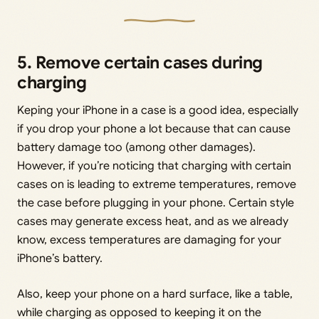
5. Remove certain cases during
charging
Keping your iPhone in a case is a good idea, especially
if you drop your phone a lot because that can cause
battery damage too (among other damages).
However, if you’re noticing that charging with certain
cases on is leading to extreme temperatures, remove
the case before plugging in your phone. Certain style
cases may generate excess heat, and as we already
know, excess temperatures are damaging for your
iPhone’s battery.
Also, keep your phone on a hard surface, like a table,
while charging as opposed to keeping it on the