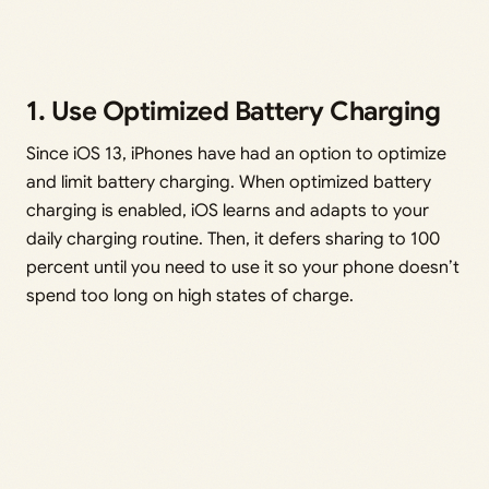
1. Use Optimized Battery Charging
Since iOS 13, iPhones have had an option to optimize
and limit battery charging. When optimized battery
charging is enabled, iOS learns and adapts to your
daily charging routine. Then, it defers sharing to 100
percent until you need to use it so your phone doesn’t
spend too long on high states of charge.