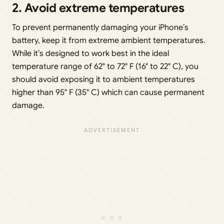
2. Avoid extreme temperatures
To prevent permanently damaging your iPhone’s
battery, keep it from extreme ambient temperatures.
While it’s designed to work best in the ideal
temperature range of 62° to 72° F (16° to 22° C), you
should avoid exposing it to ambient temperatures
higher than 95° F (35° C) which can cause permanent
damage.