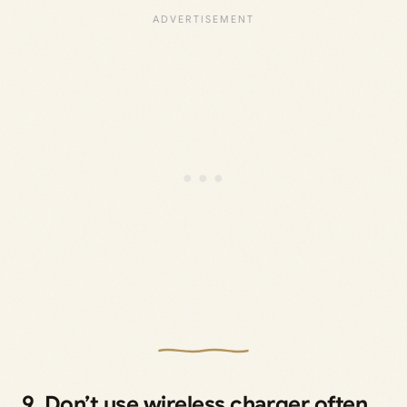
9. Don’t use wireless charger often