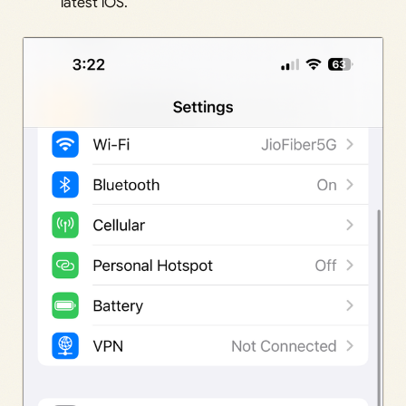
latest iOS.