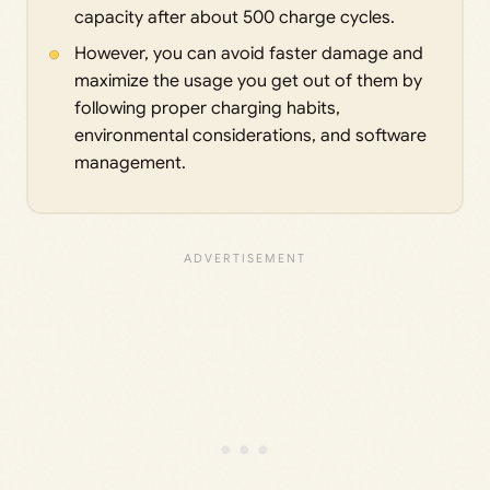
capacity after about 500 charge cycles.
However, you can avoid faster damage and
maximize the usage you get out of them by
following proper charging habits,
environmental considerations, and software
management.