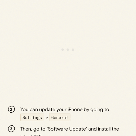
You can update your iPhone by going to
Settings
>
General
.
Then, go to ‘Software Update’ and install the