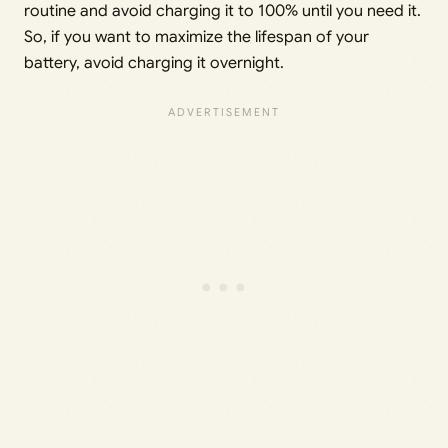
routine and avoid charging it to 100% until you need it.
So, if you want to maximize the lifespan of your
battery, avoid charging it overnight.