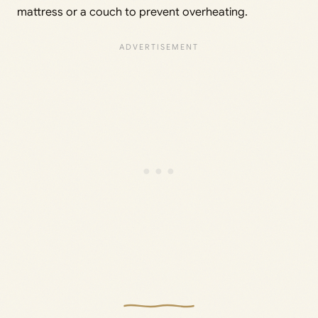
mattress or a couch to prevent overheating.