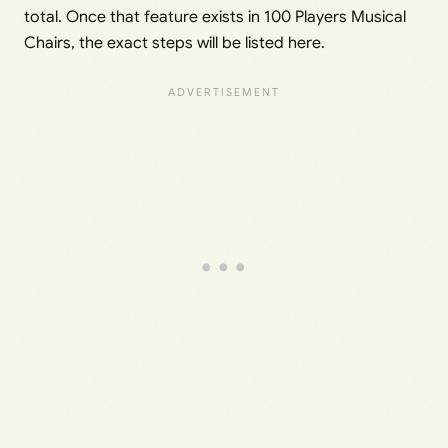
total. Once that feature exists in 100 Players Musical
Chairs, the exact steps will be listed here.