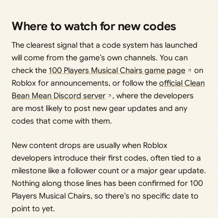
Where to watch for new codes
The clearest signal that a code system has launched
will come from the game’s own channels. You can
check the
100 Players Musical Chairs game page
on
Roblox for announcements, or follow the
official Clean
Bean Mean Discord server
, where the developers
are most likely to post new gear updates and any
codes that come with them.
New content drops are usually when Roblox
developers introduce their first codes, often tied to a
milestone like a follower count or a major gear update.
Nothing along those lines has been confirmed for 100
Players Musical Chairs, so there’s no specific date to
point to yet.