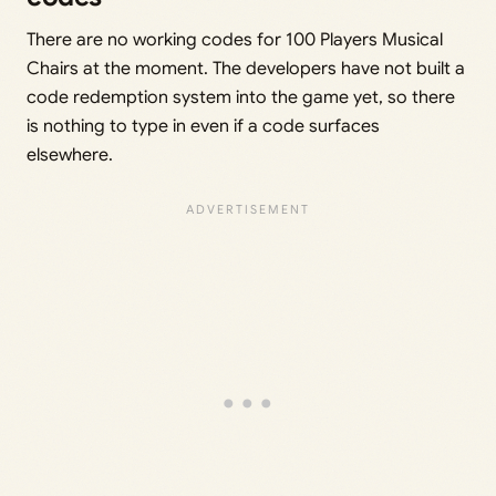
There are no working codes for 100 Players Musical
Chairs at the moment. The developers have not built a
code redemption system into the game yet, so there
is nothing to type in even if a code surfaces
elsewhere.