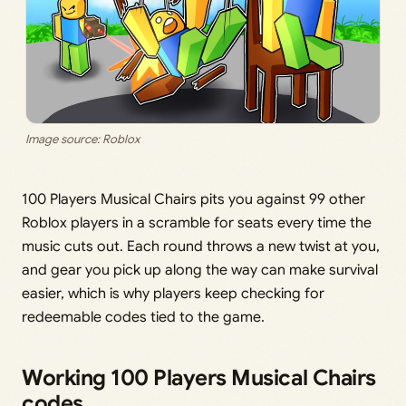
Image source: Roblox
100 Players Musical Chairs pits you against 99 other
Roblox players in a scramble for seats every time the
music cuts out. Each round throws a new twist at you,
and gear you pick up along the way can make survival
easier, which is why players keep checking for
redeemable codes tied to the game.
Working 100 Players Musical Chairs
codes