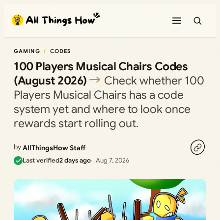
Skip
to
content
GAMING
CODES
100 Players Musical Chairs Codes
(August 2026)
Check whether 100
Players Musical Chairs has a code
system yet and where to look once
rewards start rolling out.
by
AllThingsHow Staff
Last verified
2 days ago
Aug 7, 2026