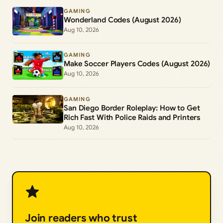
GAMING
Wonderland Codes (August 2026)
Aug 10, 2026
GAMING
Make Soccer Players Codes (August 2026)
Aug 10, 2026
GAMING
San Diego Border Roleplay: How to Get
Rich Fast With Police Raids and Printers
Aug 10, 2026
Join readers who trust