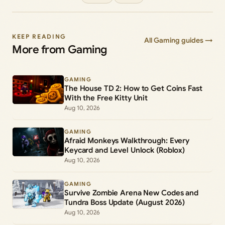
KEEP READING
All Gaming guides →
More from Gaming
GAMING
The House TD 2: How to Get Coins Fast
With the Free Kitty Unit
Aug 10, 2026
GAMING
Afraid Monkeys Walkthrough: Every
Keycard and Level Unlock (Roblox)
Aug 10, 2026
GAMING
Survive Zombie Arena New Codes and
Tundra Boss Update (August 2026)
Aug 10, 2026