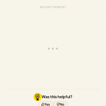
Was this helpful?
Yes
No