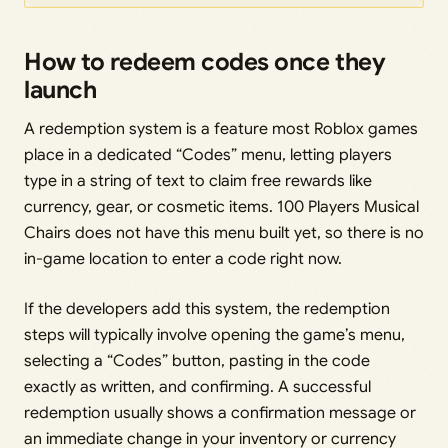
How to redeem codes once they
launch
A redemption system is a feature most Roblox games
place in a dedicated “Codes” menu, letting players
type in a string of text to claim free rewards like
currency, gear, or cosmetic items. 100 Players Musical
Chairs does not have this menu built yet, so there is no
in-game location to enter a code right now.
If the developers add this system, the redemption
steps will typically involve opening the game’s menu,
selecting a “Codes” button, pasting in the code
exactly as written, and confirming. A successful
redemption usually shows a confirmation message or
an immediate change in your inventory or currency