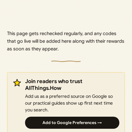
This page gets rechecked regularly, and any codes
that go live will be added here along with their rewards
as soon as they appear.
Join readers who trust
AllThings.How
Add us as a preferred source on Google so
our practical guides show up first next time
you search.
Add to Google Preferences →