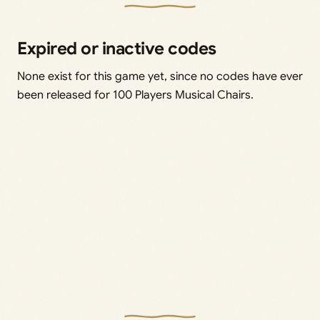
Expired or inactive codes
None exist for this game yet, since no codes have ever
been released for 100 Players Musical Chairs.