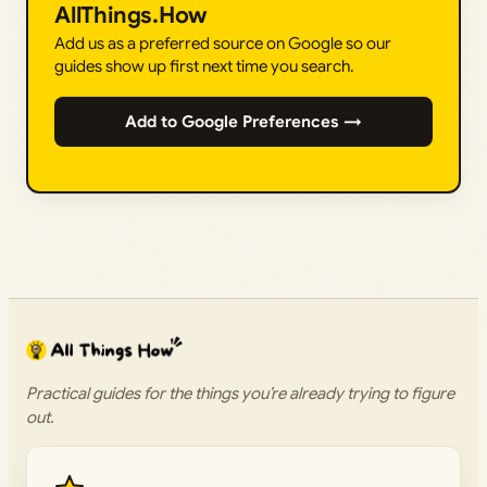
AllThings.How
Add us as a preferred source on Google so our
guides show up first next time you search.
Add to Google Preferences →
Practical guides for the things you’re already trying to figure
out.