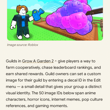
Image source: Roblox
Guilds in
Grow A Garden 2
give players a way to
farm cooperatively, chase leaderboard rankings, and
earn shared rewards. Guild owners can set a custom
image for their guild by entering a decal ID in the Edit
menu — a small detail that gives your group a distinct
visual identity. The 50 image IDs below span anime
characters, horror icons, internet memes, pop culture
references, and gaming moments.