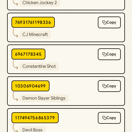
Chicken Jockey 2
76931761198336
Copy
CJ Minecraft
6967178345
Copy
Constantine Shot
10306904699
Copy
Demon Slayer Siblings
117494756865379
Copy
Devil Boss