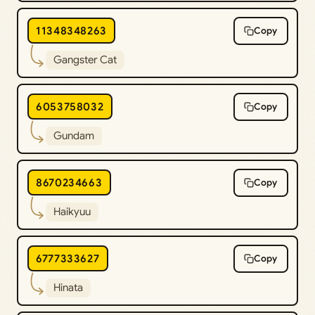
11348348263
Copy
Gangster Cat
6053758032
Copy
Gundam
8670234663
Copy
Haikyuu
6777333627
Copy
Hinata