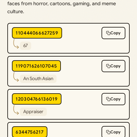
faces from horror, cartoons, gaming, and meme
culture.
110444066627259
Copy
67
119071626107045
Copy
An South Asian
120304766136019
Copy
Appraiser
6344756217
Copy