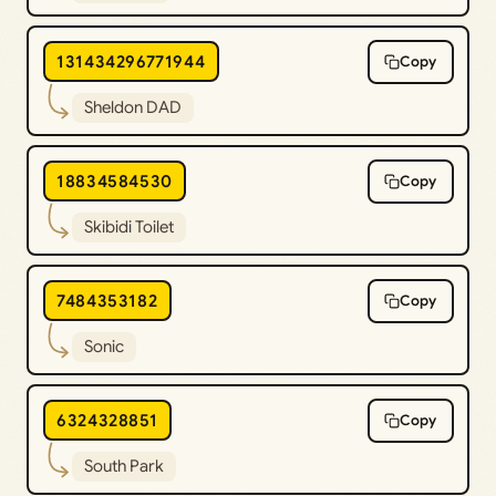
131434296771944
Copy
Sheldon DAD
18834584530
Copy
Skibidi Toilet
7484353182
Copy
Sonic
6324328851
Copy
South Park