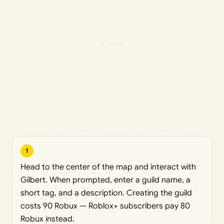
1
Head to the center of the map and interact with
Gilbert. When prompted, enter a guild name, a
short tag, and a description. Creating the guild
costs 90 Robux — Roblox+ subscribers pay 80
Robux instead.