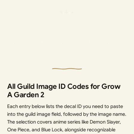
All Guild Image ID Codes for Grow
A Garden 2
Each entry below lists the decal ID you need to paste
into the guild image field, followed by the image name.
The selection covers anime series like Demon Slayer,
One Piece, and Blue Lock, alongside recognizable