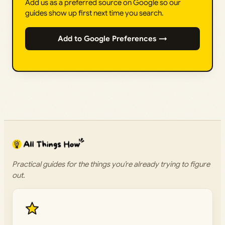
Add us as a preferred source on Google so our
guides show up first next time you search.
Add to Google Preferences →
Practical guides for the things you’re already trying to figure
out.