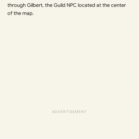
through Gilbert, the Guild NPC located at the center
of the map.