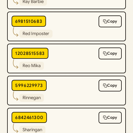
Ray Barbie
6981510683
Copy
Red Imposter
12028515583
Copy
Reo Mika
5996229973
Copy
Rinnegan
6842461300
Copy
Sharingan