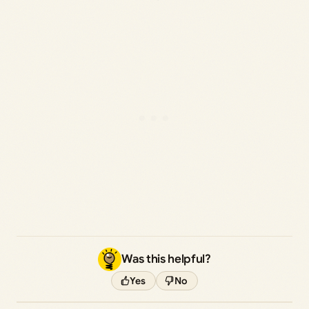
Was this helpful?
Yes
No