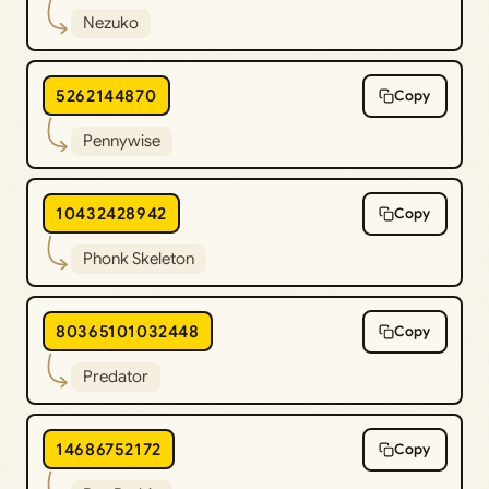
Nezuko
5262144870
Copy
Pennywise
10432428942
Copy
Phonk Skeleton
80365101032448
Copy
Predator
14686752172
Copy