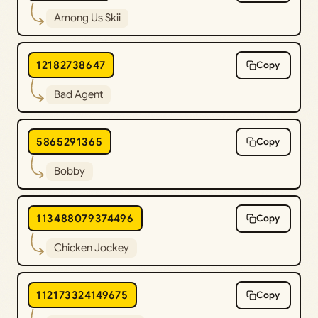
Among Us Skii
12182738647
Copy
Bad Agent
5865291365
Copy
Bobby
113488079374496
Copy
Chicken Jockey
112173324149675
Copy