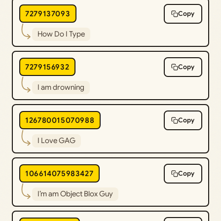
7279137093
Copy
How Do I Type
7279156932
Copy
I am drowning
126780015070988
Copy
I Love GAG
106614075983427
Copy
I’m am Object Blox Guy