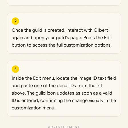
2
Once the guild is created, interact with Gilbert
again and open your guild’s page. Press the Edit
button to access the full customization options.
3
Inside the Edit menu, locate the image ID text field
and paste one of the decal IDs from the list
above. The guild icon updates as soon as a valid
ID is entered, confirming the change visually in the
customization menu.