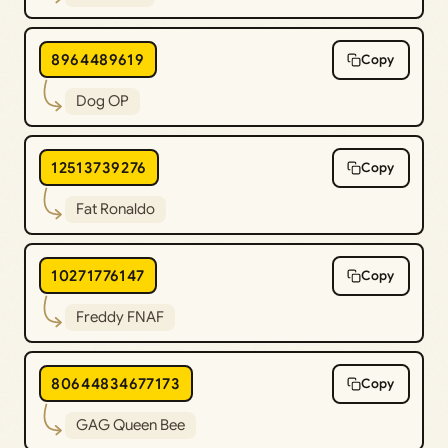
8964489619
Copy
Dog OP
12513739276
Copy
Fat Ronaldo
10271776147
Copy
Freddy FNAF
80644834677173
Copy
GAG Queen Bee