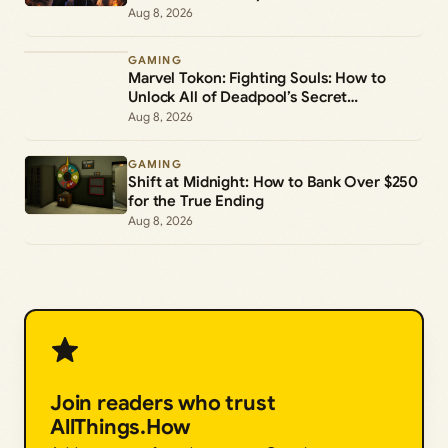
Aug 8, 2026
GAMING
Marvel Tokon: Fighting Souls: How to
Unlock All of Deadpool’s Secret
Commands
Aug 8, 2026
GAMING
Shift at Midnight: How to Bank Over $250
for the True Ending
Aug 8, 2026
Join readers who trust
AllThings.How