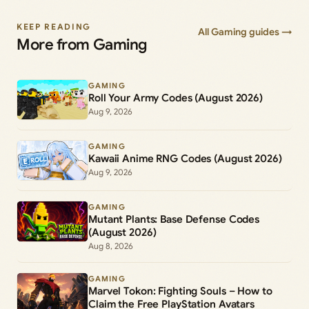
KEEP READING
All Gaming guides →
More from Gaming
GAMING
Roll Your Army Codes (August 2026)
Aug 9, 2026
GAMING
Kawaii Anime RNG Codes (August 2026)
Aug 9, 2026
GAMING
Mutant Plants: Base Defense Codes
(August 2026)
Aug 8, 2026
GAMING
Marvel Tokon: Fighting Souls – How to
Claim the Free PlayStation Avatars