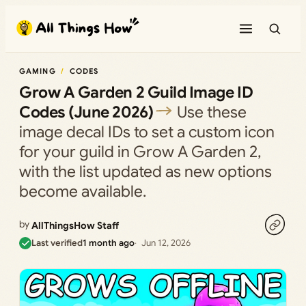
Skip
to
content
GAMING
CODES
Grow A Garden 2 Guild Image ID
Codes (June 2026)
Use these
image decal IDs to set a custom icon
for your guild in Grow A Garden 2,
with the list updated as new options
become available.
by
AllThingsHow Staff
Last verified
1 month ago
Jun 12, 2026