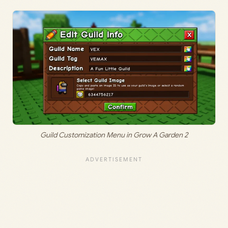
Guild Customization Menu in Grow A Garden 2