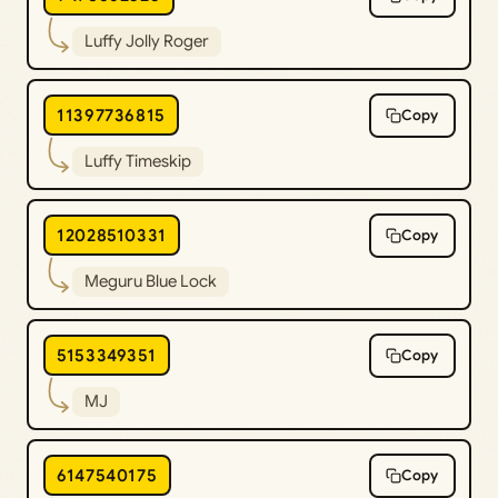
Luffy Jolly Roger
11397736815
Copy
Luffy Timeskip
12028510331
Copy
Meguru Blue Lock
5153349351
Copy
MJ
6147540175
Copy