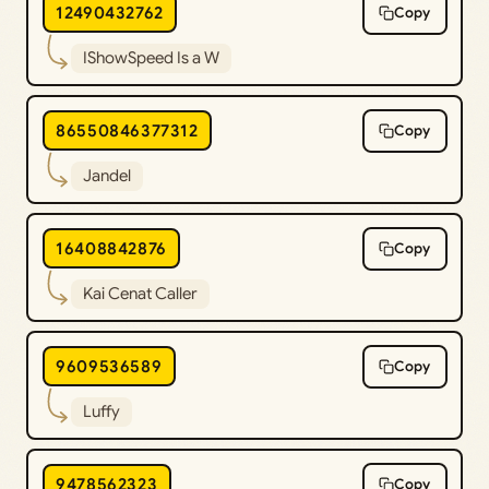
12490432762
Copy
IShowSpeed Is a W
86550846377312
Copy
Jandel
16408842876
Copy
Kai Cenat Caller
9609536589
Copy
Luffy
9478562323
Copy