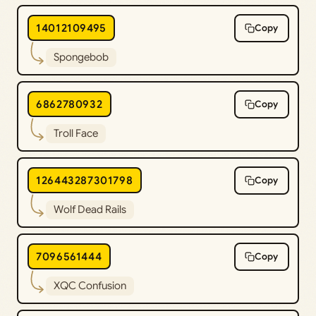
14012109495
Copy
Spongebob
6862780932
Copy
Troll Face
126443287301798
Copy
Wolf Dead Rails
7096561444
Copy
XQC Confusion