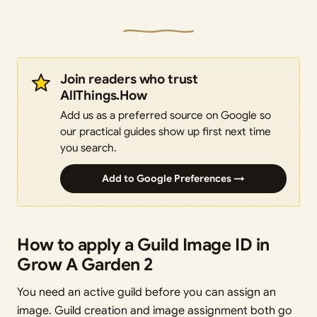
Join readers who trust
AllThings.How
Add us as a preferred source on Google so
our practical guides show up first next time
you search.
Add to Google Preferences →
How to apply a Guild Image ID in
Grow A Garden 2
You need an active guild before you can assign an
image. Guild creation and image assignment both go