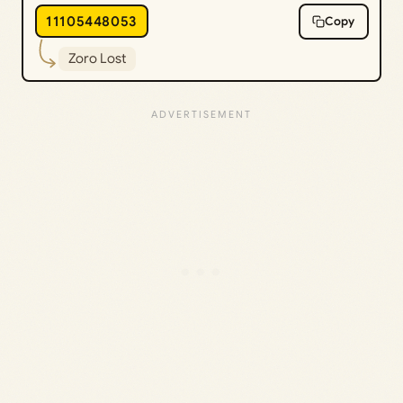
11105448053
Copy
Zoro Lost