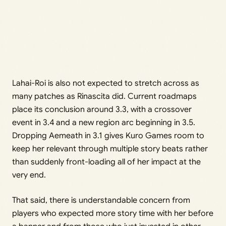
Lahai-Roi is also not expected to stretch across as
many patches as Rinascita did. Current roadmaps
place its conclusion around 3.3, with a crossover
event in 3.4 and a new region arc beginning in 3.5.
Dropping Aemeath in 3.1 gives Kuro Games room to
keep her relevant through multiple story beats rather
than suddenly front-loading all of her impact at the
very end.
That said, there is understandable concern from
players who expected more story time with her before