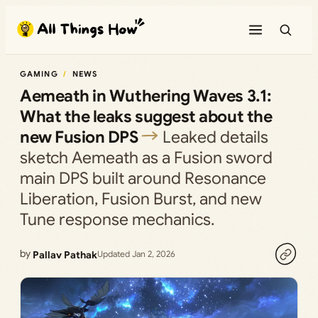
Skip
to
content
GAMING
NEWS
Aemeath in Wuthering Waves 3.1:
What the leaks suggest about the
new Fusion DPS
Leaked details
sketch Aemeath as a Fusion sword
main DPS built around Resonance
Liberation, Fusion Burst, and new
Tune response mechanics.
by
Pallav Pathak
Updated Jan 2, 2026