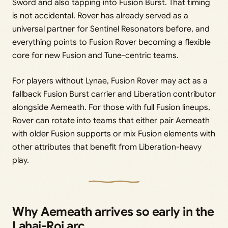
Sword and also tapping into Fusion Burst. That timing
is not accidental. Rover has already served as a
universal partner for Sentinel Resonators before, and
everything points to Fusion Rover becoming a flexible
core for new Fusion and Tune-centric teams.
For players without Lynae, Fusion Rover may act as a
fallback Fusion Burst carrier and Liberation contributor
alongside Aemeath. For those with full Fusion lineups,
Rover can rotate into teams that either pair Aemeath
with older Fusion supports or mix Fusion elements with
other attributes that benefit from Liberation-heavy
play.
Why Aemeath arrives so early in the
Lahai-Roi arc