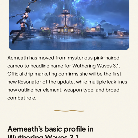
Aemeath has moved from mysterious pink-haired
cameo to headline name for Wuthering Waves 3.1.
Official drip marketing confirms she will be the first
new Resonator of the update, while multiple leak lines
now outline her element, weapon type, and broad
combat role.
Aemeath’s basic profile in
Wuthering Waves 3.1