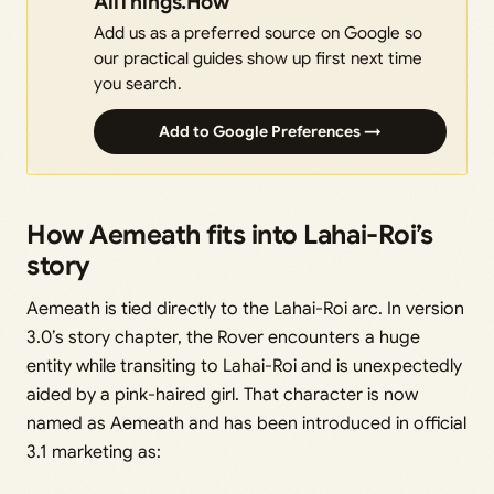
AllThings.How
Add us as a preferred source on Google so
our practical guides show up first next time
you search.
Add to Google Preferences →
How Aemeath fits into Lahai-Roi’s
story
Aemeath is tied directly to the Lahai-Roi arc. In version
3.0’s story chapter, the Rover encounters a huge
entity while transiting to Lahai-Roi and is unexpectedly
aided by a pink-haired girl. That character is now
named as Aemeath and has been introduced in official
3.1 marketing as: