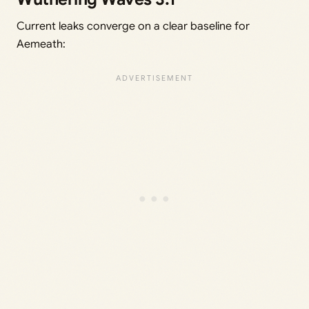
Current leaks converge on a clear baseline for
Aemeath: