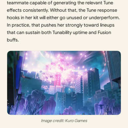
teammate capable of generating the relevant Tune
effects consistently. Without that, the Tune response
hooks in her kit will either go unused or underperform.
In practice, that pushes her strongly toward lineups
that can sustain both Tunability uptime and Fusion
buffs.
Image credit: 
Kuro Games