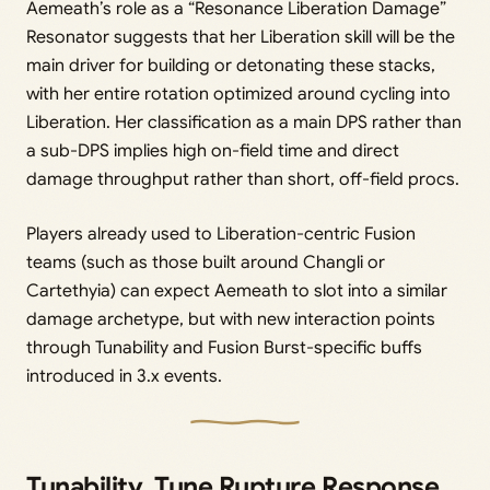
Aemeath’s role as a “Resonance Liberation Damage”
Resonator suggests that her Liberation skill will be the
main driver for building or detonating these stacks,
with her entire rotation optimized around cycling into
Liberation. Her classification as a main DPS rather than
a sub-DPS implies high on-field time and direct
damage throughput rather than short, off-field procs.
Players already used to Liberation-centric Fusion
teams (such as those built around Changli or
Cartethyia) can expect Aemeath to slot into a similar
damage archetype, but with new interaction points
through Tunability and Fusion Burst-specific buffs
introduced in 3.x events.
Tunability, Tune Rupture Response,