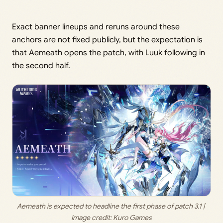
Exact banner lineups and reruns around these
anchors are not fixed publicly, but the expectation is
that Aemeath opens the patch, with Luuk following in
the second half.
Aemeath is expected to headline the first phase of patch 3.1 | 
Image credit: 
Kuro Games