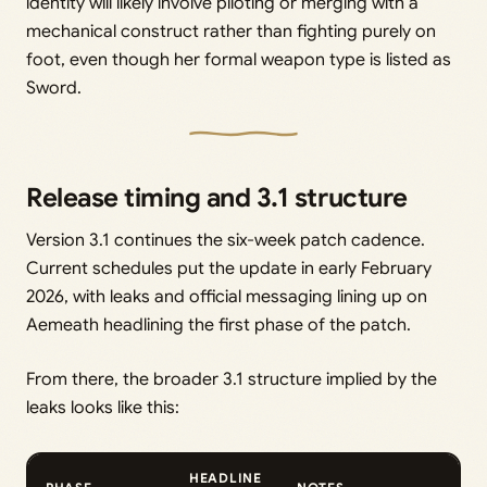
identity will likely involve piloting or merging with a
mechanical construct rather than fighting purely on
foot, even though her formal weapon type is listed as
Sword.
Release timing and 3.1 structure
Version 3.1 continues the six-week patch cadence.
Current schedules put the update in early February
2026, with leaks and official messaging lining up on
Aemeath headlining the first phase of the patch.
From there, the broader 3.1 structure implied by the
leaks looks like this:
HEADLINE