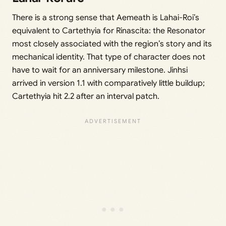
There is a strong sense that Aemeath is Lahai-Roi’s
equivalent to Cartethyia for Rinascita: the Resonator
most closely associated with the region’s story and its
mechanical identity. That type of character does not
have to wait for an anniversary milestone. Jinhsi
arrived in version 1.1 with comparatively little buildup;
Cartethyia hit 2.2 after an interval patch.