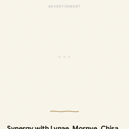
Synergy with Lynae, Mornye, Chisa,