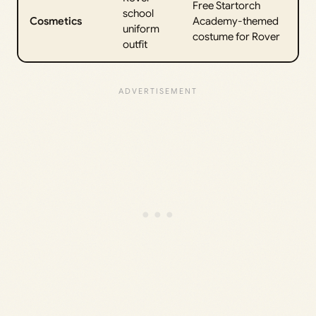
Free Startorch
school
Cosmetics
Academy-themed
uniform
costume for Rover
outfit