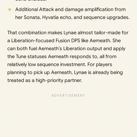
Additional Attack and damage amplification from
her Sonata, Hyvatia echo, and sequence upgrades.
That combination makes Lynae almost tailor-made for
a Liberation-focused Fusion DPS like Aemeath. She
can both fuel Aemeath’s Liberation output and apply
the Tune statuses Aemeath responds to, all from
relatively low sequence investment. For players
planning to pick up Aemeath, Lynae is already being
treated as a high-priority partner.