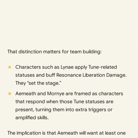
That distinction matters for team building:
Characters such as Lynae apply Tune-related
statuses and buff Resonance Liberation Damage.
They “set the stage.”
Aemeath and Mornye are framed as characters
that respond when those Tune statuses are
present, turning them into extra triggers or
amplified skills.
The implication is that Aemeath will want at least one