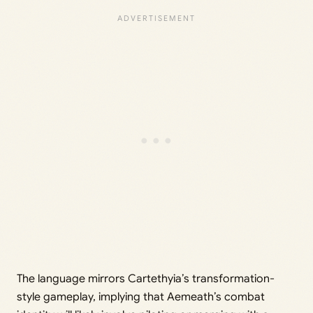
The language mirrors Cartethyia’s transformation-
style gameplay, implying that Aemeath’s combat