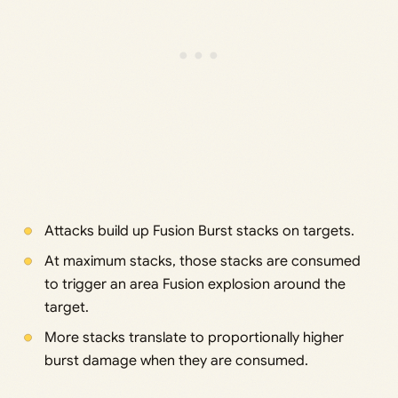
Attacks build up Fusion Burst stacks on targets.
At maximum stacks, those stacks are consumed
to trigger an area Fusion explosion around the
target.
More stacks translate to proportionally higher
burst damage when they are consumed.