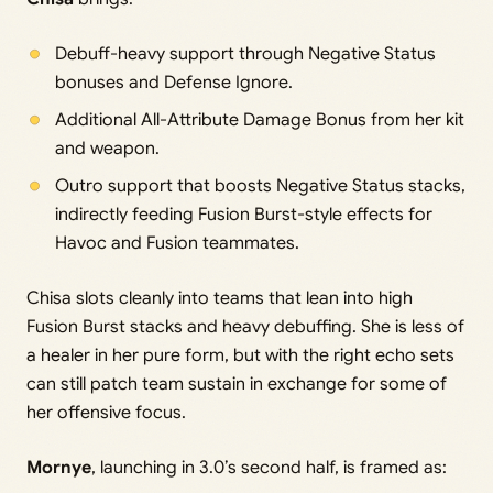
Debuff-heavy support through Negative Status
bonuses and Defense Ignore.
Additional All-Attribute Damage Bonus from her kit
and weapon.
Outro support that boosts Negative Status stacks,
indirectly feeding Fusion Burst-style effects for
Havoc and Fusion teammates.
Chisa slots cleanly into teams that lean into high
Fusion Burst stacks and heavy debuffing. She is less of
a healer in her pure form, but with the right echo sets
can still patch team sustain in exchange for some of
her offensive focus.
Mornye
, launching in 3.0’s second half, is framed as: