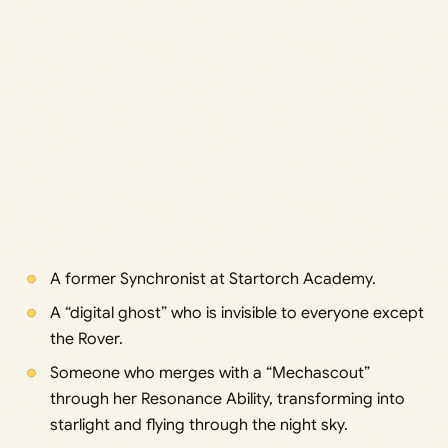
A former Synchronist at Startorch Academy.
A “digital ghost” who is invisible to everyone except
the Rover.
Someone who merges with a “Mechascout”
through her Resonance Ability, transforming into
starlight and flying through the night sky.