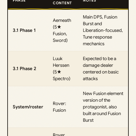
PHASE
NOTES
CONTENT
Main DPS, Fusion
Aemeath
Burst and
(5★
3.1 Phase 1
Liberation-focused,
Fusion,
Tune response
Sword)
mechanics
Luuk
Expected to be a
Herssen
damage dealer
3.1 Phase 2
(5★
centered on basic
Spectro)
attacks
New Fusion element
version of the
Rover:
System/roster
protagonist, also
Fusion
built around Fusion
Burst
Rover