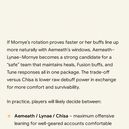
If Mornye’s rotation proves faster or her buffs line up
more naturally with Aemeath’s windows, Aemeath–
Lynae–Mornye becomes a strong candidate for a
“safe” team that maintains heals, Fusion buffs, and
Tune responses all in one package. The trade-off
versus Chisa is lower raw debuff power in exchange
for more comfort and survivability.
In practice, players will likely decide between:
Aemeath / Lynae / Chisa
– maximum offensive
leaning for well-geared accounts comfortable