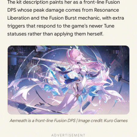
The kit description paints her as a front-line Fusion
DPS whose peak damage comes from Resonance
Liberation and the Fusion Burst mechanic, with extra
triggers that respond to the game’s newer Tune
statuses rather than applying them herself.
Aemeath is a front-line Fusion DPS | Image credit: 
Kuro Games