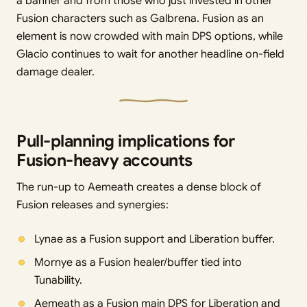
a banner and from those who just invested in other
Fusion characters such as Galbrena. Fusion as an
element is now crowded with main DPS options, while
Glacio continues to wait for another headline on-field
damage dealer.
Pull-planning implications for
Fusion-heavy accounts
The run-up to Aemeath creates a dense block of
Fusion releases and synergies:
Lynae as a Fusion support and Liberation buffer.
Mornye as a Fusion healer/buffer tied into
Tunability.
Aemeath as a Fusion main DPS for Liberation and