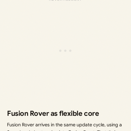
Fusion Rover as flexible core
Fusion Rover arrives in the same update cycle, using a