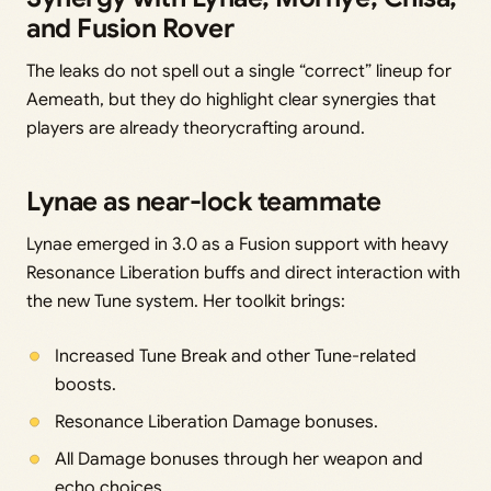
and Fusion Rover
The leaks do not spell out a single “correct” lineup for
Aemeath, but they do highlight clear synergies that
players are already theorycrafting around.
Lynae as near-lock teammate
Lynae emerged in 3.0 as a Fusion support with heavy
Resonance Liberation buffs and direct interaction with
the new Tune system. Her toolkit brings:
Increased Tune Break and other Tune-related
boosts.
Resonance Liberation Damage bonuses.
All Damage bonuses through her weapon and
echo choices.