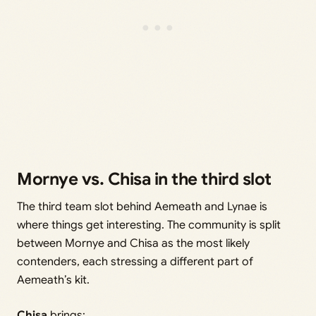
Mornye vs. Chisa in the third slot
The third team slot behind Aemeath and Lynae is
where things get interesting. The community is split
between Mornye and Chisa as the most likely
contenders, each stressing a different part of
Aemeath’s kit.
Chisa
brings: