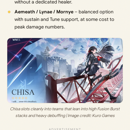
without a dedicated healer.
Aemeath / Lynae / Mornye
– balanced option
with sustain and Tune support, at some cost to
peak damage numbers.
Chisa slots cleanly into teams that lean into high Fusion Burst 
stacks and heavy debuffing | Image credit: 
Kuro Games