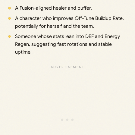
A Fusion-aligned healer and buffer.
A character who improves Off-Tune Buildup Rate,
potentially for herself and the team.
Someone whose stats lean into DEF and Energy
Regen, suggesting fast rotations and stable
uptime.