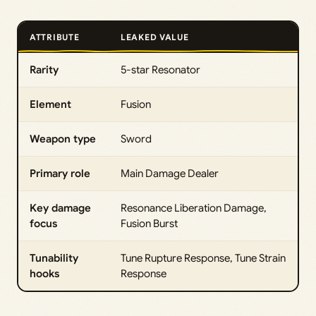
ATTRIBUTE
LEAKED VALUE
Rarity
5-star Resonator
Element
Fusion
Weapon type
Sword
Primary role
Main Damage Dealer
Key damage
Resonance Liberation Damage,
focus
Fusion Burst
Tunability
Tune Rupture Response, Tune Strain
hooks
Response