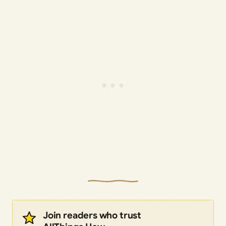
Join readers who trust