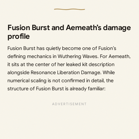
Fusion Burst and Aemeath’s damage
profile
Fusion Burst has quietly become one of Fusion’s
defining mechanics in Wuthering Waves. For Aemeath,
it sits at the center of her leaked kit description
alongside Resonance Liberation Damage. While
numerical scaling is not confirmed in detail, the
structure of Fusion Burst is already familiar: