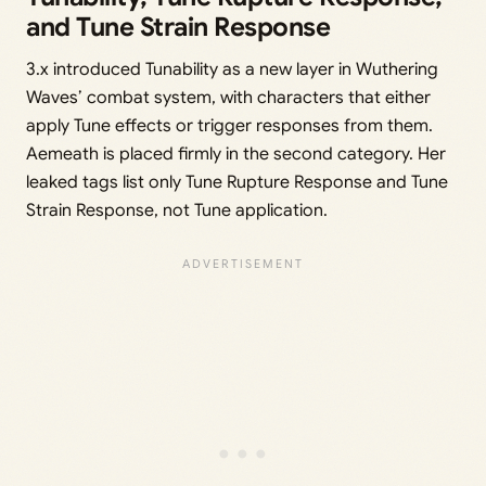
and Tune Strain Response
3.x introduced Tunability as a new layer in Wuthering
Waves’ combat system, with characters that either
apply Tune effects or trigger responses from them.
Aemeath is placed firmly in the second category. Her
leaked tags list only Tune Rupture Response and Tune
Strain Response, not Tune application.