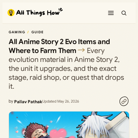
Skip
to
content
GAMING
GUIDE
All Anime Story 2 Evo Items and
Where to Farm Them
Every
evolution material in Anime Story 2,
the unit it upgrades, and the exact
stage, raid shop, or quest that drops
it.
by
Pallav Pathak
Updated May 26, 2026