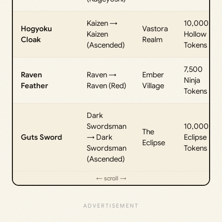
Kaizen →
10,000
Hogyoku
Vastora
Kaizen
Hollow
Cloak
Realm
(Ascended)
Tokens
7,500
Raven
Raven →
Ember
Ninja
Feather
Raven (Red)
Village
Tokens
Dark
Swordsman
10,000
The
Guts Sword
→ Dark
Eclipse
Eclipse
Swordsman
Tokens
(Ascended)