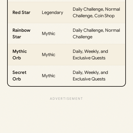
Daily Challenge, Normal
Red Star
Legendary
Challenge, Coin Shop
Rainbow
Daily Challenge, Normal
Mythic
Star
Challenge
Mythic
Daily, Weekly, and
Mythic
Orb
Exclusive Quests
Secret
Daily, Weekly, and
Mythic
Orb
Exclusive Quests