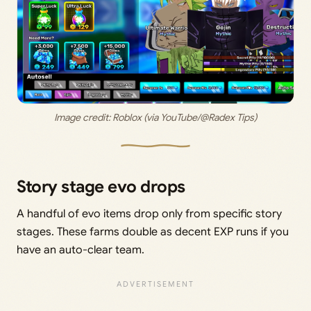
Image credit: 
Roblox (via YouTube/@Radex Tips)
Story stage evo drops
A handful of evo items drop only from specific story
stages. These farms double as decent EXP runs if you
have an auto-clear team.