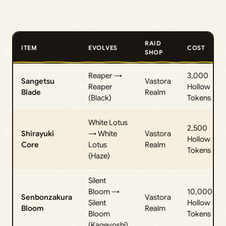
RAID
ITEM
EVOLVES
COST
SHOP
Reaper →
3,000
Sangetsu
Vastora
Reaper
Hollow
Blade
Realm
(Black)
Tokens
White Lotus
2,500
Shirayuki
→ White
Vastora
Hollow
Core
Lotus
Realm
Tokens
(Haze)
Silent
Bloom →
10,000
Senbonzakura
Vastora
Silent
Hollow
Bloom
Realm
Bloom
Tokens
(Kageyoshi)