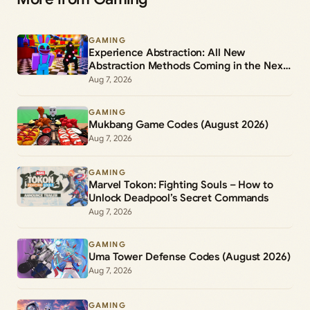
GAMING
Experience Abstraction: All New
Abstraction Methods Coming in the Next
Update
Aug 7, 2026
GAMING
Mukbang Game Codes (August 2026)
Aug 7, 2026
GAMING
Marvel Tokon: Fighting Souls – How to
Unlock Deadpool’s Secret Commands
Aug 7, 2026
GAMING
Uma Tower Defense Codes (August 2026)
Aug 7, 2026
GAMING