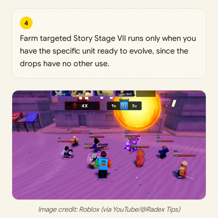
4
Farm targeted Story Stage VII runs only when you
have the specific unit ready to evolve, since the
drops have no other use.
Image credit: 
Roblox (via YouTube/@Radex Tips)