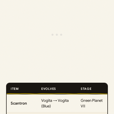
ITEM
EVOLVES
STAGE
Vogita → Vogita
Green Planet
Scantron
(Blue)
VII