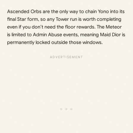
Ascended Orbs are the only way to chain Yono into its
final Star form, so any Tower run is worth completing
even if you don’t need the floor rewards. The Meteor
is limited to Admin Abuse events, meaning Maid Dior is
permanently locked outside those windows.