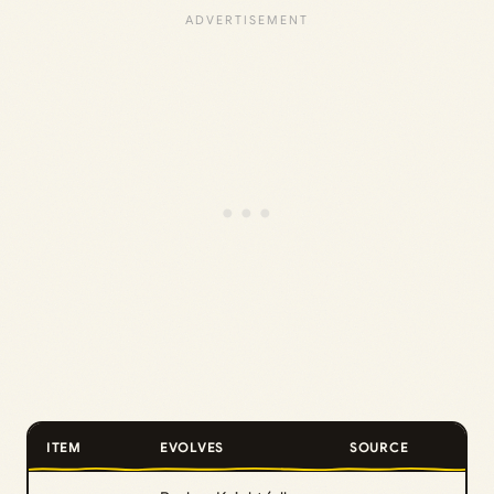
ITEM
EVOLVES
SOURCE