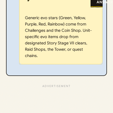
ANSWER
Generic evo stars (Green, Yellow,
Purple, Red, Rainbow) come from
Challenges and the Coin Shop. Unit-
specific evo items drop from
designated Story Stage VII clears,
Raid Shops, the Tower, or quest
chains.