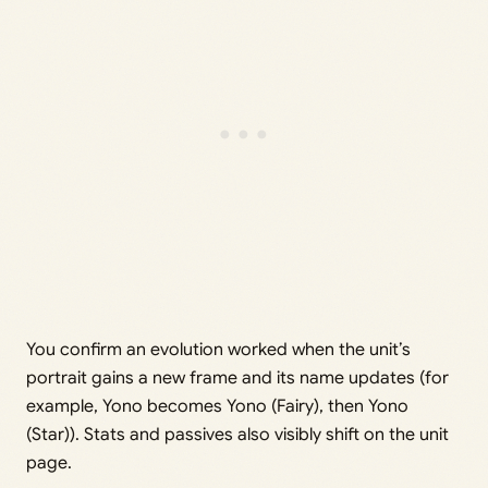
You confirm an evolution worked when the unit’s
portrait gains a new frame and its name updates (for
example, Yono becomes Yono (Fairy), then Yono
(Star)). Stats and passives also visibly shift on the unit
page.