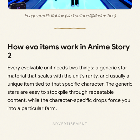
Image credit: 
Roblox (via YouTube/@Radex Tips)
How evo items work in Anime Story
2
Every evolvable unit needs two things: a generic star
material that scales with the unit’s rarity, and usually a
unique item tied to that specific character. The generic
stars are easy to stockpile through repeatable
content, while the character-specific drops force you
into a particular farm.