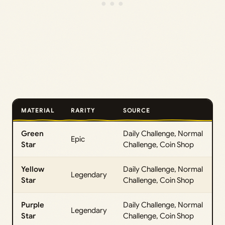
MATERIAL
RARITY
SOURCE
Green
Daily Challenge, Normal
Epic
Star
Challenge, Coin Shop
Yellow
Daily Challenge, Normal
Legendary
Star
Challenge, Coin Shop
Purple
Daily Challenge, Normal
Legendary
Star
Challenge, Coin Shop