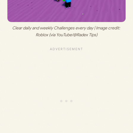
Clear daily and weekly Challenges every day | Image credit: 
Roblox (via YouTube/@Radex Tips)