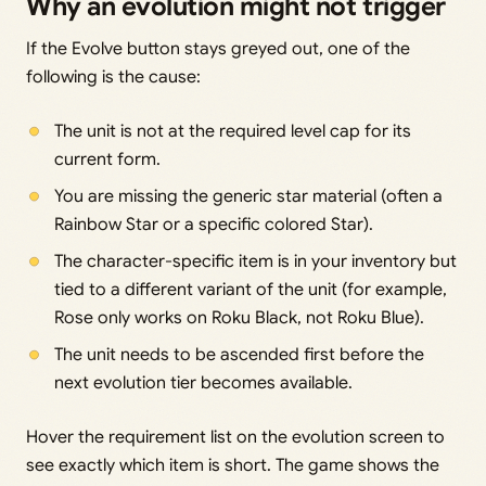
Why an evolution might not trigger
If the Evolve button stays greyed out, one of the
following is the cause:
The unit is not at the required level cap for its
current form.
You are missing the generic star material (often a
Rainbow Star or a specific colored Star).
The character-specific item is in your inventory but
tied to a different variant of the unit (for example,
Rose only works on Roku Black, not Roku Blue).
The unit needs to be ascended first before the
next evolution tier becomes available.
Hover the requirement list on the evolution screen to
see exactly which item is short. The game shows the