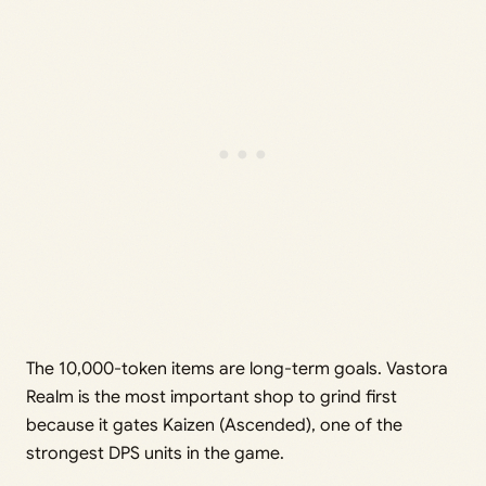
The 10,000-token items are long-term goals. Vastora
Realm is the most important shop to grind first
because it gates Kaizen (Ascended), one of the
strongest DPS units in the game.