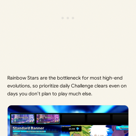
Rainbow Stars are the bottleneck for most high-end
evolutions, so prioritize daily Challenge clears even on
days you don’t plan to play much else.