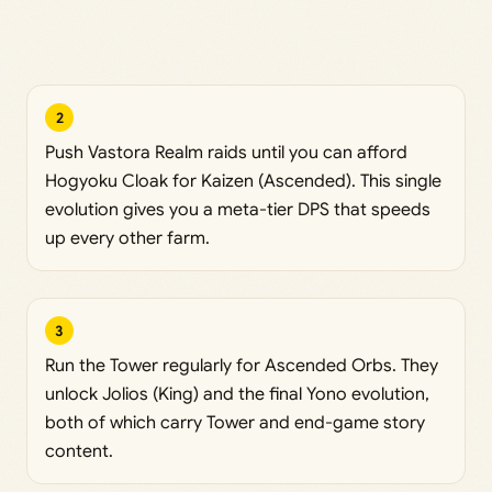
2
Push Vastora Realm raids until you can afford
Hogyoku Cloak for Kaizen (Ascended). This single
evolution gives you a meta-tier DPS that speeds
up every other farm.
3
Run the Tower regularly for Ascended Orbs. They
unlock Jolios (King) and the final Yono evolution,
both of which carry Tower and end-game story
content.