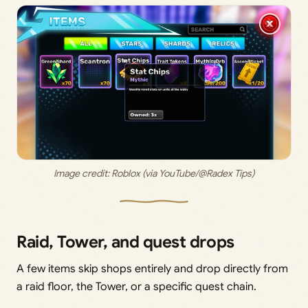
Image credit: 
Roblox (via YouTube/@Radex Tips)
Raid, Tower, and quest drops
A few items skip shops entirely and drop directly from
a raid floor, the Tower, or a specific quest chain.