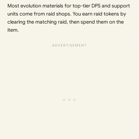
Most evolution materials for top-tier DPS and support
units come from raid shops. You earn raid tokens by
clearing the matching raid, then spend them on the
item.