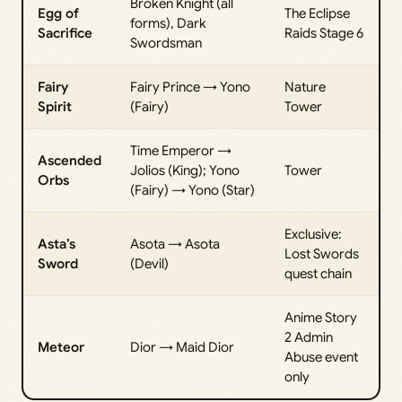
Broken Knight (all
Egg of
The Eclipse
forms), Dark
Sacrifice
Raids Stage 6
Swordsman
Fairy
Fairy Prince → Yono
Nature
Spirit
(Fairy)
Tower
Time Emperor →
Ascended
Jolios (King); Yono
Tower
Orbs
(Fairy) → Yono (Star)
Exclusive:
Asta’s
Asota → Asota
Lost Swords
Sword
(Devil)
quest chain
Anime Story
2 Admin
Meteor
Dior → Maid Dior
Abuse event
only