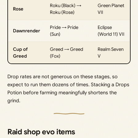
Roku (Black) →
Green Planet
Rose
Roku (Rose)
VII
Pride → Pride
Eclipse
Dawnrender
(Sun)
(World 11) VII
Cup of
Greed → Greed
Realm Seven
Greed
(Fox)
V
Drop rates are not generous on these stages, so
expect to run them dozens of times. Stacking a Drops
Potion before farming meaningfully shortens the
grind.
Raid shop evo items