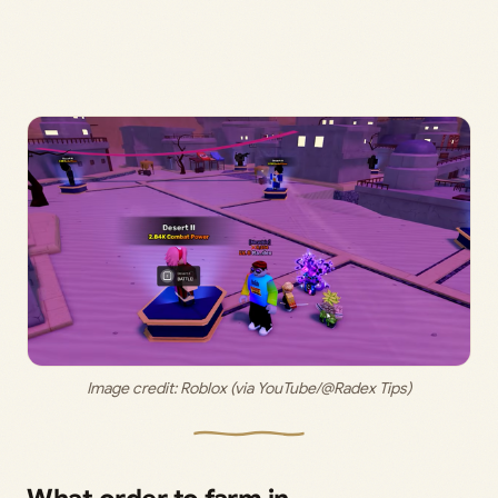
Image credit: 
Roblox (via YouTube/@Radex Tips)