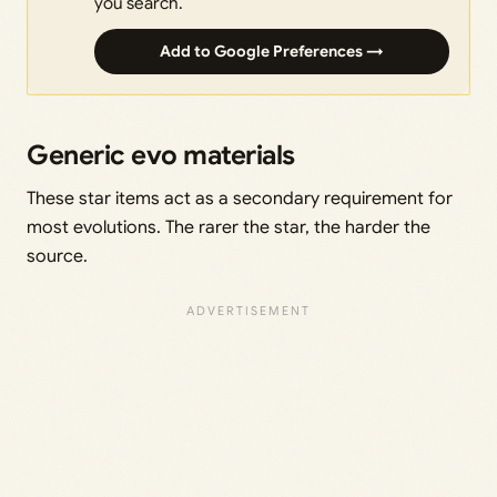
you search.
Add to Google Preferences →
Generic evo materials
These star items act as a secondary requirement for
most evolutions. The rarer the star, the harder the
source.