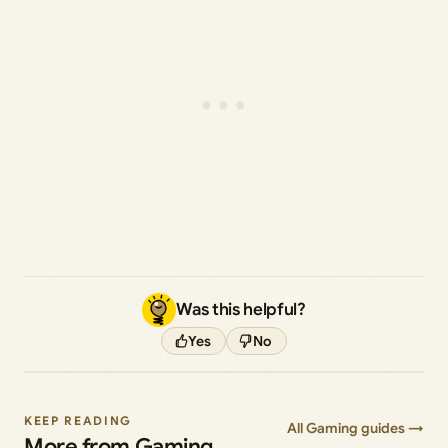
Was this helpful?
Yes
No
KEEP READING
All Gaming guides →
More from Gaming