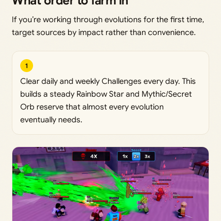
What order to farm in
If you’re working through evolutions for the first time,
target sources by impact rather than convenience.
1
Clear daily and weekly Challenges every day. This
builds a steady Rainbow Star and Mythic/Secret
Orb reserve that almost every evolution
eventually needs.