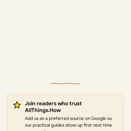
Join readers who trust
AllThings.How
Add us as a preferred source on Google so
our practical guides show up first next time