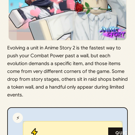
Evolving a unit in Anime Story 2 is the fastest way to
push your Combat Power past a wall, but each
evolution demands a specific item, and those items
come from very different corners of the game. Some
drop from story stages, others sit in raid shops behind
a token wall, and a handful only appear during limited
events.
⚡
QUICK