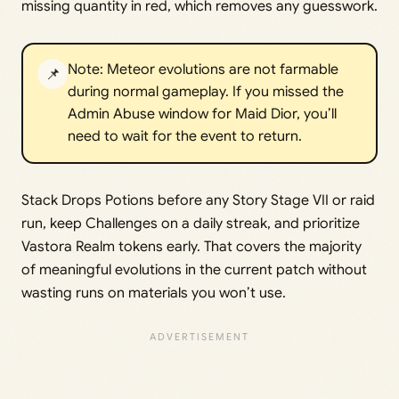
missing quantity in red, which removes any guesswork.
Note: Meteor evolutions are not farmable
📌
during normal gameplay. If you missed the
Admin Abuse window for Maid Dior, you’ll
need to wait for the event to return.
Stack Drops Potions before any Story Stage VII or raid
run, keep Challenges on a daily streak, and prioritize
Vastora Realm tokens early. That covers the majority
of meaningful evolutions in the current patch without
wasting runs on materials you won’t use.