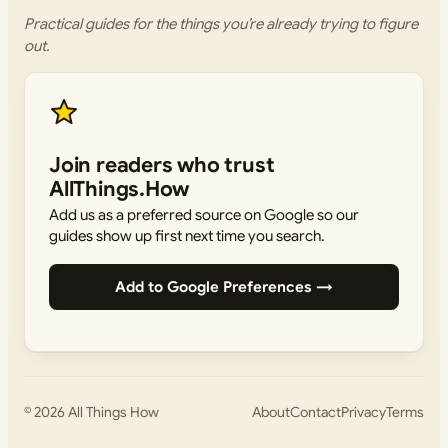
Practical guides for the things you’re already trying to figure
out.
Join readers who trust
AllThings.How
Add us as a preferred source on Google so our
guides show up first next time you search.
Add to Google Preferences →
© 2026
All Things How
About
Contact
Privacy
Terms