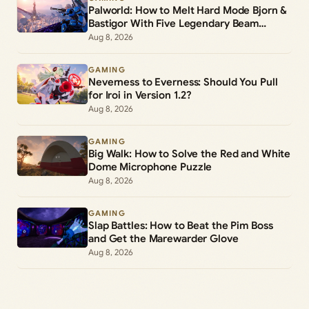
Palworld: How to Melt Hard Mode Bjorn &
Bastigor With Five Legendary Beam
Launchers
Aug 8, 2026
GAMING
Neverness to Everness: Should You Pull
for Iroi in Version 1.2?
Aug 8, 2026
GAMING
Big Walk: How to Solve the Red and White
Dome Microphone Puzzle
Aug 8, 2026
GAMING
Slap Battles: How to Beat the Pim Boss
and Get the Marewarder Glove
Aug 8, 2026