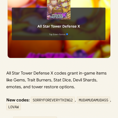
All Star Tower Defense X codes grant in-game items
like Gems, Trait Burners, Stat Dice, Devil Shards,
emotes, and tower restore options.
New codes:
SORRYFOREVERYTHING2
,
MUDAMUDAMUDA55
,
LOVAW