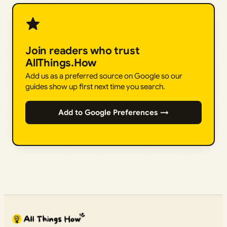
Join readers who trust
AllThings.How
Add us as a preferred source on Google so our
guides show up first next time you search.
Add to Google Preferences →