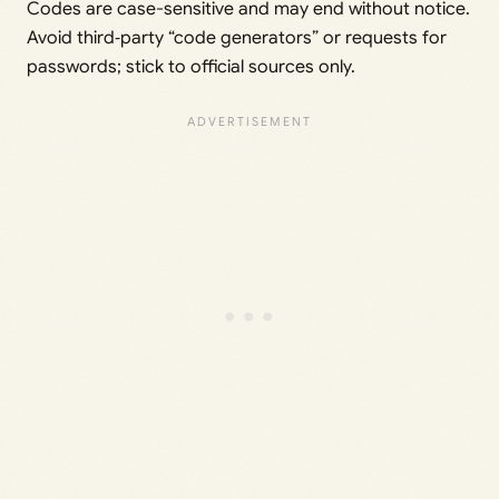
Codes are case-sensitive and may end without notice.
Avoid third‑party “code generators” or requests for
passwords; stick to official sources only.