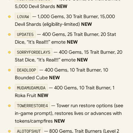
5,000 Devil Shards
NEW
LOVAW
— 1,000 Gems, 30 Trait Burner, 15,000
Devil Shards (eligibility-limited)
NEW
UPDATE5
— 400 Gems, 25 Trait Burner, 20 Stat
Dice, “It’s Real!!!” emote
NEW
SORRYFORDELAYS
— 400 Gems, 15 Trait Burner, 20
Stat Dice, “It’s Real!!!” emote
NEW
DEADLOOP
— 400 Gems, 10 Trait Burner, 10
Bounded Cube
NEW
MUDAMUDAMUDA
— 400 Gems, 10 Trait Burner, 1
Roka Fruit
NEW
TOWERRESTORE4
— Tower run restore options (see
in-game prompt), restores lives or advances with
tokens/campfires
NEW
ALOTOFSHUT
— 800 Gems, Trait Burners (Level 2