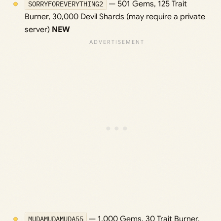
SORRYFOREVERYTHING2
— 501 Gems, 125 Trait
Burner, 30,000 Devil Shards (may require a private
server)
NEW
MUDAMUDAMUDA55
— 1,000 Gems, 30 Trait Burner,