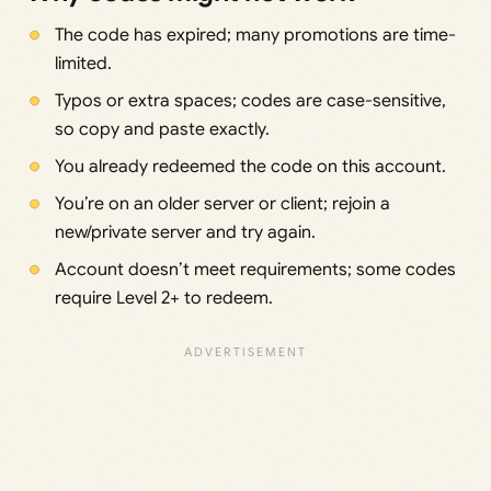
The code has expired; many promotions are time-
limited.
Typos or extra spaces; codes are case-sensitive,
so copy and paste exactly.
You already redeemed the code on this account.
You’re on an older server or client; rejoin a
new/private server and try again.
Account doesn’t meet requirements; some codes
require Level 2+ to redeem.