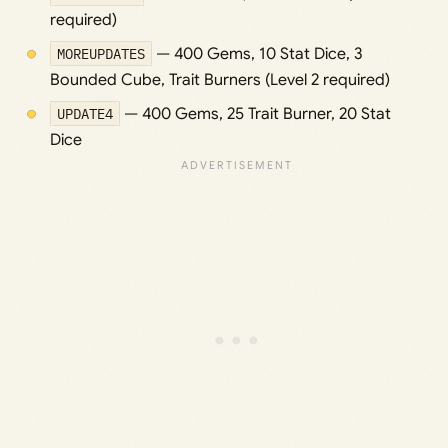
required)
MOREUPDATES
— 400 Gems, 10 Stat Dice, 3
Bounded Cube, Trait Burners (Level 2 required)
UPDATE4
— 400 Gems, 25 Trait Burner, 20 Stat
Dice