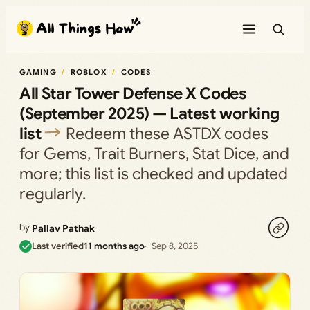
Skip
to
content
GAMING
ROBLOX
CODES
All Star Tower Defense X Codes
(September 2025) — Latest working
list
Redeem these ASTDX codes
for Gems, Trait Burners, Stat Dice, and
more; this list is checked and updated
regularly.
by
Pallav Pathak
Last verified
11 months ago
Sep 8, 2025