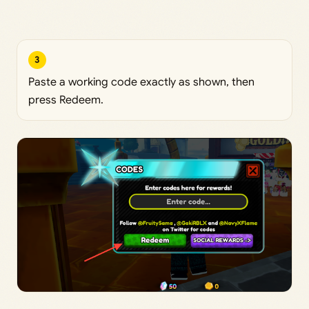
3
Paste a working code exactly as shown, then
press Redeem.