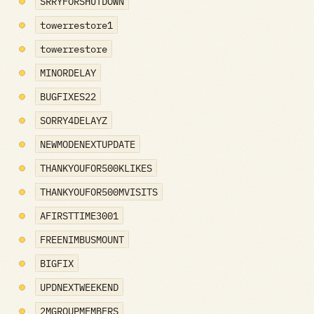
SRRYFORSHUTDOWN
towerrestore1
towerrestore
MINORDELAY
BUGFIXES22
SORRY4DELAYZ
NEWMODENEXTUPDATE
THANKYOUFOR500KLIKES
THANKYOUFOR500MVISITS
AFIRSTTIME3001
FREENIMBUSMOUNT
BIGFIX
UPDNEXTWEEKEND
2MGROUPMEMBERS