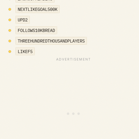
NEXTLIKEGOAL500K
UPD2
FOLLOWS10KBREAD
THREEHUNDREDTHOUSANDPLAYERS
LIKEF5