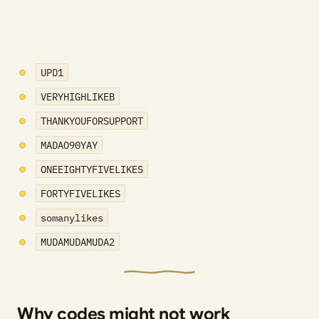
UPD1
VERYHIGHLIKEB
THANKYOUFORSUPPORT
MADAO90YAY
ONEEIGHTYFIVELIKES
FORTYFIVELIKES
somanylikes
MUDAMUDAMUDA2
Why codes might not work