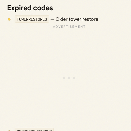
Expired codes
TOWERRESTORE3
— Older tower restore