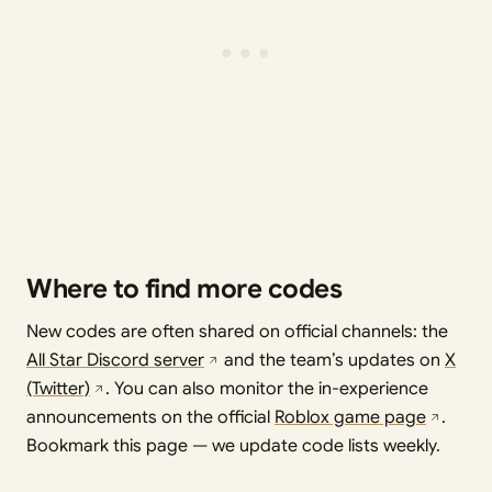
Where to find more codes
New codes are often shared on official channels: the
All Star Discord server
and the team’s updates on
X
(Twitter)
. You can also monitor the in-experience
announcements on the official
Roblox game page
.
Bookmark this page — we update code lists weekly.