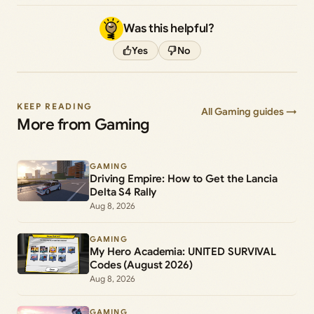
Was this helpful?
Yes
No
KEEP READING
All Gaming guides →
More from Gaming
GAMING
Driving Empire: How to Get the Lancia
Delta S4 Rally
Aug 8, 2026
GAMING
My Hero Academia: UNITED SURVIVAL
Codes (August 2026)
Aug 8, 2026
GAMING