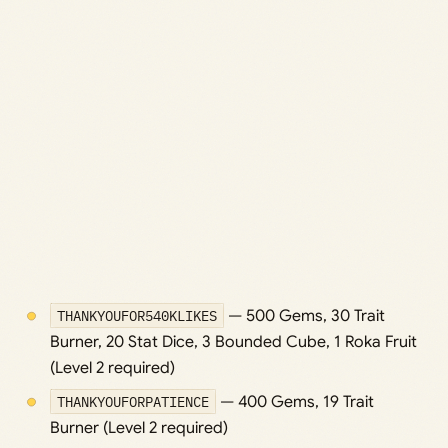
THANKYOUFOR540KLIKES
— 500 Gems, 30 Trait
Burner, 20 Stat Dice, 3 Bounded Cube, 1 Roka Fruit
(Level 2 required)
THANKYOUFORPATIENCE
— 400 Gems, 19 Trait
Burner (Level 2 required)