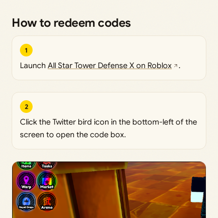
How to redeem codes
1
Launch
All Star Tower Defense X on Roblox
.
2
Click the Twitter bird icon in the bottom-left of the
screen to open the code box.