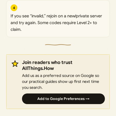
4
If you see “invalid,” rejoin on a new/private server
and try again. Some codes require Level 2+ to
claim.
Join readers who trust
AllThings.How
Add us as a preferred source on Google so
our practical guides show up first next time
you search.
Add to Google Preferences →