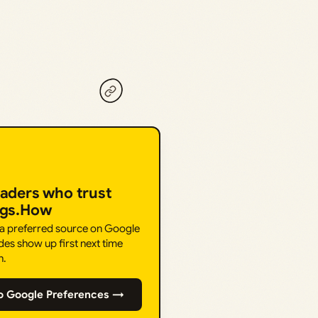
eaders who trust
ngs.How
 a preferred source on Google
des show up first next time
h.
o Google Preferences →