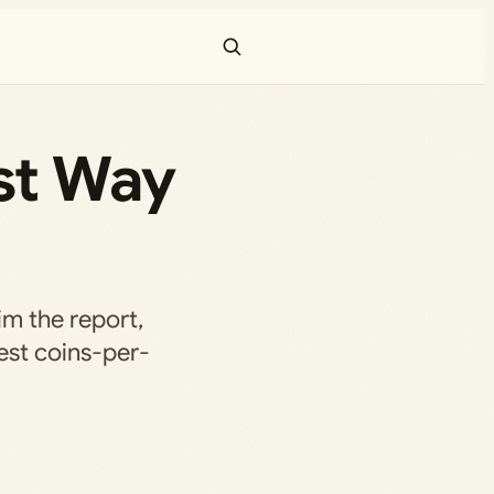
st Way
aim the report,
hest coins-per-