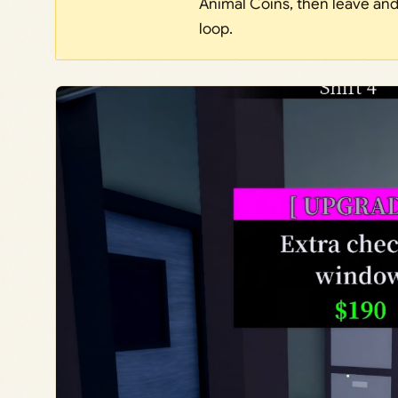
Animal Coins, then leave and 
loop.