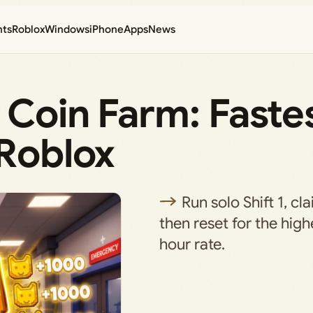
nts
Roblox
Windows
iPhone
Apps
News
 Coin Farm: Faste
 Roblox
Run solo Shift 1, cl
then reset for the hig
hour rate.