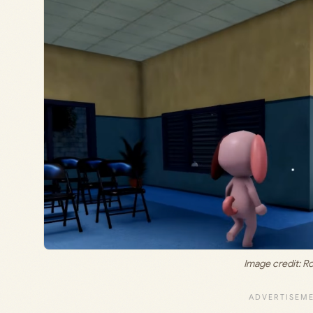
Image credit: R