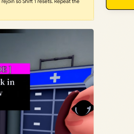
rejoin so Shift 1 resets. Repeat the