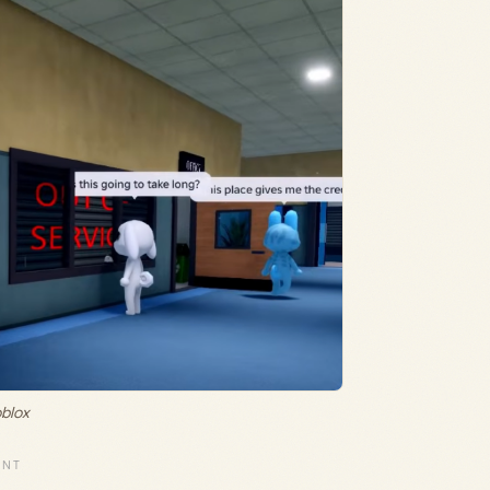
oblox