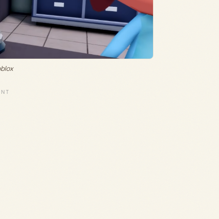
oblox