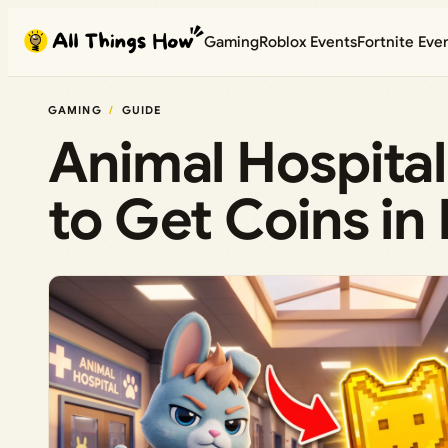
Skip
Gaming
Roblox Events
Fortnite Eve
to
content
GAMING
GUIDE
Animal Hospital
to Get Coins in