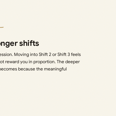
onger shifts
sion. Moving into Shift 2 or Shift 3 feels
not reward you in proportion. The deeper
te becomes because the meaningful