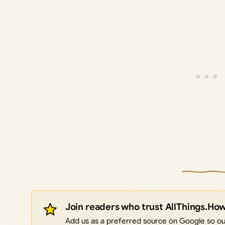
Join readers who trust AllThings.Ho
Add us as a preferred source on Google so our