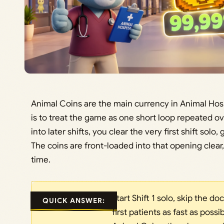
Animal Coins are the main currency in Animal Hosp
is to treat the game as one short loop repeated o
into later shifts, you clear the very first shift sol
The coins are front-loaded into that opening clear,
time.
Start Shift 1 solo, skip the d
QUICK ANSWER:
first patients as fast as possi