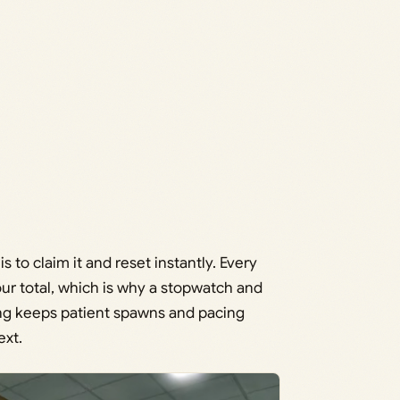
s to claim it and reset instantly. Every
your total, which is why a stopwatch and
ing keeps patient spawns and pacing
ext.