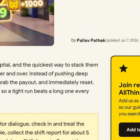
by
Pallav Pathak
Updated Jul 7, 2026
ital, and the quickest way to stack them
ver and over. Instead of pushing deep
o, grab the payout, and immediately reset.
Join r
 so a tight run beats a long one every
AllThi
Add us as
so our gui
you searc
octor dialogue, check in and treat the
Add t
ble, collect the shift report for about 5