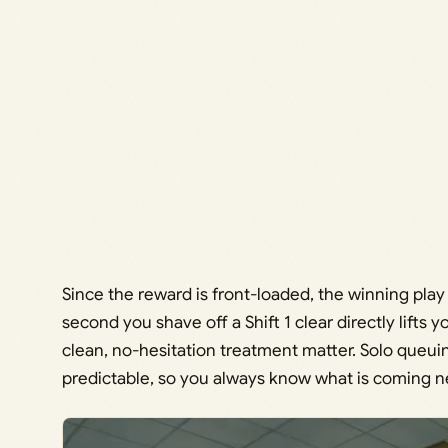
Since the reward is front-loaded, the winning play i
second you shave off a Shift 1 clear directly lifts 
clean, no-hesitation treatment matter. Solo queu
predictable, so you always know what is coming n