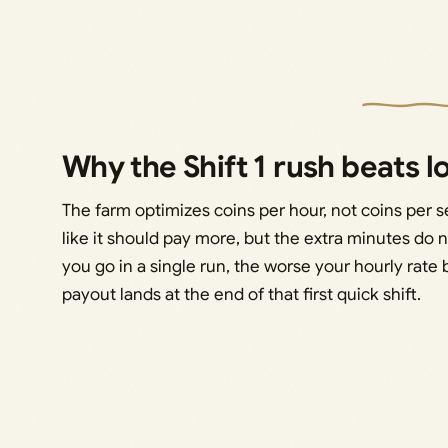
Why the Shift 1 rush beats l
The farm optimizes coins per hour, not coins per ses
like it should pay more, but the extra minutes do 
you go in a single run, the worse your hourly ra
payout lands at the end of that first quick shift.