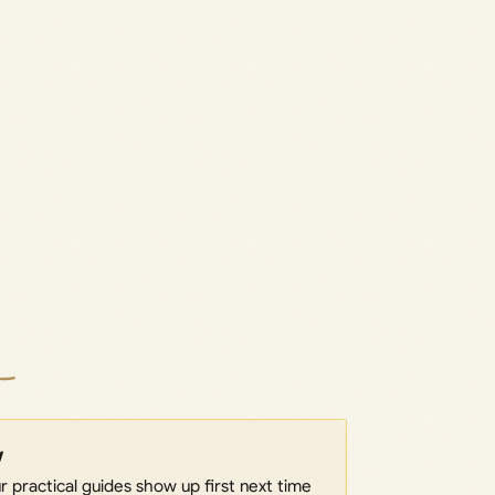
w
 practical guides show up first next time