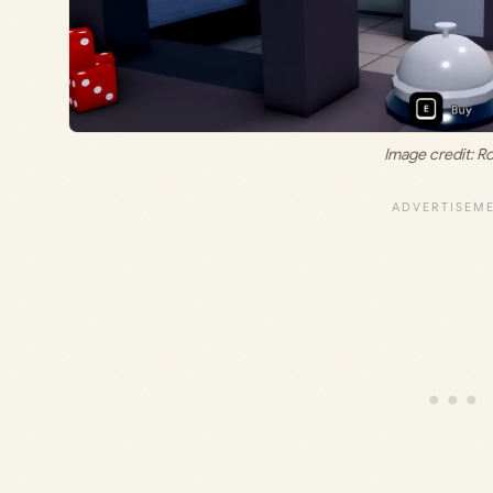
Image credit: R