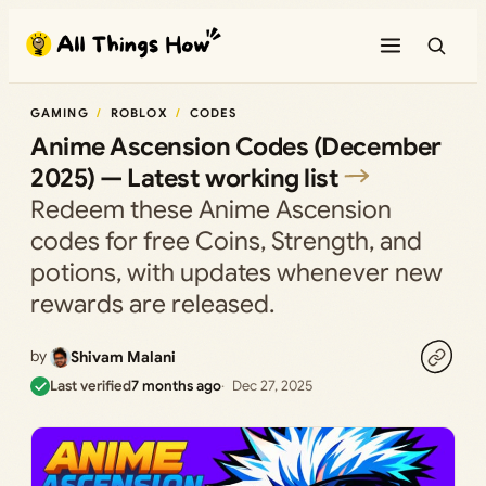
Skip
to
content
GAMING
ROBLOX
CODES
Anime Ascension Codes (December
2025) — Latest working list
Redeem these Anime Ascension
codes for free Coins, Strength, and
potions, with updates whenever new
rewards are released.
by
Shivam Malani
Last verified
7 months ago
Dec 27, 2025