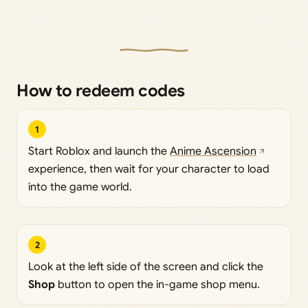
How to redeem codes
1
Start Roblox and launch the
Anime Ascension
experience, then wait for your character to load
into the game world.
2
Look at the left side of the screen and click the
Shop
button to open the in-game shop menu.