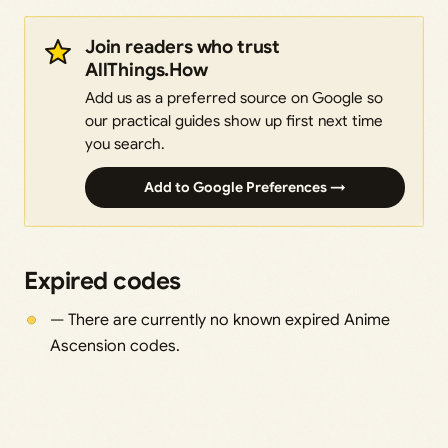
Join readers who trust
AllThings.How
Add us as a preferred source on Google so
our practical guides show up first next time
you search.
Add to Google Preferences →
Expired codes
— There are currently no known expired Anime
Ascension codes.