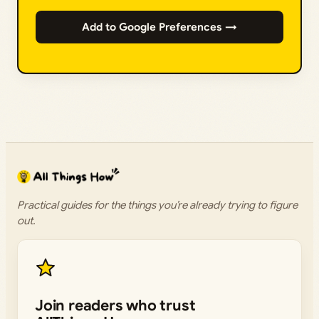
Add to Google Preferences →
Practical guides for the things you’re already trying to figure
out.
Join readers who trust