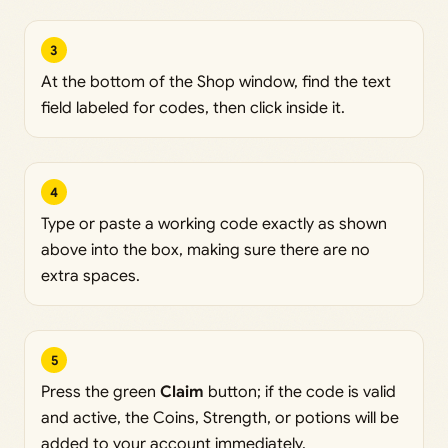
3
At the bottom of the Shop window, find the text
field labeled for codes, then click inside it.
4
Type or paste a working code exactly as shown
above into the box, making sure there are no
extra spaces.
5
Press the green
Claim
button; if the code is valid
and active, the Coins, Strength, or potions will be
added to your account immediately.