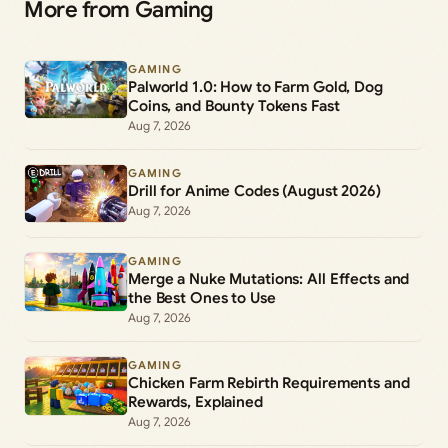
More from Gaming
GAMING
Palworld 1.0: How to Farm Gold, Dog
Coins, and Bounty Tokens Fast
Aug 7, 2026
GAMING
Drill for Anime Codes (August 2026)
Aug 7, 2026
GAMING
Merge a Nuke Mutations: All Effects and
the Best Ones to Use
Aug 7, 2026
GAMING
Chicken Farm Rebirth Requirements and
Rewards, Explained
Aug 7, 2026