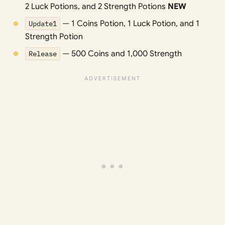
2 Luck Potions, and 2 Strength Potions
NEW
Update1
— 1 Coins Potion, 1 Luck Potion, and 1
Strength Potion
Release
— 500 Coins and 1,000 Strength