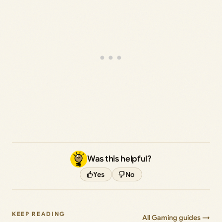
Was this helpful?
Yes
No
KEEP READING
All Gaming guides →