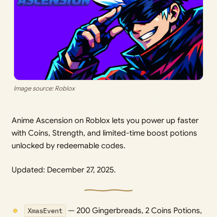
Image source: Roblox
Anime Ascension on Roblox lets you power up faster
with Coins, Strength, and limited-time boost potions
unlocked by redeemable codes.
Updated: December 27, 2025.
XmasEvent
— 200 Gingerbreads, 2 Coins Potions,