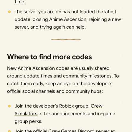
time.
The server you are on has not loaded the latest
update; closing Anime Ascension, rejoining a new
server, and trying again can help.
Where to find more codes
New Anime Ascension codes are usually shared
around update times and community milestones. To
catch them early, keep an eye on the developer’s
official social channels and community hubs:
Join the developer’s Roblox group,
Crew
Simulators
, for announcements and in-game
group perks.
Join the official Crew Games Discord server at