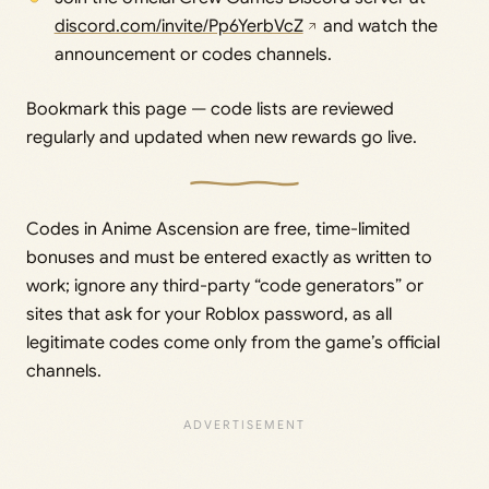
discord.com/invite/Pp6YerbVcZ
and watch the
announcement or codes channels.
Bookmark this page — code lists are reviewed
regularly and updated when new rewards go live.
Codes in Anime Ascension are free, time-limited
bonuses and must be entered exactly as written to
work; ignore any third-party “code generators” or
sites that ask for your Roblox password, as all
legitimate codes come only from the game’s official
channels.