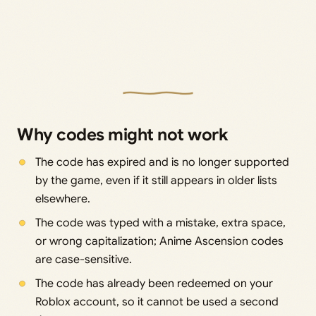
Why codes might not work
The code has expired and is no longer supported
by the game, even if it still appears in older lists
elsewhere.
The code was typed with a mistake, extra space,
or wrong capitalization; Anime Ascension codes
are case-sensitive.
The code has already been redeemed on your
Roblox account, so it cannot be used a second