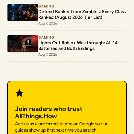
GAMING
Defend Bunker from Zombies: Every Class
Ranked (August 2026 Tier List)
Aug 7, 2026
GAMING
Lights Out Roblox Walkthrough: All 14
Batteries and Both Endings
Aug 7, 2026
Join readers who trust
AllThings.How
Add us as a preferred source on Google so our
guides show up first next time you search.