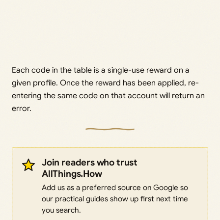
Each code in the table is a single-use reward on a
given profile. Once the reward has been applied, re-
entering the same code on that account will return an
error.
Join readers who trust
AllThings.How
Add us as a preferred source on Google so
our practical guides show up first next time
you search.