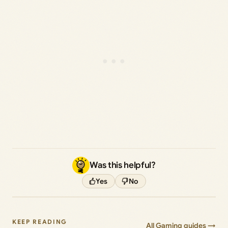
Was this helpful?
Yes
No
KEEP READING
All Gaming guides →