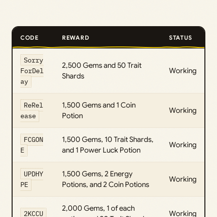
CODE
REWARD
STATUS
Sorry
2,500 Gems and 50 Trait
ForDel
Working
Shards
ay
ReRel
1,500 Gems and 1 Coin
Working
ease
Potion
FCGON
1,500 Gems, 10 Trait Shards,
Working
E
and 1 Power Luck Potion
UPDHY
1,500 Gems, 2 Energy
Working
PE
Potions, and 2 Coin Potions
2,000 Gems, 1 of each
2KCCU
Working