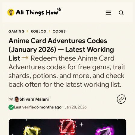
Skip
to
content
GAMING
ROBLOX
CODES
Anime Card Adventures Codes
(January 2026) — Latest Working
List
Redeem these Anime Card
Adventures codes for free gems, trait
shards, potions, and more, and check
back often for the latest working list.
by
Shivam Malani
Last verified
6 months ago
Jan 28, 2026