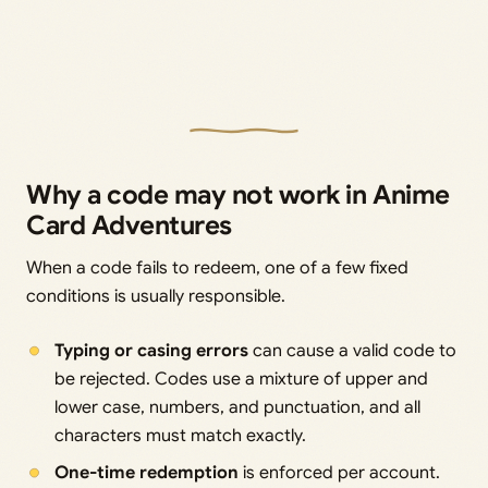
Why a code may not work in Anime
Card Adventures
When a code fails to redeem, one of a few fixed
conditions is usually responsible.
Typing or casing errors
can cause a valid code to
be rejected. Codes use a mixture of upper and
lower case, numbers, and punctuation, and all
characters must match exactly.
One-time redemption
is enforced per account.