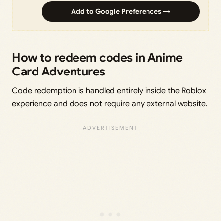
Add to Google Preferences →
How to redeem codes in Anime
Card Adventures
Code redemption is handled entirely inside the Roblox
experience and does not require any external website.