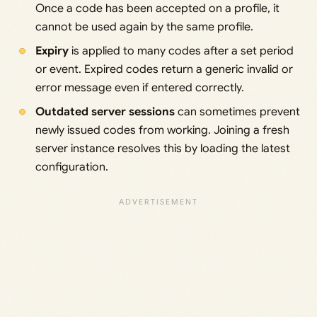
Once a code has been accepted on a profile, it
cannot be used again by the same profile.
Expiry
is applied to many codes after a set period
or event. Expired codes return a generic invalid or
error message even if entered correctly.
Outdated server sessions
can sometimes prevent
newly issued codes from working. Joining a fresh
server instance resolves this by loading the latest
configuration.