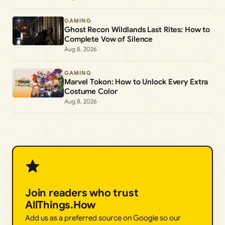
GAMING
Ghost Recon Wildlands Last Rites: How to
Complete Vow of Silence
Aug 8, 2026
GAMING
Marvel Tokon: How to Unlock Every Extra
Costume Color
Aug 8, 2026
Join readers who trust
AllThings.How
Add us as a preferred source on Google so our