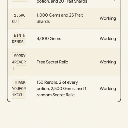
potion, and 20 Trait Shards
1.5KC
1,000 Gems and 25 Trait
Working
CU
Shards
WINTE
4,000 Gems
Working
RENDS
SORRY
4REVER
Free Secret Relic
Working
T
THANK
150 Rerolls, 2 of every
YOUFOR
potion, 2,500 Gems, and 1
Working
1KCCU
random Secret Relic