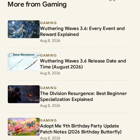
More from Gaming
GAMING
Wuthering Waves 3.6: Every Event and
Reward Explained
Aug 8, 2026
GAMING
Wuthering Waves 3.6 Release Date and
Time (August 2026)
Aug 8, 2026
GAMING
The Division Resurgence: Best Beginner
Specialization Explained
Aug 8, 2026
GAMING
Adopt Me 9th Birthday Party Update
Patch Notes (2026 Birthday Butterfly)
Aug 8, 2026