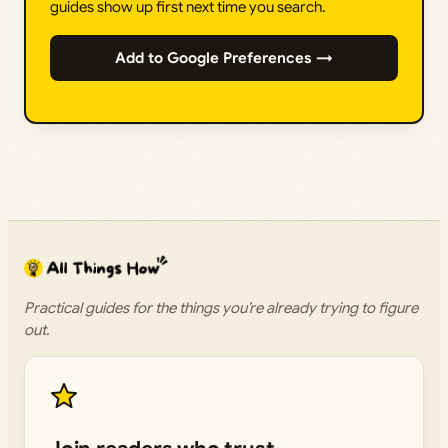
guides show up first next time you search.
Add to Google Preferences →
Practical guides for the things you’re already trying to figure
out.