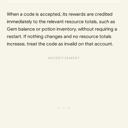
When a code is accepted, its rewards are credited
immediately to the relevant resource totals, such as
Gem balance or potion inventory, without requiring a
restart. If nothing changes and no resource totals
increase, treat the code as invalid on that account.