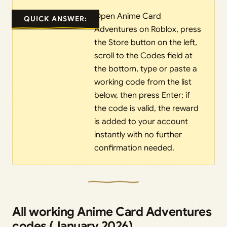
Open Anime Card
QUICK ANSWER:
Adventures on Roblox, press
the Store button on the left,
scroll to the Codes field at
the bottom, type or paste a
working code from the list
below, then press Enter; if
the code is valid, the reward
is added to your account
instantly with no further
confirmation needed.
All working Anime Card Adventures
codes (January 2026)