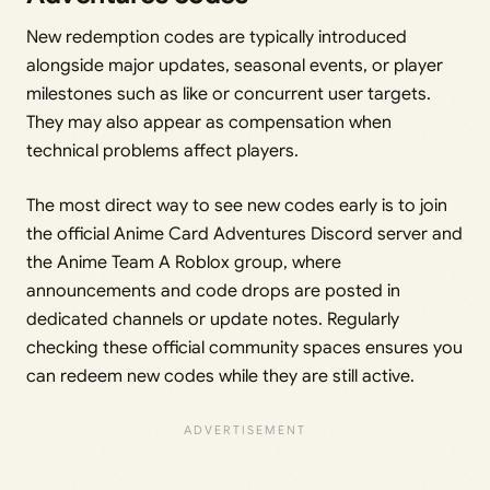
New redemption codes are typically introduced
alongside major updates, seasonal events, or player
milestones such as like or concurrent user targets.
They may also appear as compensation when
technical problems affect players.
The most direct way to see new codes early is to join
the official Anime Card Adventures Discord server and
the Anime Team A Roblox group, where
announcements and code drops are posted in
dedicated channels or update notes. Regularly
checking these official community spaces ensures you
can redeem new codes while they are still active.