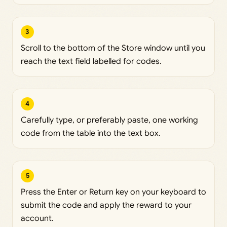
3
Scroll to the bottom of the Store window until you
reach the text field labelled for codes.
4
Carefully type, or preferably paste, one working
code from the table into the text box.
5
Press the Enter or Return key on your keyboard to
submit the code and apply the reward to your
account.