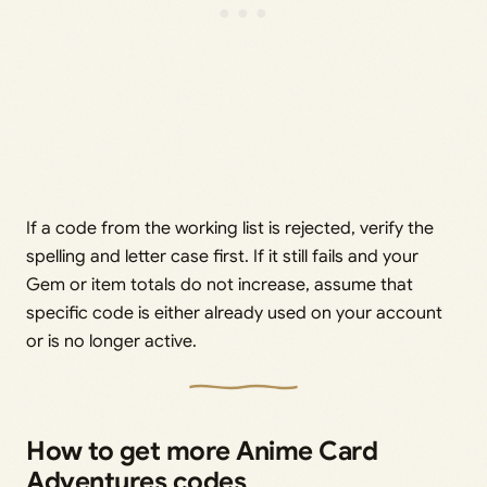
If a code from the working list is rejected, verify the
spelling and letter case first. If it still fails and your
Gem or item totals do not increase, assume that
specific code is either already used on your account
or is no longer active.
How to get more Anime Card
Adventures codes