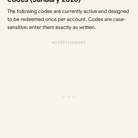
The following codes are currently active and designed
to be redeemed once per account. Codes are case-
sensitive; enter them exactly as written.