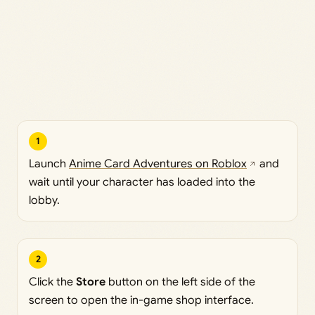
1
Launch
Anime Card Adventures on Roblox
and
wait until your character has loaded into the
lobby.
2
Click the
Store
button on the left side of the
screen to open the in-game shop interface.