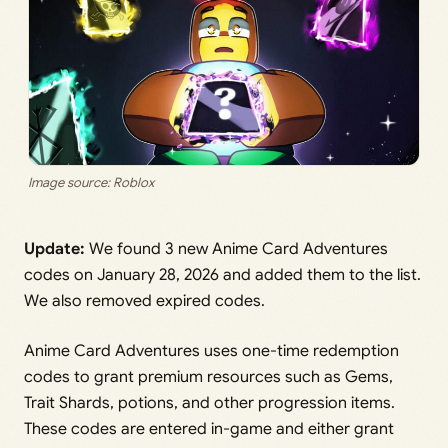
Image source: Roblox
Update:
We found 3 new Anime Card Adventures
codes on January 28, 2026 and added them to the list.
We also removed expired codes.
Anime Card Adventures uses one-time redemption
codes to grant premium resources such as Gems,
Trait Shards, potions, and other progression items.
These codes are entered in-game and either grant