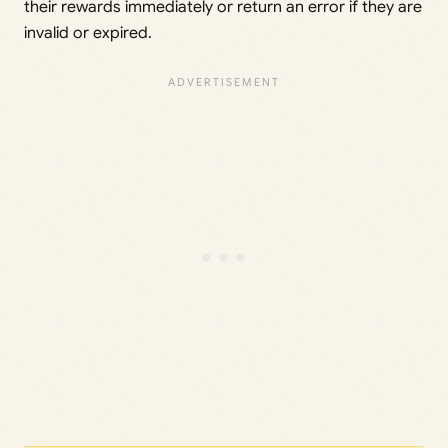
their rewards immediately or return an error if they are
invalid or expired.