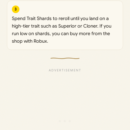
3
Spend Trait Shards to reroll until you land on a
high-tier trait such as Superior or Cloner. If you
run low on shards, you can buy more from the
shop with Robux.