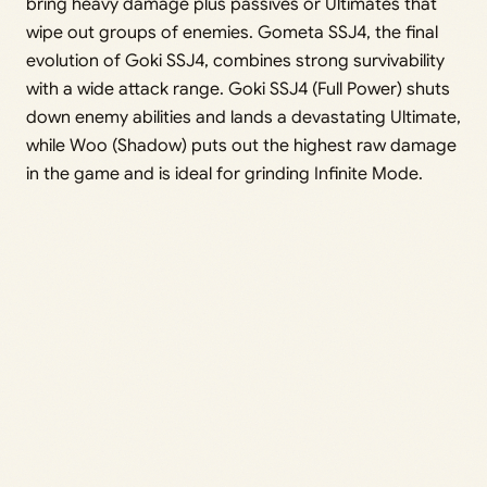
bring heavy damage plus passives or Ultimates that
wipe out groups of enemies. Gometa SSJ4, the final
evolution of Goki SSJ4, combines strong survivability
with a wide attack range. Goki SSJ4 (Full Power) shuts
down enemy abilities and lands a devastating Ultimate,
while Woo (Shadow) puts out the highest raw damage
in the game and is ideal for grinding Infinite Mode.