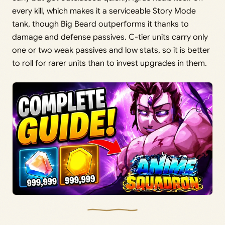
every kill, which makes it a serviceable Story Mode
tank, though Big Beard outperforms it thanks to
damage and defense passives. C-tier units carry only
one or two weak passives and low stats, so it is better
to roll for rarer units than to invest upgrades in them.