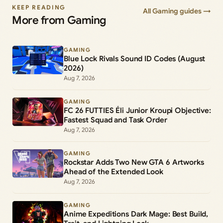
KEEP READING
All Gaming guides →
More from Gaming
GAMING
Blue Lock Rivals Sound ID Codes (August
2026)
Aug 7, 2026
GAMING
FC 26 FUTTIES Éli Junior Kroupi Objective:
Fastest Squad and Task Order
Aug 7, 2026
GAMING
Rockstar Adds Two New GTA 6 Artworks
Ahead of the Extended Look
Aug 7, 2026
GAMING
Anime Expeditions Dark Mage: Best Build,