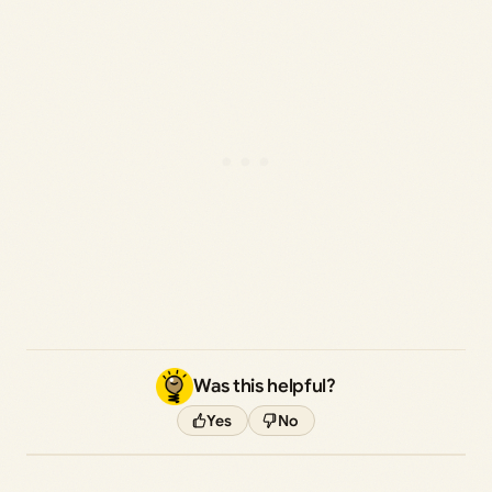
Was this helpful?
Yes
No