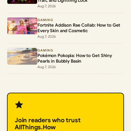
Trait, and Lightning Lock
Aug 7, 2026
GAMING
Fortnite Addison Rae Collab: How to Get
Every Skin and Cosmetic
Aug 7, 2026
GAMING
Pokémon Pokopia: How to Get Shiny
Pearls in Bubbly Basin
Aug 7, 2026
Join readers who trust
AllThings.How