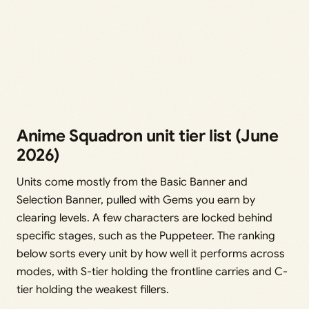
Anime Squadron unit tier list (June
2026)
Units come mostly from the Basic Banner and
Selection Banner, pulled with Gems you earn by
clearing levels. A few characters are locked behind
specific stages, such as the Puppeteer. The ranking
below sorts every unit by how well it performs across
modes, with S-tier holding the frontline carries and C-
tier holding the weakest fillers.