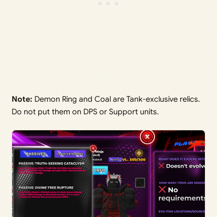
Note:
Demon Ring and Coal are Tank-exclusive relics.
Do not put them on DPS or Support units.