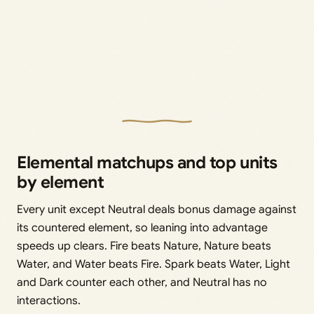
Elemental matchups and top units
by element
Every unit except Neutral deals bonus damage against
its countered element, so leaning into advantage
speeds up clears. Fire beats Nature, Nature beats
Water, and Water beats Fire. Spark beats Water, Light
and Dark counter each other, and Neutral has no
interactions.