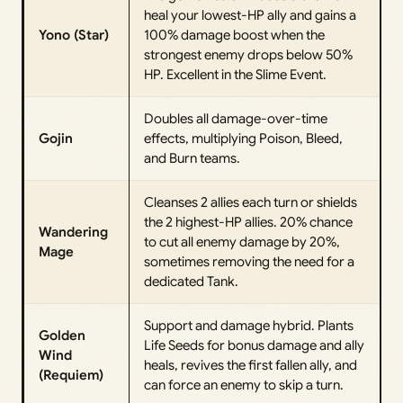
heal your lowest-HP ally and gains a
Yono (Star)
100% damage boost when the
strongest enemy drops below 50%
HP. Excellent in the Slime Event.
Doubles all damage-over-time
Gojin
effects, multiplying Poison, Bleed,
and Burn teams.
Cleanses 2 allies each turn or shields
the 2 highest-HP allies. 20% chance
Wandering
to cut all enemy damage by 20%,
Mage
sometimes removing the need for a
dedicated Tank.
Support and damage hybrid. Plants
Golden
Life Seeds for bonus damage and ally
Wind
heals, revives the first fallen ally, and
(Requiem)
can force an enemy to skip a turn.