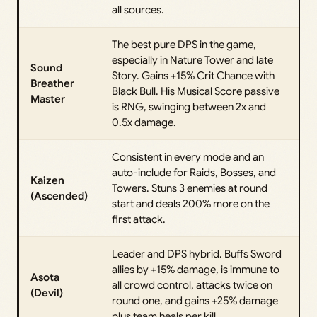
all sources.
The best pure DPS in the game,
especially in Nature Tower and late
Sound
Story. Gains +15% Crit Chance with
Breather
Black Bull. His Musical Score passive
Master
is RNG, swinging between 2x and
0.5x damage.
Consistent in every mode and an
auto-include for Raids, Bosses, and
Kaizen
Towers. Stuns 3 enemies at round
(Ascended)
start and deals 200% more on the
first attack.
Leader and DPS hybrid. Buffs Sword
allies by +15% damage, is immune to
Asota
all crowd control, attacks twice on
(Devil)
round one, and gains +25% damage
plus team heals per kill.