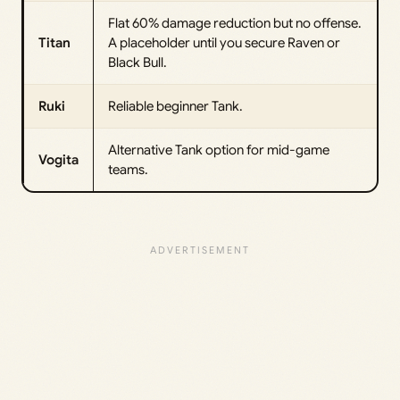
Flat 60% damage reduction but no offense.
Titan
A placeholder until you secure Raven or
Black Bull.
Ruki
Reliable beginner Tank.
Alternative Tank option for mid-game
Vogita
teams.