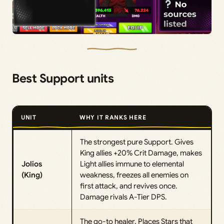
Best Support units
UNIT
WHY IT RANKS HERE
The strongest pure Support. Gives
King allies +20% Crit Damage, makes
Jolios
Light allies immune to elemental
(King)
weakness, freezes all enemies on
first attack, and revives once.
Damage rivals A-Tier DPS.
The go-to healer. Places Stars that