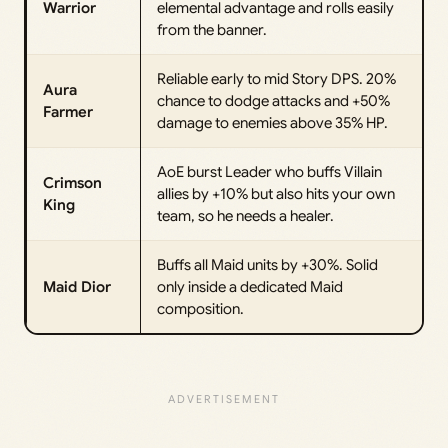
Warrior
elemental advantage and rolls easily
from the banner.
Reliable early to mid Story DPS. 20%
Aura
chance to dodge attacks and +50%
Farmer
damage to enemies above 35% HP.
AoE burst Leader who buffs Villain
Crimson
allies by +10% but also hits your own
King
team, so he needs a healer.
Buffs all Maid units by +30%. Solid
Maid Dior
only inside a dedicated Maid
composition.