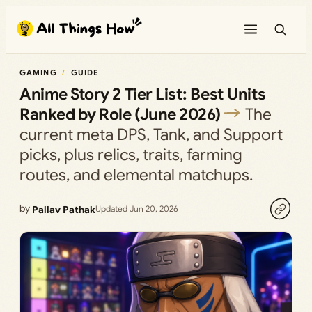
Skip
to
content
GAMING
GUIDE
Anime Story 2 Tier List: Best Units
Ranked by Role (June 2026)
The
current meta DPS, Tank, and Support
picks, plus relics, traits, farming
routes, and elemental matchups.
by
Pallav Pathak
Updated Jun 20, 2026