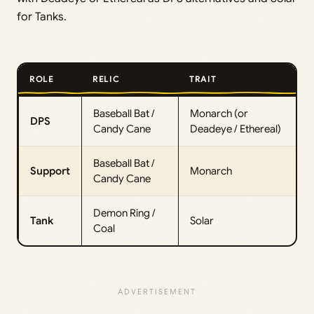
for Tanks.
ROLE
RELIC
TRAIT
Baseball Bat /
Monarch (or
DPS
Candy Cane
Deadeye / Ethereal)
Baseball Bat /
Support
Monarch
Candy Cane
Demon Ring /
Tank
Solar
Coal