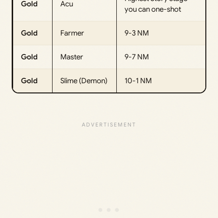
Gold
Acu
you can one-shot
Gold
Farmer
9-3 NM
Gold
Master
9-7 NM
Gold
Slime (Demon)
10-1 NM