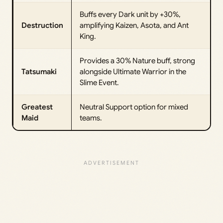
Buffs every Dark unit by +30%,
Destruction
amplifying Kaizen, Asota, and Ant
King.
Provides a 30% Nature buff, strong
Tatsumaki
alongside Ultimate Warrior in the
Slime Event.
Greatest
Neutral Support option for mixed
Maid
teams.