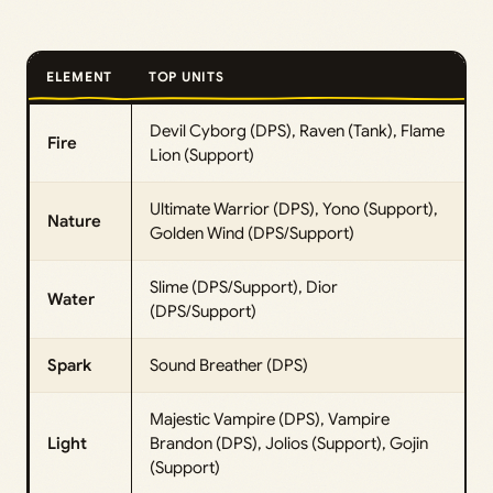
ELEMENT
TOP UNITS
Devil Cyborg (DPS), Raven (Tank), Flame
Fire
Lion (Support)
Ultimate Warrior (DPS), Yono (Support),
Nature
Golden Wind (DPS/Support)
Slime (DPS/Support), Dior
Water
(DPS/Support)
Spark
Sound Breather (DPS)
Majestic Vampire (DPS), Vampire
Light
Brandon (DPS), Jolios (Support), Gojin
(Support)