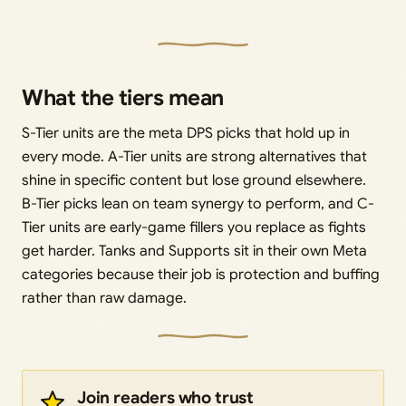
What the tiers mean
S-Tier units are the meta DPS picks that hold up in
every mode. A-Tier units are strong alternatives that
shine in specific content but lose ground elsewhere.
B-Tier picks lean on team synergy to perform, and C-
Tier units are early-game fillers you replace as fights
get harder. Tanks and Supports sit in their own Meta
categories because their job is protection and buffing
rather than raw damage.
Join readers who trust