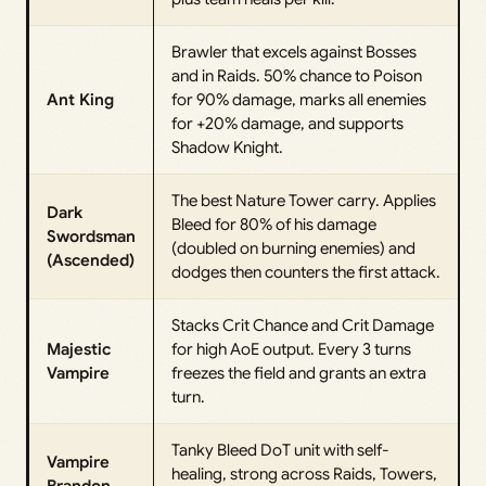
Brawler that excels against Bosses
and in Raids. 50% chance to Poison
Ant King
for 90% damage, marks all enemies
for +20% damage, and supports
Shadow Knight.
The best Nature Tower carry. Applies
Dark
Bleed for 80% of his damage
Swordsman
(doubled on burning enemies) and
(Ascended)
dodges then counters the first attack.
Stacks Crit Chance and Crit Damage
Majestic
for high AoE output. Every 3 turns
Vampire
freezes the field and grants an extra
turn.
Tanky Bleed DoT unit with self-
Vampire
healing, strong across Raids, Towers,