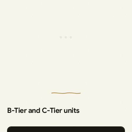
B-Tier and C-Tier units