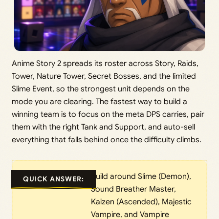
Anime Story 2 spreads its roster across Story, Raids,
Tower, Nature Tower, Secret Bosses, and the limited
Slime Event, so the strongest unit depends on the
mode you are clearing. The fastest way to build a
winning team is to focus on the meta DPS carries, pair
them with the right Tank and Support, and auto-sell
everything that falls behind once the difficulty climbs.
Build around Slime (Demon),
QUICK ANSWER:
Sound Breather Master,
Kaizen (Ascended), Majestic
Vampire, and Vampire