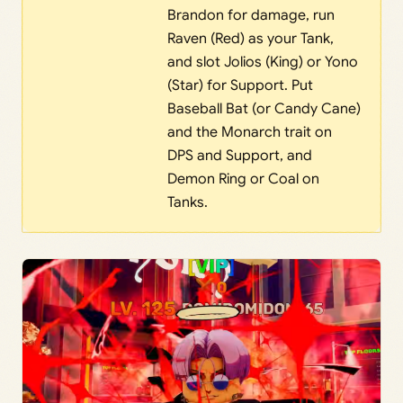
Brandon for damage, run
Raven (Red) as your Tank,
and slot Jolios (King) or Yono
(Star) for Support. Put
Baseball Bat (or Candy Cane)
and the Monarch trait on
DPS and Support, and
Demon Ring or Coal on
Tanks.