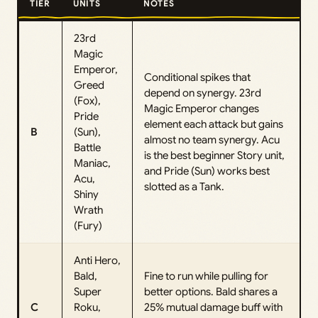
TIER
UNITS
NOTES
23rd
Magic
Emperor,
Conditional spikes that
Greed
depend on synergy. 23rd
(Fox),
Magic Emperor changes
Pride
element each attack but gains
B
(Sun),
almost no team synergy. Acu
Battle
is the best beginner Story unit,
Maniac,
and Pride (Sun) works best
Acu,
slotted as a Tank.
Shiny
Wrath
(Fury)
Anti Hero,
Bald,
Fine to run while pulling for
Super
better options. Bald shares a
C
Roku,
25% mutual damage buff with