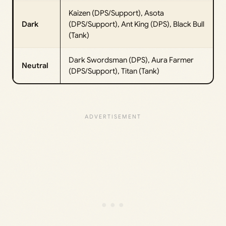
Kaizen (DPS/Support), Asota
Dark
(DPS/Support), Ant King (DPS), Black Bull
(Tank)
Dark Swordsman (DPS), Aura Farmer
Neutral
(DPS/Support), Titan (Tank)