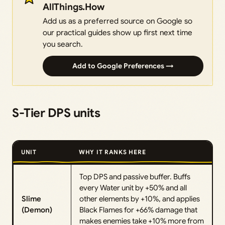
AllThings.How
Add us as a preferred source on Google so
our practical guides show up first next time
you search.
Add to Google Preferences →
S-Tier DPS units
UNIT
WHY IT RANKS HERE
Top DPS and passive buffer. Buffs
every Water unit by +50% and all
Slime
other elements by +10%, and applies
(Demon)
Black Flames for +66% damage that
makes enemies take +10% more from