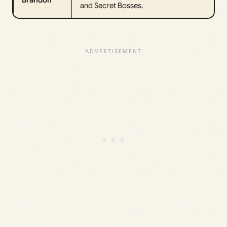
Brandon
and Secret Bosses.