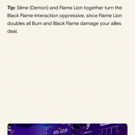
Tip:
Slime (Demon) and Flame Lion together turn the
Black Flame interaction oppressive, since Flame Lion
doubles all Burn and Black Flame damage your allies
deal.