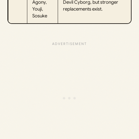
Agony,
Devil Cyborg, but stronger
Youji,
replacements exist.
Sosuke