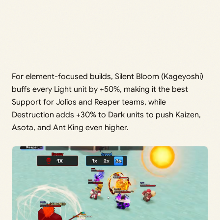
For element-focused builds, Silent Bloom (Kageyoshi)
buffs every Light unit by +50%, making it the best
Support for Jolios and Reaper teams, while
Destruction adds +30% to Dark units to push Kaizen,
Asota, and Ant King even higher.