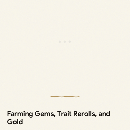
Farming Gems, Trait Rerolls, and
Gold