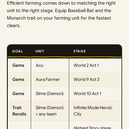
Efficient farming comes down to matching the right
unit to the right stage. Equip Baseball Bat and the
Monarch trait on your farming unit for the fastest
clears.
GOAL
UNIT
STAGE
Gems
Acu
World 2 Act 1
Gems
Aura Farmer
World 9 Act 3
Gems
Slime (Demon)
World 10 Act 1
Trait
Slime (Demon)
Infinite Mode Heroic
Rerolls
+ any team
City
Highest Story stage