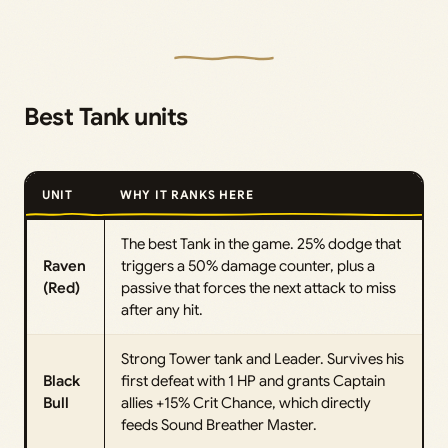
Best Tank units
UNIT
WHY IT RANKS HERE
The best Tank in the game. 25% dodge that
Raven
triggers a 50% damage counter, plus a
(Red)
passive that forces the next attack to miss
after any hit.
Strong Tower tank and Leader. Survives his
Black
first defeat with 1 HP and grants Captain
Bull
allies +15% Crit Chance, which directly
feeds Sound Breather Master.