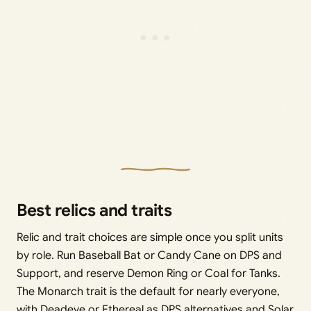
Best relics and traits
Relic and trait choices are simple once you split units
by role. Run Baseball Bat or Candy Cane on DPS and
Support, and reserve Demon Ring or Coal for Tanks.
The Monarch trait is the default for nearly everyone,
with Deadeye or Ethereal as DPS alternatives and Solar