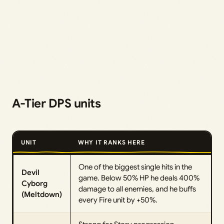
A-Tier DPS units
UNIT
WHY IT RANKS HERE
One of the biggest single hits in the
Devil
game. Below 50% HP he deals 400%
Cyborg
damage to all enemies, and he buffs
(Meltdown)
every Fire unit by +50%.