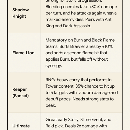
Strong for Story progression.
Bleeding enemies take +80% damage
Shadow
per turn, and he attacks again when a
Knight
marked enemy dies. Pairs with Ant
King and Dark Assassin.
Mandatory on Burn and Black Flame
teams. Buffs Brawler allies by +10%
Flame Lion
and adds a second flame hit that
applies Burn, but falls off without
synergy.
RNG-heavy carry that performs in
Tower content. 35% chance to hit up
Reaper
to 5 targets with random damage and
(Bankai)
debuff procs. Needs strong stats to
peak.
Great early Story, Slime Event, and
Ultimate
Raid pick. Deals 2x damage with