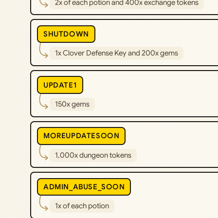
2x of each potion and 400x exchange tokens
SHUTDOWN
1x Clover Defense Key and 200x gems
UPDATE1
150x gems
MOREUPDATESOON
1,000x dungeon tokens
ADMIN_ABUSE_SOON
1x of each potion