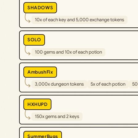
SHADOWS
10x of each key and 5,000 exchange tokens
SOLO
100 gems and 10x of each potion
AmbushFix
3,000x dungeon tokens
5x of each potion
50
HXHUPD
150x gems and 2 keys
SummerBugs