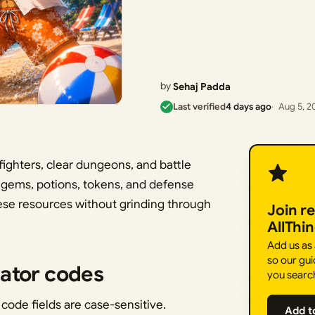
by
Sehaj Padda
Last verified
4 days ago
Aug 5, 2
fighters, clear dungeons, and battle
f gems, potions, tokens, and defense
hese resources without grinding through
Join r
AllThi
Add us as
so our gui
ator codes
you searc
 code fields are case-sensitive.
Add t