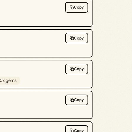
Copy
Copy
Copy
0x gems
Copy
Copy