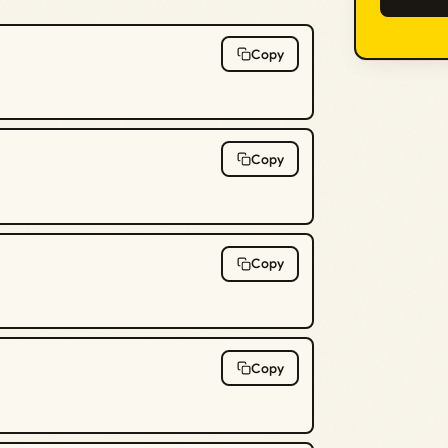
Copy
Copy
Copy
Copy