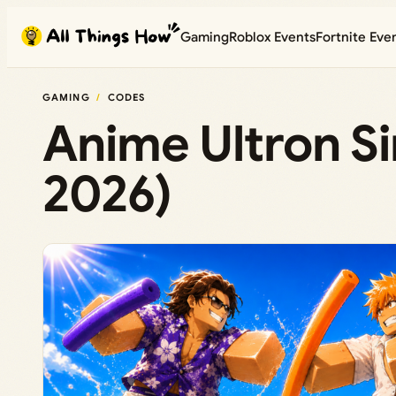
Skip
Gaming
Roblox Events
Fortnite Eve
to
content
GAMING
CODES
Anime Ultron S
2026)