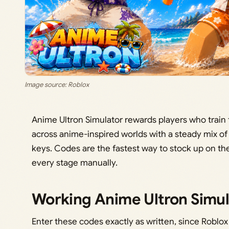
Image source: Roblox
Anime Ultron Simulator rewards players who train 
across anime-inspired worlds with a steady mix o
keys. Codes are the fastest way to stock up on t
every stage manually.
Working Anime Ultron Simul
Enter these codes exactly as written, since Roblox