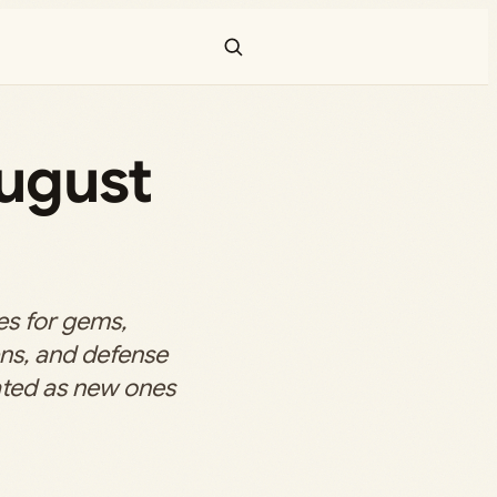
ugust
s for gems,
ns, and defense
dated as new ones