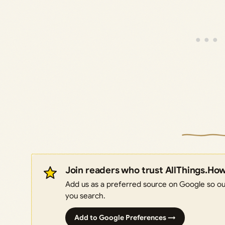
Join readers who trust AllThings.Ho
Add us as a preferred source on Google so our
you search.
Add to Google Preferences →