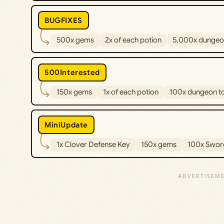
BUGFIXES
500x gems
2x of each potion
5,000x dungeo
500Interested
150x gems
1x of each potion
100x dungeon t
MiniUpdate
1x Clover Defense Key
150x gems
100x Swor