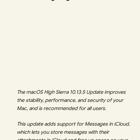
The macOS High Sierra 10.13.5 Update improves
the stability, performance, and security of your
Mac, and is recommended for all users.
This update adds support for Messages in iCloud,
which lets you store messages with their