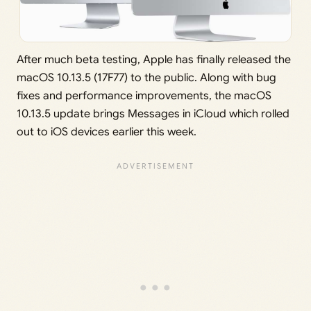
After much beta testing, Apple has finally released the
macOS 10.13.5 (17F77) to the public. Along with bug
fixes and performance improvements, the macOS
10.13.5 update brings Messages in iCloud which rolled
out to iOS devices earlier this week.