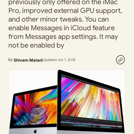
previously only offered on the iMac
Pro, improved external GPU support,
and other minor tweaks. You can
enable Messages in iCloud feature
from Messages app settings. It may
not be enabled by
by
Shivam Malani
Updated Jun 1, 2018