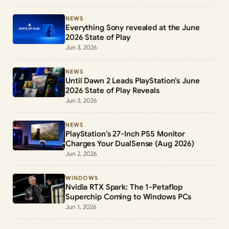
NEWS
Everything Sony revealed at the June
2026 State of Play
Jun 3, 2026
NEWS
Until Dawn 2 Leads PlayStation’s June
2026 State of Play Reveals
Jun 3, 2026
NEWS
PlayStation’s 27-Inch PS5 Monitor
Charges Your DualSense (Aug 2026)
Jun 2, 2026
WINDOWS
Nvidia RTX Spark: The 1-Petaflop
Superchip Coming to Windows PCs
Jun 1, 2026