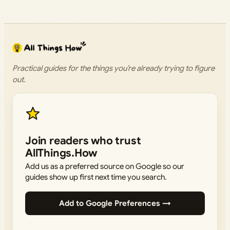
Practical guides for the things you’re already trying to figure
out.
Join readers who trust
AllThings.How
Add us as a preferred source on Google so our
guides show up first next time you search.
Add to Google Preferences →