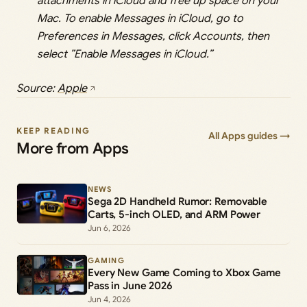
attachments in iCloud and free up space on your
Mac. To enable Messages in iCloud, go to
Preferences in Messages, click Accounts, then
select ”Enable Messages in iCloud.”
Source:
Apple
KEEP READING
All Apps guides →
More from Apps
NEWS
Sega 2D Handheld Rumor: Removable
Carts, 5-inch OLED, and ARM Power
Jun 6, 2026
GAMING
Every New Game Coming to Xbox Game
Pass in June 2026
Jun 4, 2026