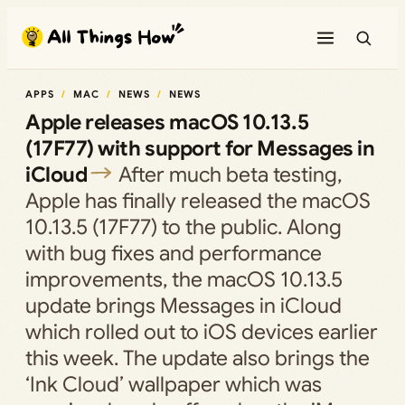
Skip
to
content
APPS
MAC
NEWS
NEWS
Apple releases macOS 10.13.5
(17F77) with support for Messages in
iCloud
After much beta testing,
Apple has finally released the macOS
10.13.5 (17F77) to the public. Along
with bug fixes and performance
improvements, the macOS 10.13.5
update brings Messages in iCloud
which rolled out to iOS devices earlier
this week. The update also brings the
‘Ink Cloud’ wallpaper which was