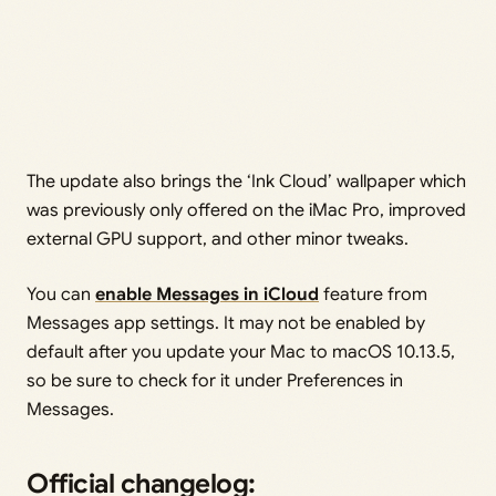
The update also brings the ‘Ink Cloud’ wallpaper which
was previously only offered on the iMac Pro, improved
external GPU support, and other minor tweaks.
You can
enable Messages in iCloud
feature from
Messages app settings. It may not be enabled by
default after you update your Mac to macOS 10.13.5,
so be sure to check for it under Preferences in
Messages.
Official changelog: