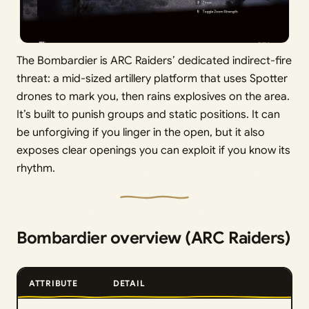
The Bombardier is ARC Raiders’ dedicated indirect-fire
threat: a mid-sized artillery platform that uses Spotter
drones to mark you, then rains explosives on the area.
It’s built to punish groups and static positions. It can
be unforgiving if you linger in the open, but it also
exposes clear openings you can exploit if you know its
rhythm.
Bombardier overview (ARC Raiders)
ATTRIBUTE
DETAIL