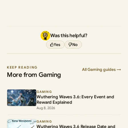
Was this helpful?
Yes
No
KEEP READING
All Gaming guides →
More from Gaming
GAMING
Wuthering Waves 3.6: Every Event and
Reward Explained
Aug 8, 2026
GAMING
Wuthering Waves 3.6 Release Date and