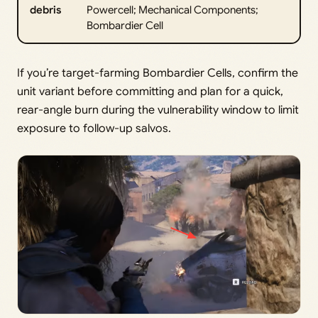
debris
Powercell; Mechanical Components;
Bombardier Cell
If you’re target-farming Bombardier Cells, confirm the
unit variant before committing and plan for a quick,
rear-angle burn during the vulnerability window to limit
exposure to follow-up salvos.