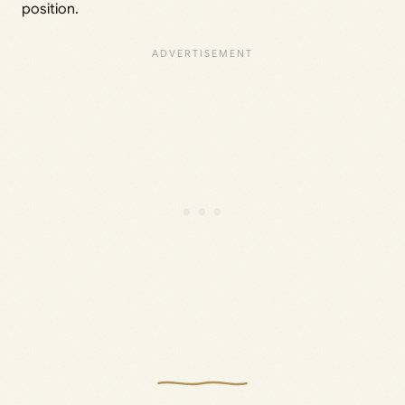
position.