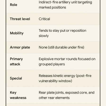
Indirect-fire artillery unit targeting
Role
marked positions
Threat level
Critical
Tends to stay put or reposition
Mobility
slowly
Armor plate
None (still durable under fire)
Primary
Explosive mortar rounds focused on
attack
grouped players
Releases kinetic energy (post-fire
Special
vulnerability window)
Key
Rear plate joints, exposed core, and
weakness
other rear elements