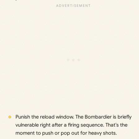
Punish the reload window. The Bombardier is briefly
vulnerable right after a firing sequence. That’s the
moment to push or pop out for heavy shots.