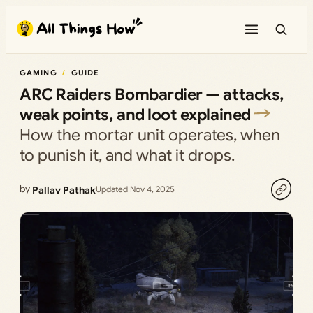
Skip
to
content
GAMING
GUIDE
ARC Raiders Bombardier — attacks,
weak points, and loot explained
How the mortar unit operates, when
to punish it, and what it drops.
by
Pallav Pathak
Updated Nov 4, 2025