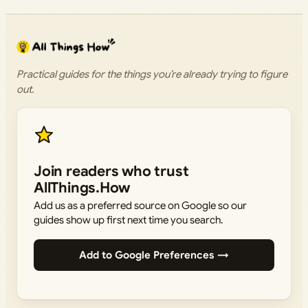
Practical guides for the things you’re already trying to figure
out.
Join readers who trust
AllThings.How
Add us as a preferred source on Google so our
guides show up first next time you search.
Add to Google Preferences →