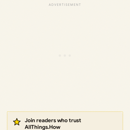
Join readers who trust
AllThings.How