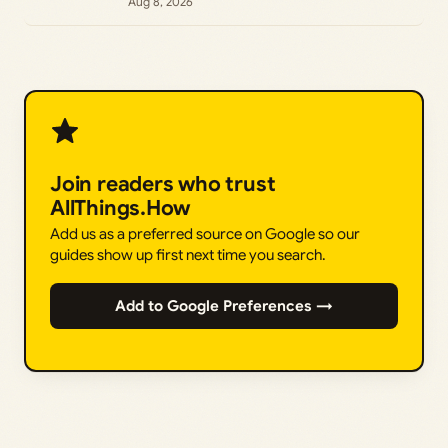
Aug 8, 2026
Join readers who trust
AllThings.How
Add us as a preferred source on Google so our
guides show up first next time you search.
Add to Google Preferences →