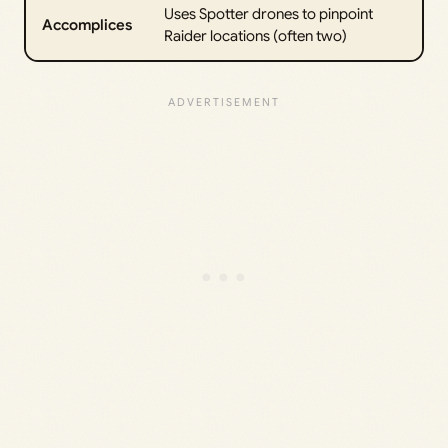
Uses Spotter drones to pinpoint
Accomplices
Raider locations (often two)