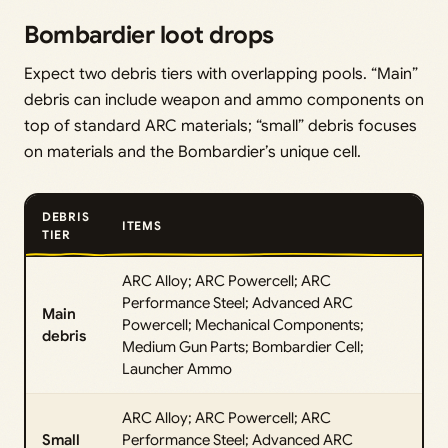
Bombardier loot drops
Expect two debris tiers with overlapping pools. “Main”
debris can include weapon and ammo components on
top of standard ARC materials; “small” debris focuses
on materials and the Bombardier’s unique cell.
DEBRIS
ITEMS
TIER
ARC Alloy; ARC Powercell; ARC
Performance Steel; Advanced ARC
Main
Powercell; Mechanical Components;
debris
Medium Gun Parts; Bombardier Cell;
Launcher Ammo
ARC Alloy; ARC Powercell; ARC
Small
Performance Steel; Advanced ARC