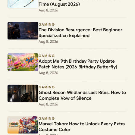
Time (August 2026)
Aug 8, 2026
GAMING
The Division Resurgence: Best Beginner
Specialization Explained
Aug 8, 2026
GAMING
Adopt Me 9th Birthday Party Update
Patch Notes (2026 Birthday Butterfly)
Aug 8, 2026
GAMING
Ghost Recon Wildlands Last Rites: How to
Complete Vow of Silence
Aug 8, 2026
GAMING
Marvel Tokon: How to Unlock Every Extra
Costume Color