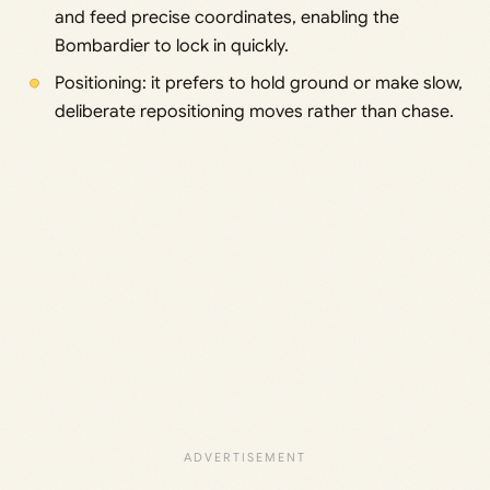
and feed precise coordinates, enabling the
Bombardier to lock in quickly.
Positioning: it prefers to hold ground or make slow,
deliberate repositioning moves rather than chase.