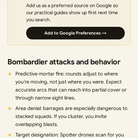
Add us as a preferred source on Google so
our practical guides show up first next time
you search.
Add to Google Preferences →
Bombardier attacks and behavior
Predictive mortar fire: rounds adjust to where
you’re moving, not just where you were. Expect
accurate arcs that can reach into partial cover or
through narrow sight lines.
Area denial: barrages are especially dangerous to
stacked squads. If you cluster, you invite
overlapping blasts.
Target designation: Spotter drones scan for you