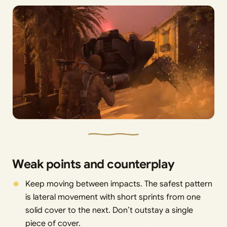
Weak points and counterplay
Keep moving between impacts. The safest pattern
is lateral movement with short sprints from one
solid cover to the next. Don’t outstay a single
piece of cover.