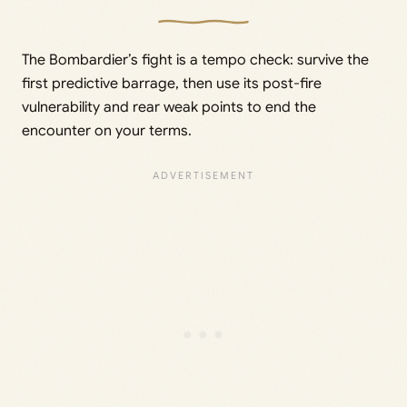
The Bombardier’s fight is a tempo check: survive the
first predictive barrage, then use its post-fire
vulnerability and rear weak points to end the
encounter on your terms.