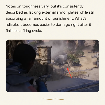
Notes on toughness vary, but it’s consistently
described as lacking external armor plates while still
absorbing a fair amount of punishment. What’s
reliable: it becomes easier to damage right after it
finishes a firing cycle.