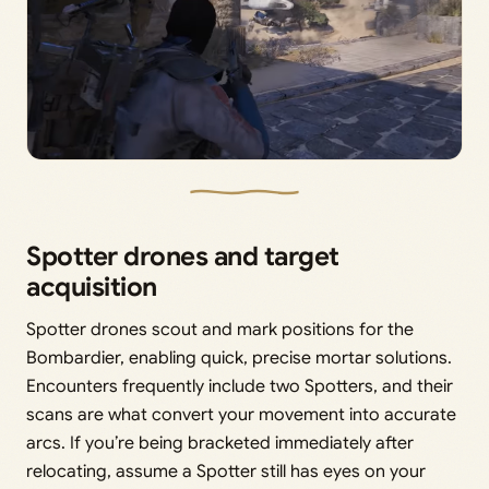
Spotter drones and target
acquisition
Spotter drones scout and mark positions for the
Bombardier, enabling quick, precise mortar solutions.
Encounters frequently include two Spotters, and their
scans are what convert your movement into accurate
arcs. If you’re being bracketed immediately after
relocating, assume a Spotter still has eyes on your