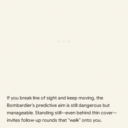
If you break line of sight and keep moving, the
Bombardier’s predictive aim is still dangerous but
manageable. Standing still—even behind thin cover—
invites follow-up rounds that “walk” onto you.