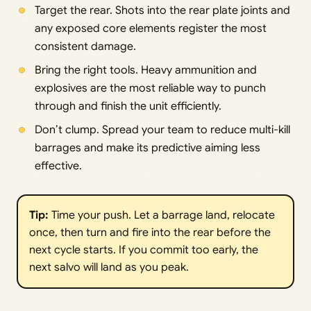
Target the rear. Shots into the rear plate joints and
any exposed core elements register the most
consistent damage.
Bring the right tools. Heavy ammunition and
explosives are the most reliable way to punch
through and finish the unit efficiently.
Don’t clump. Spread your team to reduce multi-kill
barrages and make its predictive aiming less
effective.
Tip:
Time your push. Let a barrage land, relocate
once, then turn and fire into the rear before the
next cycle starts. If you commit too early, the
next salvo will land as you peak.