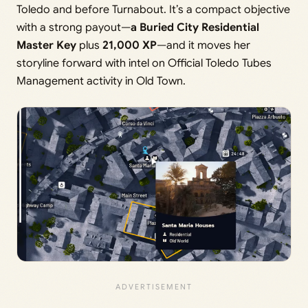
Toledo and before Turnabout. It’s a compact objective
with a strong payout—
a Buried City Residential
Master Key
plus
21,000 XP
—and it moves her
storyline forward with intel on Official Toledo Tubes
Management activity in Old Town.