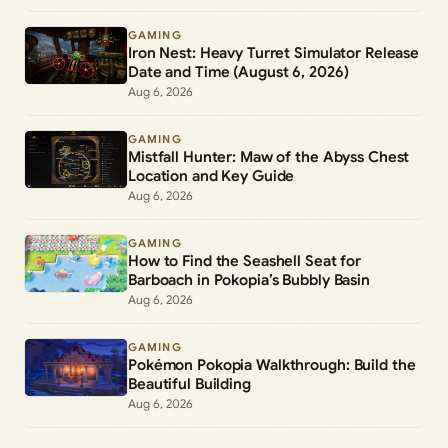
GAMING
Iron Nest: Heavy Turret Simulator Release
Date and Time (August 6, 2026)
Aug 6, 2026
GAMING
Mistfall Hunter: Maw of the Abyss Chest
Location and Key Guide
Aug 6, 2026
GAMING
How to Find the Seashell Seat for
Barboach in Pokopia’s Bubbly Basin
Aug 6, 2026
GAMING
Pokémon Pokopia Walkthrough: Build the
Beautiful Building
Aug 6, 2026