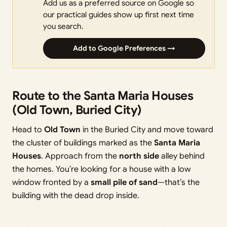
Add us as a preferred source on Google so
our practical guides show up first next time
you search.
Add to Google Preferences →
Route to the Santa Maria Houses
(Old Town, Buried City)
Head to
Old Town
in the Buried City and move toward
the cluster of buildings marked as the
Santa Maria
Houses
. Approach from the
north side
alley behind
the homes. You’re looking for a house with a low
window fronted by a
small pile of sand
—that’s the
building with the dead drop inside.