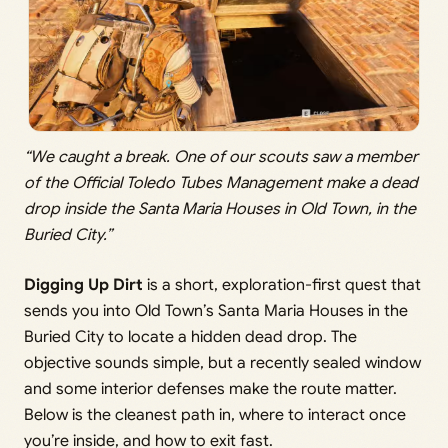
“We caught a break. One of our scouts saw a member
of the Official Toledo Tubes Management make a dead
drop inside the Santa Maria Houses in Old Town, in the
Buried City.”
Digging Up Dirt
is a short, exploration-first quest that
sends you into Old Town’s Santa Maria Houses in the
Buried City to locate a hidden dead drop. The
objective sounds simple, but a recently sealed window
and some interior defenses make the route matter.
Below is the cleanest path in, where to interact once
you’re inside, and how to exit fast.