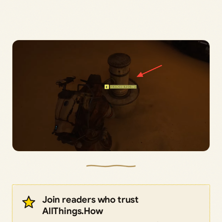
Join readers who trust
AllThings.How