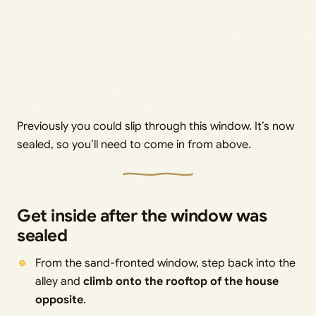
Previously you could slip through this window. It’s now
sealed, so you’ll need to come in from above.
Get inside after the window was
sealed
From the sand-fronted window, step back into the
alley and
climb onto the rooftop of the house
opposite
.