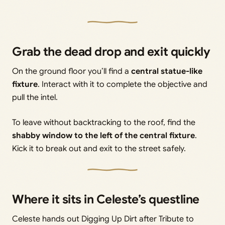
Grab the dead drop and exit quickly
On the ground floor you’ll find a
central statue-like
fixture
. Interact with it to complete the objective and
pull the intel.
To leave without backtracking to the roof, find the
shabby window to the left of the central fixture
.
Kick it to break out and exit to the street safely.
Where it sits in Celeste’s questline
Celeste hands out Digging Up Dirt after Tribute to