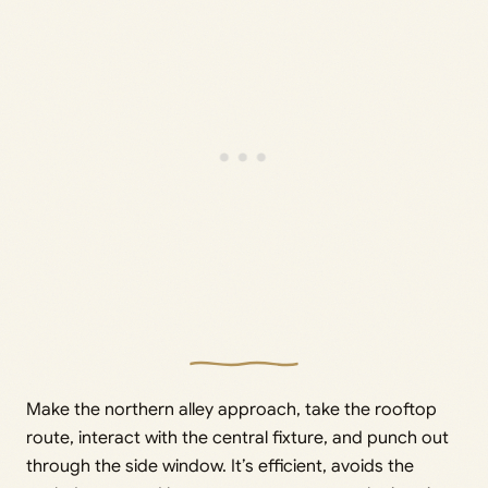
Make the northern alley approach, take the rooftop
route, interact with the central fixture, and punch out
through the side window. It’s efficient, avoids the