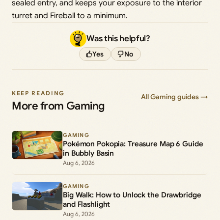
sealed entry, and keeps your exposure to the interior
turret and Fireball to a minimum.
Was this helpful?
Yes
No
KEEP READING
All Gaming guides →
More from Gaming
GAMING
Pokémon Pokopia: Treasure Map 6 Guide
in Bubbly Basin
Aug 6, 2026
GAMING
Big Walk: How to Unlock the Drawbridge
and Flashlight
Aug 6, 2026