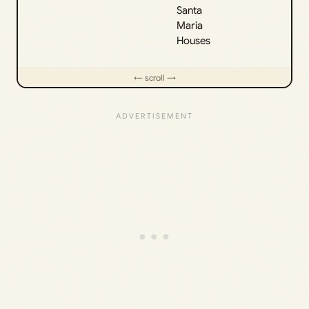
Santa
Maria
Houses