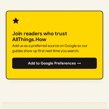
Join readers who trust
AllThings.How
Add us as a preferred source on Google so our
guides show up first next time you search.
Add to Google Preferences →