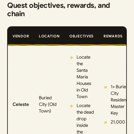
Quest objectives, rewards, and
chain
VENDOR
LOCATION
OBJECTIVES
REWARDS
Locate
the
Santa
Maria
Houses
1× Buried
in Old
City
Town
Buried
Residential
Celeste
City (Old
Locate
Master
Town)
the dead
Key
drop
21,000 XP
inside
the