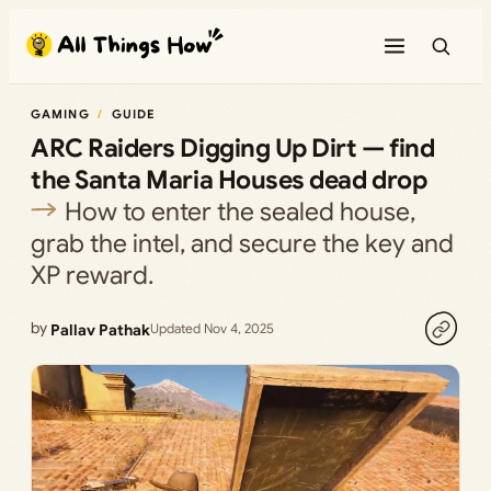
Skip
to
content
GAMING
GUIDE
ARC Raiders Digging Up Dirt — find
the Santa Maria Houses dead drop
How to enter the sealed house,
grab the intel, and secure the key and
XP reward.
by
Pallav Pathak
Updated Nov 4, 2025