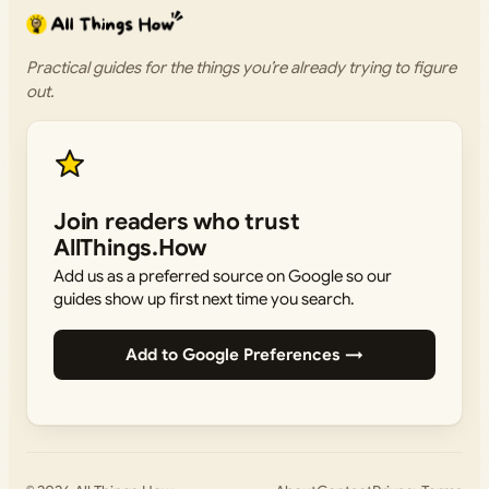
Practical guides for the things you’re already trying to figure
out.
Join readers who trust
AllThings.How
Add us as a preferred source on Google so our
guides show up first next time you search.
Add to Google Preferences →