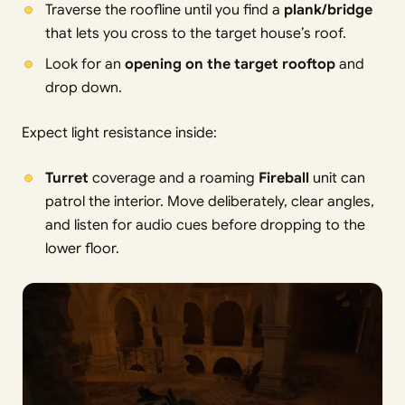
Traverse the roofline until you find a
plank/bridge
that lets you cross to the target house’s roof.
Look for an
opening on the target rooftop
and
drop down.
Expect light resistance inside:
Turret
coverage and a roaming
Fireball
unit can
patrol the interior. Move deliberately, clear angles,
and listen for audio cues before dropping to the
lower floor.