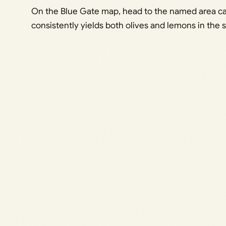
On the Blue Gate map, head to the named area call
consistently yields both olives and lemons in the 