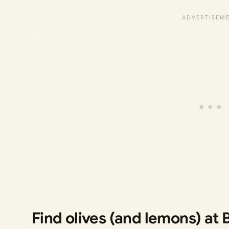
Find olives (and lemons) at 