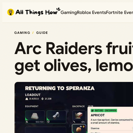
Skip
Gaming
Roblox Events
Fortnite Eve
to
content
GAMING
GUIDE
Arc Raiders fru
get olives, lemo