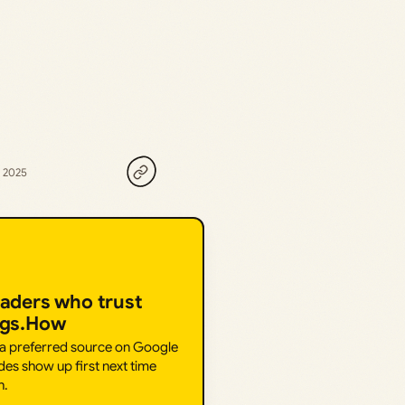
, 2025
eaders who trust
ngs.How
 a preferred source on Google
des show up first next time
h.