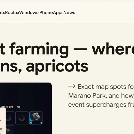
nts
Roblox
Windows
iPhone
Apps
News
it farming — wher
ns, apricots
Exact map spots fo
Marano Park, and how
event supercharges fru