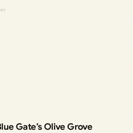
Blue Gate’s Olive Grove