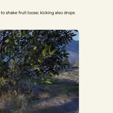
to shake fruit loose; kicking also drops