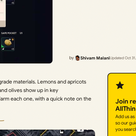
by
Shivam Malani
Updated Oct 31
upgrade materials. Lemons and apricots
 and olives show up in key
farm each one, with a quick note on the
Join r
AllThi
Add us as
so our gui
you searc