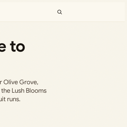
e to
r Olive Grove,
 the Lush Blooms
it runs.