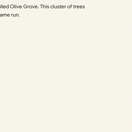
ed Olive Grove. This cluster of trees
same run.