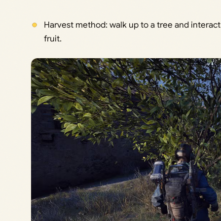
Harvest method: walk up to a tree and interact 
fruit.