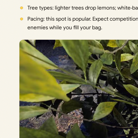
Tree types: lighter trees drop lemons; white‑ba
Pacing: this spot is popular. Expect competiti
enemies while you fill your bag.