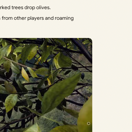
rked trees drop olives.
on from other players and roaming