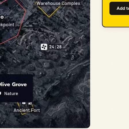
Add t