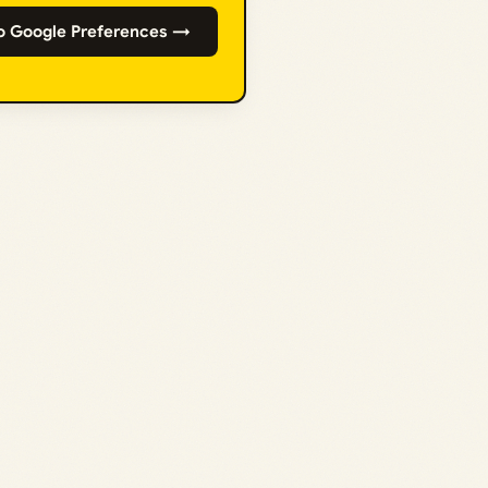
o Google Preferences →