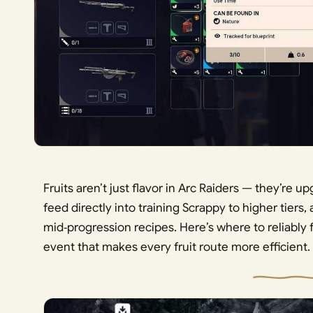
Fruits aren’t just flavor in Arc Raiders — they’re 
feed directly into training Scrappy to higher tiers,
mid‑progression recipes. Here’s where to reliably 
event that makes every fruit route more efficient.