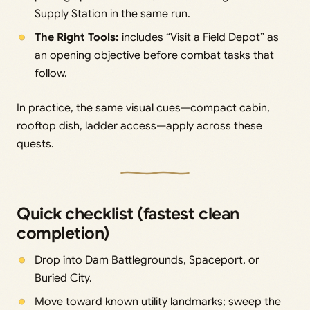
Supply Station in the same run.
The Right Tools:
includes “Visit a Field Depot” as
an opening objective before combat tasks that
follow.
In practice, the same visual cues—compact cabin,
rooftop dish, ladder access—apply across these
quests.
Quick checklist (fastest clean
completion)
Drop into Dam Battlegrounds, Spaceport, or
Buried City.
Move toward known utility landmarks; sweep the