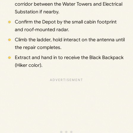
corridor between the Water Towers and Electrical
Substation if nearby.
Confirm the Depot by the small cabin footprint
and roof‑mounted radar.
Climb the ladder, hold interact on the antenna until
the repair completes.
Extract and hand in to receive the Black Backpack
(Hiker color).