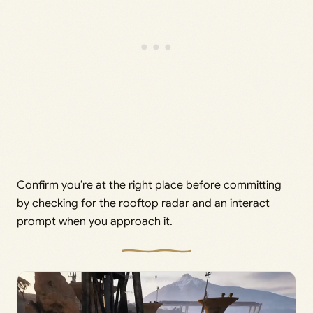
Confirm you’re at the right place before committing
by checking for the rooftop radar and an interact
prompt when you approach it.