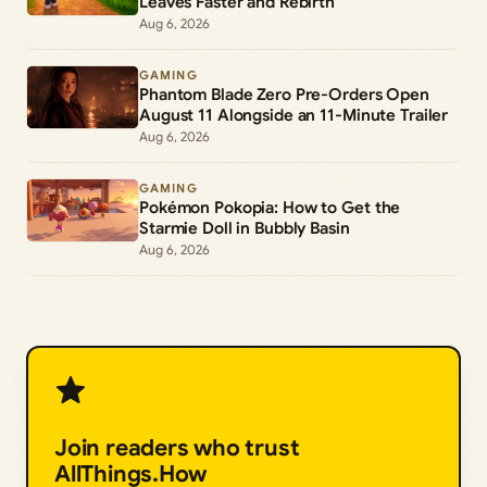
Leaves Faster and Rebirth
Aug 6, 2026
GAMING
Phantom Blade Zero Pre-Orders Open
August 11 Alongside an 11-Minute Trailer
Aug 6, 2026
GAMING
Pokémon Pokopia: How to Get the
Starmie Doll in Bubbly Basin
Aug 6, 2026
Join readers who trust
AllThings.How