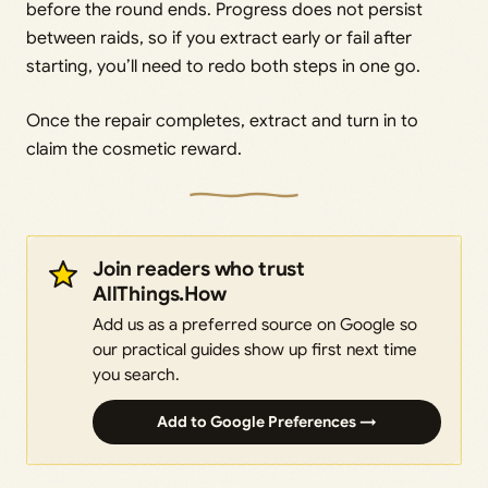
before the round ends. Progress does not persist
between raids, so if you extract early or fail after
starting, you’ll need to redo both steps in one go.
Once the repair completes, extract and turn in to
claim the cosmetic reward.
Join readers who trust
AllThings.How
Add us as a preferred source on Google so
our practical guides show up first next time
you search.
Add to Google Preferences →