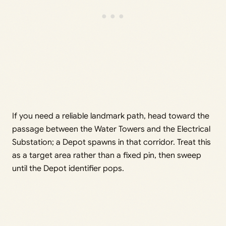
If you need a reliable landmark path, head toward the
passage between the Water Towers and the Electrical
Substation; a Depot spawns in that corridor. Treat this
as a target area rather than a fixed pin, then sweep
until the Depot identifier pops.