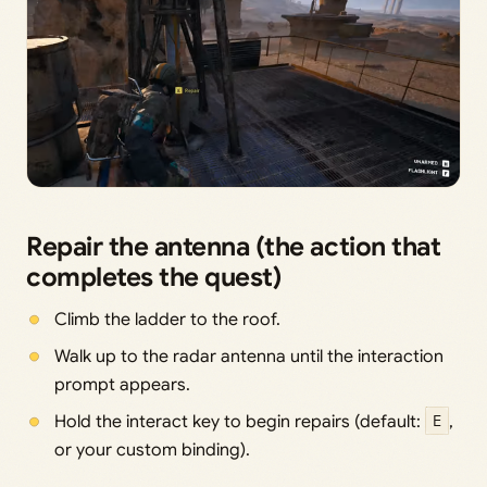
Repair the antenna (the action that
completes the quest)
Climb the ladder to the roof.
Walk up to the radar antenna until the interaction
prompt appears.
Hold the interact key to begin repairs (default:
E
,
or your custom binding).