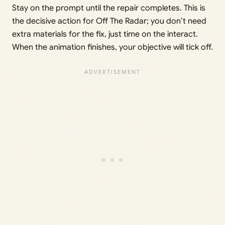
Stay on the prompt until the repair completes. This is
the decisive action for Off The Radar; you don’t need
extra materials for the fix, just time on the interact.
When the animation finishes, your objective will tick off.