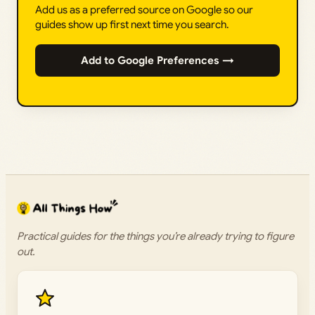
Add us as a preferred source on Google so our
guides show up first next time you search.
Add to Google Preferences →
Practical guides for the things you’re already trying to figure
out.