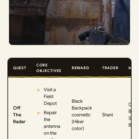
CORE
QUEST
REWARD
TRADER
MAP
OBJECTIVES
Visit a
Field
Black
Depot
Dam
Off
Backpack
Batt
Repair
The
cosmetic
Shani
Spac
the
Radar
(Hiker
Burie
antenna
color)
on the