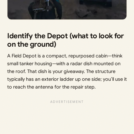
Identify the Depot (what to look for
on the ground)
A Field Depot is a compact, repurposed cabin—think
small tanker housing—with a radar dish mounted on
the roof. That dish is your giveaway. The structure
typically has an exterior ladder up one side; you’ll use it
to reach the antenna for the repair step.