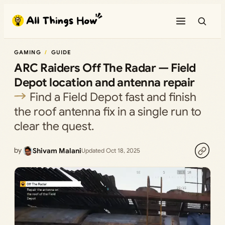
Skip
to
content
GAMING
GUIDE
ARC Raiders Off The Radar — Field
Depot location and antenna repair
Find a Field Depot fast and finish
the roof antenna fix in a single run to
clear the quest.
by
Shivam Malani
Updated Oct 18, 2025