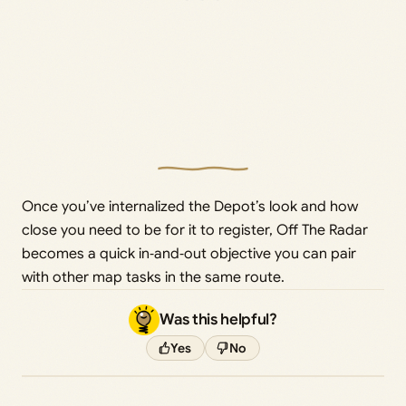
Once you’ve internalized the Depot’s look and how
close you need to be for it to register, Off The Radar
becomes a quick in‑and‑out objective you can pair
with other map tasks in the same route.
Was this helpful?
Yes
No