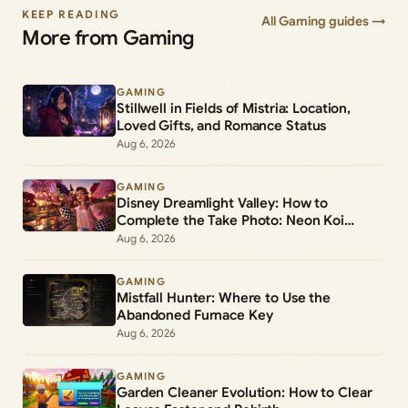
KEEP READING
All Gaming guides →
More from Gaming
GAMING
Stillwell in Fields of Mistria: Location,
Loved Gifts, and Romance Status
Aug 6, 2026
GAMING
Disney Dreamlight Valley: How to
Complete the Take Photo: Neon Koi
Lantern Duty
Aug 6, 2026
GAMING
Mistfall Hunter: Where to Use the
Abandoned Furnace Key
Aug 6, 2026
GAMING
Garden Cleaner Evolution: How to Clear