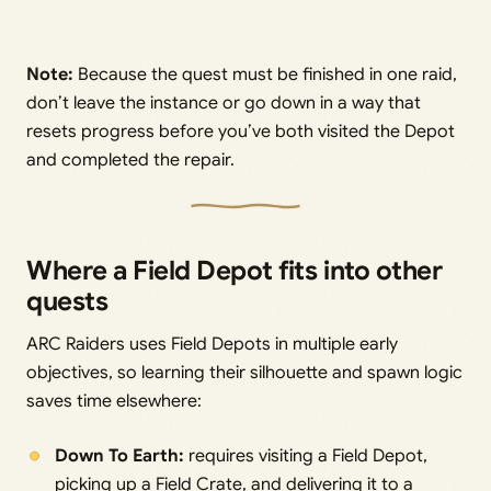
Note:
Because the quest must be finished in one raid,
don’t leave the instance or go down in a way that
resets progress before you’ve both visited the Depot
and completed the repair.
Where a Field Depot fits into other
quests
ARC Raiders uses Field Depots in multiple early
objectives, so learning their silhouette and spawn logic
saves time elsewhere:
Down To Earth:
requires visiting a Field Depot,
picking up a Field Crate, and delivering it to a