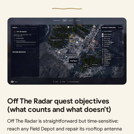
Off The Radar quest objectives
(what counts and what doesn’t)
Off The Radar is straightforward but time‑sensitive:
reach any Field Depot and repair its rooftop antenna