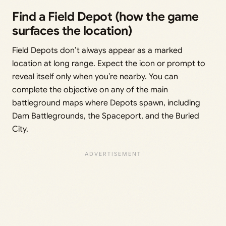
Find a Field Depot (how the game
surfaces the location)
Field Depots don’t always appear as a marked
location at long range. Expect the icon or prompt to
reveal itself only when you’re nearby. You can
complete the objective on any of the main
battleground maps where Depots spawn, including
Dam Battlegrounds, the Spaceport, and the Buried
City.