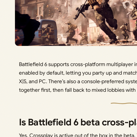
Battlefield 6 supports cross-platform multiplayer i
enabled by default, letting you party up and matc
X|S, and PC. There’s also a console‑preferred sys
together first, then fall back to mixed lobbies wi
Is Battlefield 6 beta cross-p
Yes. Crossplay is active out of the box in the beta