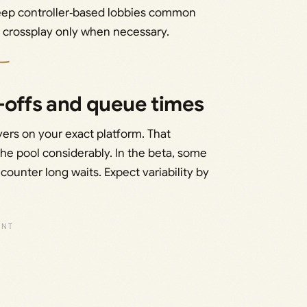
 keep controller‑based lobbies common
ll crossplay only when necessary.
e-offs and queue times
yers on your exact platform. That
he pool considerably. In the beta, some
counter long waits. Expect variability by