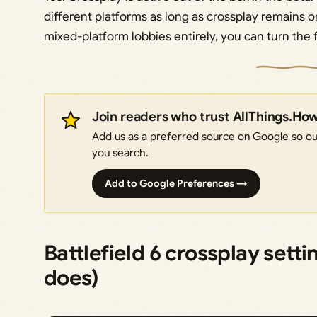
different platforms as long as crossplay remains on
mixed-platform lobbies entirely, you can turn the f
Join readers who trust AllThings.Ho
Add us as a preferred source on Google so our
you search.
Add to Google Preferences →
Battlefield 6 crossplay sett
does)