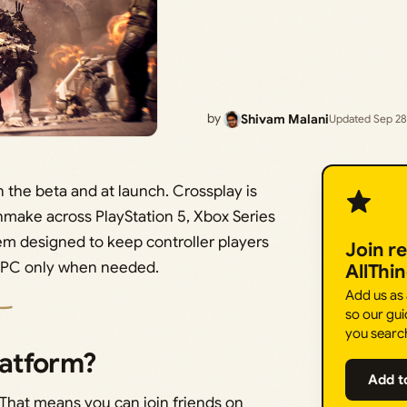
by
Shivam Malani
Updated Sep 28
n the beta and at launch. Crossplay is
hmake across PlayStation 5, Xbox Series
tem designed to keep controller players
Join r
th PC only when needed.
AllThi
Add us as
so our gui
you searc
latform?
Add t
. That means you can join friends on