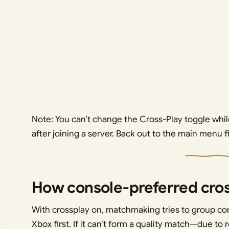
Note: You can’t change the Cross-Play toggle whil
after joining a server. Back out to the main menu fi
How console‑preferred cro
With crossplay on, matchmaking tries to group co
Xbox first. If it can’t form a quality match—due to