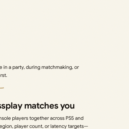
e in a party, during matchmaking, or
rst.
ssplay matches you
nsole players together across PS5 and
 region, player count, or latency targets—