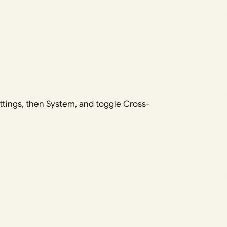
tings, then System, and toggle Cross-