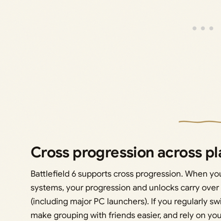
Cross progression across p
Battlefield 6 supports cross progression. When y
systems, your progression and unlocks carry over
(including major PC launchers). If you regularly s
make grouping with friends easier, and rely on you