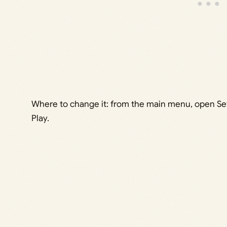
Where to change it: from the main menu, open Set
Play.