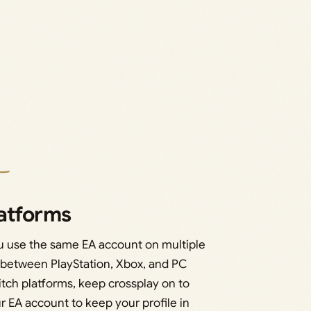
latforms
ou use the same EA account on multiple
 between PlayStation, Xbox, and PC
witch platforms, keep crossplay on to
r EA account to keep your profile in