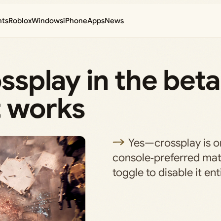
nts
Roblox
Windows
iPhone
Apps
News
ossplay in the beta
t works
Yes—crossplay is on
console‑preferred ma
toggle to disable it enti