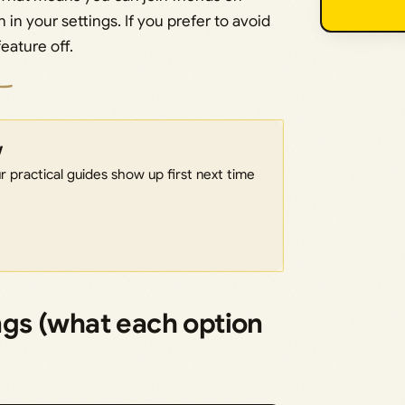
 in your settings. If you prefer to avoid
eature off.
w
 practical guides show up first next time
ings (what each option