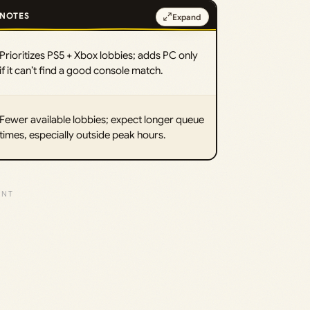
NOTES
Expand
Prioritizes PS5 + Xbox lobbies; adds PC only
if it can’t find a good console match.
Fewer available lobbies; expect longer queue
times, especially outside peak hours.