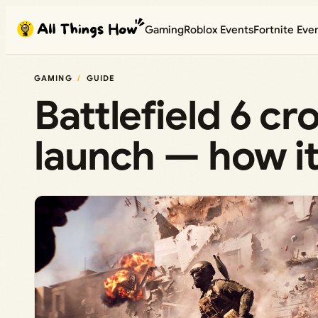
Skip
Gaming
Roblox Events
Fortnite Eve
to
content
GAMING
GUIDE
Battlefield 6 cr
launch — how i