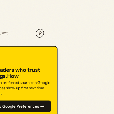
, 2025
eaders who trust
ngs.How
 a preferred source on Google
des show up first next time
h.
o Google Preferences →