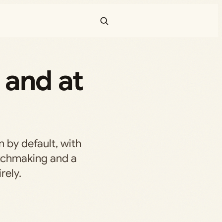
 and at
 by default, with
tchmaking and a
rely.