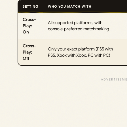
SETTING
WHO YOU MATCH WITH
Cross-
All supported platforms, with
Play:
console‑preferred matchmaking
On
Cross-
Only your exact platform (PS5 with
Play:
PS5, Xbox with Xbox, PC with PC)
Off