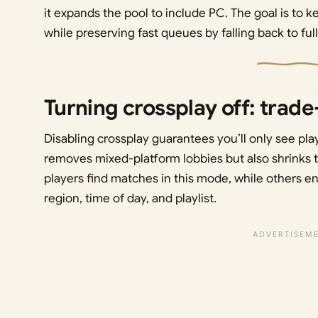
it expands the pool to include PC. The goal is to
while preserving fast queues by falling back to fu
Turning crossplay off: trad
Disabling crossplay guarantees you’ll only see pla
removes mixed-platform lobbies but also shrinks t
players find matches in this mode, while others en
region, time of day, and playlist.