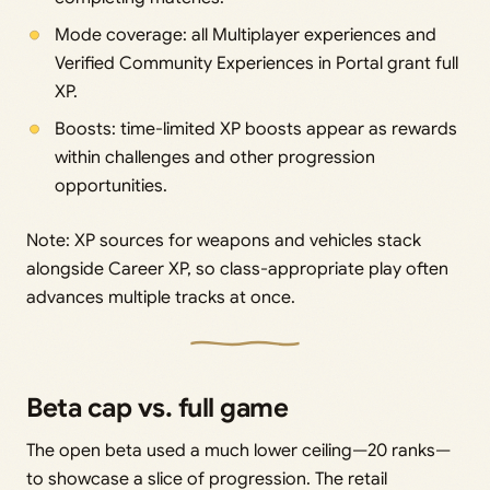
Mode coverage: all Multiplayer experiences and
Verified Community Experiences in Portal grant full
XP.
Boosts: time-limited XP boosts appear as rewards
within challenges and other progression
opportunities.
Note: XP sources for weapons and vehicles stack
alongside Career XP, so class-appropriate play often
advances multiple tracks at once.
Beta cap vs. full game
The open beta used a much lower ceiling—20 ranks—
to showcase a slice of progression. The retail