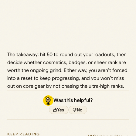
The takeaway: hit 50 to round out your loadouts, then
decide whether cosmetics, badges, or sheer rank are
worth the ongoing grind. Either way, you aren’t forced
into a reset to keep progressing, and you won’t miss
out on core gear by not chasing the ultra‑high ranks.
Was this helpful?
Yes
No
KEEP READING