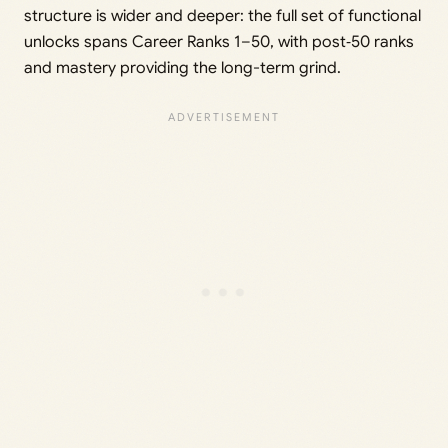
structure is wider and deeper: the full set of functional
unlocks spans Career Ranks 1–50, with post‑50 ranks
and mastery providing the long-term grind.