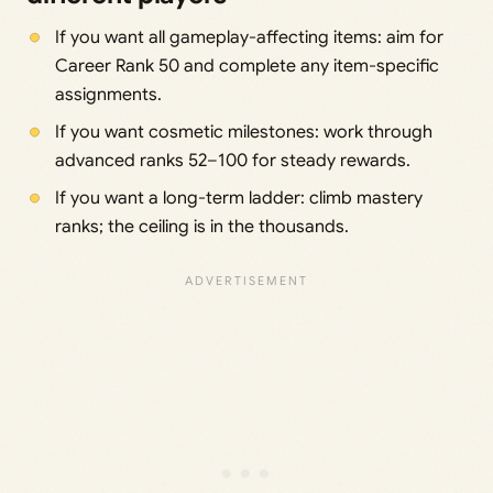
If you want all gameplay-affecting items: aim for
Career Rank 50 and complete any item-specific
assignments.
If you want cosmetic milestones: work through
advanced ranks 52–100 for steady rewards.
If you want a long-term ladder: climb mastery
ranks; the ceiling is in the thousands.