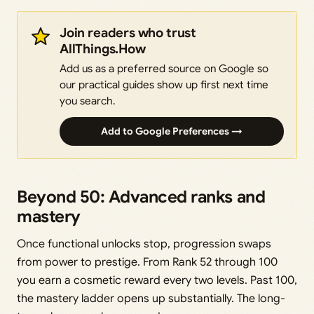
Join readers who trust
AllThings.How
Add us as a preferred source on Google so
our practical guides show up first next time
you search.
Add to Google Preferences →
Beyond 50: Advanced ranks and
mastery
Once functional unlocks stop, progression swaps
from power to prestige. From Rank 52 through 100
you earn a cosmetic reward every two levels. Past 100,
the mastery ladder opens up substantially. The long-