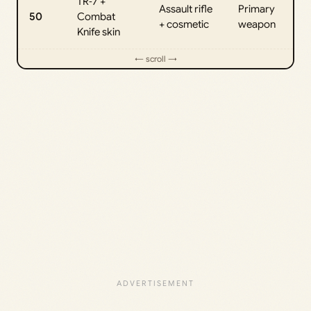
TR‑7 +
Assault rifle
Primary
50
Combat
+ cosmetic
weapon
Knife skin