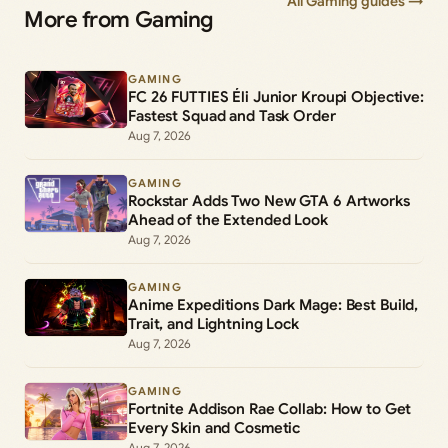
All Gaming guides →
More from Gaming
GAMING
FC 26 FUTTIES Éli Junior Kroupi Objective:
Fastest Squad and Task Order
Aug 7, 2026
GAMING
Rockstar Adds Two New GTA 6 Artworks
Ahead of the Extended Look
Aug 7, 2026
GAMING
Anime Expeditions Dark Mage: Best Build,
Trait, and Lightning Lock
Aug 7, 2026
GAMING
Fortnite Addison Rae Collab: How to Get
Every Skin and Cosmetic
Aug 7, 2026