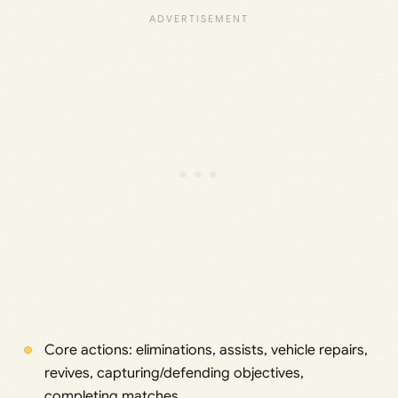
Core actions: eliminations, assists, vehicle repairs,
revives, capturing/defending objectives,
completing matches.