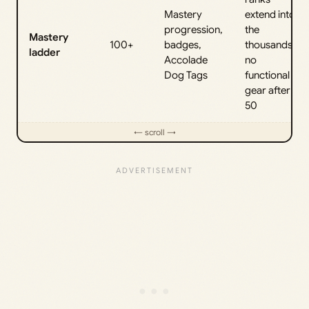
Mastery
extend into
progression,
the
Mastery
100+
badges,
thousands;
ladder
Accolade
no
Dog Tags
functional
gear after
50