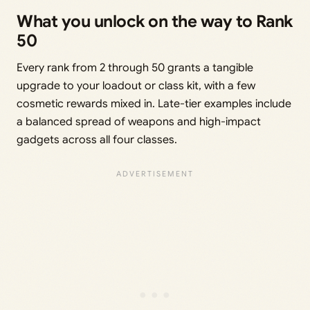
What you unlock on the way to Rank
50
Every rank from 2 through 50 grants a tangible
upgrade to your loadout or class kit, with a few
cosmetic rewards mixed in. Late-tier examples include
a balanced spread of weapons and high-impact
gadgets across all four classes.