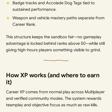
Badge tracks and Accolade Dog Tags tied to
sustained performance.
Weapon and vehicle mastery paths separate from
Career Rank.
This structure keeps the sandbox fair—no gameplay
advantage is locked behind ranks above 50—while still
giving high-hours players something visible to grind.
How XP works (and where to earn
it)
Career XP comes from normal play across Multiplayer
and verified community modes. The system rewards
teamplay and objective focus as much as raw kills.