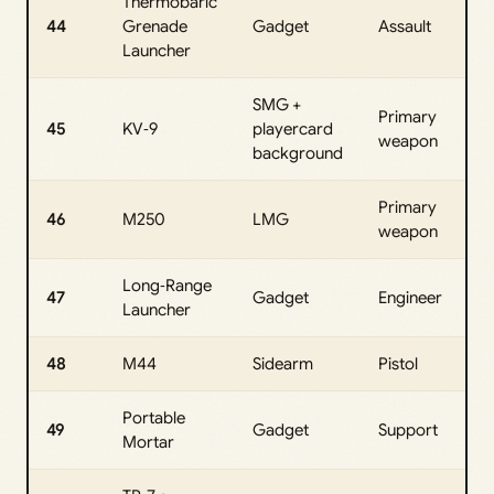
Thermobaric
44
Grenade
Gadget
Assault
Launcher
SMG +
Primary
45
KV‑9
playercard
weapon
background
Primary
46
M250
LMG
weapon
Long‑Range
47
Gadget
Engineer
Launcher
48
M44
Sidearm
Pistol
Portable
49
Gadget
Support
Mortar