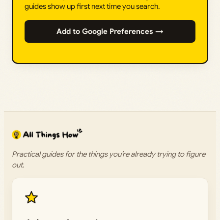
guides show up first next time you search.
Add to Google Preferences →
Practical guides for the things you’re already trying to figure
out.