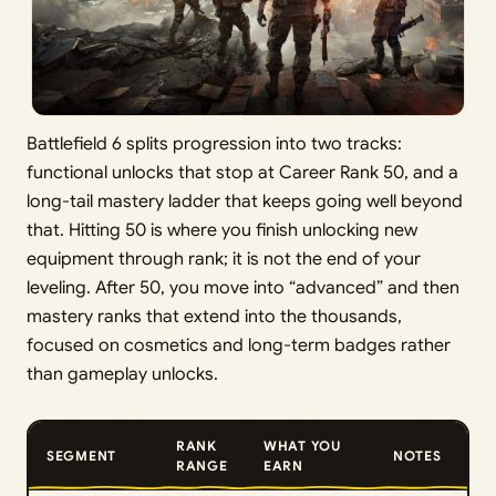
Battlefield 6 splits progression into two tracks:
functional unlocks that stop at Career Rank 50, and a
long-tail mastery ladder that keeps going well beyond
that. Hitting 50 is where you finish unlocking new
equipment through rank; it is not the end of your
leveling. After 50, you move into “advanced” and then
mastery ranks that extend into the thousands,
focused on cosmetics and long-term badges rather
than gameplay unlocks.
RANK
WHAT YOU
SEGMENT
NOTES
RANGE
EARN