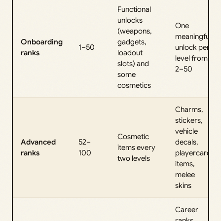
Functional
unlocks
One
(weapons,
meaningful
Onboarding
gadgets,
1–50
unlock per
ranks
loadout
level from
slots) and
2–50
some
cosmetics
Charms,
stickers,
vehicle
Cosmetic
Advanced
52–
decals,
items every
ranks
100
playercard
two levels
items,
melee
skins
Career
ranks