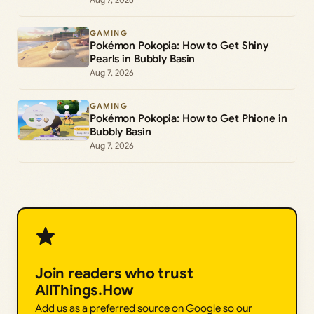
GAMING
Pokémon Pokopia: How to Get Shiny
Pearls in Bubbly Basin
Aug 7, 2026
GAMING
Pokémon Pokopia: How to Get Phione in
Bubbly Basin
Aug 7, 2026
Join readers who trust
AllThings.How
Add us as a preferred source on Google so our