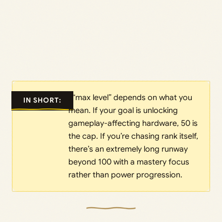
, “max level” depends on what you
IN SHORT:
mean. If your goal is unlocking
gameplay-affecting hardware, 50 is
the cap. If you’re chasing rank itself,
there’s an extremely long runway
beyond 100 with a mastery focus
rather than power progression.