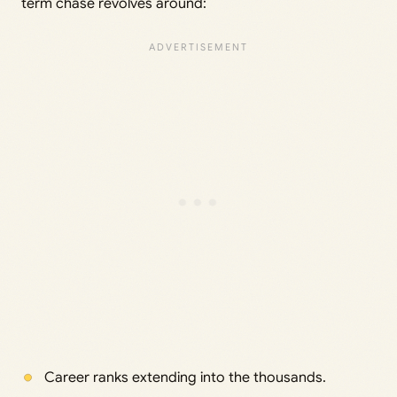
term chase revolves around:
Career ranks extending into the thousands.