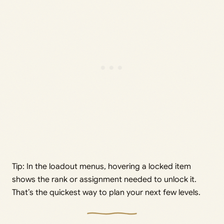
Tip: In the loadout menus, hovering a locked item
shows the rank or assignment needed to unlock it.
That’s the quickest way to plan your next few levels.