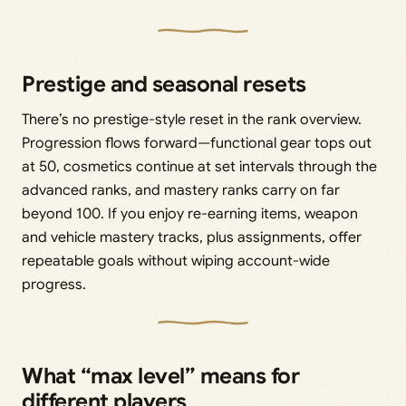
Prestige and seasonal resets
There’s no prestige-style reset in the rank overview.
Progression flows forward—functional gear tops out
at 50, cosmetics continue at set intervals through the
advanced ranks, and mastery ranks carry on far
beyond 100. If you enjoy re-earning items, weapon
and vehicle mastery tracks, plus assignments, offer
repeatable goals without wiping account-wide
progress.
What “max level” means for
different players