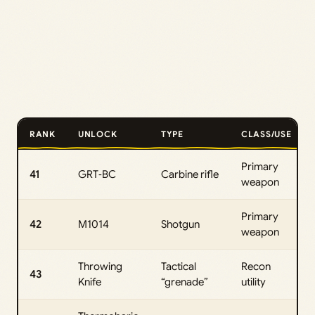
RANK
UNLOCK
TYPE
CLASS/USE
Primary
41
GRT‑BC
Carbine rifle
weapon
Primary
42
M1014
Shotgun
weapon
Throwing
Tactical
Recon
43
Knife
“grenade”
utility