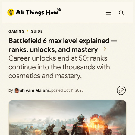
Skip
to
content
GAMING
GUIDE
Battlefield 6 max level explained —
ranks, unlocks, and mastery
Career unlocks end at 50; ranks
continue into the thousands with
cosmetics and mastery.
by
Shivam Malani
Updated Oct 11, 2025